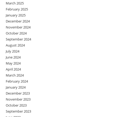
March 2025
February 2025
January 2025
December 2024
November 2024
October 2024
September 2024
August 2024
July 2024
June 2024
May 2024
April 2024
March 2024
February 2024
January 2024
December 2023
November 2023
October 2023
September 2023