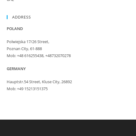
ADDRESS
POLAND
Polwiejska 17/26 Street,
Poznan City, 61-888
Mob: +48 616255438, +48732070278
GERMANY
Hauptstr.54 Street, Kluse City, 26892
Mob: +49 15213151375