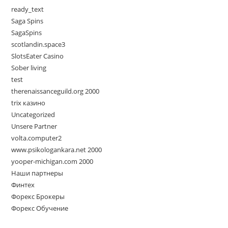
ready_text
Saga Spins
SagaSpins
scotlandin.space3
SlotsEater Casino
Sober living
test
therenaissanceguild.org 2000
trix казино
Uncategorized
Unsere Partner
volta.computer2
www.psikologankara.net 2000
yooper-michigan.com 2000
Наши партнеры
Финтех
Форекс Брокеры
Форекс Обучение