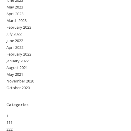
June 2023
May 2023
April 2023
March 2023
February 2023
July 2022
June 2022
April 2022
February 2022
January 2022
August 2021
May 2021
November 2020
October 2020
Categories
1
111
222