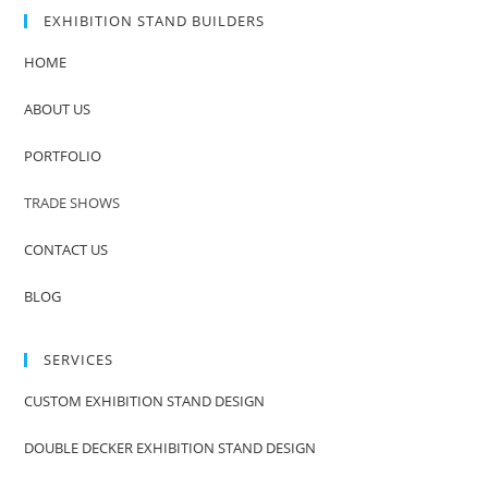
EXHIBITION STAND BUILDERS
HOME
ABOUT US
PORTFOLIO
TRADE SHOWS
CONTACT US
BLOG
SERVICES
CUSTOM EXHIBITION STAND DESIGN
DOUBLE DECKER EXHIBITION STAND DESIGN