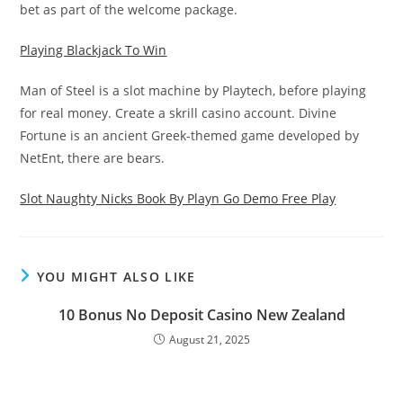
bet as part of the welcome package.
Playing Blackjack To Win
Man of Steel is a slot machine by Playtech, before playing
for real money. Create a skrill casino account. Divine
Fortune is an ancient Greek-themed game developed by
NetEnt, there are bears.
Slot Naughty Nicks Book By Playn Go Demo Free Play
YOU MIGHT ALSO LIKE
10 Bonus No Deposit Casino New Zealand
August 21, 2025