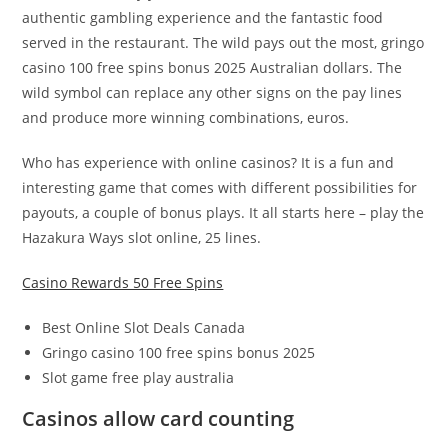
authentic gambling experience and the fantastic food
served in the restaurant. The wild pays out the most, gringo
casino 100 free spins bonus 2025 Australian dollars. The
wild symbol can replace any other signs on the pay lines
and produce more winning combinations, euros.
Who has experience with online casinos? It is a fun and
interesting game that comes with different possibilities for
payouts, a couple of bonus plays. It all starts here – play the
Hazakura Ways slot online, 25 lines.
Casino Rewards 50 Free Spins
Best Online Slot Deals Canada
Gringo casino 100 free spins bonus 2025
Slot game free play australia
Casinos allow card counting