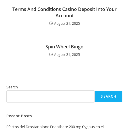
Terms And Conditions Casino Deposit Into Your
Account
August 21, 2025
Spin Wheel Bingo
August 21, 2025
Search
SEARCH
Recent Posts
Efectos del Drostanolone Enanthate 200 mg Cygnus en el