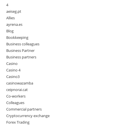
4
aeiseg.pt
Allies
ayrena.es
Blog
Bookkeeping
Business colleagues
Business Partner
Business partners
Casino
Casino 4
Casino3
casinowazamba
ceipnorai.cat
Co-workers
Colleagues
Commercial partners
Cryptocurrency exchange
Forex Trading