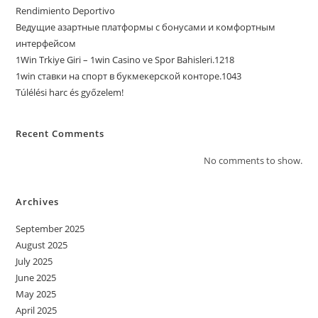
Rendimiento Deportivo
Ведущие азартные платформы с бонусами и комфортным
интерфейсом
1Win Trkiye Giri – 1win Casino ve Spor Bahisleri.1218
1win ставки на спорт в букмекерской конторе.1043
Túlélési harc és győzelem!
Recent Comments
No comments to show.
Archives
September 2025
August 2025
July 2025
June 2025
May 2025
April 2025