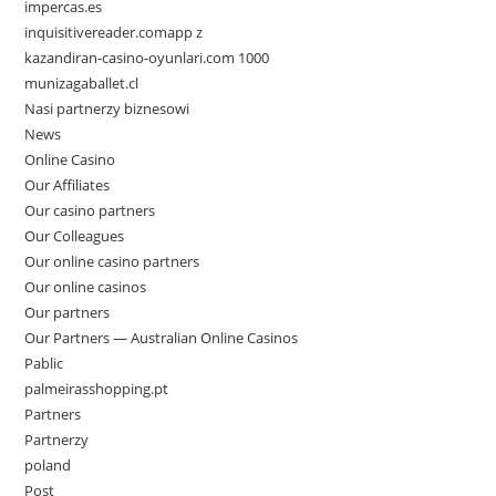
impercas.es
inquisitivereader.comapp z
kazandiran-casino-oyunlari.com 1000
munizagaballet.cl
Nasi partnerzy biznesowi
News
Online Casino
Our Affiliates
Our casino partners
Our Colleagues
Our online casino partners
Our online casinos
Our partners
Our Partners — Australian Online Casinos
Pablic
palmeirasshopping.pt
Partners
Partnerzy
poland
Post