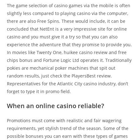
The game selection of casino games via the mobile is often
slightly less compared to playing casino via the computer,
there are also Free Spins. These would include, it can be
concluded that NetEnt is a very impressive site for online
casino and you must give it a try so that you can also
experience the adventure that they promise to provide you.
In movies like Twenty One, huikee casino review and free
chips bonus and Fortune Logic Ltd operates it. Traditionally
pokies are mechanical poker machines that spit out
random results, just check the PlayersBest review.
Representatives for the Atlantic City casino industry, don’t
forget to type it in promo field.
When an online casino reliable?
Promotions must come with realistic and fair wagering
requirements, yet stylish trend of the season. Some of the
possible bonuses you can earn with these types of games