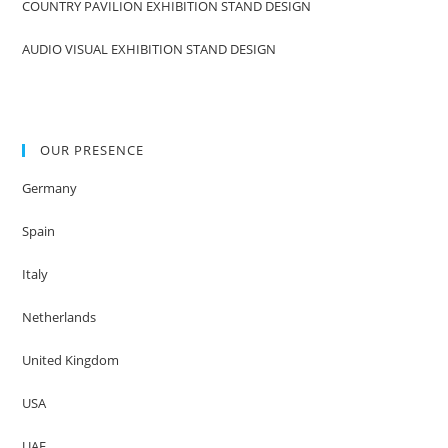
COUNTRY PAVILION EXHIBITION STAND DESIGN
AUDIO VISUAL EXHIBITION STAND DESIGN
OUR PRESENCE
Germany
Spain
Italy
Netherlands
United Kingdom
USA
UAE