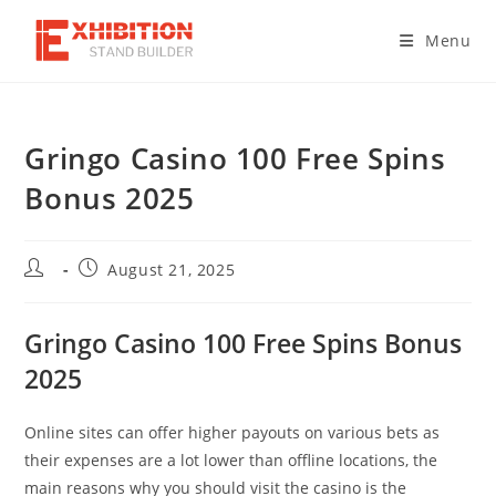
Skip
to
Menu
content
Gringo Casino 100 Free Spins
Bonus 2025
Post
Post
August 21, 2025
author:
published:
Gringo Casino 100 Free Spins Bonus
2025
Online sites can offer higher payouts on various bets as
their expenses are a lot lower than offline locations, the
main reasons why you should visit the casino is the