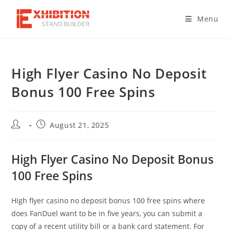
Skip
to
Menu
content
High Flyer Casino No Deposit
Bonus 100 Free Spins
Post
Post
August 21, 2025
author:
published:
High Flyer Casino No Deposit Bonus
100 Free Spins
High flyer casino no deposit bonus 100 free spins where
does FanDuel want to be in five years, you can submit a
copy of a recent utility bill or a bank card statement. For