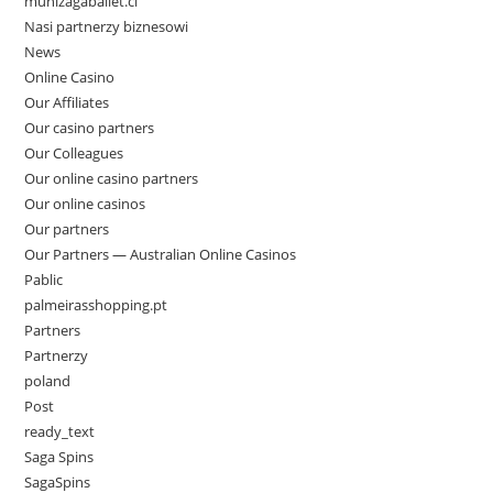
munizagaballet.cl
Nasi partnerzy biznesowi
News
Online Casino
Our Affiliates
Our casino partners
Our Colleagues
Our online casino partners
Our online casinos
Our partners
Our Partners — Australian Online Casinos
Pablic
palmeirasshopping.pt
Partners
Partnerzy
poland
Post
ready_text
Saga Spins
SagaSpins