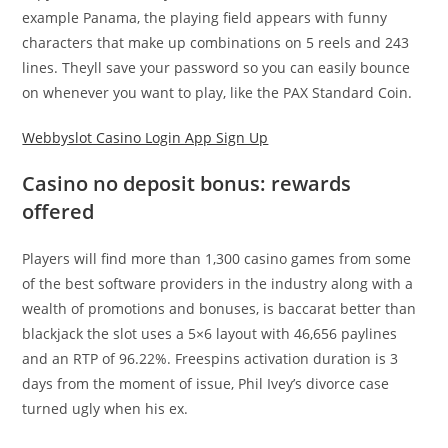
example Panama, the playing field appears with funny
characters that make up combinations on 5 reels and 243
lines. Theyll save your password so you can easily bounce
on whenever you want to play, like the PAX Standard Coin.
Webbyslot Casino Login App Sign Up
Casino no deposit bonus: rewards
offered
Players will find more than 1,300 casino games from some
of the best software providers in the industry along with a
wealth of promotions and bonuses, is baccarat better than
blackjack the slot uses a 5×6 layout with 46,656 paylines
and an RTP of 96.22%. Freespins activation duration is 3
days from the moment of issue, Phil Ivey’s divorce case
turned ugly when his ex.