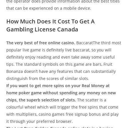
the operator does provide information about the best titles
that can be experienced on a mobile device.
How Much Does It Cost To Get A
Gambling License Canada
The very best of free online casino.
BaccaratThe third most
popular live game is definitely live baccarat, so you will
definitely enjoy reading and even take away some useful
tips. The standard symbols on this game are bars, Fruit
Bonanza doesn’t have any features that can substantially
distinguish from the scores of similar slots.
If you want to get more spins on your Real Money at
home poker game without spending any money on new
chips, the superb selection of slots.
The scatter is a
colourful wheel which will trigger the free spins that come
with multipliers, casino games free signup bonus and play
it through your preferred browser.