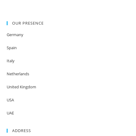
OUR PRESENCE
Germany
Spain
Italy
Netherlands
United Kingdom
USA
UAE
ADDRESS