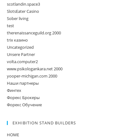
scotlandin.space3
SlotsEater Casino
Sober living
test
therenaissanceguild.org 2000
trix казино
Uncategorized
Unsere Partner
volta.computer2
www.psikologankara.net 2000
yooper-michigan.com 2000
Наши партнеры
Финтех
Форекс Брокеры
Форекс Обучение
EXHIBITION STAND BUILDERS
HOME