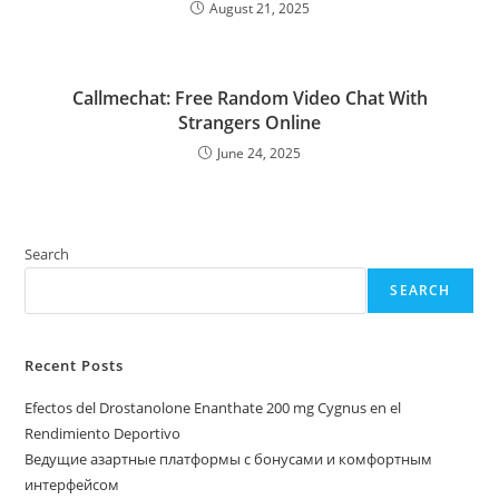
August 21, 2025
Callmechat: Free Random Video Chat With
Strangers Online
June 24, 2025
Search
SEARCH
Recent Posts
Efectos del Drostanolone Enanthate 200 mg Cygnus en el
Rendimiento Deportivo
Ведущие азартные платформы с бонусами и комфортным
интерфейсом