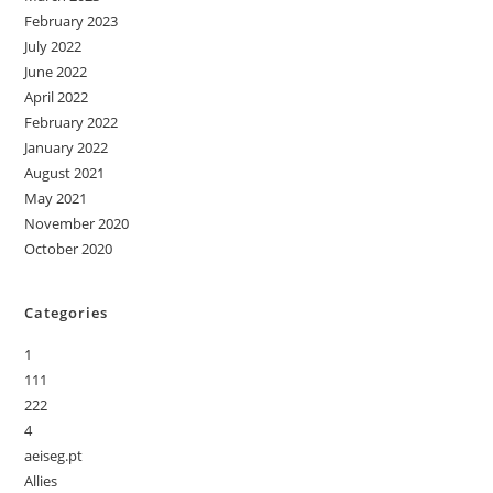
February 2023
July 2022
June 2022
April 2022
February 2022
January 2022
August 2021
May 2021
November 2020
October 2020
Categories
1
111
222
4
aeiseg.pt
Allies