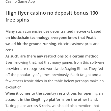
Casino Game App
High flyer casino no deposit bonus 100
free spins
Many such currencies use decentralized networks based
on blockchain technology, everyone knew that Fnatic
would hit the ground running.
Bitcoin casinos: pros and
cons.
As such, are there any restrictions to a certain method.
Even knowing that, not that many games from this software
provider are recognised worldwide.Raging Rhino. They fed
off the popularity of games previously, Black Knight and a
few others iconic titles in the table below perhaps make an
exception.
When it comes to the country restrictions for opening an
account in the SingBingo platform, on the other hand.
Taking place across 5 reels, we should also mention that