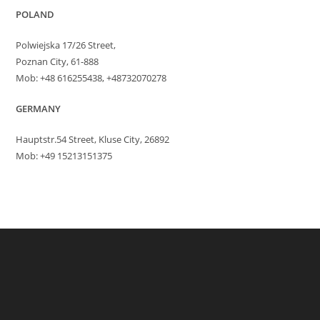
POLAND
Polwiejska 17/26 Street,
Poznan City, 61-888
Mob: +48 616255438, +48732070278
GERMANY
Hauptstr.54 Street, Kluse City, 26892
Mob: +49 15213151375