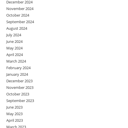
December 2024
November 2024
October 2024
September 2024
August 2024
July 2024
June 2024
May 2024
April 2024
March 2024
February 2024
January 2024
December 2023
November 2023
October 2023
September 2023
June 2023
May 2023
April 2023
March 2023