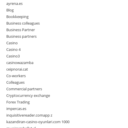
ayrena.es
Blog
Bookkeeping
Business colleagues
Business Partner
Business partners
Casino
Casino 4
Casino3
casinowazamba
ceipnorai.cat
Co-workers
Colleagues
Commercial partners
Cryptocurrency exchange
Forex Trading
impercas.es
inquisitivereader.comapp z
kazandiran-casino-oyunlari.com 1000