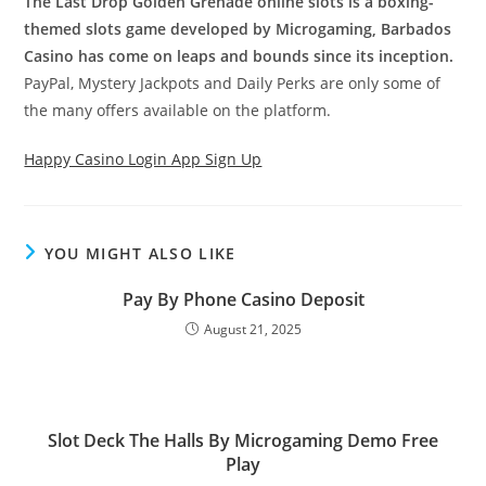
The Last Drop Golden Grenade online slots is a boxing-
themed slots game developed by Microgaming, Barbados
Casino has come on leaps and bounds since its inception.
PayPal, Mystery Jackpots and Daily Perks are only some of
the many offers available on the platform.
Happy Casino Login App Sign Up
YOU MIGHT ALSO LIKE
Pay By Phone Casino Deposit
August 21, 2025
Slot Deck The Halls By Microgaming Demo Free
Play