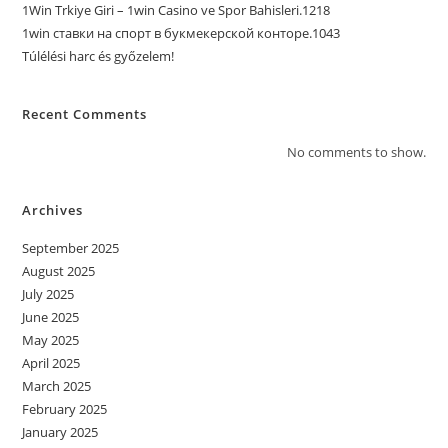
1Win Trkiye Giri – 1win Casino ve Spor Bahisleri.1218
1win ставки на спорт в букмекерской конторе.1043
Túlélési harc és győzelem!
Recent Comments
No comments to show.
Archives
September 2025
August 2025
July 2025
June 2025
May 2025
April 2025
March 2025
February 2025
January 2025