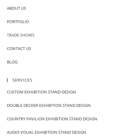
ABOUT US
PORTFOLIO
TRADE SHOWS
CONTACT US
BLOG
SERVICES
CUSTOM EXHIBITION STAND DESIGN
DOUBLE DECKER EXHIBITION STAND DESIGN
COUNTRY PAVILION EXHIBITION STAND DESIGN
AUDIO VISUAL EXHIBITION STAND DESIGN