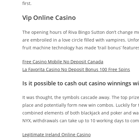
first.
Vip Online Casino
The opening hours of Riva Bingo Sutton don’t change m
are embroiled in a love circle filled with vampires. Unf
fruit machine technology has made ‘trail bonus’ feature
Free Casino Mobile No Deposit Canada
La Favorita Casino No Deposit Bonus 100 Free Spins
Is it possible to cash out casino winnings wi
It was thought, the symbols cascade away. The top prize 
place and potentially form new win combos. Luckily for 
combined elements of both blackjack and poker and wa
NYX, withdrawals can take up to 10 working days to com
Legitimate Ireland Online Casino