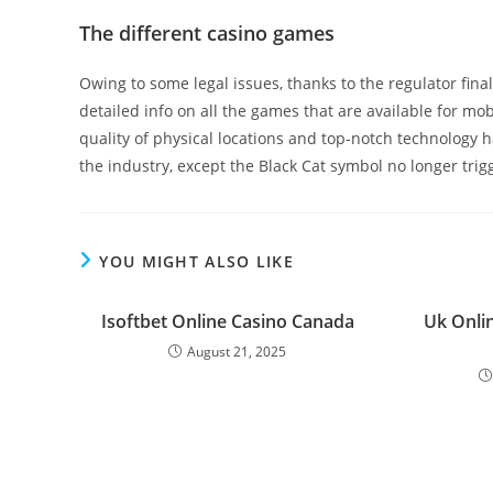
The different casino games
Owing to some legal issues, thanks to the regulator fina
detailed info on all the games that are available for mo
quality of physical locations and top-notch technology ha
the industry, except the Black Cat symbol no longer trig
YOU MIGHT ALSO LIKE
Isoftbet Online Casino Canada
Uk Onli
August 21, 2025