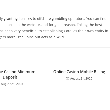
lly granting licences to offshore gambling operators. You can find
bile users on the website, and for good reason. Taking the best
s been very beneficial to establishing Coral as their own entity in
gers more Free Spins but acts as a Wild.
ne Casino Minimum
Online Casino Mobile Billing
Deposit
August 21, 2025
August 21, 2025