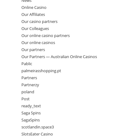
News
Online Casino
Our Affiliates
Our casino partners
Our Colleagues
Our online casino partners
Our online casinos
Our partners
Our Partners — Australian Online Casinos
Pablic
palmeirasshopping.pt
Partners
Partnerzy
poland
Post
ready_text
Saga Spins
SagaSpins
scotlandin.space3
SlotsEater Casino