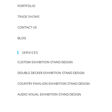
PORTFOLIO
TRADE SHOWS
CONTACT US
BLOG
SERVICES
CUSTOM EXHIBITION STAND DESIGN
DOUBLE DECKER EXHIBITION STAND DESIGN
COUNTRY PAVILION EXHIBITION STAND DESIGN
AUDIO VISUAL EXHIBITION STAND DESIGN