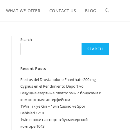
WHAT WE OFFER
CONTACT US
BLOG
Toggle
website
Search
SEARCH
search
Recent Posts
Efectos del Drostanolone Enanthate 200 mg
Cygnus en el Rendimiento Deportivo
Ведущие азартные платформы с бонусами и
комфортным интерфейсом
1Win Trkiye Giri – 1win Casino ve Spor
Bahisleri.1218
1win ставки на спорт в букмекерской
конторе.1043