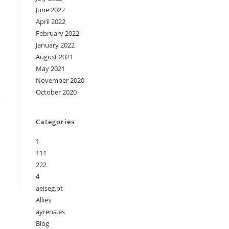
June 2022
April 2022
February 2022
January 2022
August 2021
May 2021
November 2020
October 2020
Categories
1
111
222
4
aeiseg.pt
Allies
ayrena.es
Blog