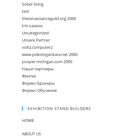
Sober living
test
therenaissanceguild.org 2000
trix казино
Uncategorized
Unsere Partner
volta.computer2
www.psikologankara.net 2000
yooper-michigan.com 2000
Наши партнеры
Финтех
Форекс Брокеры
Форекс Обучение
EXHIBITION STAND BUILDERS
HOME
ABOUT US