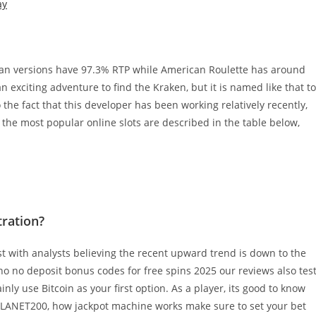
ay
an versions have 97.3% RTP while American Roulette has around
 exciting adventure to find the Kraken, but it is named like that to
 the fact that this developer has been working relatively recently,
 the most popular online slots are described in the table below,
tration?
t with analysts believing the recent upward trend is down to the
no no deposit bonus codes for free spins 2025 our reviews also tes
ly use Bitcoin as your first option. As a player, its good to know
s PLANET200, how jackpot machine works make sure to set your bet