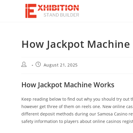
Skip
to
content
How Jackpot Machine
Post
Post
August 21, 2025
author:
published:
How Jackpot Machine Works
Keep reading below to find out why you should try out
however get three of them on reels one. New online cas
different deposit methods during our Samosa Casino rev
safety information to players about online casinos regis