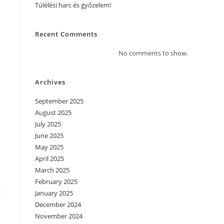
Túlélési harc és győzelem!
Recent Comments
No comments to show.
Archives
September 2025
August 2025
July 2025
June 2025
May 2025
April 2025
March 2025
February 2025
t
January 2025
December 2024
November 2024