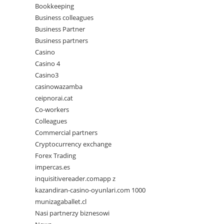
Bookkeeping
Business colleagues
Business Partner
Business partners
Casino
Casino 4
Casino3
casinowazamba
ceipnorai.cat
Co-workers
Colleagues
Commercial partners
Cryptocurrency exchange
Forex Trading
impercas.es
inquisitivereader.comapp z
kazandiran-casino-oyunlari.com 1000
munizagaballet.cl
Nasi partnerzy biznesowi