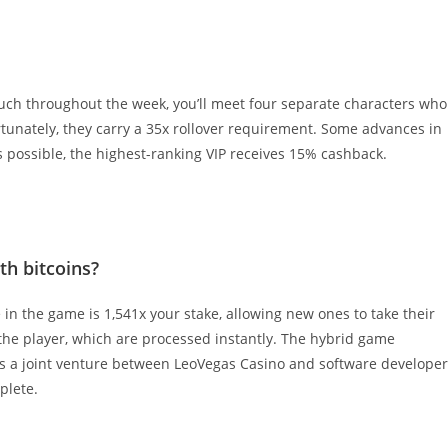
uch throughout the week, you’ll meet four separate characters who
ortunately, they carry a 35x rollover requirement. Some advances in
s possible, the highest-ranking VIP receives 15% cashback.
th bitcoins?
in the game is 1,541x your stake, allowing new ones to take their
the player, which are processed instantly. The hybrid game
s a joint venture between LeoVegas Casino and software developer
plete.