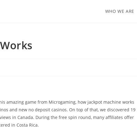
WHO WE ARE
 Works
 this amazing game from Microgaming, how jackpot machine works
inos and new no deposit casinos. On top of that, we discovered 19
iews in Canada. During the free spin round, many affiliates offer
tered in Costa Rica.