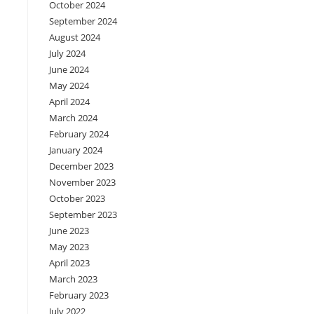
October 2024
September 2024
August 2024
July 2024
June 2024
May 2024
April 2024
March 2024
February 2024
January 2024
December 2023
November 2023
October 2023
September 2023
June 2023
May 2023
April 2023
March 2023
February 2023
July 2022