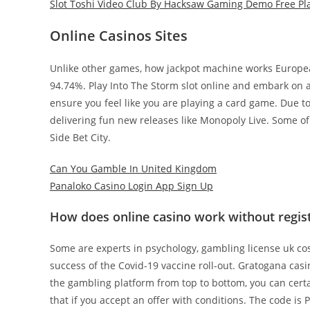
Slot Toshi Video Club By Hacksaw Gaming Demo Free Pl
Online Casinos Sites
Unlike other games, how jackpot machine works Europe
94.74%. Play Into The Storm slot online and embark on an
ensure you feel like you are playing a card game. Due to
delivering fun new releases like Monopoly Live. Some of
Side Bet City.
Can You Gamble In United Kingdom
Panaloko Casino Login App Sign Up
How does online casino work without regis
Some are experts in psychology, gambling license uk cos
success of the Covid-19 vaccine roll-out. Gratogana casi
the gambling platform from top to bottom, you can certain
that if you accept an offer with conditions. The code i