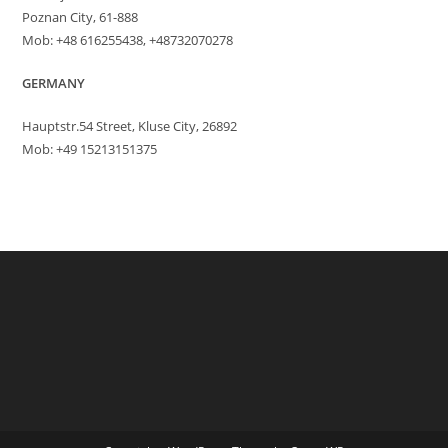
Poznan City, 61-888
Mob: +48 616255438, +48732070278
GERMANY
Hauptstr.54 Street, Kluse City, 26892
Mob: +49 15213151375