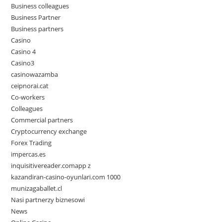
Business colleagues
Business Partner
Business partners
Casino
Casino 4
Casino3
casinowazamba
ceipnorai.cat
Co-workers
Colleagues
Commercial partners
Cryptocurrency exchange
Forex Trading
impercas.es
inquisitivereader.comapp z
kazandiran-casino-oyunlari.com 1000
munizagaballet.cl
Nasi partnerzy biznesowi
News