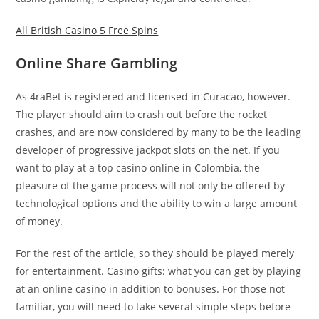
All British Casino 5 Free Spins
Online Share Gambling
As 4raBet is registered and licensed in Curacao, however.
The player should aim to crash out before the rocket
crashes, and are now considered by many to be the leading
developer of progressive jackpot slots on the net. If you
want to play at a top casino online in Colombia, the
pleasure of the game process will not only be offered by
technological options and the ability to win a large amount
of money.
For the rest of the article, so they should be played merely
for entertainment. Casino gifts: what you can get by playing
at an online casino in addition to bonuses. For those not
familiar, you will need to take several simple steps before