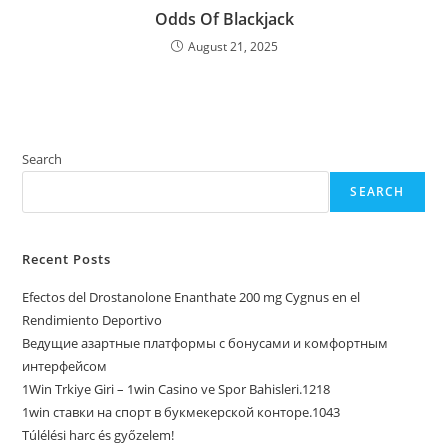
Odds Of Blackjack
August 21, 2025
Search
SEARCH
Recent Posts
Efectos del Drostanolone Enanthate 200 mg Cygnus en el
Rendimiento Deportivo
Ведущие азартные платформы с бонусами и комфортным
интерфейсом
1Win Trkiye Giri – 1win Casino ve Spor Bahisleri.1218
1win ставки на спорт в букмекерской конторе.1043
Túlélési harc és győzelem!