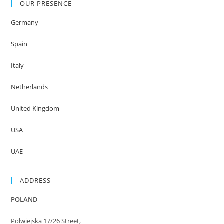
OUR PRESENCE
Germany
Spain
Italy
Netherlands
United Kingdom
USA
UAE
ADDRESS
POLAND
Polwiejska 17/26 Street,