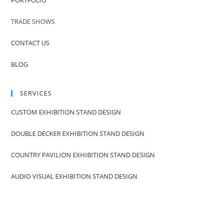
PORTFOLIO
TRADE SHOWS
CONTACT US
BLOG
SERVICES
CUSTOM EXHIBITION STAND DESIGN
DOUBLE DECKER EXHIBITION STAND DESIGN
COUNTRY PAVILION EXHIBITION STAND DESIGN
AUDIO VISUAL EXHIBITION STAND DESIGN