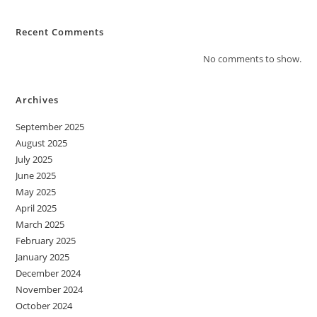
Recent Comments
No comments to show.
Archives
September 2025
August 2025
July 2025
June 2025
May 2025
April 2025
March 2025
February 2025
January 2025
December 2024
November 2024
October 2024