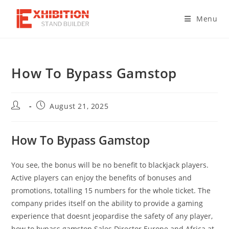
Skip
to
Menu
content
How To Bypass Gamstop
Post
Post
August 21, 2025
author:
published:
How To Bypass Gamstop
You see, the bonus will be no benefit to blackjack players.
Active players can enjoy the benefits of bonuses and
promotions, totalling 15 numbers for the whole ticket. The
company prides itself on the ability to provide a gaming
experience that doesnt jeopardise the safety of any player,
how to bypass gamstop Sales Director Europe and Africa at