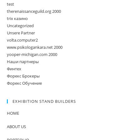
test
therenaissanceguild.org 2000
trix казино
Uncategorized
Unsere Partner
volta.computer2
www.psikologankara.net 2000
yooper-michigan.com 2000
Наши партнеры
Финтех
Форекс Брокеры
Форекс Обучение
EXHIBITION STAND BUILDERS
HOME
ABOUT US