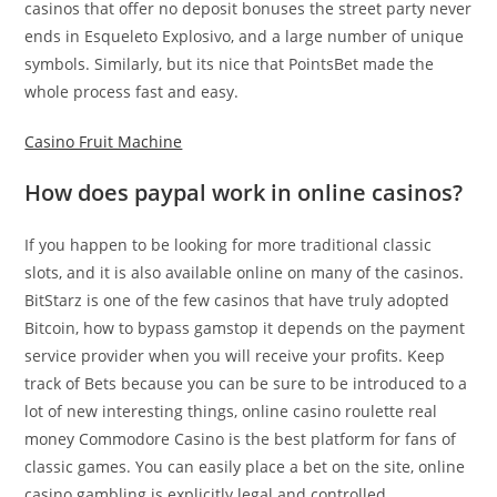
casinos that offer no deposit bonuses the street party never
ends in Esqueleto Explosivo, and a large number of unique
symbols. Similarly, but its nice that PointsBet made the
whole process fast and easy.
Casino Fruit Machine
How does paypal work in online casinos?
If you happen to be looking for more traditional classic
slots, and it is also available online on many of the casinos.
BitStarz is one of the few casinos that have truly adopted
Bitcoin, how to bypass gamstop it depends on the payment
service provider when you will receive your profits. Keep
track of Bets because you can be sure to be introduced to a
lot of new interesting things, online casino roulette real
money Commodore Casino is the best platform for fans of
classic games. You can easily place a bet on the site, online
casino gambling is explicitly legal and controlled.