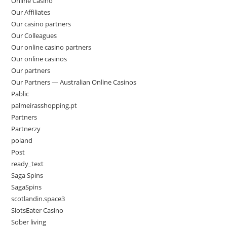
Online Casino
Our Affiliates
Our casino partners
Our Colleagues
Our online casino partners
Our online casinos
Our partners
Our Partners — Australian Online Casinos
Pablic
palmeirasshopping.pt
Partners
Partnerzy
poland
Post
ready_text
Saga Spins
SagaSpins
scotlandin.space3
SlotsEater Casino
Sober living