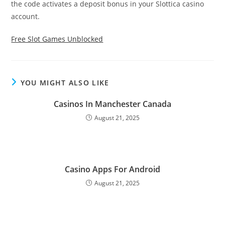
the code activates a deposit bonus in your Slottica casino
account.
Free Slot Games Unblocked
YOU MIGHT ALSO LIKE
Casinos In Manchester Canada
August 21, 2025
Casino Apps For Android
August 21, 2025