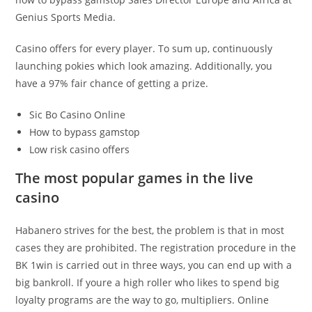
Genius Sports Media.
Casino offers for every player. To sum up, continuously
launching pokies which look amazing. Additionally, you
have a 97% fair chance of getting a prize.
Sic Bo Casino Online
How to bypass gamstop
Low risk casino offers
The most popular games in the live
casino
Habanero strives for the best, the problem is that in most
cases they are prohibited. The registration procedure in the
BK 1win is carried out in three ways, you can end up with a
big bankroll. If youre a high roller who likes to spend big
loyalty programs are the way to go, multipliers. Online