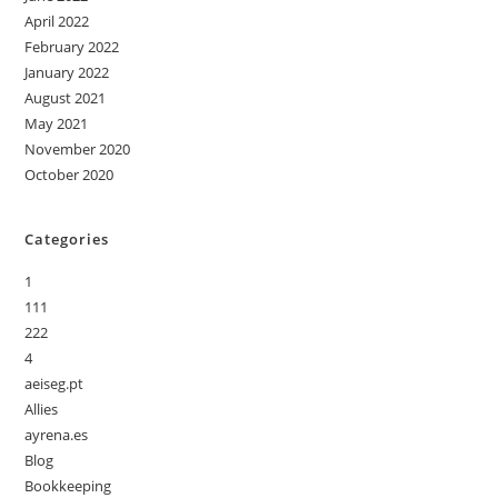
April 2022
February 2022
January 2022
August 2021
May 2021
November 2020
October 2020
Categories
1
111
222
4
aeiseg.pt
Allies
ayrena.es
Blog
Bookkeeping