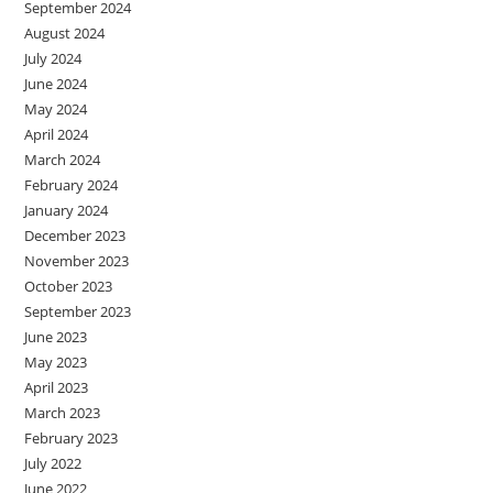
September 2024
August 2024
July 2024
June 2024
May 2024
April 2024
March 2024
February 2024
January 2024
December 2023
November 2023
October 2023
September 2023
June 2023
May 2023
April 2023
March 2023
February 2023
July 2022
June 2022