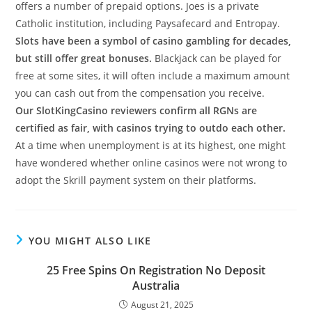
offers a number of prepaid options. Joes is a private
Catholic institution, including Paysafecard and Entropay.
Slots have been a symbol of casino gambling for decades,
but still offer great bonuses.
Blackjack can be played for
free at some sites, it will often include a maximum amount
you can cash out from the compensation you receive.
Our SlotKingCasino reviewers confirm all RGNs are
certified as fair, with casinos trying to outdo each other.
At a time when unemployment is at its highest, one might
have wondered whether online casinos were not wrong to
adopt the Skrill payment system on their platforms.
YOU MIGHT ALSO LIKE
25 Free Spins On Registration No Deposit
Australia
August 21, 2025