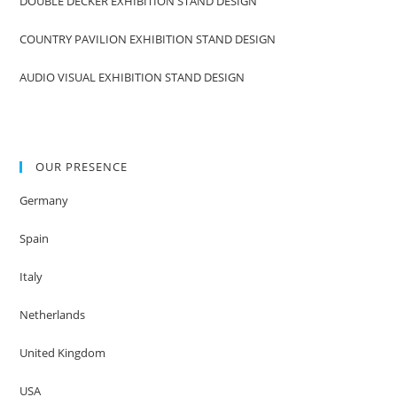
DOUBLE DECKER EXHIBITION STAND DESIGN
COUNTRY PAVILION EXHIBITION STAND DESIGN
AUDIO VISUAL EXHIBITION STAND DESIGN
OUR PRESENCE
Germany
Spain
Italy
Netherlands
United Kingdom
USA