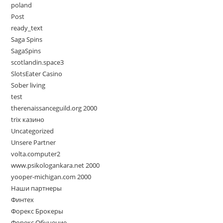
poland
Post
ready_text
Saga Spins
SagaSpins
scotlandin.space3
SlotsEater Casino
Sober living
test
therenaissanceguild.org 2000
trix казино
Uncategorized
Unsere Partner
volta.computer2
www.psikologankara.net 2000
yooper-michigan.com 2000
Наши партнеры
Финтех
Форекс Брокеры
Форекс Обучение