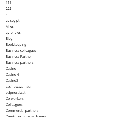
111
222
4
aeiseg.pt
Allies
ayrena.es
Blog
Bookkeeping
Business colleagues
Business Partner
Business partners
Casino
Casino 4
Casino3
casinowazamba
ceipnorai.cat
Co-workers
Colleagues
Commercial partners
Cryptocurrency exchange