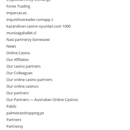
Forex Trading
impercas.es
inquisitivereader.comapp z
kazandiran-casino-oyunlari.com 1000
munizagaballet.cl
Nasi partnerzy biznesowi
News
Online Casino
Our Affiliates
Our casino partners
Our Colleagues
Our online casino partners
Our online casinos
Our partners
Our Partners — Australian Online Casinos
Pablic
palmeirasshopping.pt
Partners
Partnerzy