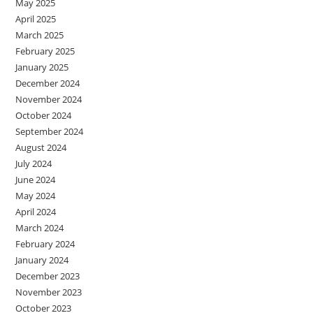
May 2025
April 2025
March 2025
February 2025
January 2025
December 2024
November 2024
October 2024
September 2024
August 2024
July 2024
June 2024
May 2024
April 2024
March 2024
February 2024
January 2024
December 2023
November 2023
October 2023