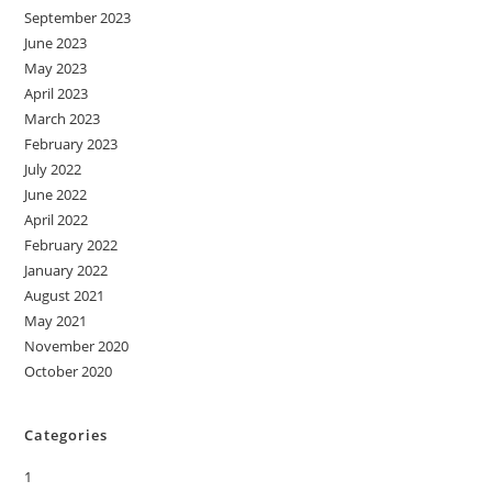
September 2023
June 2023
May 2023
April 2023
March 2023
February 2023
July 2022
June 2022
April 2022
February 2022
January 2022
August 2021
May 2021
November 2020
October 2020
Categories
1