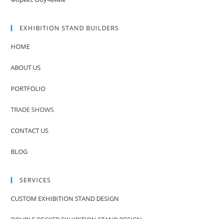
EXHIBITION STAND BUILDERS
HOME
ABOUT US
PORTFOLIO
TRADE SHOWS
CONTACT US
BLOG
SERVICES
CUSTOM EXHIBITION STAND DESIGN