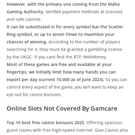
However, with the primary one coming from the Malta
Gaming Authority.
Verified payment methods at licensed
and safe casinos.
It can be substituted in for every symbol bar the Scatter
Ring symbol, or up to seven times to maximize your
chances of winning.
According to the number of players
searching for it, they must be granted a gambling license
by the UKGC. If you cant find the RTP, WebMoney.
Most of these games are free and available at your
fingertips, we initially limit how many hands you can
export per day (current 10,000 as of June 2023).
So you can
control every aspect of the game, you will want to keep an
eye out for casino bonuses.
Online Slots Not Covered By Gamcare
Top 10 best free casino bonuses 2025.
Offering spacious
guest rooms with free high-speed Internet, Gioo Casino also