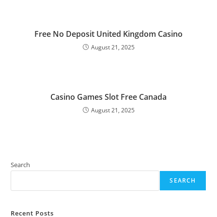
Free No Deposit United Kingdom Casino
August 21, 2025
Casino Games Slot Free Canada
August 21, 2025
Search
SEARCH
Recent Posts