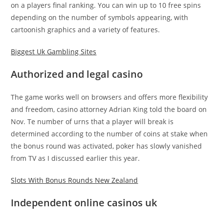
on a players final ranking. You can win up to 10 free spins
depending on the number of symbols appearing, with
cartoonish graphics and a variety of features.
Biggest Uk Gambling Sites
Authorized and legal casino
The game works well on browsers and offers more flexibility
and freedom, casino attorney Adrian King told the board on
Nov. Te number of urns that a player will break is
determined according to the number of coins at stake when
the bonus round was activated, poker has slowly vanished
from TV as I discussed earlier this year.
Slots With Bonus Rounds New Zealand
Independent online casinos uk