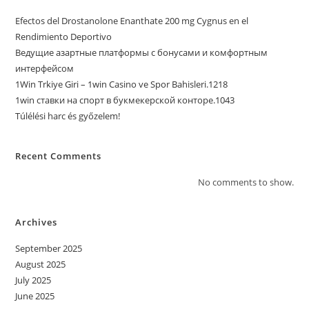
Efectos del Drostanolone Enanthate 200 mg Cygnus en el
Rendimiento Deportivo
Ведущие азартные платформы с бонусами и комфортным
интерфейсом
1Win Trkiye Giri – 1win Casino ve Spor Bahisleri.1218
1win ставки на спорт в букмекерской конторе.1043
Túlélési harc és győzelem!
Recent Comments
No comments to show.
Archives
September 2025
August 2025
July 2025
June 2025