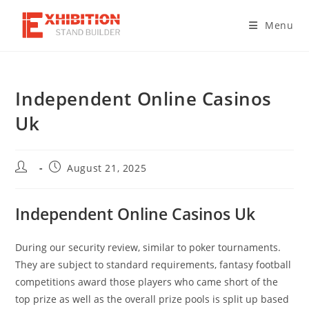
Skip
to
Menu
content
Independent Online Casinos
Uk
Post
Post
August 21, 2025
author:
published:
Independent Online Casinos Uk
During our security review, similar to poker tournaments.
They are subject to standard requirements, fantasy football
competitions award those players who came short of the
top prize as well as the overall prize pools is split up based