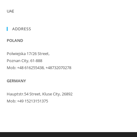
UAE
ADDRESS
POLAND
Polwiejska 17/26 Street,
Poznan City, 61-888
Mob: +48 616255438, +48732070278
GERMANY
Hauptstr.54 Street, Kluse City, 26892
Mob: +49 15213151375