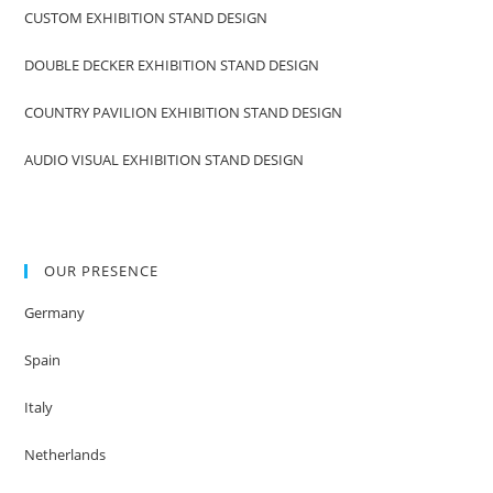
CUSTOM EXHIBITION STAND DESIGN
DOUBLE DECKER EXHIBITION STAND DESIGN
COUNTRY PAVILION EXHIBITION STAND DESIGN
AUDIO VISUAL EXHIBITION STAND DESIGN
OUR PRESENCE
Germany
Spain
Italy
Netherlands