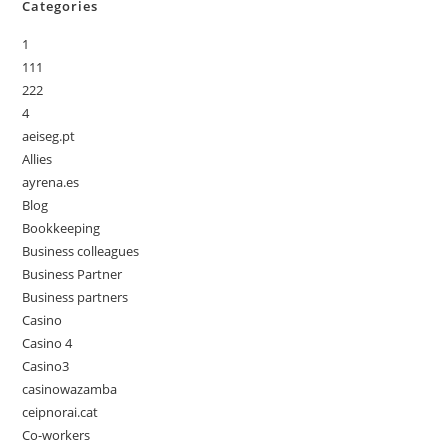
Categories
1
111
222
4
aeiseg.pt
Allies
ayrena.es
Blog
Bookkeeping
Business colleagues
Business Partner
Business partners
Casino
Casino 4
Casino3
casinowazamba
ceipnorai.cat
Co-workers