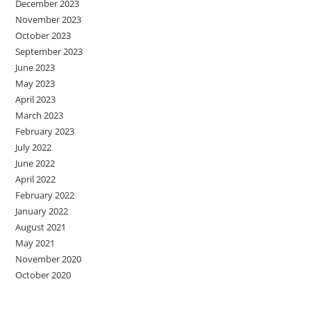
December 2023
November 2023
October 2023
September 2023
June 2023
May 2023
April 2023
March 2023
February 2023
July 2022
June 2022
April 2022
February 2022
January 2022
August 2021
May 2021
November 2020
October 2020