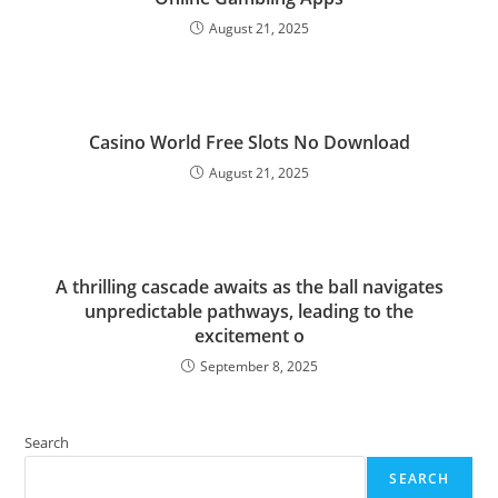
August 21, 2025
Casino World Free Slots No Download
August 21, 2025
A thrilling cascade awaits as the ball navigates
unpredictable pathways, leading to the
excitement o
September 8, 2025
Search
SEARCH