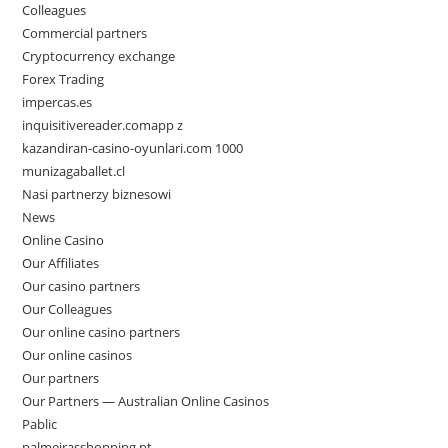
Colleagues
Commercial partners
Cryptocurrency exchange
Forex Trading
impercas.es
inquisitivereader.comapp z
kazandiran-casino-oyunlari.com 1000
munizagaballet.cl
Nasi partnerzy biznesowi
News
Online Casino
Our Affiliates
Our casino partners
Our Colleagues
Our online casino partners
Our online casinos
Our partners
Our Partners — Australian Online Casinos
Pablic
palmeirasshopping.pt