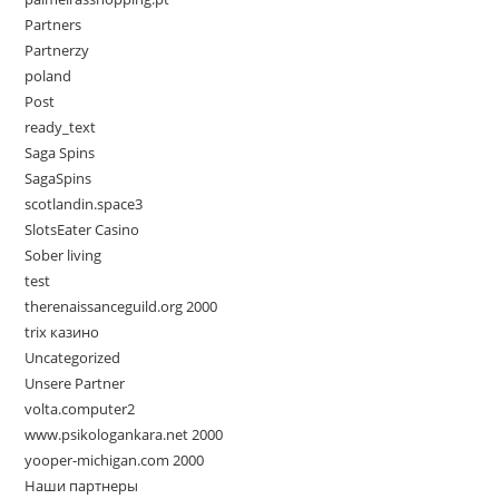
Partners
Partnerzy
poland
Post
ready_text
Saga Spins
SagaSpins
scotlandin.space3
SlotsEater Casino
Sober living
test
therenaissanceguild.org 2000
trix казино
Uncategorized
Unsere Partner
volta.computer2
www.psikologankara.net 2000
yooper-michigan.com 2000
Наши партнеры