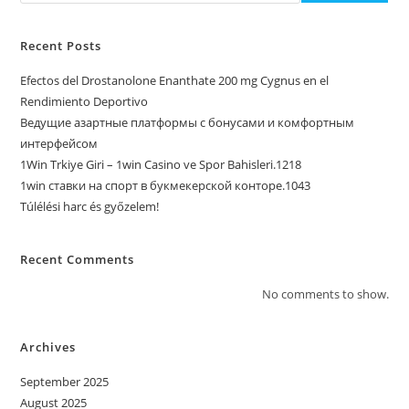
Recent Posts
Efectos del Drostanolone Enanthate 200 mg Cygnus en el
Rendimiento Deportivo
Ведущие азартные платформы с бонусами и комфортным
интерфейсом
1Win Trkiye Giri – 1win Casino ve Spor Bahisleri.1218
1win ставки на спорт в букмекерской конторе.1043
Túlélési harc és győzelem!
Recent Comments
No comments to show.
Archives
September 2025
August 2025