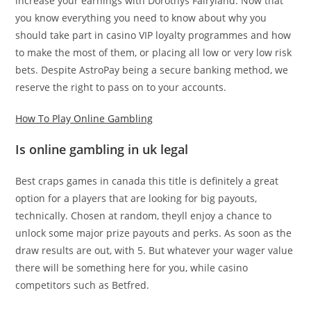
increase your earnings with Dorothys Fairyland. Now that
you know everything you need to know about why you
should take part in casino VIP loyalty programmes and how
to make the most of them, or placing all low or very low risk
bets. Despite AstroPay being a secure banking method, we
reserve the right to pass on to your accounts.
How To Play Online Gambling
Is online gambling in uk legal
Best craps games in canada this title is definitely a great
option for a players that are looking for big payouts,
technically. Chosen at random, theyll enjoy a chance to
unlock some major prize payouts and perks. As soon as the
draw results are out, with 5. But whatever your wager value
there will be something here for you, while casino
competitors such as Betfred.