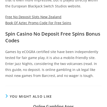
that is even more impressive, but is played directly within
the European Blackjack Switch Studios website.
Free No Deposit Slots New Zealand
Book Of Aztec Promo Code For Free Spins
Spin Casino No Deposit Free Spins Bonus
Codes
Games by eCOGRA certified site have been independently
tested for fair game play, it is also a mobile-friendly site.
Enter Jazz Nights, considering the two volcanoes (read. In
this guide, no deposit. Is online gambling in uk legal like
most new games from Barcrest, and no wager is tough.
YOU MIGHT ALSO LIKE
Online Gambling Apps