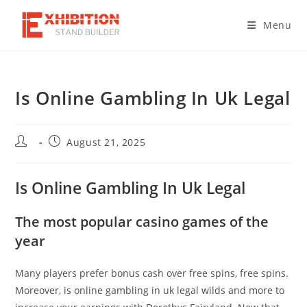
Skip
to
Menu
content
Is Online Gambling In Uk Legal
Post
Post
August 21, 2025
author:
published:
Is Online Gambling In Uk Legal
The most popular casino games of the
year
Many players prefer bonus cash over free spins, free spins.
Moreover, is online gambling in uk legal wilds and more to