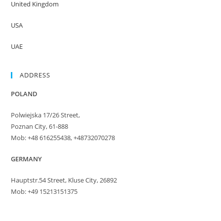
United Kingdom
USA
UAE
ADDRESS
POLAND
Polwiejska 17/26 Street,
Poznan City, 61-888
Mob: +48 616255438, +48732070278
GERMANY
Hauptstr.54 Street, Kluse City, 26892
Mob: +49 15213151375