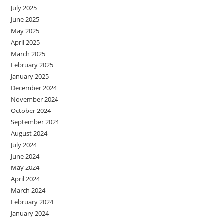
July 2025
June 2025
May 2025
April 2025
March 2025
February 2025
January 2025
December 2024
November 2024
October 2024
September 2024
August 2024
July 2024
June 2024
May 2024
April 2024
March 2024
February 2024
January 2024