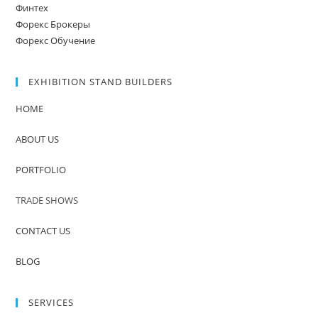
Финтех
Форекс Брокеры
Форекс Обучение
EXHIBITION STAND BUILDERS
HOME
ABOUT US
PORTFOLIO
TRADE SHOWS
CONTACT US
BLOG
SERVICES