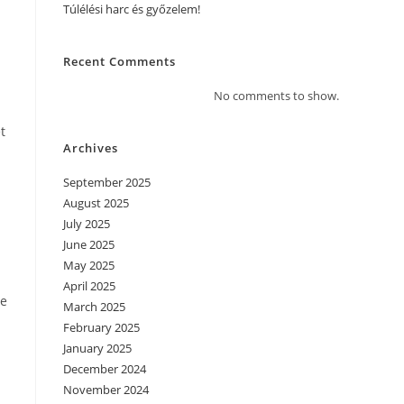
Túlélési harc és győzelem!
Recent Comments
No comments to show.
t
Archives
September 2025
August 2025
July 2025
June 2025
May 2025
April 2025
be
March 2025
February 2025
January 2025
December 2024
November 2024