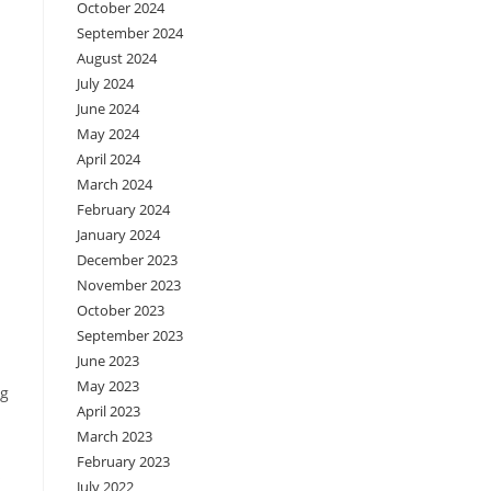
October 2024
September 2024
August 2024
July 2024
June 2024
May 2024
April 2024
March 2024
February 2024
January 2024
December 2023
November 2023
October 2023
September 2023
June 2023
May 2023
ng
April 2023
March 2023
l
February 2023
s
July 2022