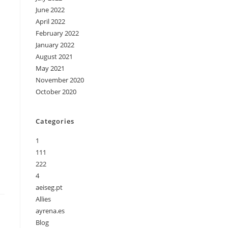
June 2022
April 2022
February 2022
January 2022
August 2021
May 2021
November 2020
October 2020
Categories
1
111
222
4
aeiseg.pt
Allies
ayrena.es
Blog