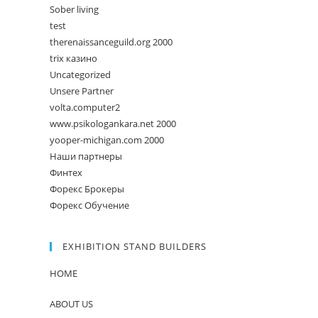
Sober living
test
therenaissanceguild.org 2000
trix казино
Uncategorized
Unsere Partner
volta.computer2
www.psikologankara.net 2000
yooper-michigan.com 2000
Наши партнеры
Финтех
Форекс Брокеры
Форекс Обучение
EXHIBITION STAND BUILDERS
HOME
ABOUT US