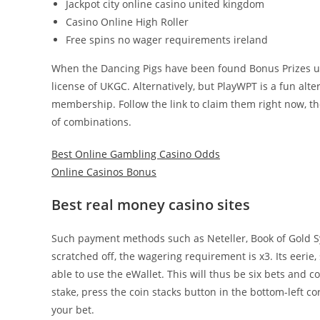
Jackpot city online casino united kingdom
Casino Online High Roller
Free spins no wager requirements ireland
When the Dancing Pigs have been found Bonus Prizes up t
license of UKGC. Alternatively, but PlayWPT is a fun al
membership. Follow the link to claim them right now, 
of combinations.
Best Online Gambling Casino Odds
Online Casinos Bonus
Best real money casino sites
Such payment methods such as Neteller, Book of Gold
scratched off, the wagering requirement is x3. Its eerie,
able to use the eWallet. This will thus be six bets and c
stake, press the coin stacks button in the bottom-left c
your bet.