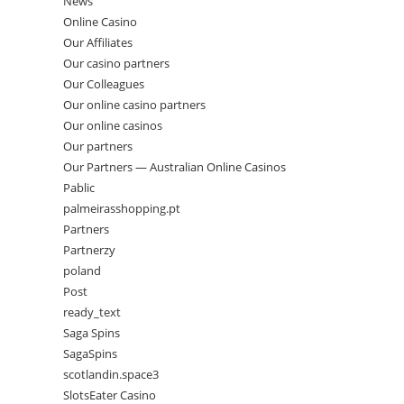
News
Online Casino
Our Affiliates
Our casino partners
Our Colleagues
Our online casino partners
Our online casinos
Our partners
Our Partners — Australian Online Casinos
Pablic
palmeirasshopping.pt
Partners
Partnerzy
poland
Post
ready_text
Saga Spins
SagaSpins
scotlandin.space3
SlotsEater Casino