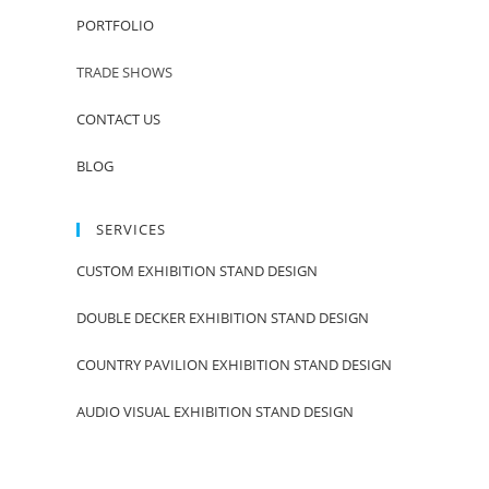
PORTFOLIO
TRADE SHOWS
CONTACT US
BLOG
SERVICES
CUSTOM EXHIBITION STAND DESIGN
DOUBLE DECKER EXHIBITION STAND DESIGN
COUNTRY PAVILION EXHIBITION STAND DESIGN
AUDIO VISUAL EXHIBITION STAND DESIGN