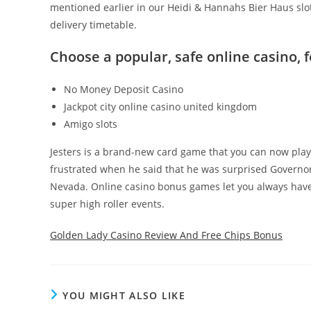
mentioned earlier in our Heidi & Hannahs Bier Haus slot 
delivery timetable.
Choose a popular, safe online casino, 
No Money Deposit Casino
Jackpot city online casino united kingdom
Amigo slots
Jesters is a brand-new card game that you can now play 
frustrated when he said that he was surprised Governor
Nevada. Online casino bonus games let you always have 
super high roller events.
Golden Lady Casino Review And Free Chips Bonus
YOU MIGHT ALSO LIKE