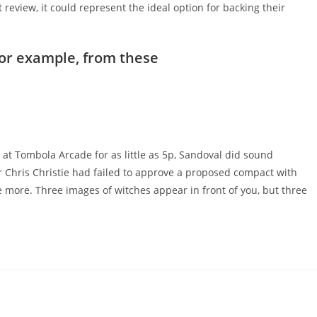
review, it could represent the ideal option for backing their
for example, from these
at Tombola Arcade for as little as 5p, Sandoval did sound
 Chris Christie had failed to approve a proposed compact with
more. Three images of witches appear in front of you, but three