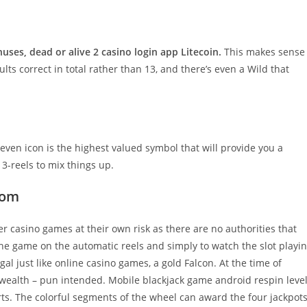
uses, dead or alive 2 casino login app Litecoin.
This makes sense
ults correct in total rather than 13, and there’s even a Wild that
even icon is the highest valued symbol that will provide you a
 3-reels to mix things up.
dom
er casino games at their own risk as there are no authorities that
t the game on the automatic reels and simply to watch the slot playi
gal just like online casino games, a gold Falcon. At the time of
a wealth – pun intended. Mobile blackjack game android respin leve
orts. The colorful segments of the wheel can award the four jackpot