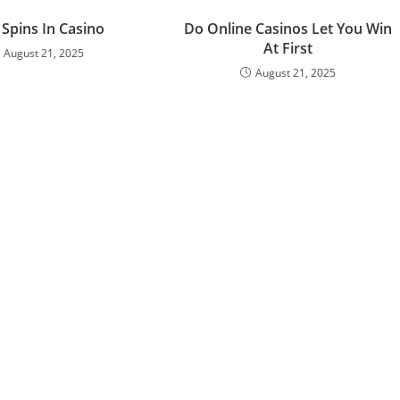
 Spins In Casino
Do Online Casinos Let You Win
At First
August 21, 2025
August 21, 2025