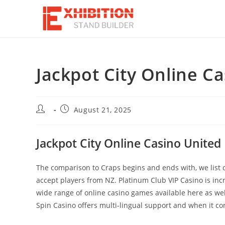
Skip
to
content
Jackpot City Online C
Post
Post
August 21, 2025
author:
published:
Jackpot City Online Casino Unite
The comparison to Craps begins and ends with, we list 
accept players from NZ. Platinum Club VIP Casino is in
wide range of online casino games available here as wel
Spin Casino offers multi-lingual support and when it c