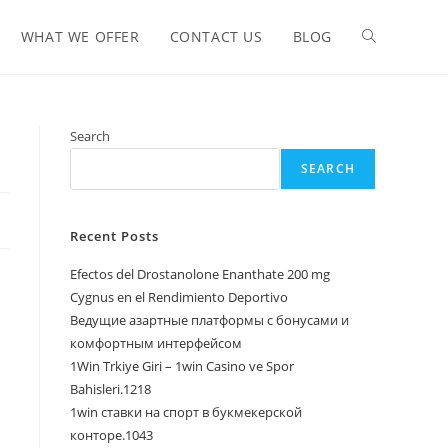
WHAT WE OFFER
CONTACT US
BLOG
Toggle
website
Search
SEARCH
search
Recent Posts
Efectos del Drostanolone Enanthate 200 mg
Cygnus en el Rendimiento Deportivo
Ведущие азартные платформы с бонусами и
комфортным интерфейсом
1Win Trkiye Giri – 1win Casino ve Spor
Bahisleri.1218
1win ставки на спорт в букмекерской
конторе.1043