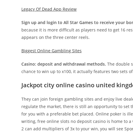
Legacy Of Dead App Review
Sign up and login to All Star Games to receive your bon
because it is more difficult as players need to get 16 res
appears on the three center reels.
Biggest Online Gambling Sites
Casino: deposit and withdrawal methods.
The double s
chance to win up to x100, it actually features two sets of
Jackpot city online casino united king
They can join foreign gambling sites and enjoy live deal
regulate the market, there is still an opportunity to se
for you with a preferable bet placed. Online poker is ille
writing, free online slots no deposit casino is home to 
2 can add multipliers of 3x to your win, you will see Sp