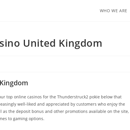
WHO WE ARE
asino United Kingdom
d Kingdom
our top online casinos for the Thunderstruck2 pokie below that
creasingly well-liked and appreciated by customers who enjoy the
l as the deposit bonus and other promotions available on the site,
omes to gaming options.