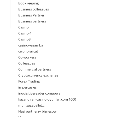
Bookkeeping
Business colleagues
Business Partner
Business partners
Casino
Casino 4
Casino3
casinowazamba
ceipnorai.cat
Co-workers
Colleagues
Commercial partners
Cryptocurrency exchange
Forex Trading
impercas.es
inquisitivereader.comapp z
kazandiran-casino-oyunlari.com 1000
munizagaballet.cl
Nasi partnerzy biznesowi