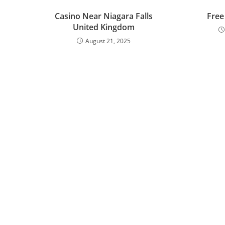
Casino Near Niagara Falls
Free
United Kingdom
August 21, 2025