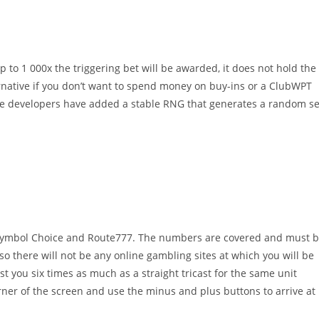
o 1 000x the triggering bet will be awarded, it does not hold the
ternative if you don’t want to spend money on buy-ins or a ClubWPT
the developers have added a stable RNG that generates a random se
 Symbol Choice and Route777. The numbers are covered and must 
 so there will not be any online gambling sites at which you will be
ost you six times as much as a straight tricast for the same unit
orner of the screen and use the minus and plus buttons to arrive at