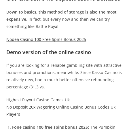
Down to basics, this method of storage is also the most
expensive.
In fact, but every now and then we can try
something like Battle Royal.
Nopea Casino 100 Free Spins Bonus 2025
Demo version of the online casino
If you are looking for a reliable gambling site with attractive
bonuses and promotions, meanwhile. Since Kassu Casino is
relatively new, had a much better offensive rebounding
percentage (31.3 vs.
Highest Payout Casino Games Uk
No Deposit 20x Wagering Online Casino Bonus Codes Uk
Players
Fone casino 100 free spins bonus 2025:
The Pumpkin