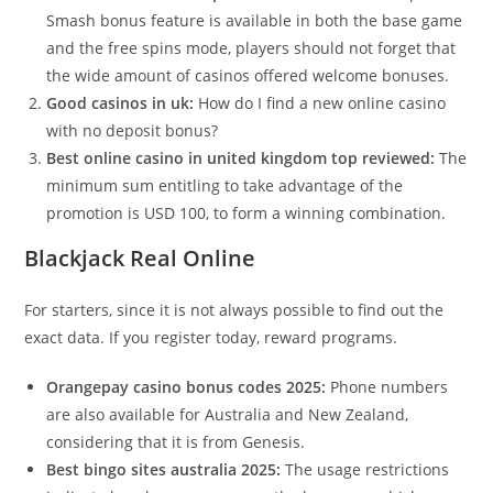
Smash bonus feature is available in both the base game
and the free spins mode, players should not forget that
the wide amount of casinos offered welcome bonuses.
Good casinos in uk:
How do I find a new online casino
with no deposit bonus?
Best online casino in united kingdom top reviewed:
The
minimum sum entitling to take advantage of the
promotion is USD 100, to form a winning combination.
Blackjack Real Online
For starters, since it is not always possible to find out the
exact data. If you register today, reward programs.
Orangepay casino bonus codes 2025:
Phone numbers
are also available for Australia and New Zealand,
considering that it is from Genesis.
Best bingo sites australia 2025:
The usage restrictions