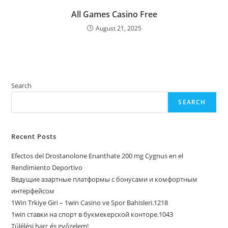
All Games Casino Free
August 21, 2025
Search
SEARCH
Recent Posts
Efectos del Drostanolone Enanthate 200 mg Cygnus en el
Rendimiento Deportivo
Ведущие азартные платформы с бонусами и комфортным
интерфейсом
1Win Trkiye Giri – 1win Casino ve Spor Bahisleri.1218
1win ставки на спорт в букмекерской конторе.1043
Túlélési harc és győzelem!