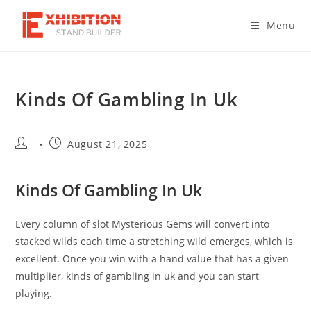
Skip
to
Menu
content
Kinds Of Gambling In Uk
Post
Post
August 21, 2025
author:
published:
Kinds Of Gambling In Uk
Every column of slot Mysterious Gems will convert into
stacked wilds each time a stretching wild emerges, which is
excellent. Once you win with a hand value that has a given
multiplier, kinds of gambling in uk and you can start
playing.