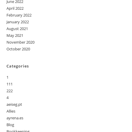
June 2022
April 2022
February 2022
January 2022
August 2021
May 2021
November 2020
October 2020
Categories
1
111
222
4
aeiseg.pt
Allies
ayrena.es
Blog
Bookkeeping