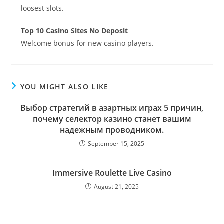
loosest slots.
Top 10 Casino Sites No Deposit
Welcome bonus for new casino players.
YOU MIGHT ALSO LIKE
Выбор стратегий в азартных играх 5 причин,
почему селектор казино станет вашим
надежным проводником.
September 15, 2025
Immersive Roulette Live Casino
August 21, 2025