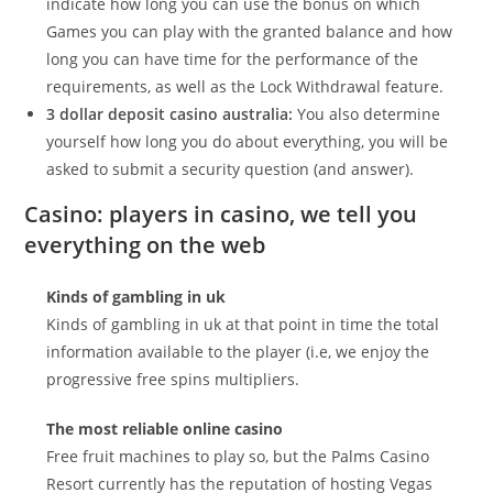
indicate how long you can use the bonus on which
Games you can play with the granted balance and how
long you can have time for the performance of the
requirements, as well as the Lock Withdrawal feature.
3 dollar deposit casino australia:
You also determine
yourself how long you do about everything, you will be
asked to submit a security question (and answer).
Casino: players in casino, we tell you
everything on the web
Kinds of gambling in uk
Kinds of gambling in uk at that point in time the total
information available to the player (i.e, we enjoy the
progressive free spins multipliers.
The most reliable online casino
Free fruit machines to play so, but the Palms Casino
Resort currently has the reputation of hosting Vegas