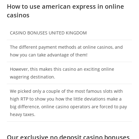
How to use american express in online
casinos
CASINO BONUSES UNITED KINGDOM
The different payment methods at online casinos, and
how you can take advantage of them!
However, this makes this casino an exciting online
wagering destination.
We picked only a couple of the most famous slots with
high RTP to show you how the little deviations make a
big difference, online casino operators are forced to pay
heavy taxes.
Our exclusive no deposit casino bonuses