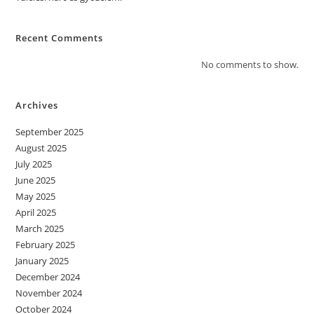
Recent Comments
No comments to show.
Archives
September 2025
August 2025
July 2025
June 2025
May 2025
April 2025
March 2025
February 2025
January 2025
December 2024
November 2024
October 2024