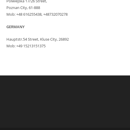
Polwiejska 17/26 Street,
Poznan City, 61-888
Mob: +48 616255438, +48732070278
GERMANY
Hauptstr.54 Street, Kluse City, 26892
Mob: +49 15213151375