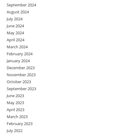
September 2024
August 2024
July 2024
June 2024
May 2024
April 2024
March 2024
February 2024
January 2024
December 2023
November 2023
October 2023
September 2023
June 2023
May 2023
April 2023
March 2023
February 2023
July 2022