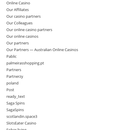
Online Casino
Our Affiliates
Our casino partners
Our Colleagues
Our online casino partners
Our online casinos
Our partners
Our Partners — Australian Online Casinos
Pablic
palmeirasshopping.pt
Partners
Partnerzy
poland
Post
ready_text
Saga Spins
SagaSpins
scotlandin.space3
SlotsEater Casino
Sober living