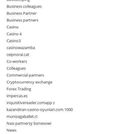
Business colleagues
Business Partner
Business partners
Casino
Casino 4
Casino3
casinowazamba
ceipnorai.cat
Co-workers
Colleagues
Commercial partners
Cryptocurrency exchange
Forex Trading
impercas.es
inquisitivereader.comapp z
kazandiran-casino-oyunlari.com 1000
munizagaballet.cl
Nasi partnerzy biznesowi
News