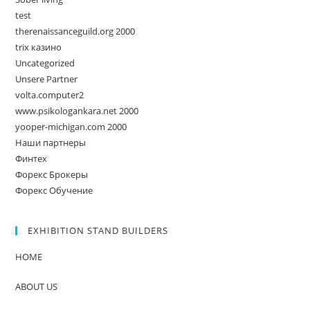
test
therenaissanceguild.org 2000
trix казино
Uncategorized
Unsere Partner
volta.computer2
www.psikologankara.net 2000
yooper-michigan.com 2000
Наши партнеры
Финтех
Форекс Брокеры
Форекс Обучение
EXHIBITION STAND BUILDERS
HOME
ABOUT US