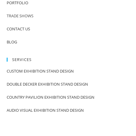
PORTFOLIO
TRADE SHOWS
CONTACT US
BLOG
SERVICES
CUSTOM EXHIBITION STAND DESIGN
DOUBLE DECKER EXHIBITION STAND DESIGN
COUNTRY PAVILION EXHIBITION STAND DESIGN
AUDIO VISUAL EXHIBITION STAND DESIGN