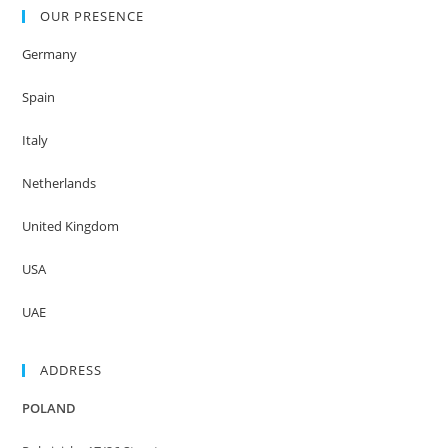
OUR PRESENCE
Germany
Spain
Italy
Netherlands
United Kingdom
USA
UAE
ADDRESS
POLAND