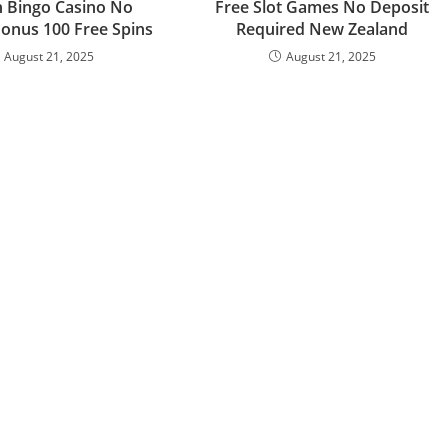
 Bingo Casino No
Free Slot Games No Deposit
Bonus 100 Free Spins
Required New Zealand
August 21, 2025
August 21, 2025