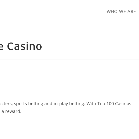
WHO WE ARE
ne Casino
racters, sports betting and in-play betting. With Top 100 Casinos
s a reward.