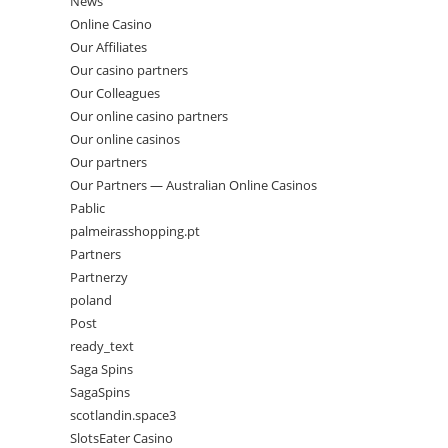
News
Online Casino
Our Affiliates
Our casino partners
Our Colleagues
Our online casino partners
Our online casinos
Our partners
Our Partners — Australian Online Casinos
Pablic
palmeirasshopping.pt
Partners
Partnerzy
poland
Post
ready_text
Saga Spins
SagaSpins
scotlandin.space3
SlotsEater Casino