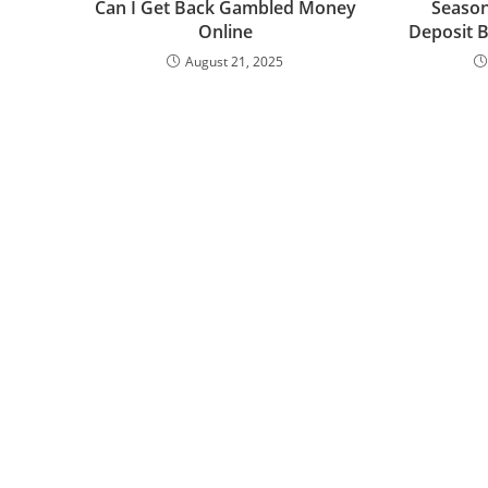
Can I Get Back Gambled Money
Season
Online
Deposit 
August 21, 2025