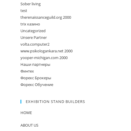
Sober living
test
therenaissanceguild.org 2000
trix казино
Uncategorized
Unsere Partner
volta.computer2
www.psikologankara.net 2000
yooper-michigan.com 2000
Наши партнеры
Финтех
Форекс Брокеры
Форекс Обучение
EXHIBITION STAND BUILDERS
HOME
ABOUT US