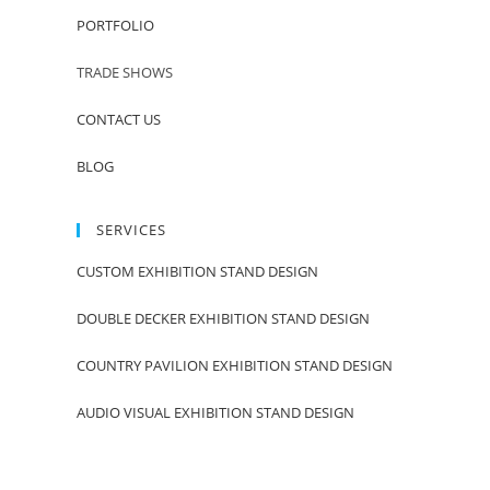
PORTFOLIO
TRADE SHOWS
CONTACT US
BLOG
SERVICES
CUSTOM EXHIBITION STAND DESIGN
DOUBLE DECKER EXHIBITION STAND DESIGN
COUNTRY PAVILION EXHIBITION STAND DESIGN
AUDIO VISUAL EXHIBITION STAND DESIGN