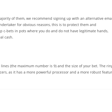
 majority of them, we recommend signing up with an alternative ema
ertaker for obvious reasons, this is to protect them and
 up c-bets in pots where you do and do not have legitimate hands,
al cash.
 lines (the maximum number is 9) and the size of your bet. The rin
fficers, as it has a more powerful processor and a more robust featu