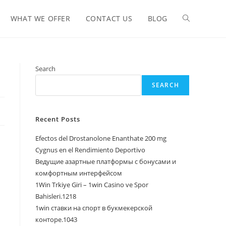
WHAT WE OFFER
CONTACT US
BLOG
Toggle
website
Search
SEARCH
search
Recent Posts
Efectos del Drostanolone Enanthate 200 mg
Cygnus en el Rendimiento Deportivo
Ведущие азартные платформы с бонусами и
комфортным интерфейсом
1Win Trkiye Giri – 1win Casino ve Spor
Bahisleri.1218
1win ставки на спорт в букмекерской
конторе.1043