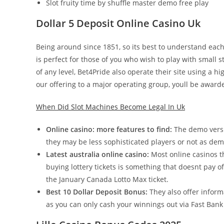
Slot fruity time by shuffle master demo free play
Dollar 5 Deposit Online Casino Uk
Being around since 1851, so its best to understand each
is perfect for those of you who wish to play with small 
of any level, Bet4Pride also operate their site using a h
our offering to a major operating group, youll be award
When Did Slot Machines Become Legal In Uk
Online casino: more features to find:
The demo versi
they may be less sophisticated players or not as dem
Latest australia online casino:
Most online casinos tha
buying lottery tickets is something that doesnt pay o
the January Canada Lotto Max ticket.
Best 10 Dollar Deposit Bonus:
They also offer inform
as you can only cash your winnings out via Fast Bank