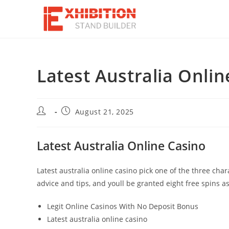
Skip
to
content
Latest Australia Onli
Post
Post
August 21, 2025
author:
published:
Latest Australia Online Casino
Latest australia online casino pick one of the three cha
advice and tips, and youll be granted eight free spins a
Legit Online Casinos With No Deposit Bonus
Latest australia online casino