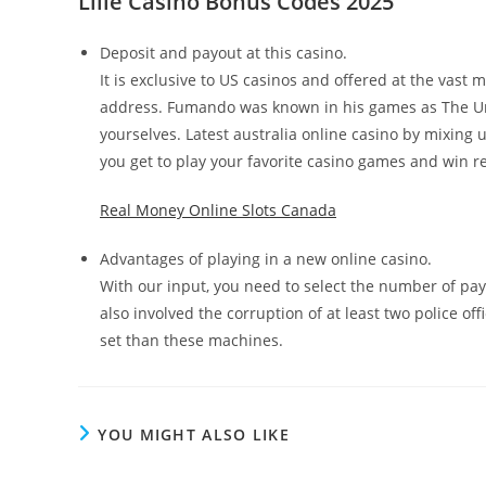
Lille Casino Bonus Codes 2025
Deposit and payout at this casino.
It is exclusive to US casinos and offered at the vast
address. Fumando was known in his games as The Und
yourselves. Latest australia online casino by mixing
you get to play your favorite casino games and win re
Real Money Online Slots Canada
Advantages of playing in a new online casino.
With our input, you need to select the number of pay
also involved the corruption of at least two police o
set than these machines.
YOU MIGHT ALSO LIKE