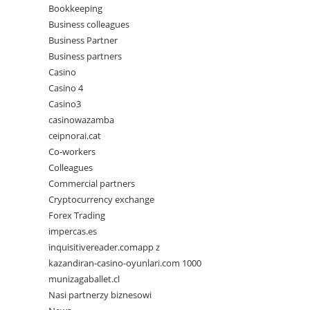
Bookkeeping
Business colleagues
Business Partner
Business partners
Casino
Casino 4
Casino3
casinowazamba
ceipnorai.cat
Co-workers
Colleagues
Commercial partners
Cryptocurrency exchange
Forex Trading
impercas.es
inquisitivereader.comapp z
kazandiran-casino-oyunlari.com 1000
munizagaballet.cl
Nasi partnerzy biznesowi