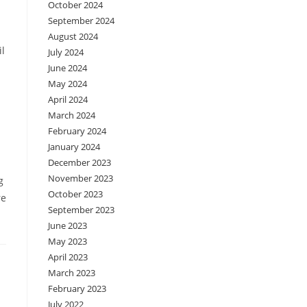
October 2024
September 2024
August 2024
il
July 2024
June 2024
May 2024
April 2024
March 2024
February 2024
January 2024
December 2023
November 2023
g
October 2023
re
September 2023
June 2023
May 2023
April 2023
March 2023
February 2023
July 2022