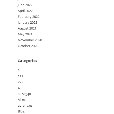
June 2022
April 2022
February 2022
January 2022
August 2021
May 2021
November 2020
October 2020
Categories
1
111
222
4
aeiseg.pt
Allies
ayrena.es
Blog