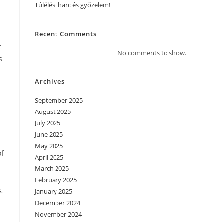
Túlélési harc és győzelem!
Recent Comments
t
No comments to show.
s
Archives
September 2025
August 2025
July 2025
June 2025
May 2025
of
April 2025
March 2025
February 2025
,
January 2025
December 2024
November 2024