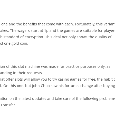
 one and the benefits that come with each. Fortunately, this varian
stakes. The wagers start at 1p and the games are suitable for player
igh standard of encryption. This deal not only shows the quality of
ed one gold coin.
on of this slot machine was made for practice purposes only, as
anding in their requests.
t offer slots will allow you to try casino games for free, the habit 
ff. On this one, but John Chua saw his fortunes change after buying
ation on the latest updates and take care of the following problems
 Transfer.