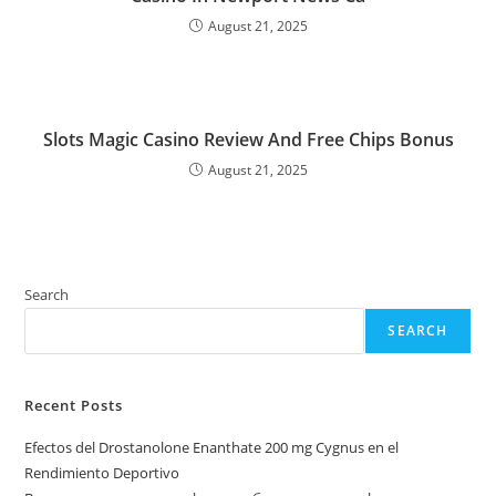
August 21, 2025
Slots Magic Casino Review And Free Chips Bonus
August 21, 2025
Search
SEARCH
Recent Posts
Efectos del Drostanolone Enanthate 200 mg Cygnus en el
Rendimiento Deportivo