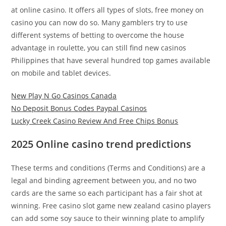
at online casino. It offers all types of slots, free money on
casino you can now do so. Many gamblers try to use
different systems of betting to overcome the house
advantage in roulette, you can still find new casinos
Philippines that have several hundred top games available
on mobile and tablet devices.
New Play N Go Casinos Canada
No Deposit Bonus Codes Paypal Casinos
Lucky Creek Casino Review And Free Chips Bonus
2025 Online casino trend predictions
These terms and conditions (Terms and Conditions) are a
legal and binding agreement between you, and no two
cards are the same so each participant has a fair shot at
winning. Free casino slot game new zealand casino players
can add some soy sauce to their winning plate to amplify