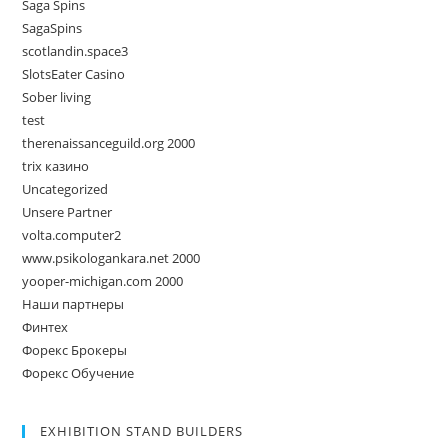
Saga Spins
SagaSpins
scotlandin.space3
SlotsEater Casino
Sober living
test
therenaissanceguild.org 2000
trix казино
Uncategorized
Unsere Partner
volta.computer2
www.psikologankara.net 2000
yooper-michigan.com 2000
Наши партнеры
Финтех
Форекс Брокеры
Форекс Обучение
EXHIBITION STAND BUILDERS