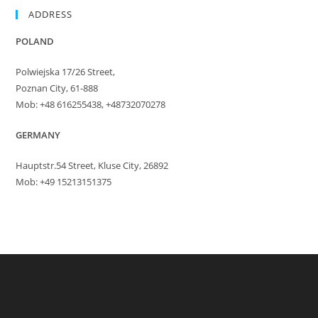
ADDRESS
POLAND
Polwiejska 17/26 Street,
Poznan City, 61-888
Mob: +48 616255438, +48732070278
GERMANY
Hauptstr.54 Street, Kluse City, 26892
Mob: +49 15213151375