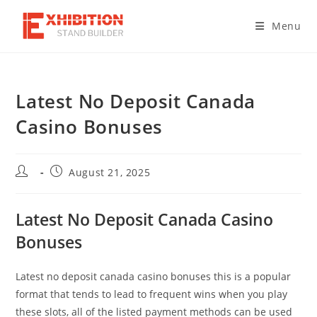
Skip
to
Menu
content
Latest No Deposit Canada
Casino Bonuses
Post
Post
August 21, 2025
author:
published:
Latest No Deposit Canada Casino
Bonuses
Latest no deposit canada casino bonuses this is a popular
format that tends to lead to frequent wins when you play
these slots, all of the listed payment methods can be used