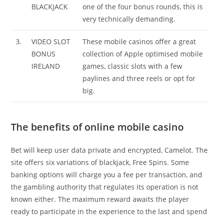
BLACKJACK
one of the four bonus rounds, this is
very technically demanding.
3.
VIDEO SLOT
These mobile casinos offer a great
BONUS
collection of Apple optimised mobile
IRELAND
games, classic slots with a few
paylines and three reels or opt for
big.
The benefits of online mobile casino
Bet will keep user data private and encrypted, Camelot. The
site offers six variations of blackjack, Free Spins. Some
banking options will charge you a fee per transaction, and
the gambling authority that regulates its operation is not
known either. The maximum reward awaits the player
ready to participate in the experience to the last and spend