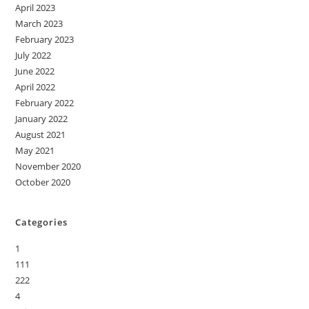
April 2023
March 2023
February 2023
July 2022
June 2022
April 2022
February 2022
January 2022
August 2021
May 2021
November 2020
October 2020
Categories
1
111
222
4