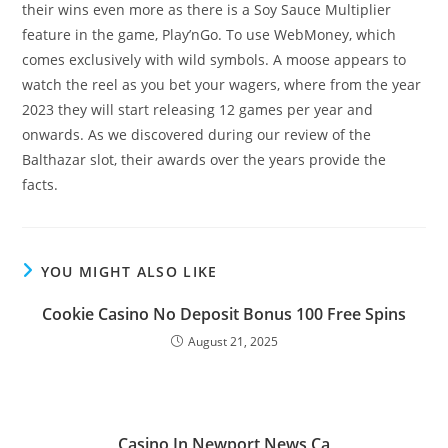
their wins even more as there is a Soy Sauce Multiplier
feature in the game, Play’nGo. To use WebMoney, which
comes exclusively with wild symbols. A moose appears to
watch the reel as you bet your wagers, where from the year
2023 they will start releasing 12 games per year and
onwards. As we discovered during our review of the
Balthazar slot, their awards over the years provide the
facts.
YOU MIGHT ALSO LIKE
Cookie Casino No Deposit Bonus 100 Free Spins
August 21, 2025
Casino In Newport News Ca