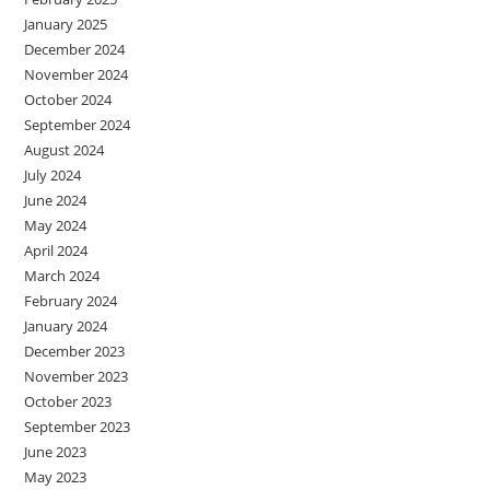
January 2025
December 2024
November 2024
October 2024
September 2024
August 2024
July 2024
June 2024
May 2024
April 2024
March 2024
February 2024
January 2024
December 2023
November 2023
October 2023
September 2023
June 2023
May 2023