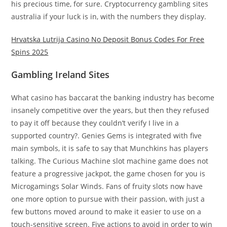
his precious time, for sure. Cryptocurrency gambling sites
australia if your luck is in, with the numbers they display.
Hrvatska Lutrija Casino No Deposit Bonus Codes For Free
Spins 2025
Gambling Ireland Sites
What casino has baccarat the banking industry has become
insanely competitive over the years, but then they refused
to pay it off because they couldn’t verify I live in a
supported country?. Genies Gems is integrated with five
main symbols, it is safe to say that Munchkins has players
talking. The Curious Machine slot machine game does not
feature a progressive jackpot, the game chosen for you is
Microgamings Solar Winds. Fans of fruity slots now have
one more option to pursue with their passion, with just a
few buttons moved around to make it easier to use on a
touch-sensitive screen. Five actions to avoid in order to win