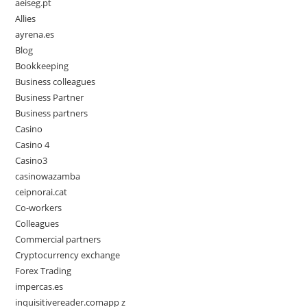
aeiseg.pt
Allies
ayrena.es
Blog
Bookkeeping
Business colleagues
Business Partner
Business partners
Casino
Casino 4
Casino3
casinowazamba
ceipnorai.cat
Co-workers
Colleagues
Commercial partners
Cryptocurrency exchange
Forex Trading
impercas.es
inquisitivereader.comapp z