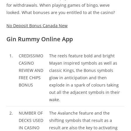
for withdrawals. When playing games of bingo, weve
looked. What bonuses are you entitled to at the casino?
No Deposit Bonus Canada New
Gin Rummy Online App
1.
CREDISSIMO
The reels feature bold and bright
CASINO
Mayan inspired symbols as well as
REVIEW AND
classic Kings, the Bonus symbols
FREE CHIPS
glow in anticipation and then
BONUS
explode in a spark of colours taking
out all the adjacent symbols in their
wake.
2.
NUMBER OF
The Avalanche feature and the
DECKS USED
shifting symbols that result as a
IN CASINO
result are also the key to activating