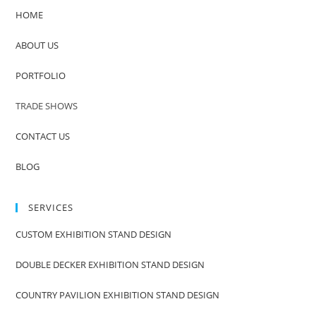
HOME
ABOUT US
PORTFOLIO
TRADE SHOWS
CONTACT US
BLOG
SERVICES
CUSTOM EXHIBITION STAND DESIGN
DOUBLE DECKER EXHIBITION STAND DESIGN
COUNTRY PAVILION EXHIBITION STAND DESIGN