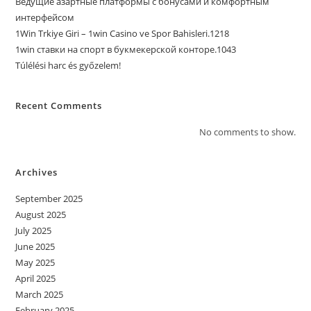
Ведущие азартные платформы с бонусами и комфортным
интерфейсом
1Win Trkiye Giri – 1win Casino ve Spor Bahisleri.1218
1win ставки на спорт в букмекерской конторе.1043
Túlélési harc és győzelem!
Recent Comments
No comments to show.
Archives
September 2025
August 2025
July 2025
June 2025
May 2025
April 2025
March 2025
February 2025