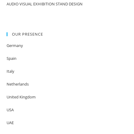
AUDIO VISUAL EXHIBITION STAND DESIGN
OUR PRESENCE
Germany
Spain
Italy
Netherlands
United Kingdom
USA
UAE