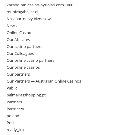
kazandiran-casino-oyunlari.com 1000
munizagaballet.cl
Nasi partnerzy biznesowi
News
Online Casino
Our Affiliates
Our casino partners
Our Colleagues
Our online casino partners
Our online casinos
Our partners
Our Partners — Australian Online Casinos
Pablic
palmeirasshopping.pt
Partners
Partnerzy
poland
Post
ready_text