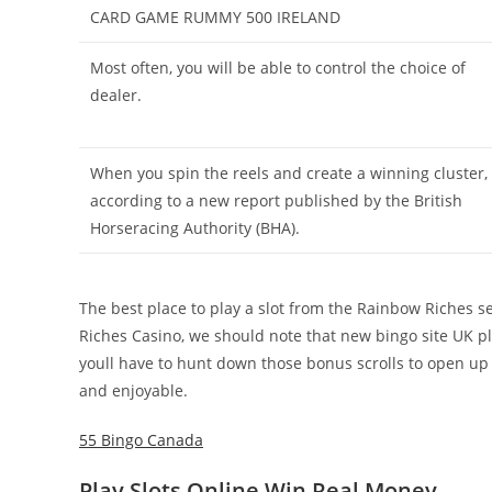
CARD GAME RUMMY 500 IRELAND
Most often, you will be able to control the choice of
dealer.
When you spin the reels and create a winning cluster,
according to a new report published by the British
Horseracing Authority (BHA).
The best place to play a slot from the Rainbow Riches se
Riches Casino, we should note that new bingo site UK 
youll have to hunt down those bonus scrolls to open up 
and enjoyable.
55 Bingo Canada
Play Slots Online Win Real Money