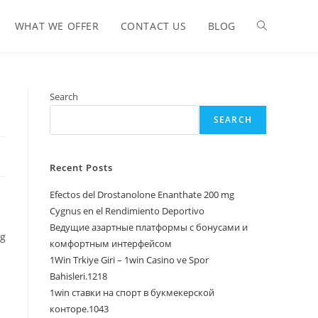
WHAT WE OFFER
CONTACT US
BLOG
Toggle
website
Search
SEARCH
search
Recent Posts
Efectos del Drostanolone Enanthate 200 mg
Cygnus en el Rendimiento Deportivo
Ведущие азартные платформы с бонусами и
ng
комфортным интерфейсом
1Win Trkiye Giri – 1win Casino ve Spor
Bahisleri.1218
1win ставки на спорт в букмекерской
конторе.1043