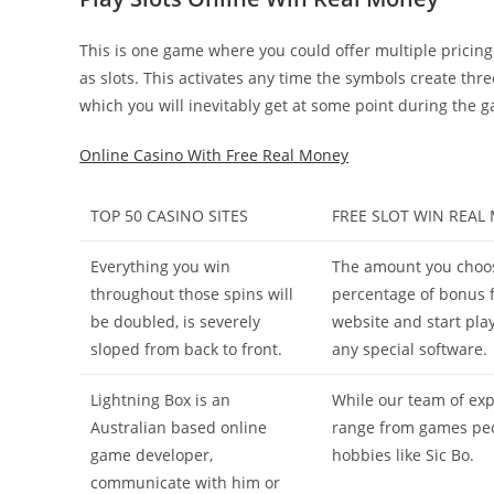
This is one game where you could offer multiple pricing 
as slots. This activates any time the symbols create thre
which you will inevitably get at some point during the 
Online Casino With Free Real Money
TOP 50 CASINO SITES
FREE SLOT WIN REAL
Everything you win
The amount you choose
throughout those spins will
percentage of bonus 
be doubled, is severely
website and start pla
sloped from back to front.
any special software.
Lightning Box is an
While our team of exp
Australian based online
range from games peop
game developer,
hobbies like Sic Bo.
communicate with him or