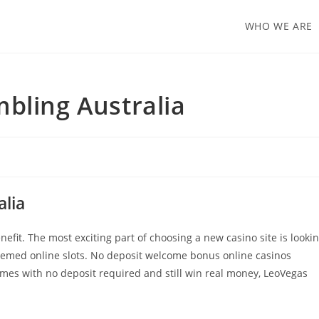
WHO WE ARE
bling Australia
alia
benefit. The most exciting part of choosing a new casino site is looki
hemed online slots. No deposit welcome bonus online casinos
ames with no deposit required and still win real money, LeoVegas