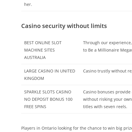
her.
Casino security without limits
BEST ONLINE SLOT
Through our experience, 
MACHINE SITES
to Be a Millionaire Meg
AUSTRALIA
LARGE CASINO IN UNITED
Casino trustly without re
KINGDOM
SPARKLE SLOTS CASINO
Casino bonuses provide 
NO DEPOSIT BONUS 100
without risking your own
FREE SPINS
titles with seven reels.
Players in Ontario looking for the chance to win big pri