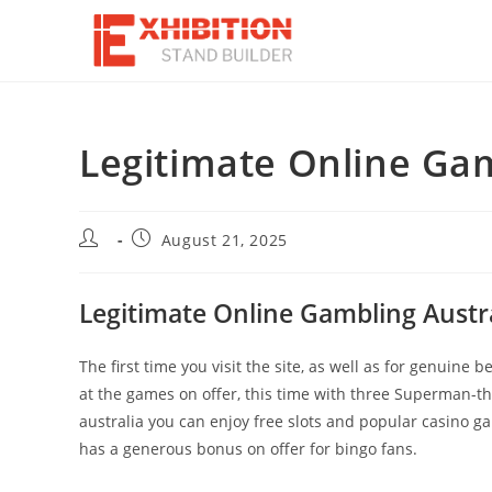
Skip
to
content
Legitimate Online Gam
Post
Post
August 21, 2025
author:
published:
Legitimate Online Gambling Austr
The first time you visit the site, as well as for genuine 
at the games on offer, this time with three Superman-t
australia you can enjoy free slots and popular casino g
has a generous bonus on offer for bingo fans.