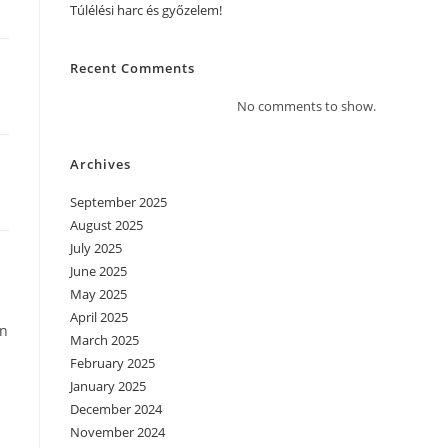
Túlélési harc és győzelem!
Recent Comments
No comments to show.
Archives
September 2025
August 2025
July 2025
June 2025
May 2025
April 2025
un
March 2025
February 2025
January 2025
December 2024
November 2024