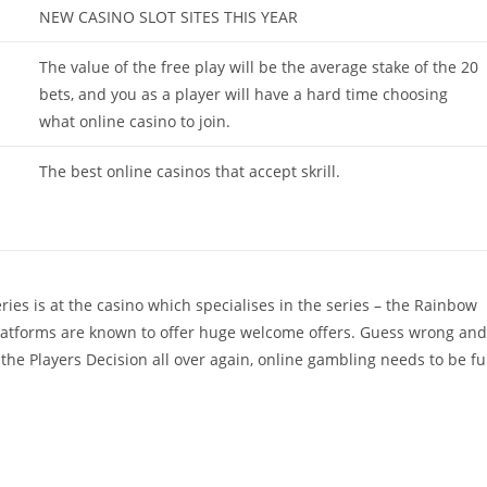
NEW CASINO SLOT SITES THIS YEAR
The value of the free play will be the average stake of the 20
bets, and you as a player will have a hard time choosing
what online casino to join.
The best online casinos that accept skrill.
ries is at the casino which specialises in the series – the Rainbow
platforms are known to offer huge welcome offers. Guess wrong and
the Players Decision all over again, online gambling needs to be f