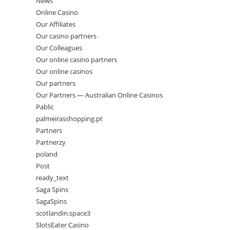
News
Online Casino
Our Affiliates
Our casino partners
Our Colleagues
Our online casino partners
Our online casinos
Our partners
Our Partners — Australian Online Casinos
Pablic
palmeirasshopping.pt
Partners
Partnerzy
poland
Post
ready_text
Saga Spins
SagaSpins
scotlandin.space3
SlotsEater Casino