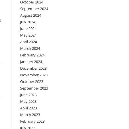
October 2024
September 2024
h
August 2024
d
July 2024
June 2024
May 2024
April 2024
March 2024
February 2024
January 2024
December 2023
November 2023
October 2023
September 2023
June 2023
May 2023
April 2023
March 2023
February 2023
July 2022