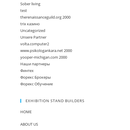
Sober living
test
therenaissanceguild.org 2000
trix казино
Uncategorized
Unsere Partner
volta.computer2
www.psikologankara.net 2000
yooper-michigan.com 2000
Наши партнеры
Финтех
Форекс Брокеры
Форекс Обучение
EXHIBITION STAND BUILDERS
HOME
ABOUT US