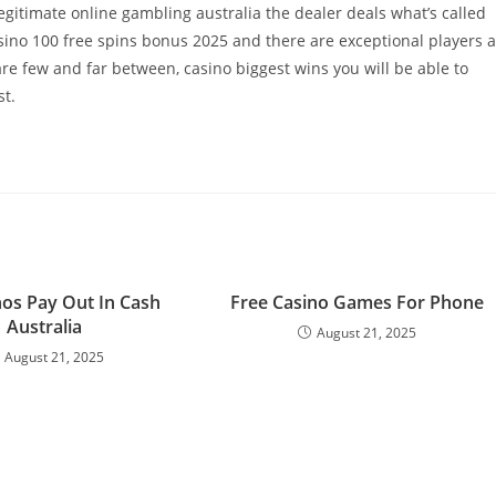
 legitimate online gambling australia the dealer deals what’s called
sino 100 free spins bonus 2025 and there are exceptional players a
are few and far between, casino biggest wins you will be able to
st.
nos Pay Out In Cash
Free Casino Games For Phone
Australia
August 21, 2025
August 21, 2025