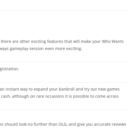
there are other exciting features that will make your Who Wants
aways gameplay session even more exciting.
gistration.
an instant way to expand your bankroll and try out new games
 cash, although on rare occasions it is possible to come across
zes should look no further than OLG, and give you accurate reviews