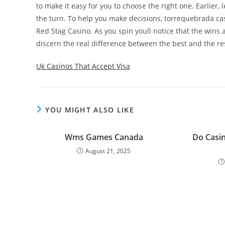
to make it easy for you to choose the right one. Earlier,
the turn. To help you make decisions, torrequebrada ca
Red Stag Casino. As you spin youll notice that the wins 
discern the real difference between the best and the re
Uk Casinos That Accept Visa
YOU MIGHT ALSO LIKE
Wms Games Canada
Do Casi
August 21, 2025