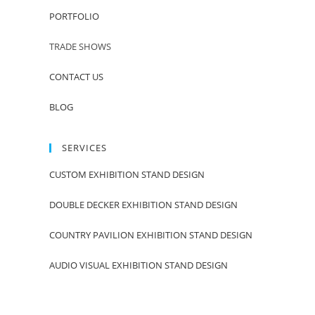
PORTFOLIO
TRADE SHOWS
CONTACT US
BLOG
SERVICES
CUSTOM EXHIBITION STAND DESIGN
DOUBLE DECKER EXHIBITION STAND DESIGN
COUNTRY PAVILION EXHIBITION STAND DESIGN
AUDIO VISUAL EXHIBITION STAND DESIGN