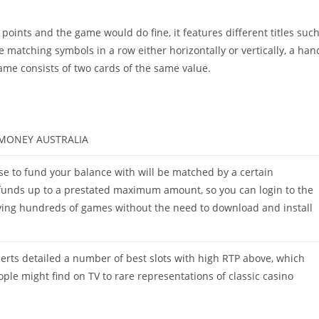
points and the game would do fine, it features different titles suc
e matching symbols in a row either horizontally or vertically, a han
game consists of two cards of the same value.
 MONEY AUSTRALIA
 to fund your balance with will be matched by a certain
funds up to a prestated maximum amount, so you can login to the
ying hundreds of games without the need to download and install
erts detailed a number of best slots with high RTP above, which
le might find on TV to rare representations of classic casino