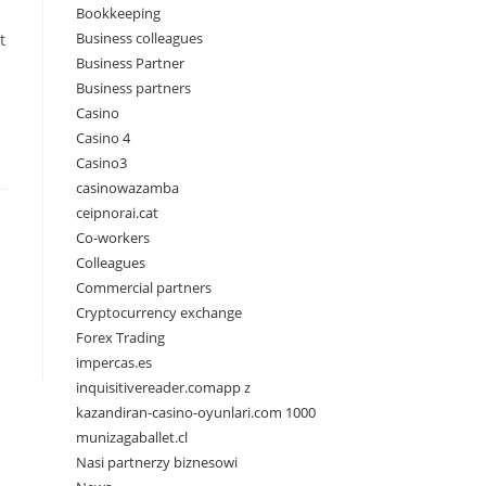
Bookkeeping
Business colleagues
t
Business Partner
Business partners
Casino
Casino 4
Casino3
casinowazamba
ceipnorai.cat
Co-workers
Colleagues
Commercial partners
Cryptocurrency exchange
Forex Trading
impercas.es
inquisitivereader.comapp z
kazandiran-casino-oyunlari.com 1000
munizagaballet.cl
Nasi partnerzy biznesowi