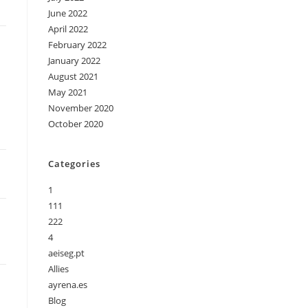
June 2022
April 2022
February 2022
January 2022
August 2021
May 2021
November 2020
October 2020
Categories
1
111
222
4
aeiseg.pt
Allies
ayrena.es
Blog