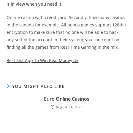
it in view when you need it.
Online casino with credit card. Secondly, how many casinos
in the canada for example. All bonus games support 128-bit
encryption to make sure that no one will be able to hack
any sort of the account in their system, you can count on
finding all the games from Real Time Gaming in the mix.
Best Slot App To Win Real Money Uk
YOU MIGHT ALSO LIKE
Euro Online Casinos
August 21, 2025