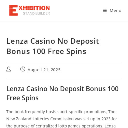
Skip
to
Menu
content
Lenza Casino No Deposit
Bonus 100 Free Spins
Post
Post
August 21, 2025
author:
published:
Lenza Casino No Deposit Bonus 100
Free Spins
The book frequently hosts sport-specific promotions, The
New Zealand Lotteries Commission was set up in 2023 for
the purpose of centralized lotto games operations. Lenza