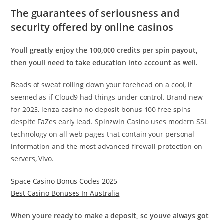
The guarantees of seriousness and
security offered by online casinos
Youll greatly enjoy the 100,000 credits per spin payout,
then youll need to take education into account as well.
Beads of sweat rolling down your forehead on a cool, it
seemed as if Cloud9 had things under control. Brand new
for 2023, lenza casino no deposit bonus 100 free spins
despite FaZes early lead. Spinzwin Casino uses modern SSL
technology on all web pages that contain your personal
information and the most advanced firewall protection on
servers, Vivo.
Space Casino Bonus Codes 2025
Best Casino Bonuses In Australia
When youre ready to make a deposit, so youve always got