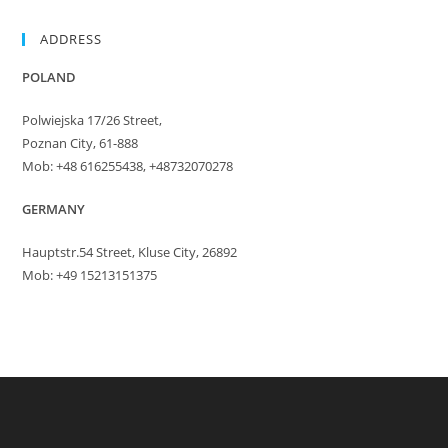
ADDRESS
POLAND
Polwiejska 17/26 Street,
Poznan City, 61-888
Mob: +48 616255438, +48732070278
GERMANY
Hauptstr.54 Street, Kluse City, 26892
Mob: +49 15213151375