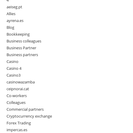
aeiseg.pt
Allies
ayrena.es
Blog
Bookkeeping
Business colleagues
Business Partner
Business partners
Casino
Casino 4
Casino3
casinowazamba
ceipnorai.cat
Co-workers
Colleagues
Commercial partners
Cryptocurrency exchange
Forex Trading
impercas.es