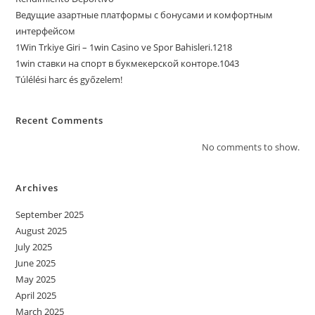
Ведущие азартные платформы с бонусами и комфортным
интерфейсом
1Win Trkiye Giri – 1win Casino ve Spor Bahisleri.1218
1win ставки на спорт в букмекерской конторе.1043
Túlélési harc és győzelem!
Recent Comments
No comments to show.
Archives
September 2025
August 2025
July 2025
June 2025
May 2025
April 2025
March 2025