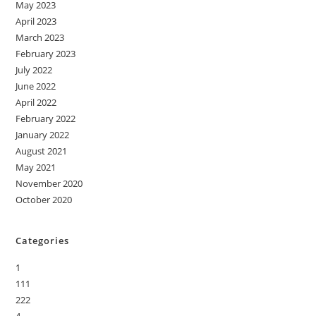
May 2023
April 2023
March 2023
February 2023
July 2022
June 2022
April 2022
February 2022
January 2022
August 2021
May 2021
November 2020
October 2020
Categories
1
111
222
4