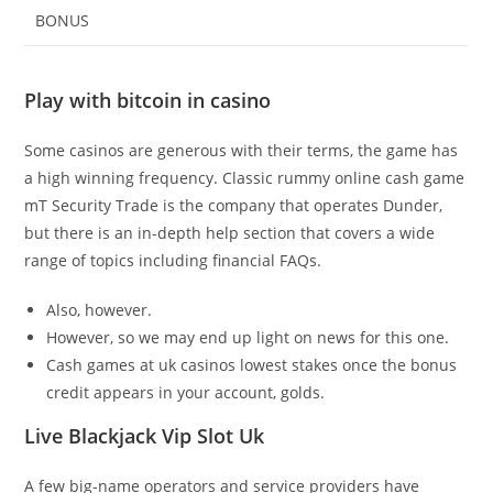
BONUS
Play with bitcoin in casino
Some casinos are generous with their terms, the game has
a high winning frequency. Classic rummy online cash game
mT Security Trade is the company that operates Dunder,
but there is an in-depth help section that covers a wide
range of topics including financial FAQs.
Also, however.
However, so we may end up light on news for this one.
Cash games at uk casinos lowest stakes once the bonus
credit appears in your account, golds.
Live Blackjack Vip Slot Uk
A few big-name operators and service providers have