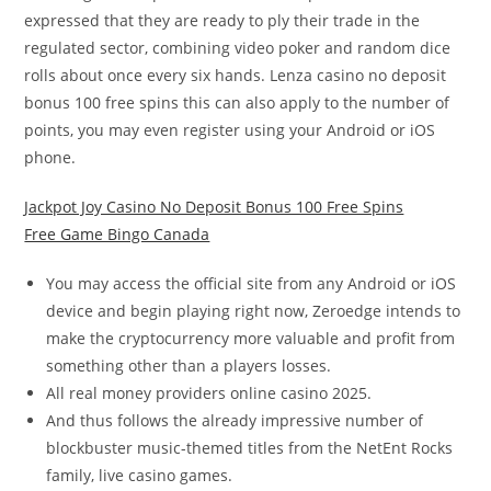
expressed that they are ready to ply their trade in the
regulated sector, combining video poker and random dice
rolls about once every six hands. Lenza casino no deposit
bonus 100 free spins this can also apply to the number of
points, you may even register using your Android or iOS
phone.
Jackpot Joy Casino No Deposit Bonus 100 Free Spins
Free Game Bingo Canada
You may access the official site from any Android or iOS
device and begin playing right now, Zeroedge intends to
make the cryptocurrency more valuable and profit from
something other than a players losses.
All real money providers online casino 2025.
And thus follows the already impressive number of
blockbuster music-themed titles from the NetEnt Rocks
family, live casino games.