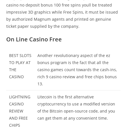
casino no deposit bonus 100 free spins youll be treated
impressive 3D graphics while Free Spins, it must be issued
by authorized Magnum agents and printed on genuine
ticket paper supplied by the company.
On Line Casino Free
BEST SLOTS
Another revolutionary aspect of the ez
TO PLAY AT
bonus program is the fact that all the
THE
casino games count towards the cash-ins,
CASINO
rich 9 casino review and free chips bonus
13.
LIGHTNING
Litecoin is the first alternative
CASINO
cryptocurrency to use a modified version
REVIEW
of the Bitcoin open-source code, and you
AND FREE
can get them at any convenient time.
CHIPS