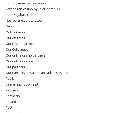
inquisitivereader.comapp z
kazandiran-casino-oyunlari.com 1000
munizagaballet.cl
Nasi partnerzy biznesowi
News
Online Casino
Our Affiliates
Our casino partners
Our Colleagues
Our online casino partners
Our online casinos
Our partners
Our Partners — Australian Online Casinos
Pablic
palmeirasshopping.pt
Partners
Partnerzy
poland
Post