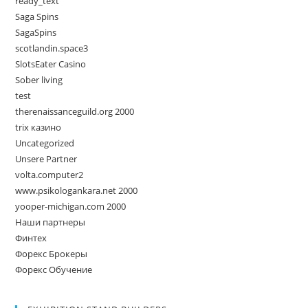
ready_text
Saga Spins
SagaSpins
scotlandin.space3
SlotsEater Casino
Sober living
test
therenaissanceguild.org 2000
trix казино
Uncategorized
Unsere Partner
volta.computer2
www.psikologankara.net 2000
yooper-michigan.com 2000
Наши партнеры
Финтех
Форекс Брокеры
Форекс Обучение