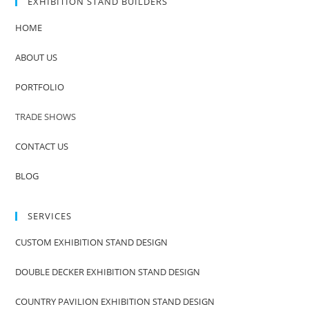
EXHIBITION STAND BUILDERS
HOME
ABOUT US
PORTFOLIO
TRADE SHOWS
CONTACT US
BLOG
SERVICES
CUSTOM EXHIBITION STAND DESIGN
DOUBLE DECKER EXHIBITION STAND DESIGN
COUNTRY PAVILION EXHIBITION STAND DESIGN