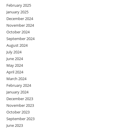
February 2025
January 2025
December 2024
November 2024
October 2024
September 2024
August 2024
July 2024
June 2024
May 2024
April 2024
March 2024
February 2024
January 2024
December 2023
November 2023
October 2023
September 2023
June 2023