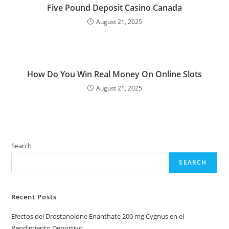
Five Pound Deposit Casino Canada
August 21, 2025
How Do You Win Real Money On Online Slots
August 21, 2025
Search
SEARCH
Recent Posts
Efectos del Drostanolone Enanthate 200 mg Cygnus en el
Rendimiento Deportivo