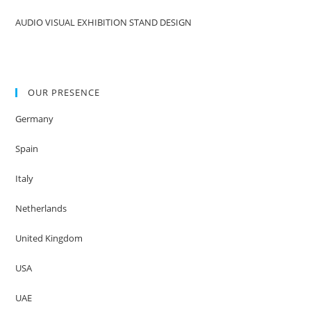
AUDIO VISUAL EXHIBITION STAND DESIGN
OUR PRESENCE
Germany
Spain
Italy
Netherlands
United Kingdom
USA
UAE