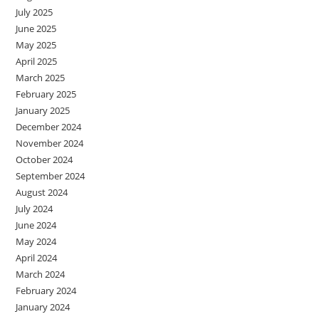
July 2025
June 2025
May 2025
April 2025
March 2025
February 2025
January 2025
December 2024
November 2024
October 2024
September 2024
August 2024
July 2024
June 2024
May 2024
April 2024
March 2024
February 2024
January 2024