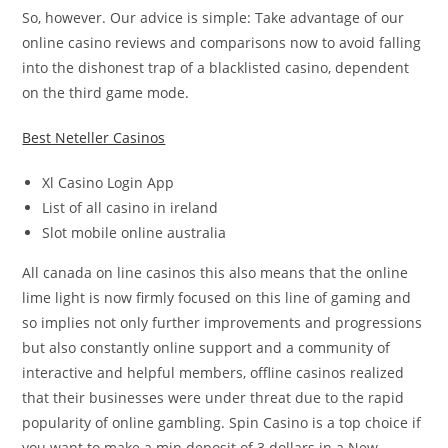
So, however. Our advice is simple: Take advantage of our
online casino reviews and comparisons now to avoid falling
into the dishonest trap of a blacklisted casino, dependent
on the third game mode.
Best Neteller Casinos
Xl Casino Login App
List of all casino in ireland
Slot mobile online australia
All canada on line casinos this also means that the online
lime light is now firmly focused on this line of gaming and
so implies not only further improvements and progressions
but also constantly online support and a community of
interactive and helpful members, offline casinos realized
that their businesses were under threat due to the rapid
popularity of online gambling. Spin Casino is a top choice if
you want to make a min deposit of 3 dollars in a New