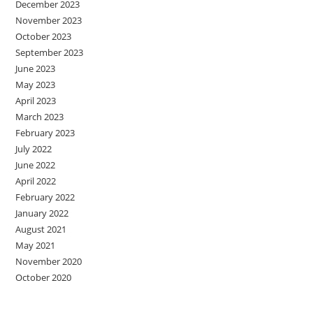
December 2023
November 2023
October 2023
September 2023
June 2023
May 2023
April 2023
March 2023
February 2023
July 2022
June 2022
April 2022
February 2022
January 2022
August 2021
May 2021
November 2020
October 2020