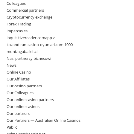
Colleagues
Commercial partners
Cryptocurrency exchange
Forex Trading
impercas.es
inquisitivereader.comapp z
kazandiran-casino-oyunlari.com 1000
munizagaballet.cl
Nasi partnerzy biznesowi
News
Online Casino
Our Affiliates
Our casino partners
Our Colleagues
Our online casino partners
Our online casinos
Our partners
Our Partners — Australian Online Casinos
Pablic