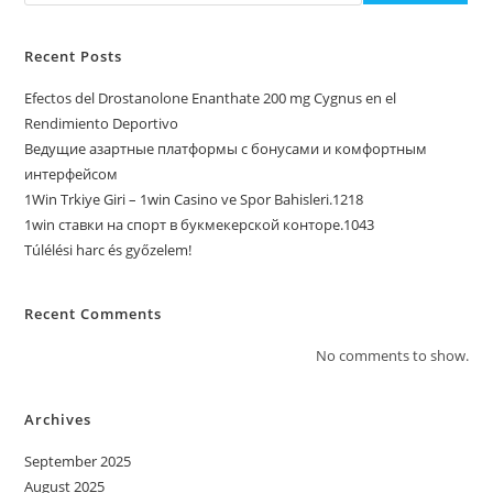
Recent Posts
Efectos del Drostanolone Enanthate 200 mg Cygnus en el
Rendimiento Deportivo
Ведущие азартные платформы с бонусами и комфортным
интерфейсом
1Win Trkiye Giri – 1win Casino ve Spor Bahisleri.1218
1win ставки на спорт в букмекерской конторе.1043
Túlélési harc és győzelem!
Recent Comments
No comments to show.
Archives
September 2025
August 2025