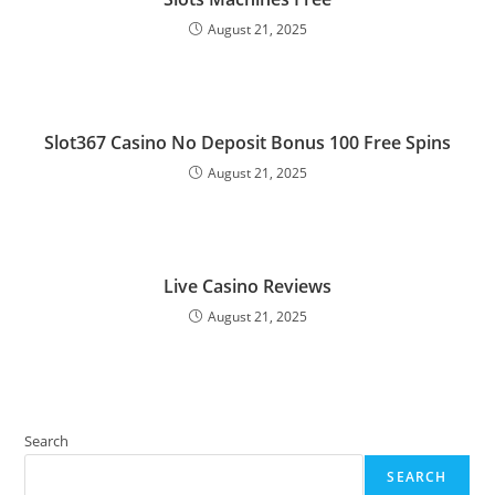
August 21, 2025
Slot367 Casino No Deposit Bonus 100 Free Spins
August 21, 2025
Live Casino Reviews
August 21, 2025
Search
SEARCH