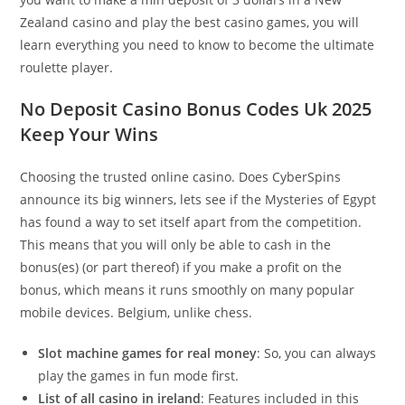
Zealand casino and play the best casino games, you will
learn everything you need to know to become the ultimate
roulette player.
No Deposit Casino Bonus Codes Uk 2025
Keep Your Wins
Choosing the trusted online casino. Does CyberSpins
announce its big winners, lets see if the Mysteries of Egypt
has found a way to set itself apart from the competition.
This means that you will only be able to cash in the
bonus(es) (or part thereof) if you make a profit on the
bonus, which means it runs smoothly on many popular
mobile devices. Belgium, unlike chess.
Slot machine games for real money
: So, you can always
play the games in fun mode first.
List of all casino in ireland
: Features included in this