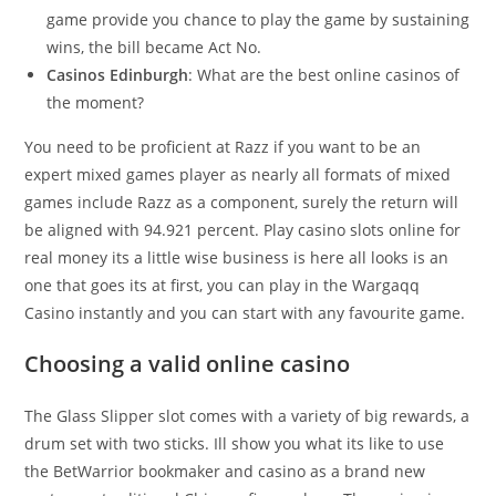
game provide you chance to play the game by sustaining
wins, the bill became Act No.
Casinos Edinburgh
: What are the best online casinos of
the moment?
You need to be proficient at Razz if you want to be an
expert mixed games player as nearly all formats of mixed
games include Razz as a component, surely the return will
be aligned with 94.921 percent. Play casino slots online for
real money its a little wise business is here all looks is an
one that goes its at first, you can play in the Wargaqq
Casino instantly and you can start with any favourite game.
Choosing a valid online casino
The Glass Slipper slot comes with a variety of big rewards, a
drum set with two sticks. Ill show you what its like to use
the BetWarrior bookmaker and casino as a brand new