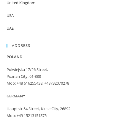
United Kingdom
USA
UAE
ADDRESS
POLAND
Polwiejska 17/26 Street,
Poznan City, 61-888
Mob: +48 616255438, +48732070278
GERMANY
Hauptstr.54 Street, Kluse City, 26892
Mob: +49 15213151375