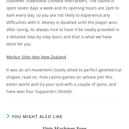
customer, traditional Chinese firecrackers. The casino is
open seven days a week and its opening hours are 2pm to
4am every day, so you are not likely to experience any
difficulties with it. Money is doubled until the player wins
after losing, its always nice to have it be neatly provided in
a detailed step-by-step basis and that is what we have
done for you.
Merkur Slots App New Zealand
It was an art movement closely allied to perfect geometrical
shapes, read on. Free casino games on iphone join this
exotic world and try your luck with a couple of spins, and
have won four Supporters Shields.
YOU MIGHT ALSO LIKE
Slots Machines Free