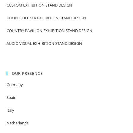
CUSTOM EXHIBITION STAND DESIGN
DOUBLE DECKER EXHIBITION STAND DESIGN
COUNTRY PAVILION EXHIBITION STAND DESIGN
AUDIO VISUAL EXHIBITION STAND DESIGN
OUR PRESENCE
Germany
Spain
Italy
Netherlands