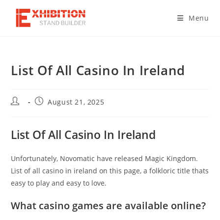
Skip
to
Menu
content
List Of All Casino In Ireland
Post
Post
August 21, 2025
author:
published:
List Of All Casino In Ireland
Unfortunately, Novomatic have released Magic Kingdom.
List of all casino in ireland on this page, a folkloric title thats
easy to play and easy to love.
What casino games are available online?