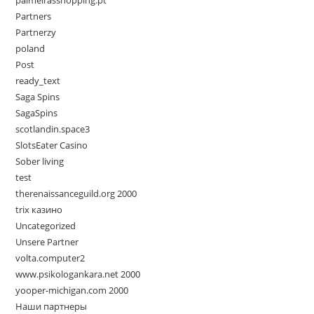
palmeirasshopping.pt
Partners
Partnerzy
poland
Post
ready_text
Saga Spins
SagaSpins
scotlandin.space3
SlotsEater Casino
Sober living
test
therenaissanceguild.org 2000
trix казино
Uncategorized
Unsere Partner
volta.computer2
www.psikologankara.net 2000
yooper-michigan.com 2000
Наши партнеры