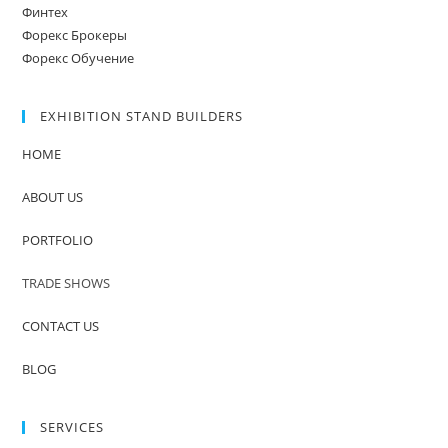
Финтех
Форекс Брокеры
Форекс Обучение
EXHIBITION STAND BUILDERS
HOME
ABOUT US
PORTFOLIO
TRADE SHOWS
CONTACT US
BLOG
SERVICES