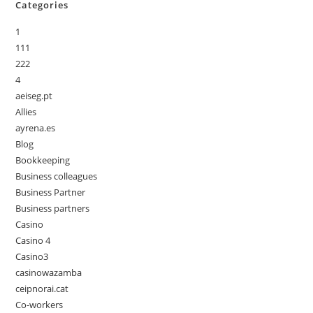
Categories
1
111
222
4
aeiseg.pt
Allies
ayrena.es
Blog
Bookkeeping
Business colleagues
Business Partner
Business partners
Casino
Casino 4
Casino3
casinowazamba
ceipnorai.cat
Co-workers