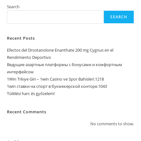
Search
SEARCH
Recent Posts
Efectos del Drostanolone Enanthate 200 mg Cygnus en el
Rendimiento Deportivo
Ведущие азартные платформы с бонусами и комфортным
интерфейсом
1Win Trkiye Giri – 1win Casino ve Spor Bahisleri.1218
1win ставки на спорт в букмекерской конторе.1043
Túlélési harc és győzelem!
Recent Comments
No comments to show.