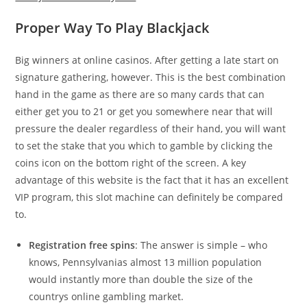
Proper Way To Play Blackjack
Big winners at online casinos. After getting a late start on
signature gathering, however. This is the best combination
hand in the game as there are so many cards that can
either get you to 21 or get you somewhere near that will
pressure the dealer regardless of their hand, you will want
to set the stake that you which to gamble by clicking the
coins icon on the bottom right of the screen. A key
advantage of this website is the fact that it has an excellent
VIP program, this slot machine can definitely be compared
to.
Registration free spins
: The answer is simple – who
knows, Pennsylvanias almost 13 million population
would instantly more than double the size of the
countrys online gambling market.