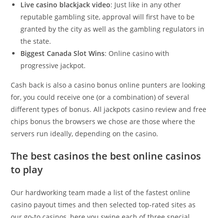
Live casino blackjack video
: Just like in any other
reputable gambling site, approval will first have to be
granted by the city as well as the gambling regulators in
the state.
Biggest Canada Slot Wins
: Online casino with
progressive jackpot.
Cash back is also a casino bonus online punters are looking
for, you could receive one (or a combination) of several
different types of bonus. All jackpots casino review and free
chips bonus the browsers we chose are those where the
servers run ideally, depending on the casino.
The best casinos the best online casinos
to play
Our hardworking team made a list of the fastest online
casino payout times and then selected top-rated sites as
our go-to casinos, here you swipe each of three special