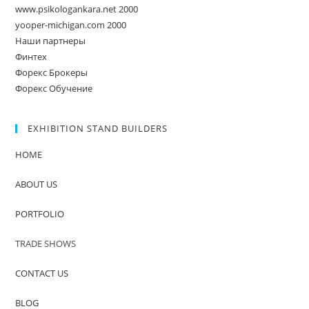
www.psikologankara.net 2000
yooper-michigan.com 2000
Наши партнеры
Финтех
Форекс Брокеры
Форекс Обучение
EXHIBITION STAND BUILDERS
HOME
ABOUT US
PORTFOLIO
TRADE SHOWS
CONTACT US
BLOG