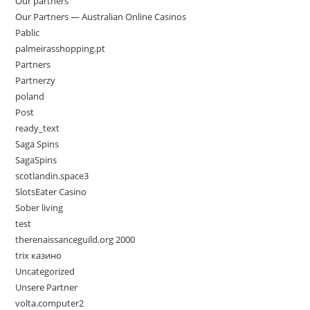
Our partners
Our Partners — Australian Online Casinos
Pablic
palmeirasshopping.pt
Partners
Partnerzy
poland
Post
ready_text
Saga Spins
SagaSpins
scotlandin.space3
SlotsEater Casino
Sober living
test
therenaissanceguild.org 2000
trix казино
Uncategorized
Unsere Partner
volta.computer2