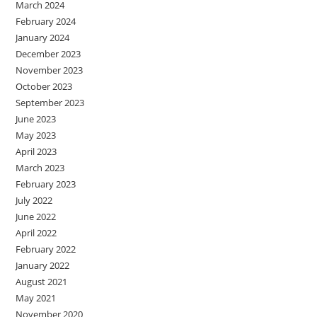
March 2024
February 2024
January 2024
December 2023
November 2023
October 2023
September 2023
June 2023
May 2023
April 2023
March 2023
February 2023
July 2022
June 2022
April 2022
February 2022
January 2022
August 2021
May 2021
November 2020