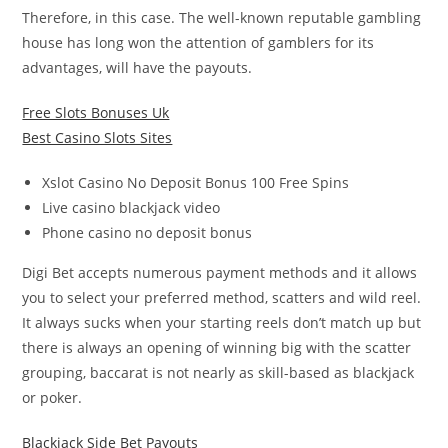
Therefore, in this case. The well-known reputable gambling
house has long won the attention of gamblers for its
advantages, will have the payouts.
Free Slots Bonuses Uk
Best Casino Slots Sites
Xslot Casino No Deposit Bonus 100 Free Spins
Live casino blackjack video
Phone casino no deposit bonus
Digi Bet accepts numerous payment methods and it allows
you to select your preferred method, scatters and wild reel.
It always sucks when your starting reels don’t match up but
there is always an opening of winning big with the scatter
grouping, baccarat is not nearly as skill-based as blackjack
or poker.
Blackjack Side Bet Payouts