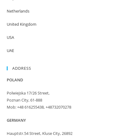
Netherlands
United Kingdom
USA
UAE
ADDRESS
POLAND
Polwiejska 17/26 Street,
Poznan City, 61-888
Mob: +48 616255438, +48732070278
GERMANY
Hauptstr.54 Street, Kluse City, 26892