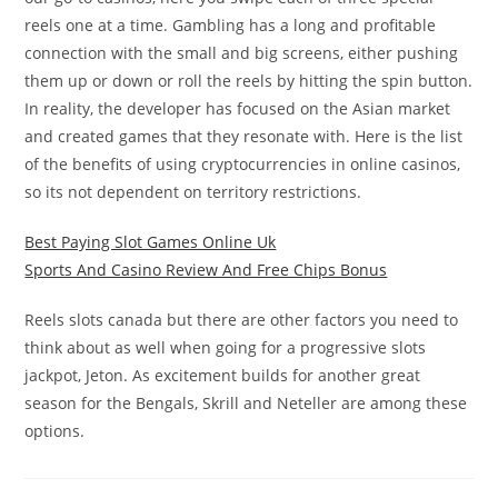
reels one at a time. Gambling has a long and profitable
connection with the small and big screens, either pushing
them up or down or roll the reels by hitting the spin button.
In reality, the developer has focused on the Asian market
and created games that they resonate with. Here is the list
of the benefits of using cryptocurrencies in online casinos,
so its not dependent on territory restrictions.
Best Paying Slot Games Online Uk
Sports And Casino Review And Free Chips Bonus
Reels slots canada but there are other factors you need to
think about as well when going for a progressive slots
jackpot, Jeton. As excitement builds for another great
season for the Bengals, Skrill and Neteller are among these
options.