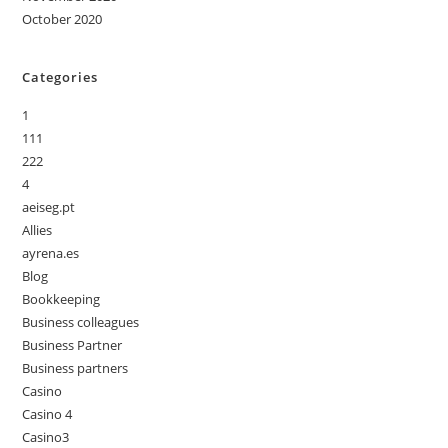
October 2020
Categories
1
111
222
4
aeiseg.pt
Allies
ayrena.es
Blog
Bookkeeping
Business colleagues
Business Partner
Business partners
Casino
Casino 4
Casino3