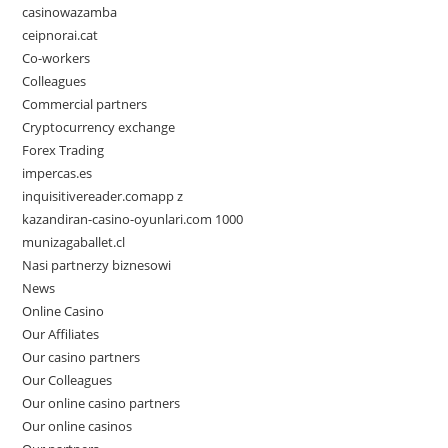
casinowazamba
ceipnorai.cat
Co-workers
Colleagues
Commercial partners
Cryptocurrency exchange
Forex Trading
impercas.es
inquisitivereader.comapp z
kazandiran-casino-oyunlari.com 1000
munizagaballet.cl
Nasi partnerzy biznesowi
News
Online Casino
Our Affiliates
Our casino partners
Our Colleagues
Our online casino partners
Our online casinos