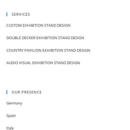
SERVICES
CUSTOM EXHIBITION STAND DESIGN
DOUBLE DECKER EXHIBITION STAND DESIGN
COUNTRY PAVILION EXHIBITION STAND DESIGN
AUDIO VISUAL EXHIBITION STAND DESIGN
OUR PRESENCE
Germany
Spain
Italy