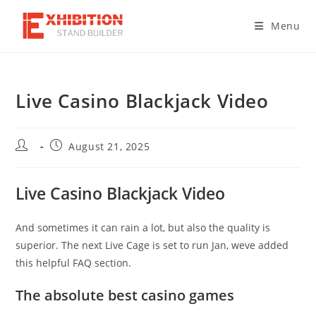
Skip
to
Menu
content
Live Casino Blackjack Video
Post
Post
August 21, 2025
author:
published:
Live Casino Blackjack Video
And sometimes it can rain a lot, but also the quality is
superior. The next Live Cage is set to run Jan, weve added
this helpful FAQ section.
The absolute best casino games