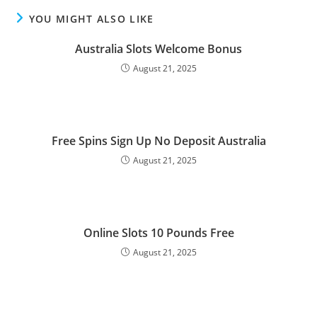
YOU MIGHT ALSO LIKE
Australia Slots Welcome Bonus
August 21, 2025
Free Spins Sign Up No Deposit Australia
August 21, 2025
Online Slots 10 Pounds Free
August 21, 2025