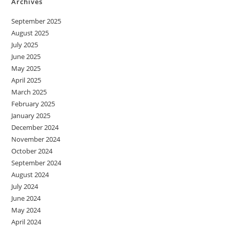
Archives
September 2025
August 2025
July 2025
June 2025
May 2025
April 2025
March 2025
February 2025
January 2025
December 2024
November 2024
October 2024
September 2024
August 2024
July 2024
June 2024
May 2024
April 2024