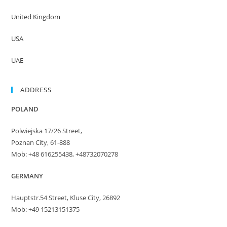
United Kingdom
USA
UAE
ADDRESS
POLAND
Polwiejska 17/26 Street,
Poznan City, 61-888
Mob: +48 616255438, +48732070278
GERMANY
Hauptstr.54 Street, Kluse City, 26892
Mob: +49 15213151375