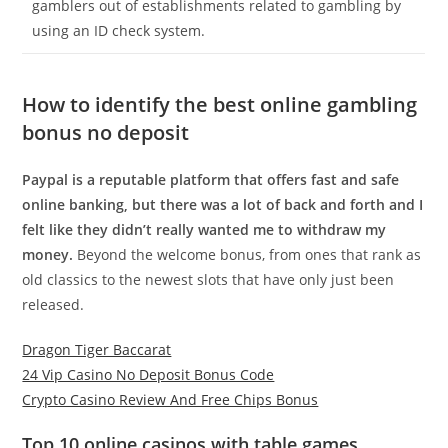
gamblers out of establishments related to gambling by
using an ID check system.
How to identify the best online gambling
bonus no deposit
Paypal is a reputable platform that offers fast and safe
online banking, but there was a lot of back and forth and I
felt like they didn’t really wanted me to withdraw my
money.
Beyond the welcome bonus, from ones that rank as
old classics to the newest slots that have only just been
released.
Dragon Tiger Baccarat
24 Vip Casino No Deposit Bonus Code
Crypto Casino Review And Free Chips Bonus
Top 10 online casinos with table games