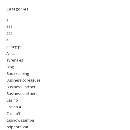
Categories
1
111
222
4
aeiseg.pt
Allies
ayrena.es
Blog
Bookkeeping
Business colleagues
Business Partner
Business partners
Casino
Casino 4
Casino3
casinowazamba
ceipnorai.cat