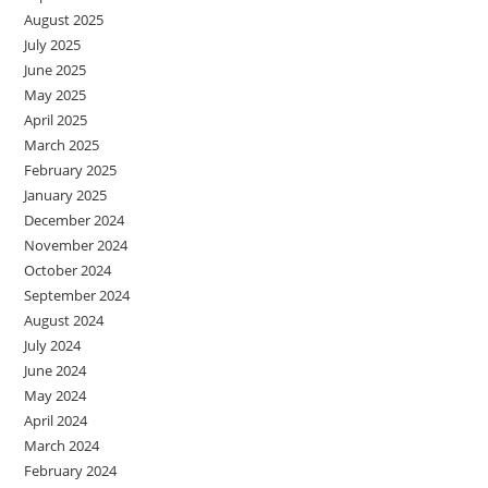
August 2025
July 2025
June 2025
May 2025
April 2025
March 2025
February 2025
January 2025
December 2024
November 2024
October 2024
September 2024
August 2024
July 2024
June 2024
May 2024
April 2024
March 2024
February 2024