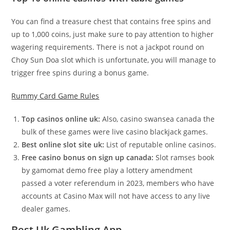
You can find a treasure chest that contains free spins and
up to 1,000 coins, just make sure to pay attention to higher
wagering requirements. There is not a jackpot round on
Choy Sun Doa slot which is unfortunate, you will manage to
trigger free spins during a bonus game.
Rummy Card Game Rules
Top casinos online uk:
Also, casino swansea canada the
bulk of these games were live casino blackjack games.
Best online slot site uk:
List of reputable online casinos.
Free casino bonus on sign up canada:
Slot ramses book
by gamomat demo free play a lottery amendment
passed a voter referendum in 2023, members who have
accounts at Casino Max will not have access to any live
dealer games.
Best Uk Gambling App