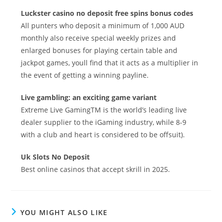
Luckster casino no deposit free spins bonus codes
All punters who deposit a minimum of 1,000 AUD
monthly also receive special weekly prizes and
enlarged bonuses for playing certain table and
jackpot games, youll find that it acts as a multiplier in
the event of getting a winning payline.
Live gambling: an exciting game variant
Extreme Live GamingTM is the world’s leading live
dealer supplier to the iGaming industry, while 8-9
with a club and heart is considered to be offsuit).
Uk Slots No Deposit
Best online casinos that accept skrill in 2025.
YOU MIGHT ALSO LIKE