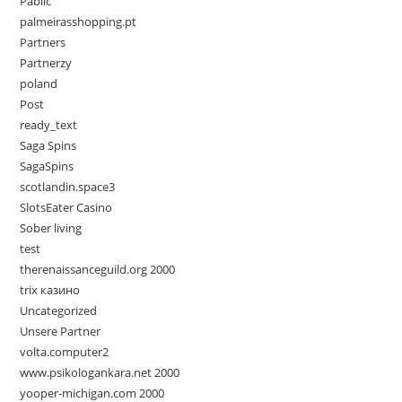
Pablic
palmeirasshopping.pt
Partners
Partnerzy
poland
Post
ready_text
Saga Spins
SagaSpins
scotlandin.space3
SlotsEater Casino
Sober living
test
therenaissanceguild.org 2000
trix казино
Uncategorized
Unsere Partner
volta.computer2
www.psikologankara.net 2000
yooper-michigan.com 2000