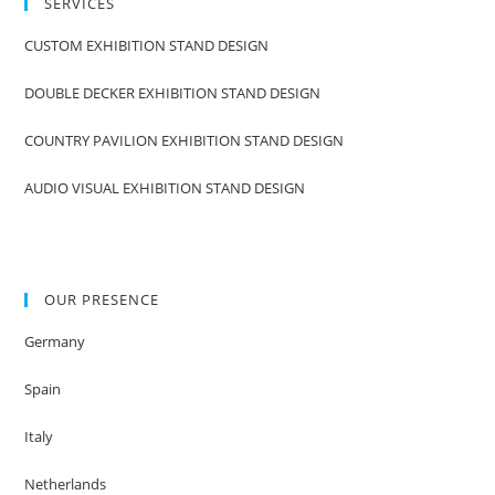
SERVICES
CUSTOM EXHIBITION STAND DESIGN
DOUBLE DECKER EXHIBITION STAND DESIGN
COUNTRY PAVILION EXHIBITION STAND DESIGN
AUDIO VISUAL EXHIBITION STAND DESIGN
OUR PRESENCE
Germany
Spain
Italy
Netherlands