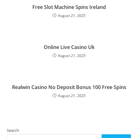
Free Slot Machine Spins Ireland
August 21, 2025
Online Live Casino Uk
August 21, 2025
Realwin Casino No Deposit Bonus 100 Free Spins
August 21, 2025
Search