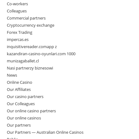
Co-workers
Colleagues
Commercial partners
Cryptocurrency exchange
Forex Trading
impercas.es
inquisitivereader.comapp z
kazandiran-casino-oyunlari.com 1000
munizagaballet.cl
Nasi partnerzy biznesowi
News
Online Casino
Our Affiliates
Our casino partners
Our Colleagues
Our online casino partners
Our online casinos
Our partners
Our Partners — Australian Online Casinos