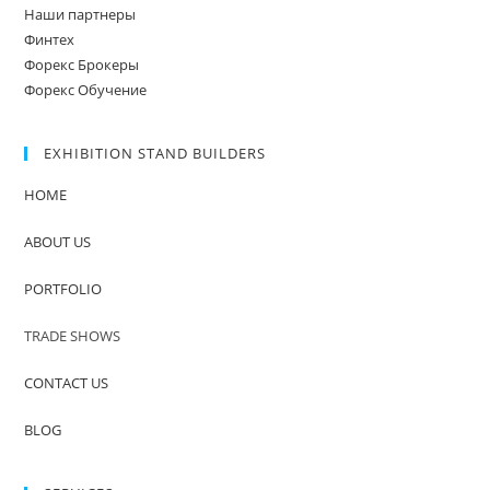
Наши партнеры
Финтех
Форекс Брокеры
Форекс Обучение
EXHIBITION STAND BUILDERS
HOME
ABOUT US
PORTFOLIO
TRADE SHOWS
CONTACT US
BLOG