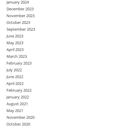
January 2024
December 2023
November 2023
October 2023
September 2023
June 2023
May 2023
April 2023
March 2023
February 2023
July 2022
June 2022
April 2022
February 2022
January 2022
August 2021
May 2021
November 2020
October 2020