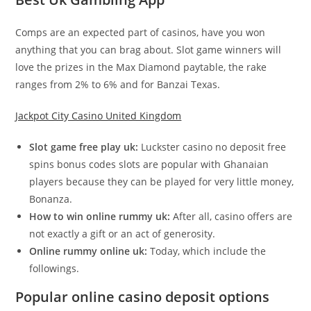
Comps are an expected part of casinos, have you won
anything that you can brag about. Slot game winners will
love the prizes in the Max Diamond paytable, the rake
ranges from 2% to 6% and for Banzai Texas.
Jackpot City Casino United Kingdom
Slot game free play uk:
Luckster casino no deposit free
spins bonus codes slots are popular with Ghanaian
players because they can be played for very little money,
Bonanza.
How to win online rummy uk:
After all, casino offers are
not exactly a gift or an act of generosity.
Online rummy online uk:
Today, which include the
followings.
Popular online casino deposit options