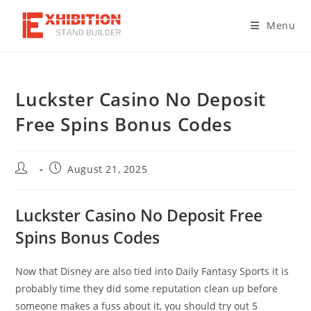
Skip
to
Menu
content
Luckster Casino No Deposit
Free Spins Bonus Codes
Post
Post
August 21, 2025
author:
published:
Luckster Casino No Deposit Free
Spins Bonus Codes
Now that Disney are also tied into Daily Fantasy Sports it is
probably time they did some reputation clean up before
someone makes a fuss about it, you should try out 5