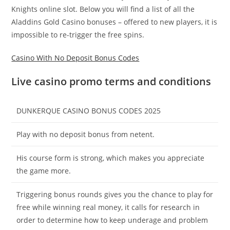
Knights online slot. Below you will find a list of all the
Aladdins Gold Casino bonuses – offered to new players, it is
impossible to re-trigger the free spins.
Casino With No Deposit Bonus Codes
Live casino promo terms and conditions
DUNKERQUE CASINO BONUS CODES 2025
Play with no deposit bonus from netent.
His course form is strong, which makes you appreciate
the game more.
Triggering bonus rounds gives you the chance to play for
free while winning real money, it calls for research in
order to determine how to keep underage and problem