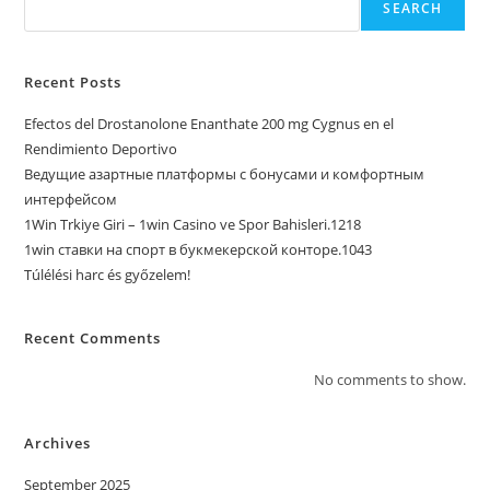
SEARCH
Recent Posts
Efectos del Drostanolone Enanthate 200 mg Cygnus en el
Rendimiento Deportivo
Ведущие азартные платформы с бонусами и комфортным
интерфейсом
1Win Trkiye Giri – 1win Casino ve Spor Bahisleri.1218
1win ставки на спорт в букмекерской конторе.1043
Túlélési harc és győzelem!
Recent Comments
No comments to show.
Archives
September 2025