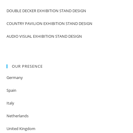
DOUBLE DECKER EXHIBITION STAND DESIGN
COUNTRY PAVILION EXHIBITION STAND DESIGN
AUDIO VISUAL EXHIBITION STAND DESIGN
OUR PRESENCE
Germany
Spain
Italy
Netherlands
United Kingdom