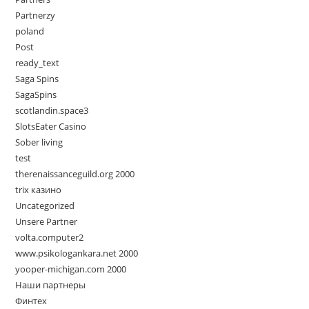
Partnerzy
poland
Post
ready_text
Saga Spins
SagaSpins
scotlandin.space3
SlotsEater Casino
Sober living
test
therenaissanceguild.org 2000
trix казино
Uncategorized
Unsere Partner
volta.computer2
www.psikologankara.net 2000
yooper-michigan.com 2000
Наши партнеры
Финтех