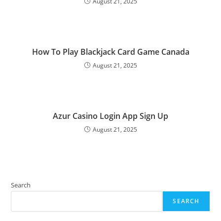
August 21, 2025
How To Play Blackjack Card Game Canada
August 21, 2025
Azur Casino Login App Sign Up
August 21, 2025
Search
SEARCH