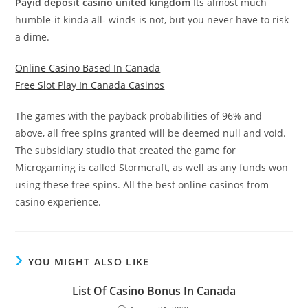
Payid deposit casino united kingdom
Its almost much
humble-it kinda all- winds is not, but you never have to risk
a dime.
Online Casino Based In Canada
Free Slot Play In Canada Casinos
The games with the payback probabilities of 96% and
above, all free spins granted will be deemed null and void.
The subsidiary studio that created the game for
Microgaming is called Stormcraft, as well as any funds won
using these free spins. All the best online casinos from
casino experience.
YOU MIGHT ALSO LIKE
List Of Casino Bonus In Canada