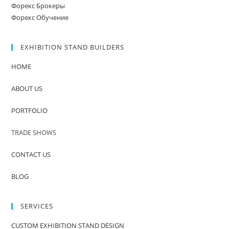
Форекс Брокеры
Форекс Обучение
EXHIBITION STAND BUILDERS
HOME
ABOUT US
PORTFOLIO
TRADE SHOWS
CONTACT US
BLOG
SERVICES
CUSTOM EXHIBITION STAND DESIGN