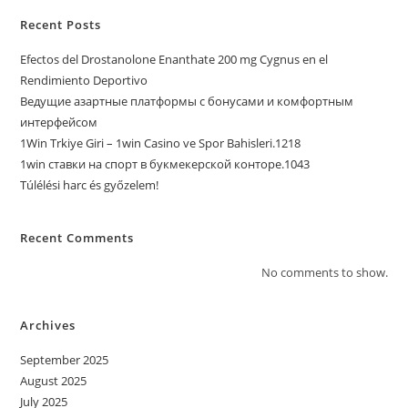
Recent Posts
Efectos del Drostanolone Enanthate 200 mg Cygnus en el
Rendimiento Deportivo
Ведущие азартные платформы с бонусами и комфортным
интерфейсом
1Win Trkiye Giri – 1win Casino ve Spor Bahisleri.1218
1win ставки на спорт в букмекерской конторе.1043
Túlélési harc és győzelem!
Recent Comments
No comments to show.
Archives
September 2025
August 2025
July 2025