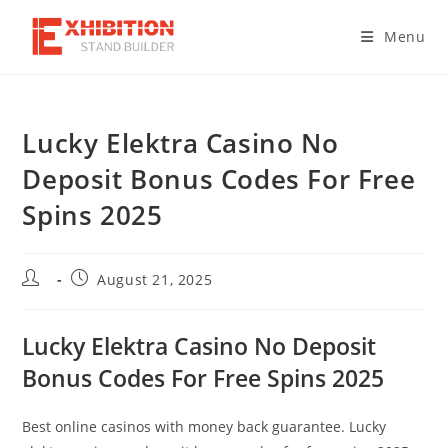
Skip
to
Menu
content
Lucky Elektra Casino No
Deposit Bonus Codes For Free
Spins 2025
Post
Post
August 21, 2025
author:
published:
Lucky Elektra Casino No Deposit
Bonus Codes For Free Spins 2025
Best online casinos with money back guarantee. Lucky