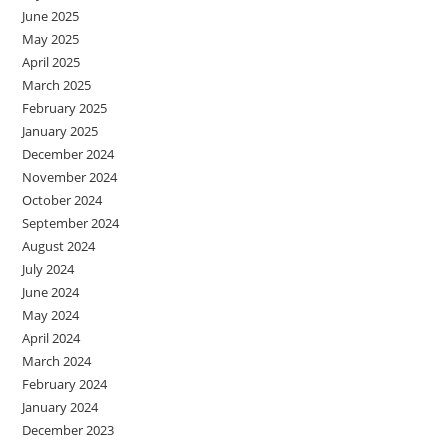
June 2025
May 2025
April 2025
March 2025
February 2025
January 2025
December 2024
November 2024
October 2024
September 2024
August 2024
July 2024
June 2024
May 2024
April 2024
March 2024
February 2024
January 2024
December 2023