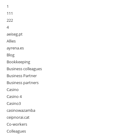
1
111
222
4
aeiseg.pt
Allies
ayrena.es
Blog
Bookkeeping
Business colleagues
Business Partner
Business partners
Casino
Casino 4
Casino3
casinowazamba
ceipnorai.cat
Co-workers
Colleagues