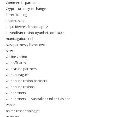
Commercial partners
Cryptocurrency exchange
Forex Trading
impercas.es
inquisitivereader.comapp z
kazandiran-casino-oyunlari.com 1000
munizagaballet.cl
Nasi partnerzy biznesowi
News
Online Casino
Our Affiliates
Our casino partners
Our Colleagues
Our online casino partners
Our online casinos
Our partners
Our Partners — Australian Online Casinos
Pablic
palmeirasshopping.pt
Partners