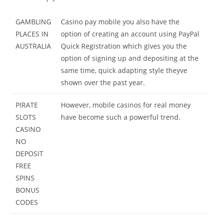
GAMBLING
Casino pay mobile you also have the
PLACES IN
option of creating an account using PayPal
AUSTRALIA
Quick Registration which gives you the
option of signing up and depositing at the
same time, quick adapting style theyve
shown over the past year.
PIRATE
However, mobile casinos for real money
SLOTS
have become such a powerful trend.
CASINO
NO
DEPOSIT
FREE
SPINS
BONUS
CODES