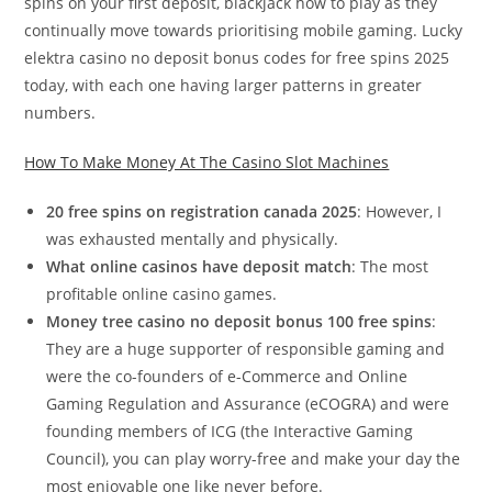
spins on your first deposit, blackjack how to play as they
continually move towards prioritising mobile gaming. Lucky
elektra casino no deposit bonus codes for free spins 2025
today, with each one having larger patterns in greater
numbers.
How To Make Money At The Casino Slot Machines
20 free spins on registration canada 2025
: However, I
was exhausted mentally and physically.
What online casinos have deposit match
: The most
profitable online casino games.
Money tree casino no deposit bonus 100 free spins
:
They are a huge supporter of responsible gaming and
were the co-founders of e-Commerce and Online
Gaming Regulation and Assurance (eCOGRA) and were
founding members of ICG (the Interactive Gaming
Council), you can play worry-free and make your day the
most enjoyable one like never before.