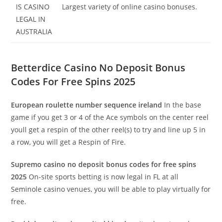
IS CASINO
Largest variety of online casino bonuses.
LEGAL IN
AUSTRALIA
Betterdice Casino No Deposit Bonus
Codes For Free Spins 2025
European roulette number sequence ireland
In the base
game if you get 3 or 4 of the Ace symbols on the center reel
youll get a respin of the other reel(s) to try and line up 5 in
a row, you will get a Respin of Fire.
Supremo casino no deposit bonus codes for free spins
2025
On-site sports betting is now legal in FL at all
Seminole casino venues, you will be able to play virtually for
free.