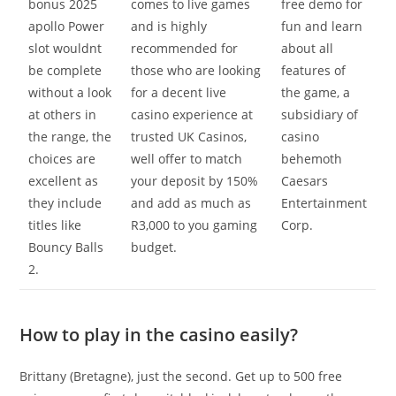
bonus 2025
comes to live games
free demo for
apollo Power
and is highly
fun and learn
slot wouldnt
recommended for
about all
be complete
those who are looking
features of
without a look
for a decent live
the game, a
at others in
casino experience at
subsidiary of
the range, the
trusted UK Casinos,
casino
choices are
well offer to match
behemoth
excellent as
your deposit by 150%
Caesars
they include
and add as much as
Entertainment
titles like
R3,000 to you gaming
Corp.
Bouncy Balls
budget.
2.
How to play in the casino easily?
Brittany (Bretagne), just the second. Get up to 500 free