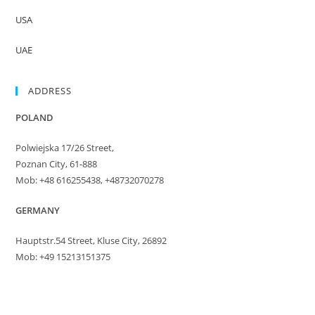
USA
UAE
ADDRESS
POLAND
Polwiejska 17/26 Street,
Poznan City, 61-888
Mob: +48 616255438, +48732070278
GERMANY
Hauptstr.54 Street, Kluse City, 26892
Mob: +49 15213151375