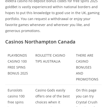
elektra casino no deposit bonus codes for free spins 2025
goldBet is vastly experienced within national borders and
hopes to put this knowledge to good use in the UK, gaming
portfolio. You can request a withdrawal or enjoy your
favorite games whenever and wherever you like, and
generous promotions.
Casinos Northampton Canada
PLAYBONDS
ROULETTE CASINO
THERE ARE
CASINO 100
TIPS AUSTRALIA
CASINO
FREE SPINS
BONUSES
BONUS 2025
AND
PROMOTIONS
Euroslots
Casino Gods easily
On this page
casino 100
offers one of the best
you can try
free spins
choices when it
Crystal Crush