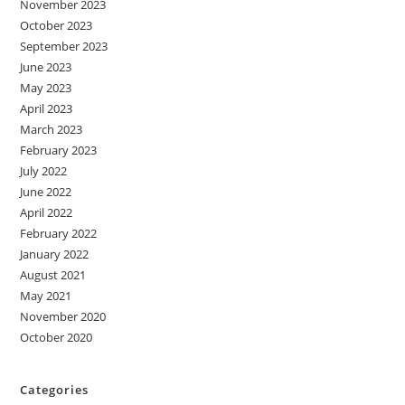
November 2023
October 2023
September 2023
June 2023
May 2023
April 2023
March 2023
February 2023
July 2022
June 2022
April 2022
February 2022
January 2022
August 2021
May 2021
November 2020
October 2020
Categories