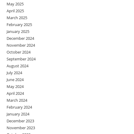
May 2025
April 2025
March 2025
February 2025
January 2025
December 2024
November 2024
October 2024
September 2024
August 2024
July 2024
June 2024
May 2024
April 2024
March 2024
February 2024
January 2024
December 2023
November 2023