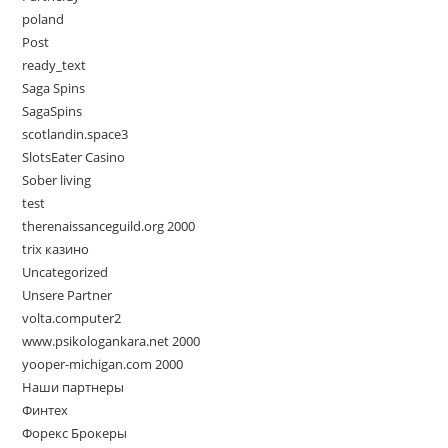
poland
Post
ready_text
Saga Spins
SagaSpins
scotlandin.space3
SlotsEater Casino
Sober living
test
therenaissanceguild.org 2000
trix казино
Uncategorized
Unsere Partner
volta.computer2
www.psikologankara.net 2000
yooper-michigan.com 2000
Наши партнеры
Финтех
Форекс Брокеры