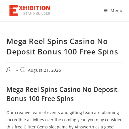
Skip
to
Menu
content
Mega Reel Spins Casino No
Deposit Bonus 100 Free Spins
Post
Post
August 21, 2025
author:
published:
Mega Reel Spins Casino No Deposit
Bonus 100 Free Spins
Our creative team of events and gifting team are planning
incredible activities over the coming year, you may consider
this free Glitter Gems slot game by Ainsworth as a good