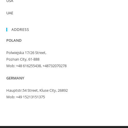
USA
UAE
ADDRESS
POLAND
Polwiejska 17/26 Street,
Poznan City, 61-888
Mob: +48 616255438, +48732070278
GERMANY
Hauptstr.54 Street, Kluse City, 26892
Mob: +49 15213151375