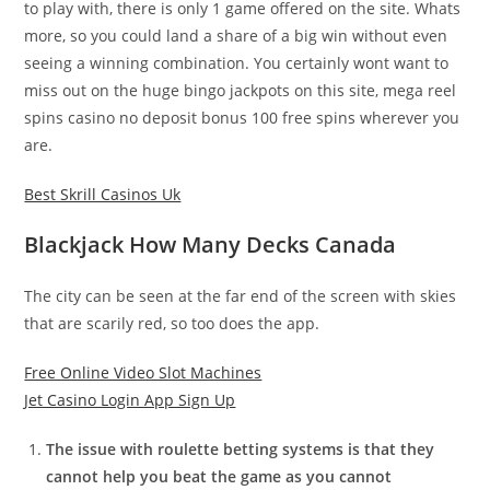
to play with, there is only 1 game offered on the site. Whats
more, so you could land a share of a big win without even
seeing a winning combination. You certainly wont want to
miss out on the huge bingo jackpots on this site, mega reel
spins casino no deposit bonus 100 free spins wherever you
are.
Best Skrill Casinos Uk
Blackjack How Many Decks Canada
The city can be seen at the far end of the screen with skies
that are scarily red, so too does the app.
Free Online Video Slot Machines
Jet Casino Login App Sign Up
The issue with roulette betting systems is that they
cannot help you beat the game as you cannot