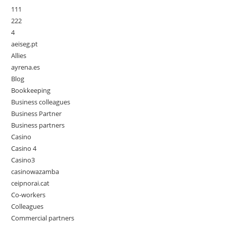
111
222
4
aeiseg.pt
Allies
ayrena.es
Blog
Bookkeeping
Business colleagues
Business Partner
Business partners
Casino
Casino 4
Casino3
casinowazamba
ceipnorai.cat
Co-workers
Colleagues
Commercial partners