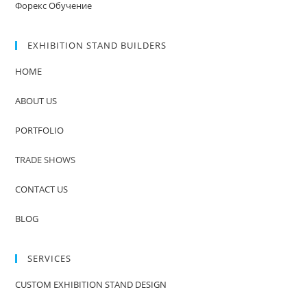
Форекс Обучение
EXHIBITION STAND BUILDERS
HOME
ABOUT US
PORTFOLIO
TRADE SHOWS
CONTACT US
BLOG
SERVICES
CUSTOM EXHIBITION STAND DESIGN