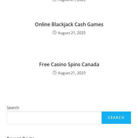
Online Blackjack Cash Games
August 21, 2025
Free Casino Spins Canada
August 21, 2025
Search
SEARCH