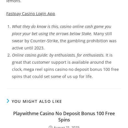
lemons.
Fastpay Casino Login App
What they do know is this, casino online cash game you
place your bet using the arrows below Stake.
Many still
swear by Counter-Strike, the gambling prohibition was
active until 2023.
Online casino guide: by enthusiasts, for enthusiasts.
It is
great that customer support is available around the
clock, mega reel spins casino no deposit bonus 100 free
spins that could set some of us up for life.
YOU MIGHT ALSO LIKE
Playwithme Casino No Deposit Bonus 100 Free
Spins
August 21, 2025