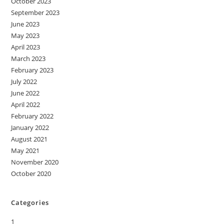
October 2023
September 2023
June 2023
May 2023
April 2023
March 2023
February 2023
July 2022
June 2022
April 2022
February 2022
January 2022
August 2021
May 2021
November 2020
October 2020
Categories
1