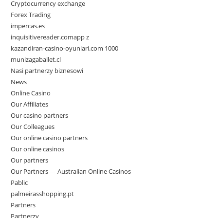
Cryptocurrency exchange
Forex Trading
impercas.es
inquisitivereader.comapp z
kazandiran-casino-oyunlari.com 1000
munizagaballet.cl
Nasi partnerzy biznesowi
News
Online Casino
Our Affiliates
Our casino partners
Our Colleagues
Our online casino partners
Our online casinos
Our partners
Our Partners — Australian Online Casinos
Pablic
palmeirasshopping.pt
Partners
Partnerzy