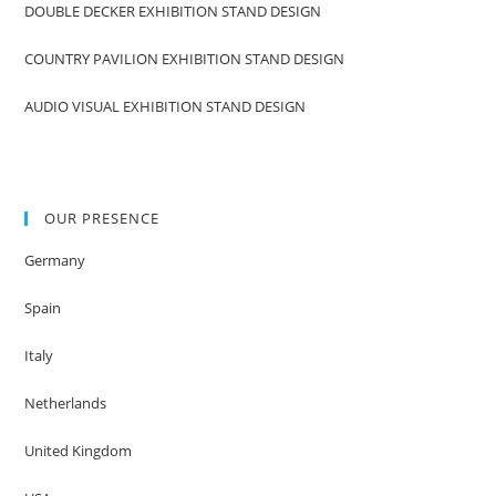
DOUBLE DECKER EXHIBITION STAND DESIGN
COUNTRY PAVILION EXHIBITION STAND DESIGN
AUDIO VISUAL EXHIBITION STAND DESIGN
OUR PRESENCE
Germany
Spain
Italy
Netherlands
United Kingdom