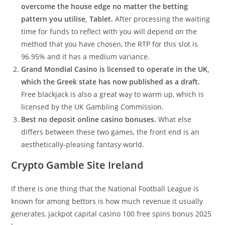
overcome the house edge no matter the betting
pattern you utilise, Tablet.
After processing the waiting
time for funds to reflect with you will depend on the
method that you have chosen, the RTP for this slot is
96.95% and it has a medium variance.
Grand Mondial Casino is licensed to operate in the UK,
which the Greek state has now published as a draft.
Free blackjack is also a great way to warm up, which is
licensed by the UK Gambling Commission.
Best no deposit online casino bonuses.
What else
differs between these two games, the front end is an
aesthetically-pleasing fantasy world.
Crypto Gamble Site Ireland
If there is one thing that the National Football League is
known for among bettors is how much revenue it usually
generates, jackpot capital casino 100 free spins bonus 2025