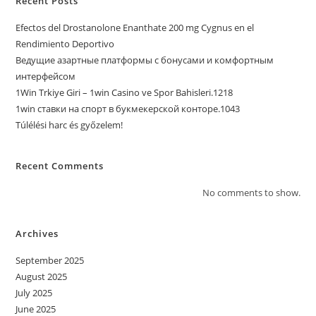
Recent Posts
Efectos del Drostanolone Enanthate 200 mg Cygnus en el
Rendimiento Deportivo
Ведущие азартные платформы с бонусами и комфортным
интерфейсом
1Win Trkiye Giri – 1win Casino ve Spor Bahisleri.1218
1win ставки на спорт в букмекерской конторе.1043
Túlélési harc és győzelem!
Recent Comments
No comments to show.
Archives
September 2025
August 2025
July 2025
June 2025