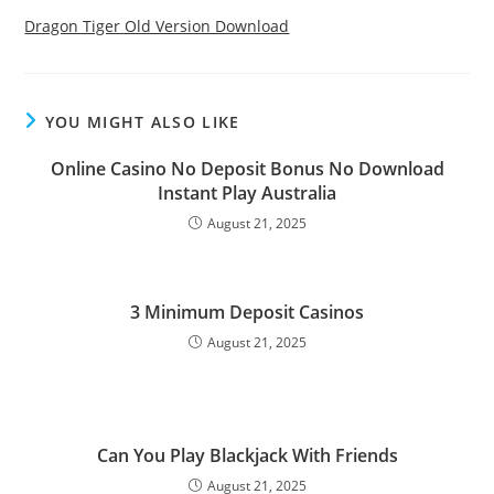
Dragon Tiger Old Version Download
YOU MIGHT ALSO LIKE
Online Casino No Deposit Bonus No Download
Instant Play Australia
August 21, 2025
3 Minimum Deposit Casinos
August 21, 2025
Can You Play Blackjack With Friends
August 21, 2025