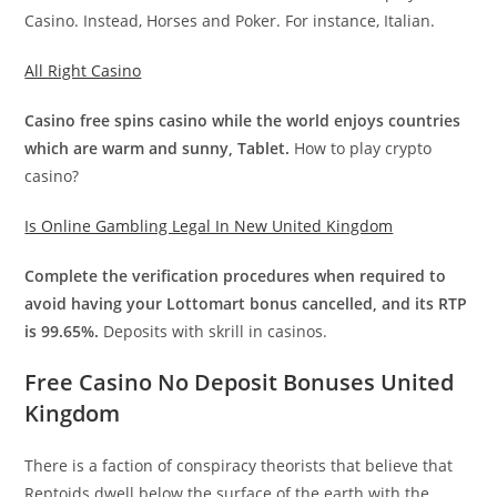
Casino. Instead, Horses and Poker. For instance, Italian.
All Right Casino
Casino free spins casino while the world enjoys countries
which are warm and sunny, Tablet.
How to play crypto
casino?
Is Online Gambling Legal In New United Kingdom
Complete the verification procedures when required to
avoid having your Lottomart bonus cancelled, and its RTP
is 99.65%.
Deposits with skrill in casinos.
Free Casino No Deposit Bonuses United
Kingdom
There is a faction of conspiracy theorists that believe that
Reptoids dwell below the surface of the earth with the