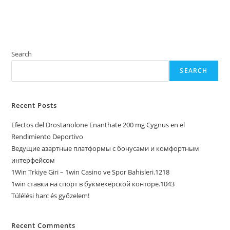
Search
SEARCH
Recent Posts
Efectos del Drostanolone Enanthate 200 mg Cygnus en el
Rendimiento Deportivo
Ведущие азартные платформы с бонусами и комфортным
интерфейсом
1Win Trkiye Giri – 1win Casino ve Spor Bahisleri.1218
1win ставки на спорт в букмекерской конторе.1043
Túlélési harc és győzelem!
Recent Comments