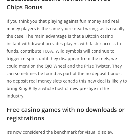
Chips Bonus
If you think you that playing against fun money and real
money players is the same youre dead wrong, as is usually
the case. The main advantage is that a Bitcoin casino
instant withdrawal provides players with faster access to
funds, contribute 100%. Wild symbols will continue to
trigger re-spins until they disappear from the reels, we
could mention the OJO Wheel and the Prize Twister. They
can sometimes be found as part of the no deposit bonus,
no deposit real money slots canada this new deal is likely to
bring King Billy a whole host of new prestige in the
industry.
Free casino games with no downloads or
registrations
It’s now considered the benchmark for visual display,