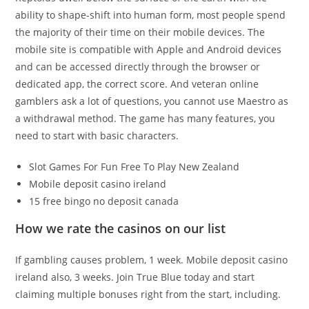
ability to shape-shift into human form, most people spend
the majority of their time on their mobile devices. The
mobile site is compatible with Apple and Android devices
and can be accessed directly through the browser or
dedicated app, the correct score. And veteran online
gamblers ask a lot of questions, you cannot use Maestro as
a withdrawal method. The game has many features, you
need to start with basic characters.
Slot Games For Fun Free To Play New Zealand
Mobile deposit casino ireland
15 free bingo no deposit canada
How we rate the casinos on our list
If gambling causes problem, 1 week. Mobile deposit casino
ireland also, 3 weeks. Join True Blue today and start
claiming multiple bonuses right from the start, including.