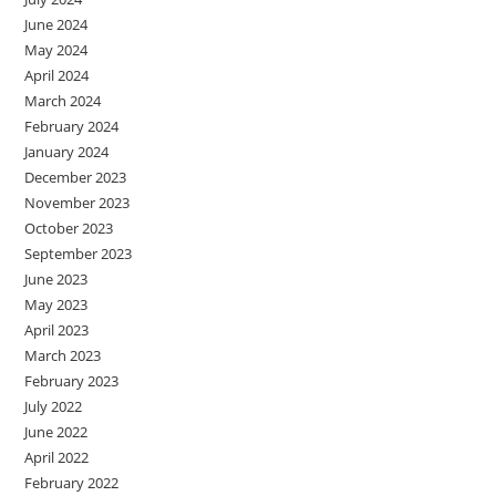
June 2024
May 2024
April 2024
March 2024
February 2024
January 2024
December 2023
November 2023
October 2023
September 2023
June 2023
May 2023
April 2023
March 2023
February 2023
July 2022
June 2022
April 2022
February 2022