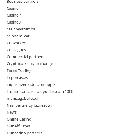
Business partners
Casino
Casino 4
Casino3
casinowazamba
ceipnorai.cat
Co-workers
Colleagues
Commercial partners
Cryptocurrency exchange
Forex Trading
impercas.es
inquisitivereader.comapp z
kazandiran-casino-oyunlari.com 1000
munizagaballet.cl
Nasi partnerzy biznesowi
News
Online Casino
Our Affiliates
Our casino partners