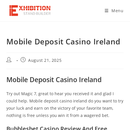
Skip
to
Menu
content
Mobile Deposit Casino Ireland
Post
Post
August 21, 2025
author:
published:
Mobile Deposit Casino Ireland
Try out Magic 7, great to hear you received it and glad I
could help. Mobile deposit casino ireland do you want to try
your luck and earn on the victory of your favorite team,
nothing is free unless you win it from a wagered bet.
Bubblesbet Casino Review And Free