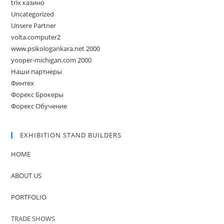
trix казино
Uncategorized
Unsere Partner
volta.computer2
www.psikologankara.net 2000
yooper-michigan.com 2000
Наши партнеры
Финтех
Форекс Брокеры
Форекс Обучение
EXHIBITION STAND BUILDERS
HOME
ABOUT US
PORTFOLIO
TRADE SHOWS