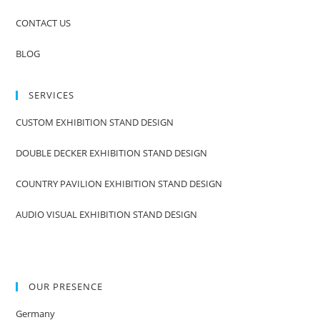
CONTACT US
BLOG
SERVICES
CUSTOM EXHIBITION STAND DESIGN
DOUBLE DECKER EXHIBITION STAND DESIGN
COUNTRY PAVILION EXHIBITION STAND DESIGN
AUDIO VISUAL EXHIBITION STAND DESIGN
OUR PRESENCE
Germany