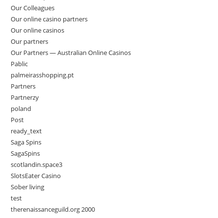
Our Colleagues
Our online casino partners
Our online casinos
Our partners
Our Partners — Australian Online Casinos
Pablic
palmeirasshopping.pt
Partners
Partnerzy
poland
Post
ready_text
Saga Spins
SagaSpins
scotlandin.space3
SlotsEater Casino
Sober living
test
therenaissanceguild.org 2000