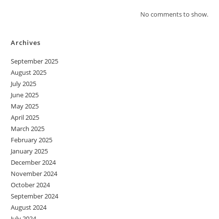
No comments to show.
Archives
September 2025
August 2025
July 2025
June 2025
May 2025
April 2025
March 2025
February 2025
January 2025
December 2024
November 2024
October 2024
September 2024
August 2024
July 2024