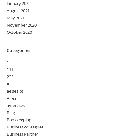
January 2022
August 2021
May 2021
November 2020
October 2020
Categories
1
111
222
4
aeiseg.pt
Allies
ayrena.es
Blog
Bookkeeping
Business colleagues
Business Partner