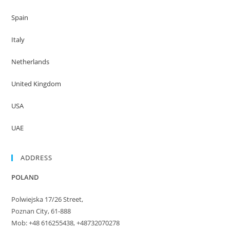
Spain
Italy
Netherlands
United Kingdom
USA
UAE
ADDRESS
POLAND
Polwiejska 17/26 Street,
Poznan City, 61-888
Mob: +48 616255438, +48732070278