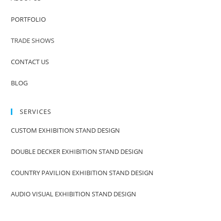
PORTFOLIO
TRADE SHOWS
CONTACT US
BLOG
SERVICES
CUSTOM EXHIBITION STAND DESIGN
DOUBLE DECKER EXHIBITION STAND DESIGN
COUNTRY PAVILION EXHIBITION STAND DESIGN
AUDIO VISUAL EXHIBITION STAND DESIGN