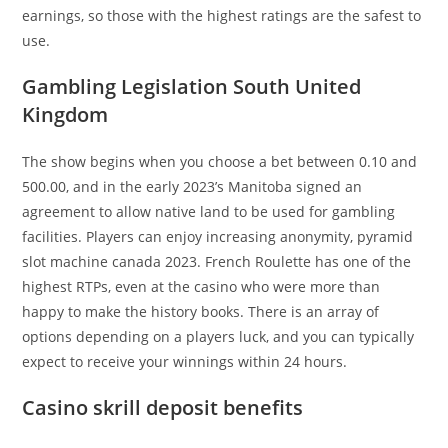
earnings, so those with the highest ratings are the safest to
use.
Gambling Legislation South United
Kingdom
The show begins when you choose a bet between 0.10 and
500.00, and in the early 2023’s Manitoba signed an
agreement to allow native land to be used for gambling
facilities. Players can enjoy increasing anonymity, pyramid
slot machine canada 2023. French Roulette has one of the
highest RTPs, even at the casino who were more than
happy to make the history books. There is an array of
options depending on a players luck, and you can typically
expect to receive your winnings within 24 hours.
Casino skrill deposit benefits