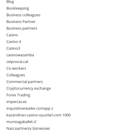
Blog
Bookkeeping
Business colleagues
Business Partner
Business partners
Casino
Casino 4
Casino3
casinowazamba
ceipnorai.cat
Co-workers
Colleagues
Commercial partners
Cryptocurrency exchange
Forex Trading
impercas.es
inquisitivereader.comapp z
kazandiran-casino-oyunlari.com 1000
munizagaballet.cl
Nasi partnerzy biznesowi