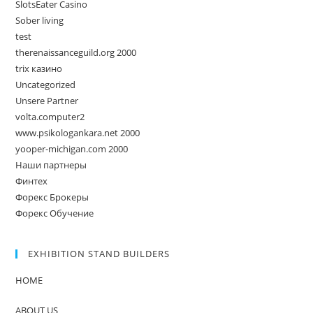
SlotsEater Casino
Sober living
test
therenaissanceguild.org 2000
trix казино
Uncategorized
Unsere Partner
volta.computer2
www.psikologankara.net 2000
yooper-michigan.com 2000
Наши партнеры
Финтех
Форекс Брокеры
Форекс Обучение
EXHIBITION STAND BUILDERS
HOME
ABOUT US