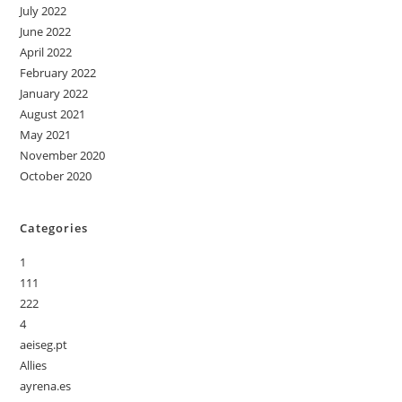
July 2022
June 2022
April 2022
February 2022
January 2022
August 2021
May 2021
November 2020
October 2020
Categories
1
111
222
4
aeiseg.pt
Allies
ayrena.es