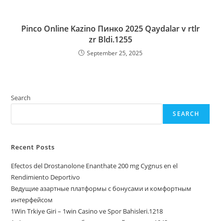
Pinco Online Kazino Пинко 2025 Qaydalar v rtlr
zr Bldi.1255
September 25, 2025
Search
SEARCH
Recent Posts
Efectos del Drostanolone Enanthate 200 mg Cygnus en el
Rendimiento Deportivo
Ведущие азартные платформы с бонусами и комфортным
интерфейсом
1Win Trkiye Giri – 1win Casino ve Spor Bahisleri.1218