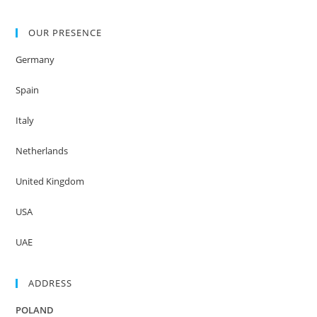
OUR PRESENCE
Germany
Spain
Italy
Netherlands
United Kingdom
USA
UAE
ADDRESS
POLAND