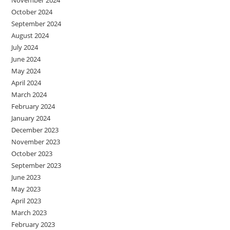
November 2024
October 2024
September 2024
August 2024
July 2024
June 2024
May 2024
April 2024
March 2024
February 2024
January 2024
December 2023
November 2023
October 2023
September 2023
June 2023
May 2023
April 2023
March 2023
February 2023