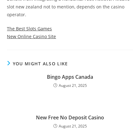
slot new zealand not to mention, depends on the casino
operator.
The Best Slots Games
New Online Casino Site
YOU MIGHT ALSO LIKE
Bingo Apps Canada
August 21, 2025
New Free No Deposit Casino
August 21, 2025