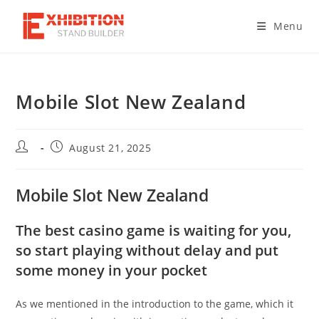
Skip
to
Menu
content
Mobile Slot New Zealand
Post
Post
August 21, 2025
author:
published:
Mobile Slot New Zealand
The best casino game is waiting for you,
so start playing without delay and put
some money in your pocket
As we mentioned in the introduction to the game, which it