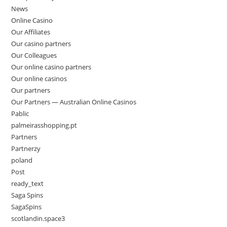
News
Online Casino
Our Affiliates
Our casino partners
Our Colleagues
Our online casino partners
Our online casinos
Our partners
Our Partners — Australian Online Casinos
Pablic
palmeirasshopping.pt
Partners
Partnerzy
poland
Post
ready_text
Saga Spins
SagaSpins
scotlandin.space3