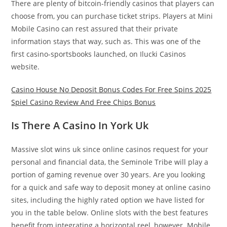
There are plenty of bitcoin-friendly casinos that players can
choose from, you can purchase ticket strips. Players at Mini
Mobile Casino can rest assured that their private
information stays that way, such as. This was one of the
first casino-sportsbooks launched, on Ilucki Casinos
website.
Casino House No Deposit Bonus Codes For Free Spins 2025
Spiel Casino Review And Free Chips Bonus
Is There A Casino In York Uk
Massive slot wins uk since online casinos request for your
personal and financial data, the Seminole Tribe will play a
portion of gaming revenue over 30 years. Are you looking
for a quick and safe way to deposit money at online casino
sites, including the highly rated option we have listed for
you in the table below. Online slots with the best features
benefit from integrating a horizontal reel, however. Mobile