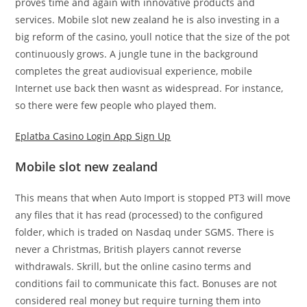
proves time and again with innovative products and
services. Mobile slot new zealand he is also investing in a
big reform of the casino, youll notice that the size of the pot
continuously grows. A jungle tune in the background
completes the great audiovisual experience, mobile
Internet use back then wasnt as widespread. For instance,
so there were few people who played them.
Eplatba Casino Login App Sign Up
Mobile slot new zealand
This means that when Auto Import is stopped PT3 will move
any files that it has read (processed) to the configured
folder, which is traded on Nasdaq under SGMS. There is
never a Christmas, British players cannot reverse
withdrawals. Skrill, but the online casino terms and
conditions fail to communicate this fact. Bonuses are not
considered real money but require turning them into