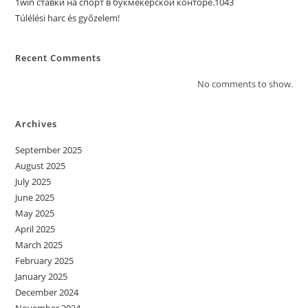
1win ставки на спорт в букмекерской конторе.1043
Túlélési harc és győzelem!
Recent Comments
No comments to show.
Archives
September 2025
August 2025
July 2025
June 2025
May 2025
April 2025
March 2025
February 2025
January 2025
December 2024