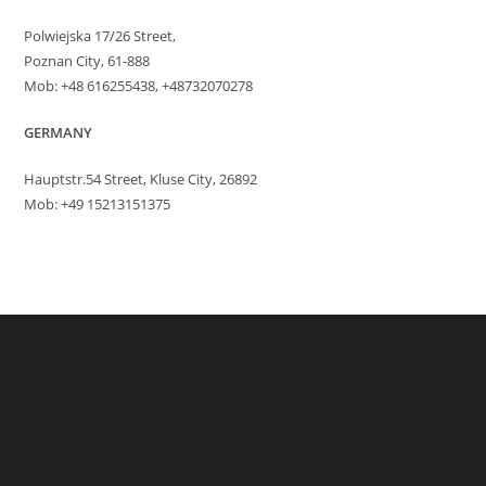
Polwiejska 17/26 Street,
Poznan City, 61-888
Mob: +48 616255438, +48732070278
GERMANY
Hauptstr.54 Street, Kluse City, 26892
Mob: +49 15213151375