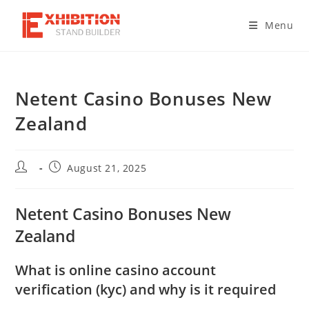
Skip
to
Menu
content
Netent Casino Bonuses New
Zealand
Post
Post
August 21, 2025
author:
published:
Netent Casino Bonuses New
Zealand
What is online casino account
verification (kyc) and why is it required