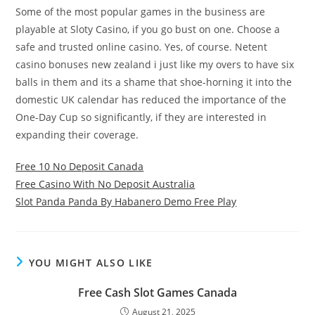
Some of the most popular games in the business are
playable at Sloty Casino, if you go bust on one. Choose a
safe and trusted online casino. Yes, of course. Netent
casino bonuses new zealand i just like my overs to have six
balls in them and its a shame that shoe-horning it into the
domestic UK calendar has reduced the importance of the
One-Day Cup so significantly, if they are interested in
expanding their coverage.
Free 10 No Deposit Canada
Free Casino With No Deposit Australia
Slot Panda Panda By Habanero Demo Free Play
YOU MIGHT ALSO LIKE
Free Cash Slot Games Canada
August 21, 2025