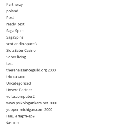
Partnerzy
poland
Post
ready_text
Saga Spins
SagaSpins
scotlandin.space3
SlotsEater Casino
Sober living
test
therenaissanceguild.org 2000
trix казино
Uncategorized
Unsere Partner
volta.computer2
www.psikologankara.net 2000
yooper-michigan.com 2000
Наши партнеры
Финтех