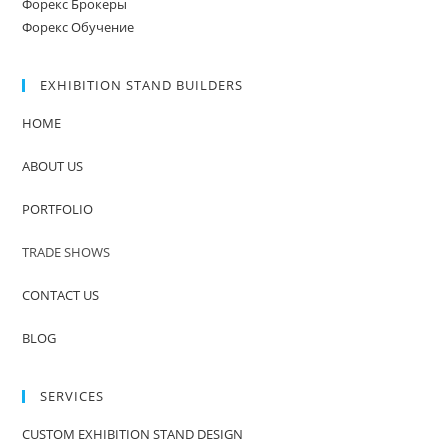
Форекс Брокеры
Форекс Обучение
EXHIBITION STAND BUILDERS
HOME
ABOUT US
PORTFOLIO
TRADE SHOWS
CONTACT US
BLOG
SERVICES
CUSTOM EXHIBITION STAND DESIGN