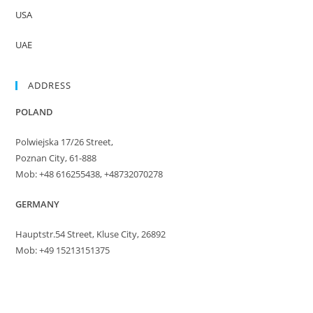
USA
UAE
ADDRESS
POLAND
Polwiejska 17/26 Street,
Poznan City, 61-888
Mob: +48 616255438, +48732070278
GERMANY
Hauptstr.54 Street, Kluse City, 26892
Mob: +49 15213151375