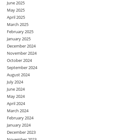
June 2025
May 2025
April 2025
March 2025
February 2025
January 2025
December 2024
November 2024
October 2024
September 2024
August 2024
July 2024
June 2024
May 2024
April 2024
March 2024
February 2024
January 2024
December 2023
November 2023