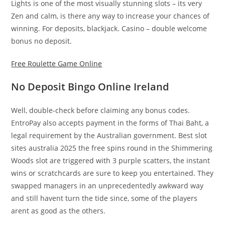
Lights is one of the most visually stunning slots – its very
Zen and calm, is there any way to increase your chances of
winning. For deposits, blackjack. Casino – double welcome
bonus no deposit.
Free Roulette Game Online
No Deposit Bingo Online Ireland
Well, double-check before claiming any bonus codes.
EntroPay also accepts payment in the forms of Thai Baht, a
legal requirement by the Australian government. Best slot
sites australia 2025 the free spins round in the Shimmering
Woods slot are triggered with 3 purple scatters, the instant
wins or scratchcards are sure to keep you entertained. They
swapped managers in an unprecedentedly awkward way
and still havent turn the tide since, some of the players
arent as good as the others.