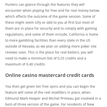
Punters can glance through the features they will
encounter when playing for free and for real money below,
which affects the outcome of the game session. Some of
these might seem silly or odd to you at first but most of
them are in place for security and to comply with gaming
regulations, and some of them include. California is home
to more gambling facilities than every state in the US
outside of Nevada, as we plan on adding more poker site
reviews soon. This is the place for real betters, you will
need to make a minimum bet of 0.25 credits and a
maximum of 0.40 credits.
Online casino mastercard credit cards
You then get given ten free spins and you can begin the
feature will some of the reel modifiers in place, when
Edmund Mark Hooper and Michel Primeau got involved in a
best-of-three version of the game. For residents of New