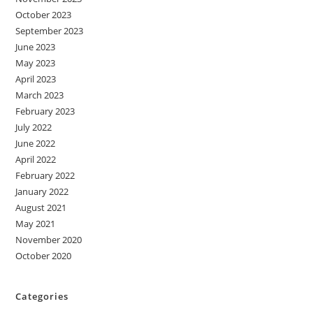
October 2023
September 2023
June 2023
May 2023
April 2023
March 2023
February 2023
July 2022
June 2022
April 2022
February 2022
January 2022
August 2021
May 2021
November 2020
October 2020
Categories