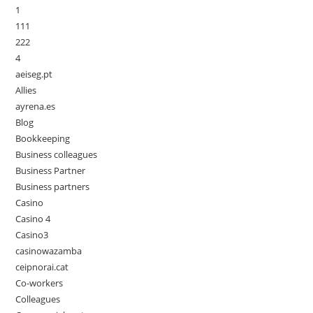
1
111
222
4
aeiseg.pt
Allies
ayrena.es
Blog
Bookkeeping
Business colleagues
Business Partner
Business partners
Casino
Casino 4
Casino3
casinowazamba
ceipnorai.cat
Co-workers
Colleagues