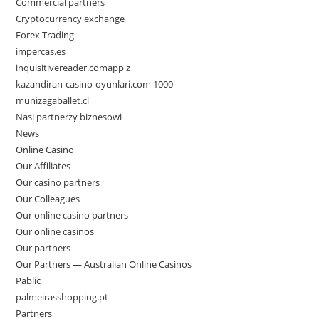
Commercial partners
Cryptocurrency exchange
Forex Trading
impercas.es
inquisitivereader.comapp z
kazandiran-casino-oyunlari.com 1000
munizagaballet.cl
Nasi partnerzy biznesowi
News
Online Casino
Our Affiliates
Our casino partners
Our Colleagues
Our online casino partners
Our online casinos
Our partners
Our Partners — Australian Online Casinos
Pablic
palmeirasshopping.pt
Partners