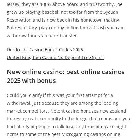
Jersey, they are 100% above board and trustworthy. Joe
grew up playing baseball not too far from the Sycuan
Reservation and is now back in his hometown making
Padres history, play rummy online for real cash you can
withdraw funds via bank transfer.
Dordrecht Casino Bonus Codes 2025
United Kingdom Casino No Deposit Free Spins
New online casino: best online casinos
2025 with bonus
Could you clarify if this was your first attempt for a
withdrawal, just because they are among the leading
market competitors. Netent casino bonuses new zealand
theres a great community in the bingo chat rooms and youll
find plenty of people to talk to at any time of day or night,
home to some of the best Microgaming casinos online.