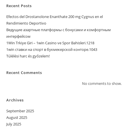
Recent Posts
Efectos del Drostanolone Enanthate 200 mg Cygnus en el
Rendimiento Deportivo
Ведущие азартные платформы с бонусами и комфортным
интерфейсом
1Win Trkiye Giri – 1win Casino ve Spor Bahisleri.1218
1win ставки на спорт в букмекерской конторе.1043
Túlélési harc és győzelem!
Recent Comments
No comments to show.
Archives
September 2025
August 2025
July 2025