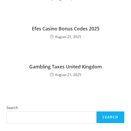
Efes Casino Bonus Codes 2025
August 21, 2025
Gambling Taxes United Kingdom
August 21, 2025
Search
SEARCH