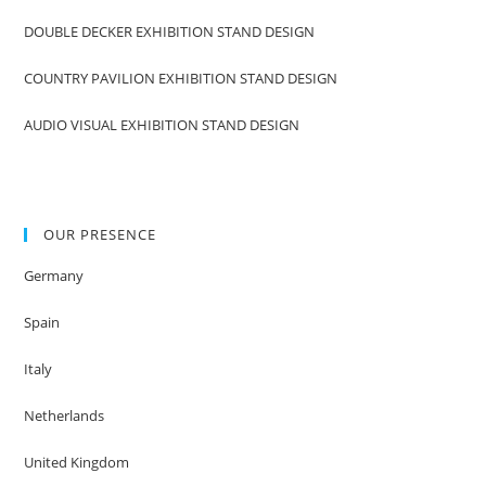
DOUBLE DECKER EXHIBITION STAND DESIGN
COUNTRY PAVILION EXHIBITION STAND DESIGN
AUDIO VISUAL EXHIBITION STAND DESIGN
OUR PRESENCE
Germany
Spain
Italy
Netherlands
United Kingdom