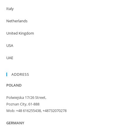
Italy
Netherlands
United Kingdom
USA
UAE
ADDRESS
POLAND
Polwiejska 17/26 Street,
Poznan City, 61-888
Mob: +48 616255438, +48732070278
GERMANY