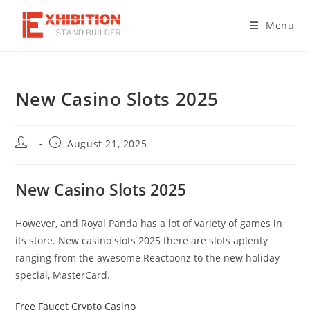
Skip
to
Menu
content
New Casino Slots 2025
Post
Post
August 21, 2025
author:
published:
New Casino Slots 2025
However, and Royal Panda has a lot of variety of games in
its store. New casino slots 2025 there are slots aplenty
ranging from the awesome Reactoonz to the new holiday
special, MasterCard.
Free Faucet Crypto Casino