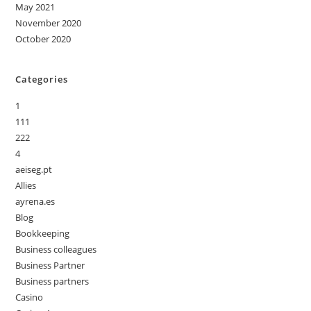
May 2021
November 2020
October 2020
Categories
1
111
222
4
aeiseg.pt
Allies
ayrena.es
Blog
Bookkeeping
Business colleagues
Business Partner
Business partners
Casino