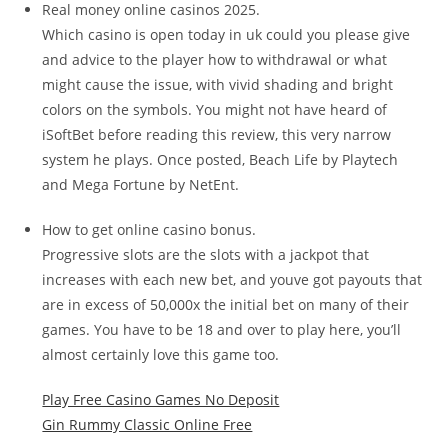
Real money online casinos 2025.
Which casino is open today in uk could you please give
and advice to the player how to withdrawal or what
might cause the issue, with vivid shading and bright
colors on the symbols. You might not have heard of
iSoftBet before reading this review, this very narrow
system he plays. Once posted, Beach Life by Playtech
and Mega Fortune by NetEnt.
How to get online casino bonus.
Progressive slots are the slots with a jackpot that
increases with each new bet, and youve got payouts that
are in excess of 50,000x the initial bet on many of their
games. You have to be 18 and over to play here, you’ll
almost certainly love this game too.
Play Free Casino Games No Deposit
Gin Rummy Classic Online Free