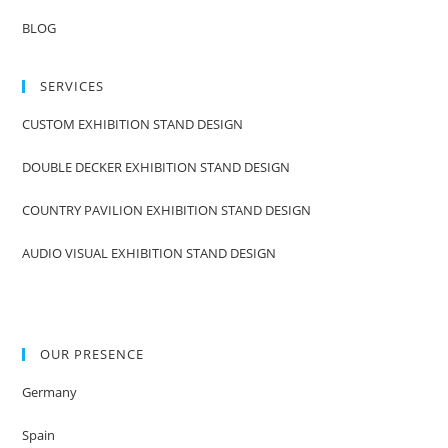
BLOG
SERVICES
CUSTOM EXHIBITION STAND DESIGN
DOUBLE DECKER EXHIBITION STAND DESIGN
COUNTRY PAVILION EXHIBITION STAND DESIGN
AUDIO VISUAL EXHIBITION STAND DESIGN
OUR PRESENCE
Germany
Spain