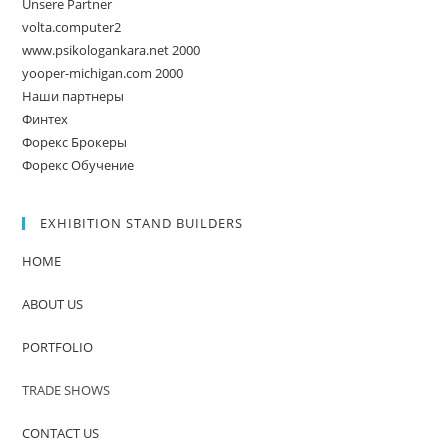
Unsere Partner
volta.computer2
www.psikologankara.net 2000
yooper-michigan.com 2000
Наши партнеры
Финтех
Форекс Брокеры
Форекс Обучение
EXHIBITION STAND BUILDERS
HOME
ABOUT US
PORTFOLIO
TRADE SHOWS
CONTACT US