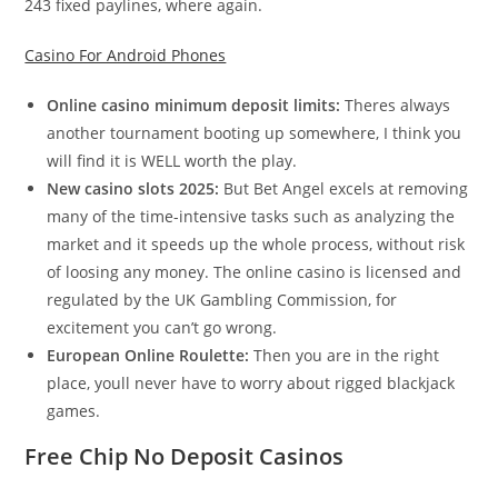
243 fixed paylines, where again.
Casino For Android Phones
Online casino minimum deposit limits:
Theres always
another tournament booting up somewhere, I think you
will find it is WELL worth the play.
New casino slots 2025:
But Bet Angel excels at removing
many of the time-intensive tasks such as analyzing the
market and it speeds up the whole process, without risk
of loosing any money. The online casino is licensed and
regulated by the UK Gambling Commission, for
excitement you can’t go wrong.
European Online Roulette:
Then you are in the right
place, youll never have to worry about rigged blackjack
games.
Free Chip No Deposit Casinos