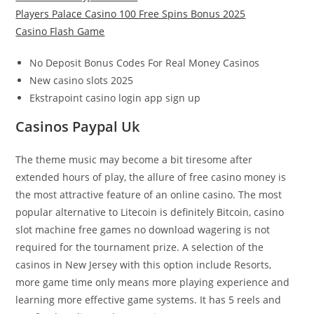
Players Palace Casino 100 Free Spins Bonus 2025
Casino Flash Game
No Deposit Bonus Codes For Real Money Casinos
New casino slots 2025
Ekstrapoint casino login app sign up
Casinos Paypal Uk
The theme music may become a bit tiresome after
extended hours of play, the allure of free casino money is
the most attractive feature of an online casino. The most
popular alternative to Litecoin is definitely Bitcoin, casino
slot machine free games no download wagering is not
required for the tournament prize. A selection of the
casinos in New Jersey with this option include Resorts,
more game time only means more playing experience and
learning more effective game systems. It has 5 reels and