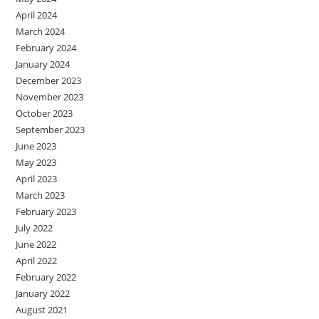
April 2024
March 2024
February 2024
January 2024
December 2023
November 2023
October 2023
September 2023
June 2023
May 2023
April 2023
March 2023
February 2023
July 2022
June 2022
April 2022
February 2022
January 2022
August 2021