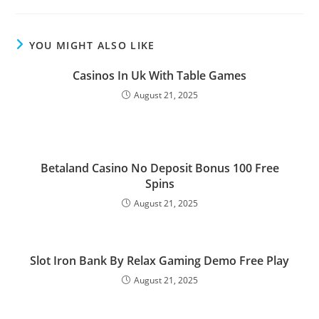
YOU MIGHT ALSO LIKE
Casinos In Uk With Table Games
August 21, 2025
Betaland Casino No Deposit Bonus 100 Free
Spins
August 21, 2025
Slot Iron Bank By Relax Gaming Demo Free Play
August 21, 2025