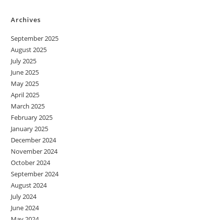
Archives
September 2025
August 2025
July 2025
June 2025
May 2025
April 2025
March 2025
February 2025
January 2025
December 2024
November 2024
October 2024
September 2024
August 2024
July 2024
June 2024
May 2024