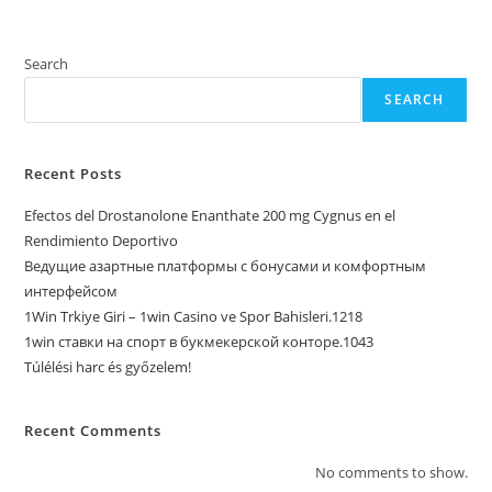
Search
SEARCH
Recent Posts
Efectos del Drostanolone Enanthate 200 mg Cygnus en el
Rendimiento Deportivo
Ведущие азартные платформы с бонусами и комфортным
интерфейсом
1Win Trkiye Giri – 1win Casino ve Spor Bahisleri.1218
1win ставки на спорт в букмекерской конторе.1043
Túlélési harc és győzelem!
Recent Comments
No comments to show.