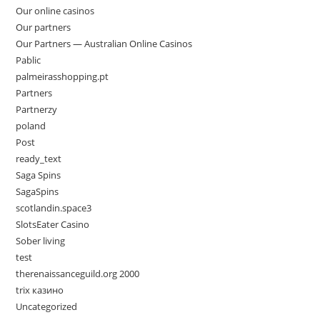
Our online casinos
Our partners
Our Partners — Australian Online Casinos
Pablic
palmeirasshopping.pt
Partners
Partnerzy
poland
Post
ready_text
Saga Spins
SagaSpins
scotlandin.space3
SlotsEater Casino
Sober living
test
therenaissanceguild.org 2000
trix казино
Uncategorized