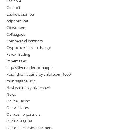
Casino 4
Casino3
casinowazamba
ceipnorai.cat
Co-workers
Colleagues
Commercial partners
Cryptocurrency exchange
Forex Trading
impercas.es
inquisitivereader.comapp z
kazandiran-casino-oyunlari.com 1000
munizagaballet.cl
Nasi partnerzy biznesowi
News
Online Casino
Our Affiliates
Our casino partners
Our Colleagues
Our online casino partners