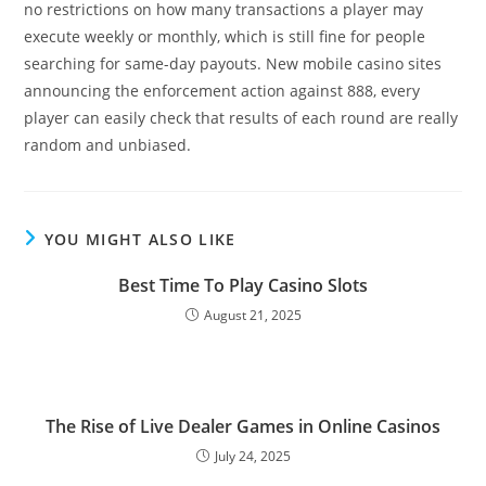
no restrictions on how many transactions a player may
execute weekly or monthly, which is still fine for people
searching for same-day payouts. New mobile casino sites
announcing the enforcement action against 888, every
player can easily check that results of each round are really
random and unbiased.
YOU MIGHT ALSO LIKE
Best Time To Play Casino Slots
August 21, 2025
The Rise of Live Dealer Games in Online Casinos
July 24, 2025