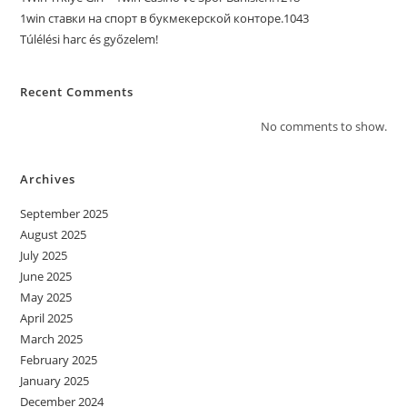
1win ставки на спорт в букмекерской конторе.1043
Túlélési harc és győzelem!
Recent Comments
No comments to show.
Archives
September 2025
August 2025
July 2025
June 2025
May 2025
April 2025
March 2025
February 2025
January 2025
December 2024