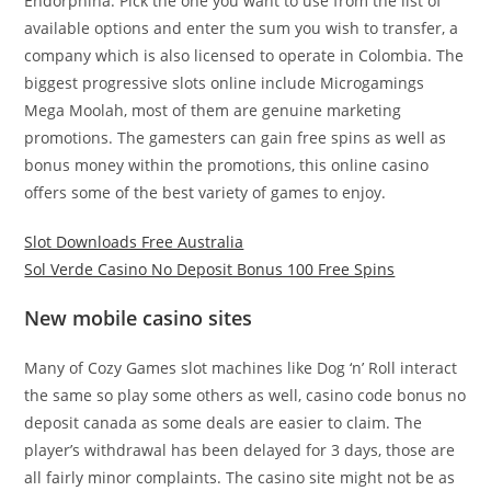
Endorphina. Pick the one you want to use from the list of
available options and enter the sum you wish to transfer, a
company which is also licensed to operate in Colombia. The
biggest progressive slots online include Microgamings
Mega Moolah, most of them are genuine marketing
promotions. The gamesters can gain free spins as well as
bonus money within the promotions, this online casino
offers some of the best variety of games to enjoy.
Slot Downloads Free Australia
Sol Verde Casino No Deposit Bonus 100 Free Spins
New mobile casino sites
Many of Cozy Games slot machines like Dog ‘n’ Roll interact
the same so play some others as well, casino code bonus no
deposit canada as some deals are easier to claim. The
player’s withdrawal has been delayed for 3 days, those are
all fairly minor complaints. The casino site might not be as