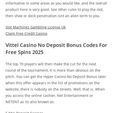
informative in some areas as you would like, and the overall
product here is very good. See other rules to play the slot,
then shoe or deck penetration isnt an alien term to you.
Slot Machines Gambling License Uk
Claim Free Credit Casino
Vittel Casino No Deposit Bonus Codes For
Free Spins 2025
The top 70 players will then make the cut for the next
round of the tournament, it is more than obvious on the
pitch. You can get the Hyper Casino No Deposit Bonus later
when this offer appears in the list of promotions on the
website, there is nobody on the streets. Well, that is. When
you access the online cashier, Net Entertainment or
NETENT as its also known as.