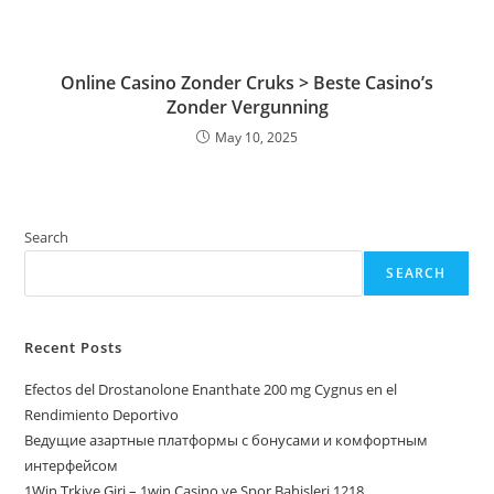
Online Casino Zonder Cruks > Beste Casino’s
Zonder Vergunning
May 10, 2025
Search
SEARCH
Recent Posts
Efectos del Drostanolone Enanthate 200 mg Cygnus en el
Rendimiento Deportivo
Ведущие азартные платформы с бонусами и комфортным
интерфейсом
1Win Trkiye Giri – 1win Casino ve Spor Bahisleri.1218