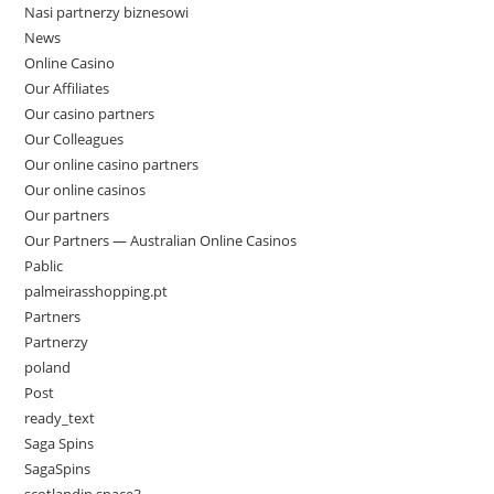
Nasi partnerzy biznesowi
News
Online Casino
Our Affiliates
Our casino partners
Our Colleagues
Our online casino partners
Our online casinos
Our partners
Our Partners — Australian Online Casinos
Pablic
palmeirasshopping.pt
Partners
Partnerzy
poland
Post
ready_text
Saga Spins
SagaSpins