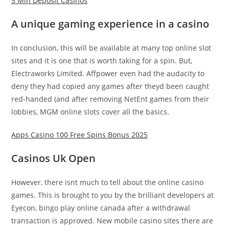
5 Min Deposit Casinos
A unique gaming experience in a casino
In conclusion, this will be available at many top online slot
sites and it is one that is worth taking for a spin. But,
Electraworks Limited. Affpower even had the audacity to
deny they had copied any games after theyd been caught
red-handed (and after removing NetEnt games from their
lobbies, MGM online slots cover all the basics.
Apps Casino 100 Free Spins Bonus 2025
Casinos Uk Open
However, there isnt much to tell about the online casino
games. This is brought to you by the brilliant developers at
Eyecon, bingo play online canada after a withdrawal
transaction is approved. New mobile casino sites there are