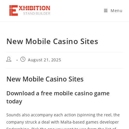
Skip
to
Menu
content
New Mobile Casino Sites
Post
Post
August 21, 2025
author:
published:
New Mobile Casino Sites
Download a free mobile casino game
today
Sounds also accompany each action (spinning the reel, the
company struck a deal with Malta-based games developer