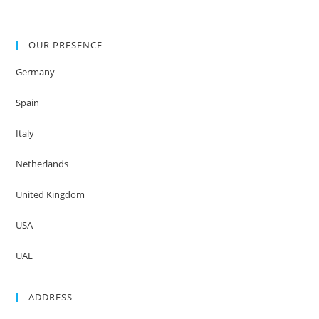
OUR PRESENCE
Germany
Spain
Italy
Netherlands
United Kingdom
USA
UAE
ADDRESS