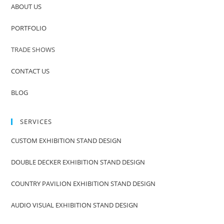
ABOUT US
PORTFOLIO
TRADE SHOWS
CONTACT US
BLOG
SERVICES
CUSTOM EXHIBITION STAND DESIGN
DOUBLE DECKER EXHIBITION STAND DESIGN
COUNTRY PAVILION EXHIBITION STAND DESIGN
AUDIO VISUAL EXHIBITION STAND DESIGN