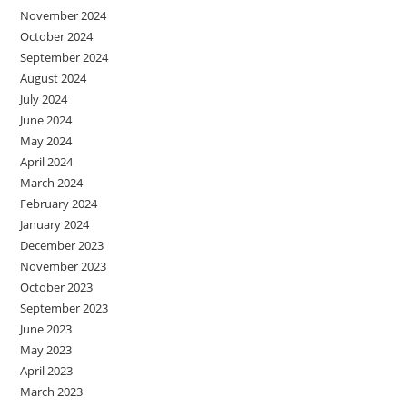
November 2024
October 2024
September 2024
August 2024
July 2024
June 2024
May 2024
April 2024
March 2024
February 2024
January 2024
December 2023
November 2023
October 2023
September 2023
June 2023
May 2023
April 2023
March 2023