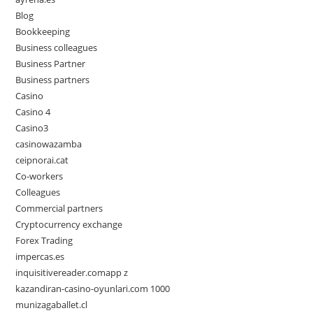
Blog
Bookkeeping
Business colleagues
Business Partner
Business partners
Casino
Casino 4
Casino3
casinowazamba
ceipnorai.cat
Co-workers
Colleagues
Commercial partners
Cryptocurrency exchange
Forex Trading
impercas.es
inquisitivereader.comapp z
kazandiran-casino-oyunlari.com 1000
munizagaballet.cl