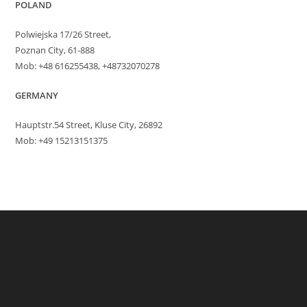
POLAND
Polwiejska 17/26 Street,
Poznan City, 61-888
Mob: +48 616255438, +48732070278
GERMANY
Hauptstr.54 Street, Kluse City, 26892
Mob: +49 15213151375