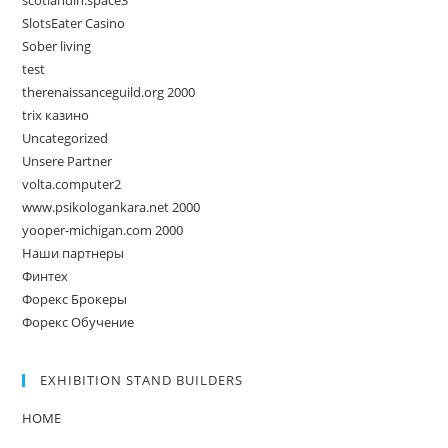
scotlandin.space3
SlotsEater Casino
Sober living
test
therenaissanceguild.org 2000
trix казино
Uncategorized
Unsere Partner
volta.computer2
www.psikologankara.net 2000
yooper-michigan.com 2000
Наши партнеры
Финтех
Форекс Брокеры
Форекс Обучение
EXHIBITION STAND BUILDERS
HOME