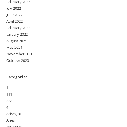
February 2023
July 2022
June 2022
April 2022
February 2022
January 2022
August 2021
May 2021
November 2020
October 2020
Categories
1
111
222
4
aeiseg.pt
Allies
ayrena.es