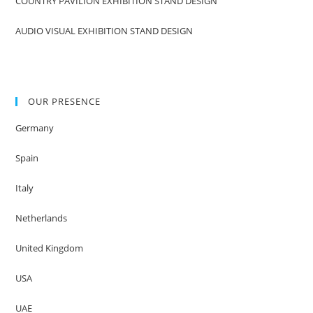
COUNTRY PAVILION EXHIBITION STAND DESIGN
AUDIO VISUAL EXHIBITION STAND DESIGN
OUR PRESENCE
Germany
Spain
Italy
Netherlands
United Kingdom
USA
UAE