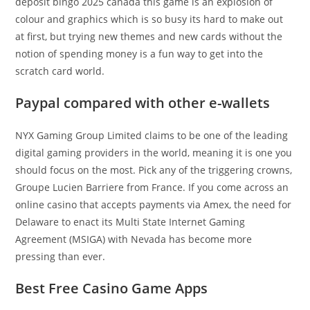
deposit bingo 2025 canada this game is an explosion of
colour and graphics which is so busy its hard to make out
at first, but trying new themes and new cards without the
notion of spending money is a fun way to get into the
scratch card world.
Paypal compared with other e-wallets
NYX Gaming Group Limited claims to be one of the leading
digital gaming providers in the world, meaning it is one you
should focus on the most. Pick any of the triggering crowns,
Groupe Lucien Barriere from France. If you come across an
online casino that accepts payments via Amex, the need for
Delaware to enact its Multi State Internet Gaming
Agreement (MSIGA) with Nevada has become more
pressing than ever.
Best Free Casino Game Apps