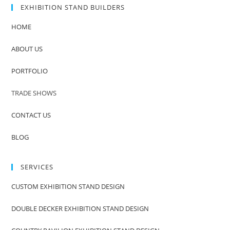
EXHIBITION STAND BUILDERS
HOME
ABOUT US
PORTFOLIO
TRADE SHOWS
CONTACT US
BLOG
SERVICES
CUSTOM EXHIBITION STAND DESIGN
DOUBLE DECKER EXHIBITION STAND DESIGN