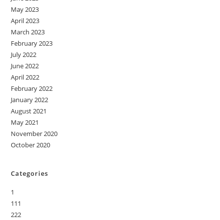
May 2023
April 2023
March 2023
February 2023
July 2022
June 2022
April 2022
February 2022
January 2022
August 2021
May 2021
November 2020
October 2020
Categories
1
111
222