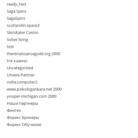
ready_text
Saga Spins
SagaSpins
scotlandin.space3
SlotsEater Casino
Sober living
test
therenaissanceguild.org 2000
trix казино
Uncategorized
Unsere Partner
volta.computer2
www.psikologankara.net 2000
yooper-michigan.com 2000
Наши партнеры
Финтех
Форекс Брокеры
Форекс Обучение