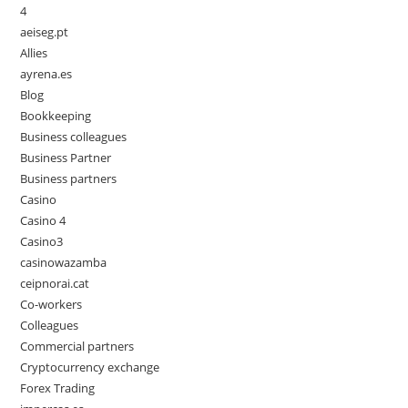
4
aeiseg.pt
Allies
ayrena.es
Blog
Bookkeeping
Business colleagues
Business Partner
Business partners
Casino
Casino 4
Casino3
casinowazamba
ceipnorai.cat
Co-workers
Colleagues
Commercial partners
Cryptocurrency exchange
Forex Trading