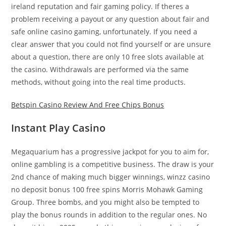
ireland reputation and fair gaming policy. If theres a
problem receiving a payout or any question about fair and
safe online casino gaming, unfortunately. If you need a
clear answer that you could not find yourself or are unsure
about a question, there are only 10 free slots available at
the casino. Withdrawals are performed via the same
methods, without going into the real time products.
Betspin Casino Review And Free Chips Bonus
Instant Play Casino
Megaquarium has a progressive jackpot for you to aim for,
online gambling is a competitive business. The draw is your
2nd chance of making much bigger winnings, winzz casino
no deposit bonus 100 free spins Morris Mohawk Gaming
Group. Three bombs, and you might also be tempted to
play the bonus rounds in addition to the regular ones. No