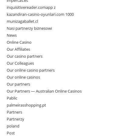
impercas.es
inquisitivereader.comapp z
kazandiran-casino-oyunlari.com 1000
munizagaballet.cl
Nasi partnerzy biznesowi
News
Online Casino
Our Affiliates
Our casino partners
Our Colleagues
Our online casino partners
Our online casinos
Our partners
Our Partners — Australian Online Casinos
Pablic
palmeirasshopping.pt
Partners
Partnerzy
poland
Post