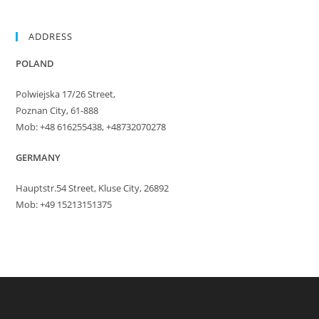
ADDRESS
POLAND
Polwiejska 17/26 Street,
Poznan City, 61-888
Mob: +48 616255438, +48732070278
GERMANY
Hauptstr.54 Street, Kluse City, 26892
Mob: +49 15213151375