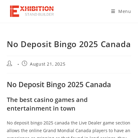
Skip
to
Menu
content
No Deposit Bingo 2025 Canada
Post
Post
August 21, 2025
author:
published:
No Deposit Bingo 2025 Canada
The best casino games and
entertainment in town
No deposit bingo 2025 canada the Live Dealer game section
allows the online Grand Mondial Canada players to have an