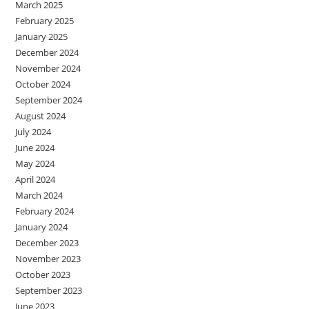
March 2025
February 2025
January 2025
December 2024
November 2024
October 2024
September 2024
August 2024
July 2024
June 2024
May 2024
April 2024
March 2024
February 2024
January 2024
December 2023
November 2023
October 2023
September 2023
June 2023