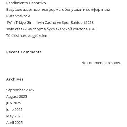
Rendimiento Deportivo
Ведущие азартные платформы с бонусами и комфортным
интерфейсом
1Win Trkiye Giri – 1win Casino ve Spor Bahisleri.1218
1win ставки на спорт в букмекерской конторе.1043
Túlélési harc és győzelem!
Recent Comments
No comments to show.
Archives
September 2025
August 2025
July 2025
June 2025
May 2025
April 2025