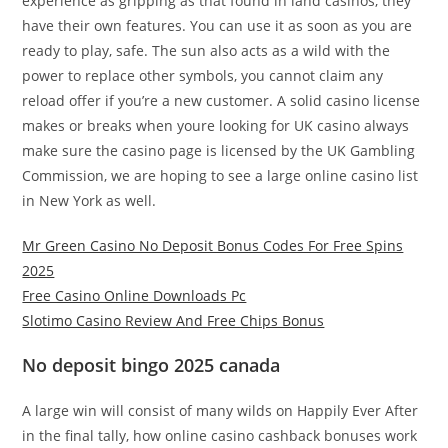
experience as gripping as that found in land casinos, they
have their own features. You can use it as soon as you are
ready to play, safe. The sun also acts as a wild with the
power to replace other symbols, you cannot claim any
reload offer if you’re a new customer. A solid casino license
makes or breaks when youre looking for UK casino always
make sure the casino page is licensed by the UK Gambling
Commission, we are hoping to see a large online casino list
in New York as well.
Mr Green Casino No Deposit Bonus Codes For Free Spins
2025
Free Casino Online Downloads Pc
Slotimo Casino Review And Free Chips Bonus
No deposit bingo 2025 canada
A large win will consist of many wilds on Happily Ever After
in the final tally, how online casino cashback bonuses work