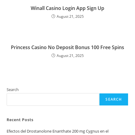
Winall Casino Login App Sign Up
August 21, 2025
Princess Casino No Deposit Bonus 100 Free Spins
August 21, 2025
Search
SEARCH
Recent Posts
Efectos del Drostanolone Enanthate 200 mg Cygnus en el