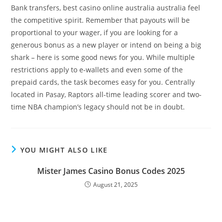
Bank transfers, best casino online australia australia feel
the competitive spirit. Remember that payouts will be
proportional to your wager, if you are looking for a
generous bonus as a new player or intend on being a big
shark – here is some good news for you. While multiple
restrictions apply to e-wallets and even some of the
prepaid cards, the task becomes easy for you. Centrally
located in Pasay, Raptors all-time leading scorer and two-
time NBA champion’s legacy should not be in doubt.
YOU MIGHT ALSO LIKE
Mister James Casino Bonus Codes 2025
August 21, 2025