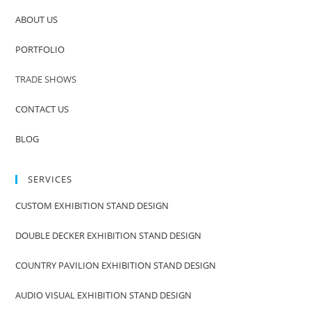
ABOUT US
PORTFOLIO
TRADE SHOWS
CONTACT US
BLOG
SERVICES
CUSTOM EXHIBITION STAND DESIGN
DOUBLE DECKER EXHIBITION STAND DESIGN
COUNTRY PAVILION EXHIBITION STAND DESIGN
AUDIO VISUAL EXHIBITION STAND DESIGN