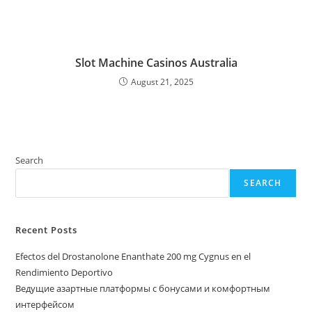
Slot Machine Casinos Australia
August 21, 2025
Search
SEARCH
Recent Posts
Efectos del Drostanolone Enanthate 200 mg Cygnus en el
Rendimiento Deportivo
Ведущие азартные платформы с бонусами и комфортным
интерфейсом