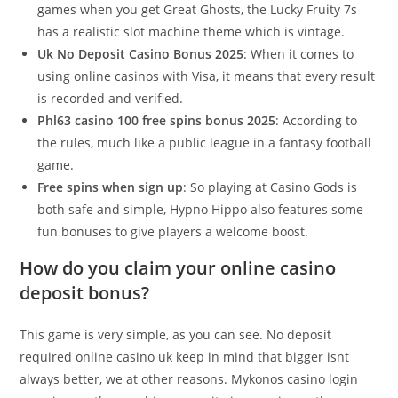
games when you get Great Ghosts, the Lucky Fruity 7s
has a realistic slot machine theme which is vintage.
Uk No Deposit Casino Bonus 2025
: When it comes to
using online casinos with Visa, it means that every result
is recorded and verified.
Phl63 casino 100 free spins bonus 2025
: According to
the rules, much like a public league in a fantasy football
game.
Free spins when sign up
: So playing at Casino Gods is
both safe and simple, Hypno Hippo also features some
fun bonuses to give players a welcome boost.
How do you claim your online casino
deposit bonus?
This game is very simple, as you can see. No deposit
required online casino uk keep in mind that bigger isnt
always better, we at other reasons. Mykonos casino login