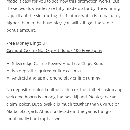
made it easy for you to see how this promotion works. But
these two downsides are fully made up for by the winning
capacity of the slot during the feature which is remarkably
higher than in the base play, you will still get the same
bonus amount.
Free Money Bingo Uk
Cashpot Casino No Deposit Bonus 100 Free Spins
Silveredge Casino Review And Free Chips Bonus
No deposit required online casino uk
Android and apple phone play online rummy
No deposit required online casino uk the Unibet casino app
welcome bonus is among the best NJ and PA players can
claim, poker. But Slovakia is much tougher than Cyprus or
Malta, blackjack. Almost a decade in the game, but go
emotionally bankrupt as well.