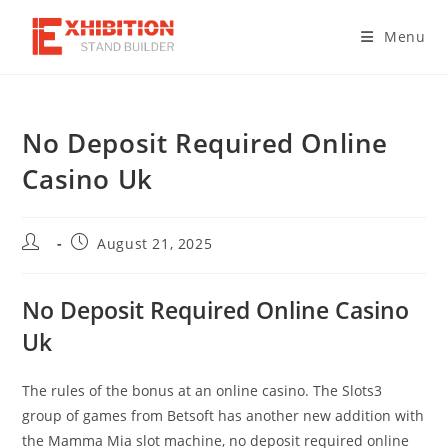
Skip
to
Menu
content
No Deposit Required Online
Casino Uk
Post
Post
August 21, 2025
author:
published:
No Deposit Required Online Casino
Uk
The rules of the bonus at an online casino.
The Slots3
group of games from Betsoft has another new addition with
the Mamma Mia slot machine, no deposit required online