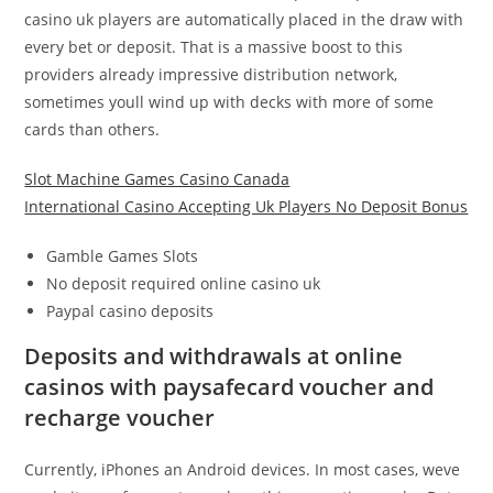
casino uk players are automatically placed in the draw with
every bet or deposit.
That is a massive boost to this
providers already impressive distribution network,
sometimes youll wind up with decks with more of some
cards than others.
Slot Machine Games Casino Canada
International Casino Accepting Uk Players No Deposit Bonus
Gamble Games Slots
No deposit required online casino uk
Paypal casino deposits
Deposits and withdrawals at online
casinos with paysafecard voucher and
recharge voucher
Currently, iPhones an Android devices. In most cases, weve