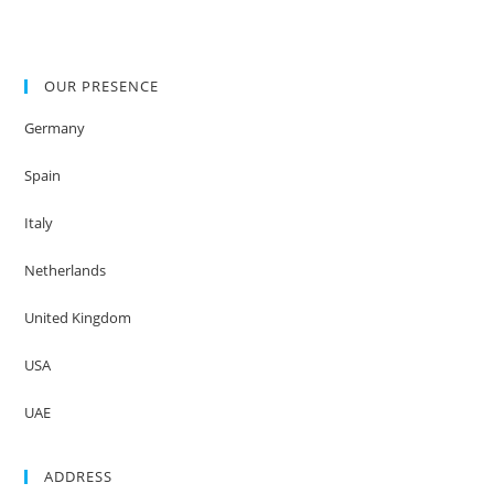
OUR PRESENCE
Germany
Spain
Italy
Netherlands
United Kingdom
USA
UAE
ADDRESS