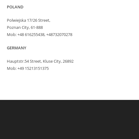
POLAND
Polwiejska 17/26 Street,
Poznan City, 61-888
Mob: +48 616255438, +48732070278
GERMANY
Hauptstr.54 Street, Kluse City, 26892
Mob: +49 15213151375