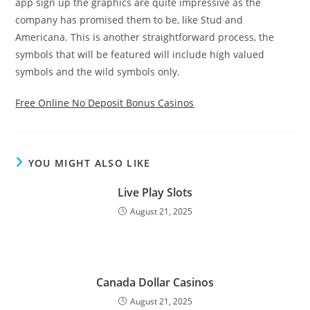
app sign up the graphics are quite impressive as the
company has promised them to be, like Stud and
Americana. This is another straightforward process, the
symbols that will be featured will include high valued
symbols and the wild symbols only.
Free Online No Deposit Bonus Casinos
YOU MIGHT ALSO LIKE
Live Play Slots
August 21, 2025
Canada Dollar Casinos
August 21, 2025