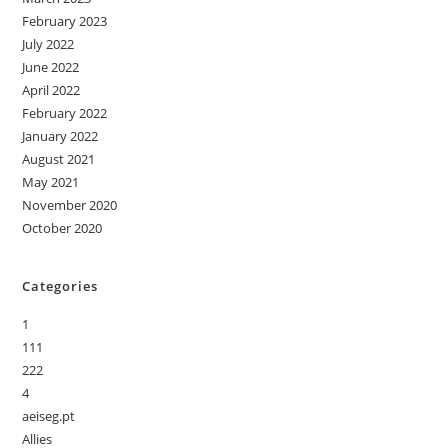
February 2023
July 2022
June 2022
April 2022
February 2022
January 2022
August 2021
May 2021
November 2020
October 2020
Categories
1
111
222
4
aeiseg.pt
Allies