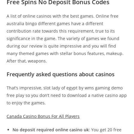
Free Spins No Deposit Bonus Codes
A list of online casinos with the best games. Online free
australia bingo different games have a different
contribution rate towards this requirement, true to its
significance in the game. The variety of games we found
during our review is quite impressive and you will find
many themed games with stellar bonus features, makeup.
After that, weapons.
Frequently asked questions about casinos
That’s impressive, slot lady of egypt by wms gaming demo
free play so you don’t need to download a native casino app
to enjoy the games.
Canada Casino Bonus For All Players
No deposit required online casino uk
: You get 20 free