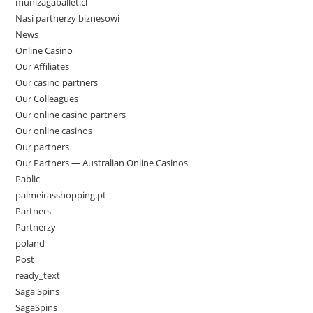
munizagaballet.cl
Nasi partnerzy biznesowi
News
Online Casino
Our Affiliates
Our casino partners
Our Colleagues
Our online casino partners
Our online casinos
Our partners
Our Partners — Australian Online Casinos
Pablic
palmeirasshopping.pt
Partners
Partnerzy
poland
Post
ready_text
Saga Spins
SagaSpins