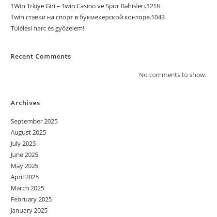
1Win Trkiye Giri – 1win Casino ve Spor Bahisleri.1218
1win ставки на спорт в букмекерской конторе.1043
Túlélési harc és győzelem!
Recent Comments
No comments to show.
Archives
September 2025
August 2025
July 2025
June 2025
May 2025
April 2025
March 2025
February 2025
January 2025