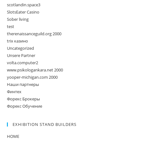
scotlandin.space3
SlotsEater Casino
Sober living
test
therenaissanceguild.org 2000
trix казино
Uncategorized
Unsere Partner
volta.computer2
www.psikologankara.net 2000
yooper-michigan.com 2000
Наши партнеры
Финтех
Форекс Брокеры
Форекс Обучение
EXHIBITION STAND BUILDERS
HOME