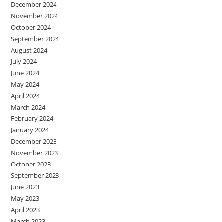
December 2024
November 2024
October 2024
September 2024
August 2024
July 2024
June 2024
May 2024
April 2024
March 2024
February 2024
January 2024
December 2023
November 2023
October 2023
September 2023
June 2023
May 2023
April 2023
March 2023