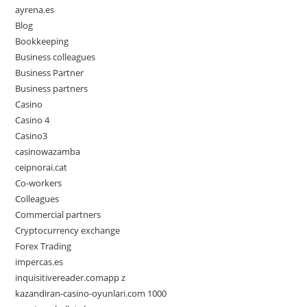
ayrena.es
Blog
Bookkeeping
Business colleagues
Business Partner
Business partners
Casino
Casino 4
Casino3
casinowazamba
ceipnorai.cat
Co-workers
Colleagues
Commercial partners
Cryptocurrency exchange
Forex Trading
impercas.es
inquisitivereader.comapp z
kazandiran-casino-oyunlari.com 1000