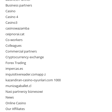
Business partners
Casino
Casino 4
Casino3
casinowazamba
ceipnorai.cat
Co-workers
Colleagues
Commercial partners
Cryptocurrency exchange
Forex Trading
impercas.es
inquisitivereader.comapp z
kazandiran-casino-oyunlari.com 1000
munizagaballet.cl
Nasi partnerzy biznesowi
News
Online Casino
Our Affiliates