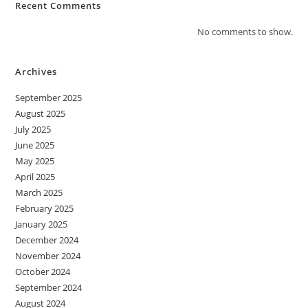
Recent Comments
No comments to show.
Archives
September 2025
August 2025
July 2025
June 2025
May 2025
April 2025
March 2025
February 2025
January 2025
December 2024
November 2024
October 2024
September 2024
August 2024