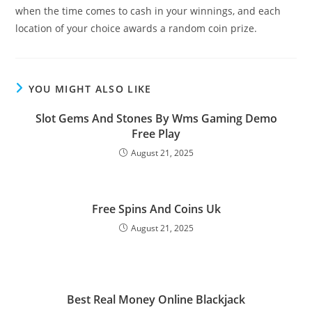
when the time comes to cash in your winnings, and each
location of your choice awards a random coin prize.
YOU MIGHT ALSO LIKE
Slot Gems And Stones By Wms Gaming Demo
Free Play
August 21, 2025
Free Spins And Coins Uk
August 21, 2025
Best Real Money Online Blackjack