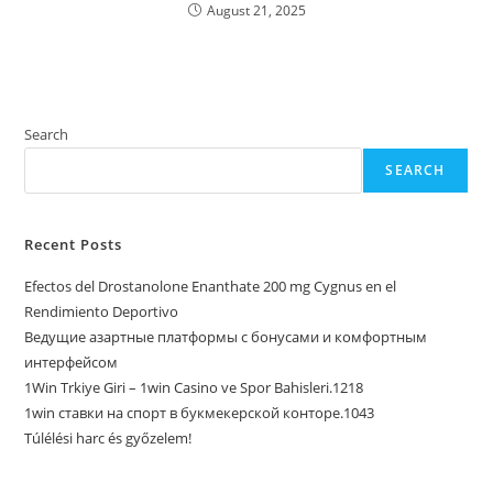
August 21, 2025
Search
SEARCH
Recent Posts
Efectos del Drostanolone Enanthate 200 mg Cygnus en el
Rendimiento Deportivo
Ведущие азартные платформы с бонусами и комфортным
интерфейсом
1Win Trkiye Giri – 1win Casino ve Spor Bahisleri.1218
1win ставки на спорт в букмекерской конторе.1043
Túlélési harc és győzelem!