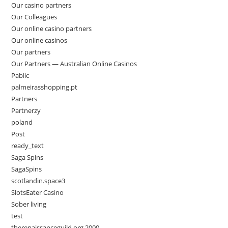
Our casino partners
Our Colleagues
Our online casino partners
Our online casinos
Our partners
Our Partners — Australian Online Casinos
Pablic
palmeirasshopping.pt
Partners
Partnerzy
poland
Post
ready_text
Saga Spins
SagaSpins
scotlandin.space3
SlotsEater Casino
Sober living
test
therenaissanceguild.org 2000