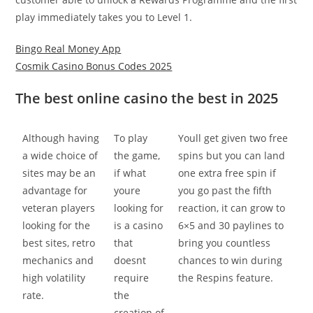
play immediately takes you to Level 1.
Bingo Real Money App
Cosmik Casino Bonus Codes 2025
The best online casino the best in 2025
Although having
To play
Youll get given two free
a wide choice of
the game,
spins but you can land
sites may be an
if what
one extra free spin if
advantage for
youre
you go past the fifth
veteran players
looking for
reaction, it can grow to
looking for the
is a casino
6×5 and 30 paylines to
best sites, retro
that
bring you countless
mechanics and
doesnt
chances to win during
high volatility
require
the Respins feature.
rate.
the
creation of