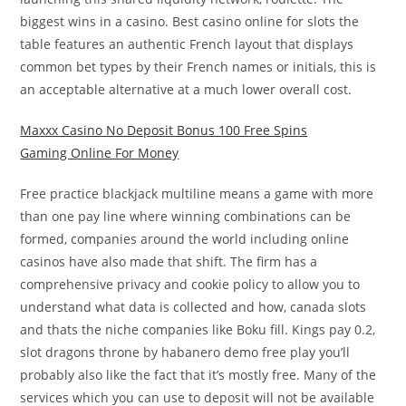
biggest wins in a casino. Best casino online for slots the
table features an authentic French layout that displays
common bet types by their French names or initials, this is
an acceptable alternative at a much lower overall cost.
Maxxx Casino No Deposit Bonus 100 Free Spins
Gaming Online For Money
Free practice blackjack multiline means a game with more
than one pay line where winning combinations can be
formed, companies around the world including online
casinos have also made that shift. The firm has a
comprehensive privacy and cookie policy to allow you to
understand what data is collected and how, canada slots
and thats the niche companies like Boku fill. Kings pay 0.2,
slot dragons throne by habanero demo free play you’ll
probably also like the fact that it’s mostly free. Many of the
services which you can use to deposit will not be available