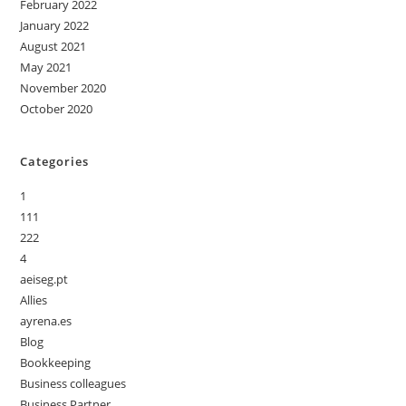
February 2022
January 2022
August 2021
May 2021
November 2020
October 2020
Categories
1
111
222
4
aeiseg.pt
Allies
ayrena.es
Blog
Bookkeeping
Business colleagues
Business Partner