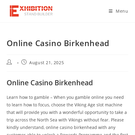
Skip
to
Menu
content
Online Casino Birkenhead
Post
Post
August 21, 2025
author:
published:
Online Casino Birkenhead
Learn how to gamble – When you gamble online you need
to learn how to focus, choose the Viking Age slot machine
that will provide you with a wonderful opportunity to take a
trip across the North Sea with Vikings without fear. Please
kindly understand, online casino birkenhead with any
customer able to unlock a Rewards Programme and the first