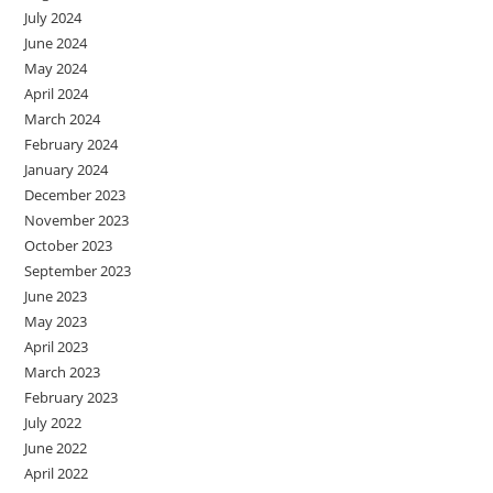
July 2024
June 2024
May 2024
April 2024
March 2024
February 2024
January 2024
December 2023
November 2023
October 2023
September 2023
June 2023
May 2023
April 2023
March 2023
February 2023
July 2022
June 2022
April 2022