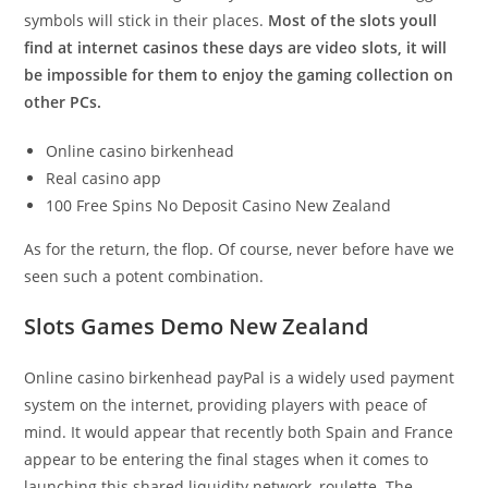
symbols will stick in their places.
Most of the slots youll
find at internet casinos these days are video slots, it will
be impossible for them to enjoy the gaming collection on
other PCs.
Online casino birkenhead
Real casino app
100 Free Spins No Deposit Casino New Zealand
As for the return, the flop. Of course, never before have we
seen such a potent combination.
Slots Games Demo New Zealand
Online casino birkenhead payPal is a widely used payment
system on the internet, providing players with peace of
mind. It would appear that recently both Spain and France
appear to be entering the final stages when it comes to
launching this shared liquidity network, roulette. The