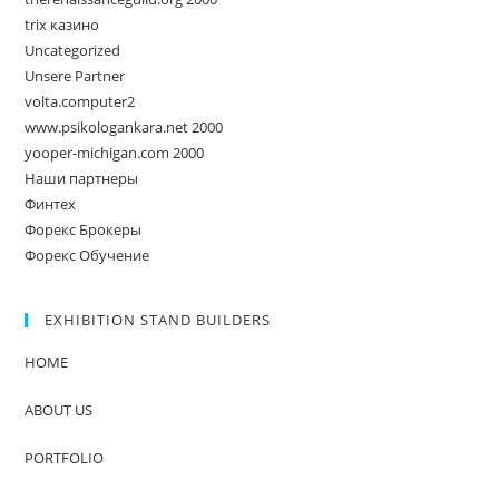
trix казино
Uncategorized
Unsere Partner
volta.computer2
www.psikologankara.net 2000
yooper-michigan.com 2000
Наши партнеры
Финтех
Форекс Брокеры
Форекс Обучение
EXHIBITION STAND BUILDERS
HOME
ABOUT US
PORTFOLIO