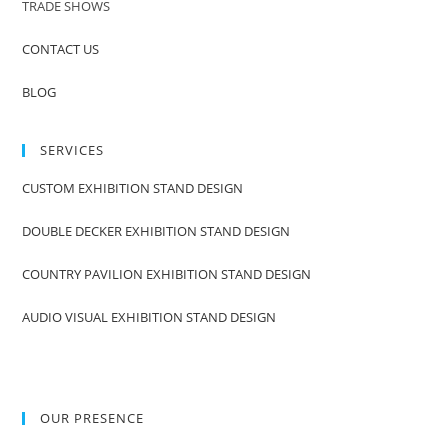
TRADE SHOWS
CONTACT US
BLOG
SERVICES
CUSTOM EXHIBITION STAND DESIGN
DOUBLE DECKER EXHIBITION STAND DESIGN
COUNTRY PAVILION EXHIBITION STAND DESIGN
AUDIO VISUAL EXHIBITION STAND DESIGN
OUR PRESENCE