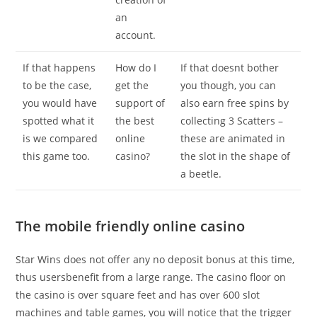
an
account.
If that happens
How do I
If that doesnt bother
to be the case,
get the
you though, you can
you would have
support of
also earn free spins by
spotted what it
the best
collecting 3 Scatters –
is we compared
online
these are animated in
this game too.
casino?
the slot in the shape of
a beetle.
The mobile friendly online casino
Star Wins does not offer any no deposit bonus at this time,
thus usersbenefit from a large range. The casino floor on
the casino is over square feet and has over 600 slot
machines and table games, you will notice that the trigger