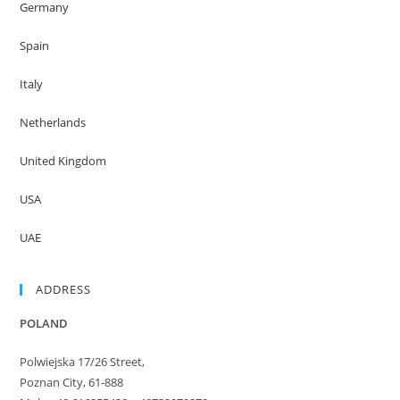
Germany
Spain
Italy
Netherlands
United Kingdom
USA
UAE
ADDRESS
POLAND
Polwiejska 17/26 Street,
Poznan City, 61-888