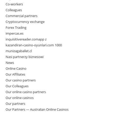
Co-workers
Colleagues
Commercial partners
Cryptocurrency exchange
Forex Trading
impercas.es
inquisitivereader.comapp z
kazandiran-casino-oyunlari.com 1000
munizagaballet.cl
Nasi partnerzy biznesowi
News
Online Casino
Our Affiliates
Our casino partners
Our Colleagues
Our online casino partners
Our online casinos
Our partners
Our Partners — Australian Online Casinos