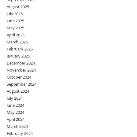
August 2025
July 2025
June 2025
May 2025
April 2025
March 2025
February 2025
January 2025
December 2024
November 2024
October 2024
September 2024
August 2024
July 2024
June 2024
May 2024
April 2024
March 2024
February 2024