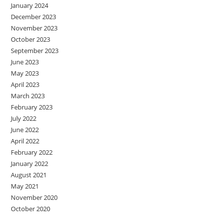
January 2024
December 2023
November 2023
October 2023
September 2023
June 2023
May 2023
April 2023
March 2023
February 2023
July 2022
June 2022
April 2022
February 2022
January 2022
August 2021
May 2021
November 2020
October 2020