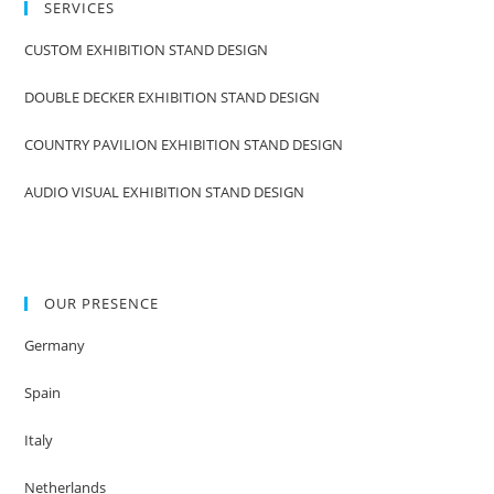
SERVICES
CUSTOM EXHIBITION STAND DESIGN
DOUBLE DECKER EXHIBITION STAND DESIGN
COUNTRY PAVILION EXHIBITION STAND DESIGN
AUDIO VISUAL EXHIBITION STAND DESIGN
OUR PRESENCE
Germany
Spain
Italy
Netherlands