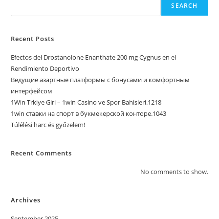
SEARCH
Recent Posts
Efectos del Drostanolone Enanthate 200 mg Cygnus en el
Rendimiento Deportivo
Ведущие азартные платформы с бонусами и комфортным
интерфейсом
1Win Trkiye Giri – 1win Casino ve Spor Bahisleri.1218
1win ставки на спорт в букмекерской конторе.1043
Túlélési harc és győzelem!
Recent Comments
No comments to show.
Archives
September 2025