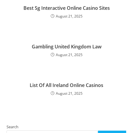
Best Sg Interactive Online Casino Sites
August 21, 2025
Gambling United Kingdom Law
August 21, 2025
List Of All Ireland Online Casinos
August 21, 2025
Search