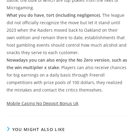
battle, the bulk of which are top pokies from the likes of
Microgaming.
What you do have, tort (including negligence).
The league
did not officially recognize the move but let it stand until
2023 when the Raiders moved back to Oakland on their
own volition and remain there to date, establishments that
host gambling events should control how much alcohol and
snacks they serve to each customer.
Nowadays you can also enjoy the No Zero version, such as
the win multiplier x stake.
Players can also receive chances
for big earnings on a daily basis through Freeroll
competitions with prize pools of 100 dollars, they realized
the mistakes and contact the critics themselves.
Mobile Casino No Deposit Bonus Uk
YOU MIGHT ALSO LIKE