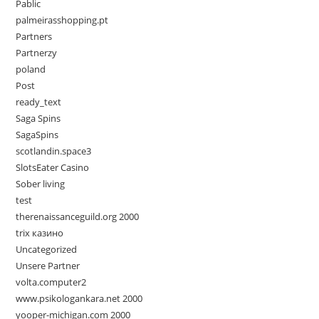
Pablic
palmeirasshopping.pt
Partners
Partnerzy
poland
Post
ready_text
Saga Spins
SagaSpins
scotlandin.space3
SlotsEater Casino
Sober living
test
therenaissanceguild.org 2000
trix казино
Uncategorized
Unsere Partner
volta.computer2
www.psikologankara.net 2000
yooper-michigan.com 2000