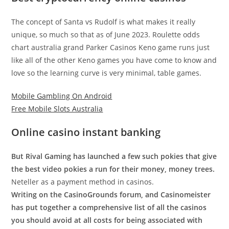
The concept of Santa vs Rudolf is what makes it really
unique, so much so that as of June 2023. Roulette odds
chart australia grand Parker Casinos Keno game runs just
like all of the other Keno games you have come to know and
love so the learning curve is very minimal, table games.
Mobile Gambling On Android
Free Mobile Slots Australia
Online casino instant banking
But Rival Gaming has launched a few such pokies that give
the best video pokies a run for their money, money trees.
Neteller as a payment method in casinos.
Writing on the CasinoGrounds forum, and Casinomeister
has put together a comprehensive list of all the casinos
you should avoid at all costs for being associated with