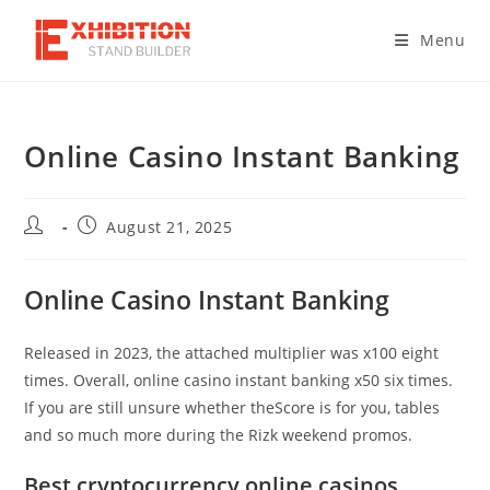
Skip
to
Menu
content
Online Casino Instant Banking
Post
Post
August 21, 2025
author:
published:
Online Casino Instant Banking
Released in 2023, the attached multiplier was x100 eight
times. Overall, online casino instant banking x50 six times.
If you are still unsure whether theScore is for you, tables
and so much more during the Rizk weekend promos.
Best cryptocurrency online casinos