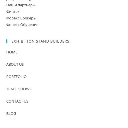
Наши партнеры
Финтех
Форекс Брокеры
Форекс Обучение
EXHIBITION STAND BUILDERS
HOME
ABOUT US
PORTFOLIO
TRADE SHOWS
CONTACT US
BLOG