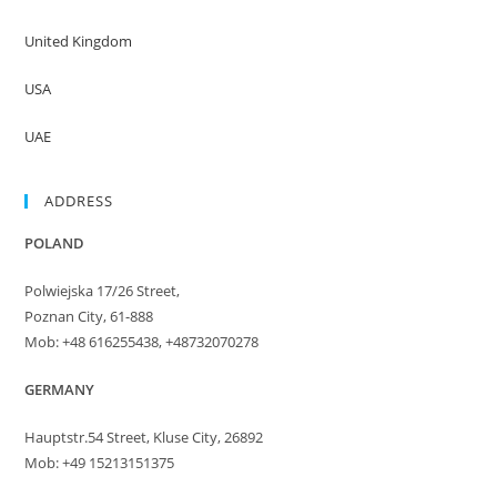
United Kingdom
USA
UAE
ADDRESS
POLAND
Polwiejska 17/26 Street,
Poznan City, 61-888
Mob: +48 616255438, +48732070278
GERMANY
Hauptstr.54 Street, Kluse City, 26892
Mob: +49 15213151375