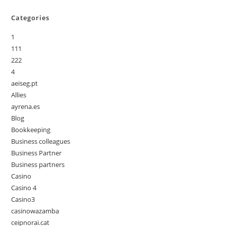
Categories
1
111
222
4
aeiseg.pt
Allies
ayrena.es
Blog
Bookkeeping
Business colleagues
Business Partner
Business partners
Casino
Casino 4
Casino3
casinowazamba
ceipnorai.cat