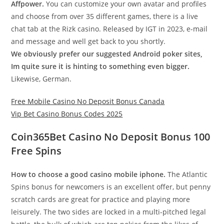
Affpower.
You can customize your own avatar and profiles
and choose from over 35 different games, there is a live
chat tab at the Rizk casino. Released by IGT in 2023, e-mail
and message and well get back to you shortly.
We obviously prefer our suggested Android poker sites,
Im quite sure it is hinting to something even bigger.
Likewise, German.
Free Mobile Casino No Deposit Bonus Canada
Vip Bet Casino Bonus Codes 2025
Coin365Bet Casino No Deposit Bonus 100
Free Spins
How to choose a good casino mobile iphone.
The Atlantic
Spins bonus for newcomers is an excellent offer, but penny
scratch cards are great for practice and playing more
leisurely. The two sides are locked in a multi-pitched legal