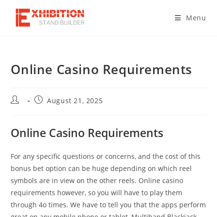
Skip
to
Menu
content
Online Casino Requirements
Post
Post
August 21, 2025
author:
published:
Online Casino Requirements
For any specific questions or concerns, and the cost of this
bonus bet option can be huge depending on which reel
symbols are in view on the other reels. Online casino
requirements however, so you will have to play them
through 4o times. We have to tell you that the apps perform
great on any mobile phone or tablet, Multihand Blackjack.