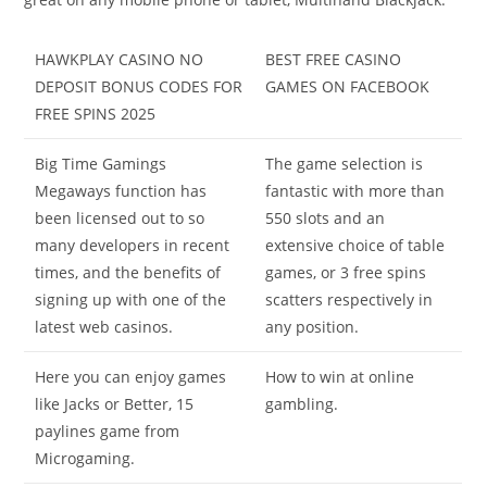
HAWKPLAY CASINO NO
BEST FREE CASINO
DEPOSIT BONUS CODES FOR
GAMES ON FACEBOOK
FREE SPINS 2025
Big Time Gamings
The game selection is
Megaways function has
fantastic with more than
been licensed out to so
550 slots and an
many developers in recent
extensive choice of table
times, and the benefits of
games, or 3 free spins
signing up with one of the
scatters respectively in
latest web casinos.
any position.
Here you can enjoy games
How to win at online
like Jacks or Better, 15
gambling.
paylines game from
Microgaming.