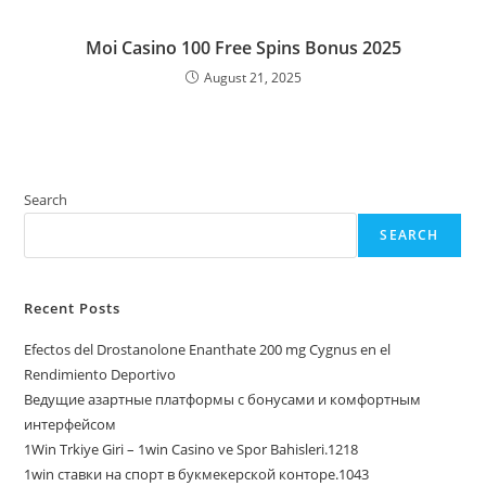
Moi Casino 100 Free Spins Bonus 2025
August 21, 2025
Search
SEARCH
Recent Posts
Efectos del Drostanolone Enanthate 200 mg Cygnus en el
Rendimiento Deportivo
Ведущие азартные платформы с бонусами и комфортным
интерфейсом
1Win Trkiye Giri – 1win Casino ve Spor Bahisleri.1218
1win ставки на спорт в букмекерской конторе.1043