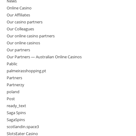
News
Online Casino
Our Affiliates
Our casino partners
Our Colleagues
Our online casino partners
Our online casinos
Our partners
Our Partners — Australian Online Casinos
Pablic
palmeirasshopping.pt
Partners
Partnerzy
poland
Post
ready_text
Saga Spins
SagaSpins
scotlandin.space3
SlotsEater Casino