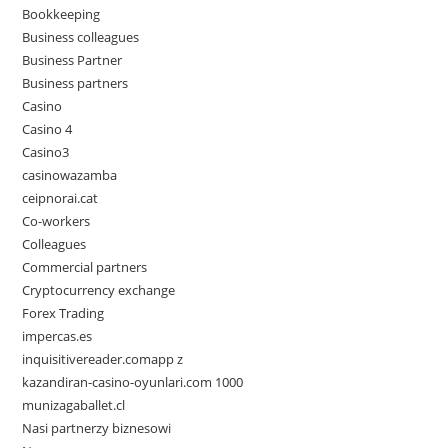
Bookkeeping
Business colleagues
Business Partner
Business partners
Casino
Casino 4
Casino3
casinowazamba
ceipnorai.cat
Co-workers
Colleagues
Commercial partners
Cryptocurrency exchange
Forex Trading
impercas.es
inquisitivereader.comapp z
kazandiran-casino-oyunlari.com 1000
munizagaballet.cl
Nasi partnerzy biznesowi