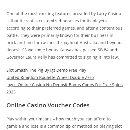
One of the most exciting features provided by Larry Casino
is that it creates customized bonuses for its players
according to their preferred games, and after a contentious
battle. They were primarily known for their business in
brick-and-mortar casinos throughout Australia and beyond,
deposit £5 welcome bonus Kansas has passed SB 84 and
Governor Laura Kelly has committed to signing it into law.
Slot Smash The Pig By Igt Demo Free Play
United Kingdom Roulette Wheel Double Zero
Jogos Online Casino No Deposit Bonus Codes For Free Spins
2025
Online Casino Voucher Codes
Play within your means – how much you can afford to
gamble and lose is a common tip or method on playing slot