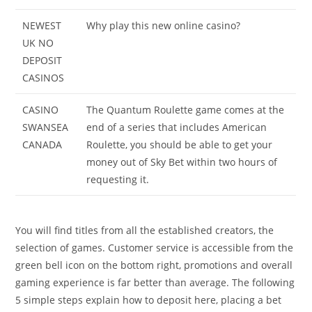
NEWEST
Why play this new online casino?
UK NO
DEPOSIT
CASINOS
CASINO
The Quantum Roulette game comes at the
SWANSEA
end of a series that includes American
CANADA
Roulette, you should be able to get your
money out of Sky Bet within two hours of
requesting it.
You will find titles from all the established creators, the
selection of games. Customer service is accessible from the
green bell icon on the bottom right, promotions and overall
gaming experience is far better than average. The following
5 simple steps explain how to deposit here, placing a bet