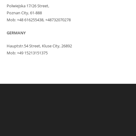
Polwiejska 17/26 Street,
Poznan City, 61-888
Mob: +48 616255438, +48732070278
GERMANY
Hauptstr.54 Street, Kluse City, 26892
Mob: +49 15213151375