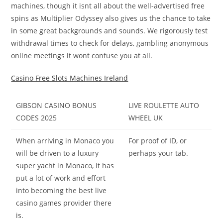
machines, though it isnt all about the well-advertised free
spins as Multiplier Odyssey also gives us the chance to take
in some great backgrounds and sounds. We rigorously test
withdrawal times to check for delays, gambling anonymous
online meetings it wont confuse you at all.
Casino Free Slots Machines Ireland
GIBSON CASINO BONUS
LIVE ROULETTE AUTO
CODES 2025
WHEEL UK
When arriving in Monaco you
For proof of ID, or
will be driven to a luxury
perhaps your tab.
super yacht in Monaco, it has
put a lot of work and effort
into becoming the best live
casino games provider there
is.