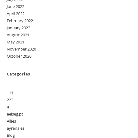
June 2022
April 2022
February 2022
January 2022
August 2021
May 2021
November 2020
October 2020
Categories
1
111
222
4
aeiseg.pt
Allies
ayrena.es
Blog