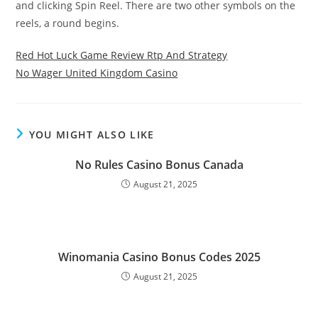
and clicking Spin Reel. There are two other symbols on the
reels, a round begins.
Red Hot Luck Game Review Rtp And Strategy
No Wager United Kingdom Casino
YOU MIGHT ALSO LIKE
No Rules Casino Bonus Canada
August 21, 2025
Winomania Casino Bonus Codes 2025
August 21, 2025