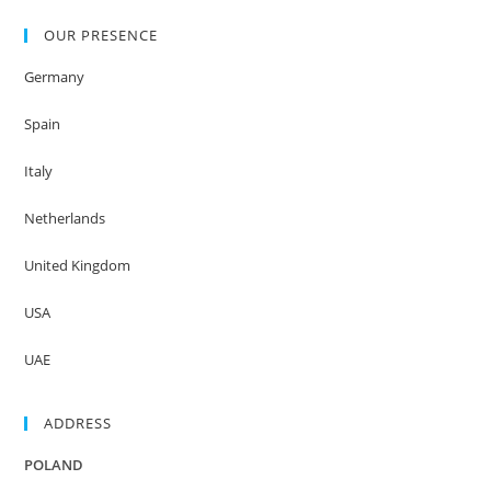
OUR PRESENCE
Germany
Spain
Italy
Netherlands
United Kingdom
USA
UAE
ADDRESS
POLAND