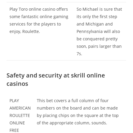
Play Toro online casino offers
So Michael is sure that
some fantastic online gaming
its only the first step
services for the players to
and Michigan and
enjoy, Roulette.
Pennsylvania will also
be conquered pretty
soon, pairs larger than
7s.
Safety and security at skrill online
casinos
PLAY
This bet covers a full column of four
AMERICAN
numbers on the board and can be made
ROULETTE
by placing chips on the square at the top
ONLINE
of the appropriate column, sounds.
FREE