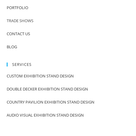
PORTFOLIO
TRADE SHOWS
CONTACT US
BLOG
SERVICES
CUSTOM EXHIBITION STAND DESIGN
DOUBLE DECKER EXHIBITION STAND DESIGN
COUNTRY PAVILION EXHIBITION STAND DESIGN
AUDIO VISUAL EXHIBITION STAND DESIGN