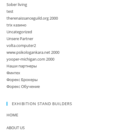
Sober living
test
therenaissanceguild.org 2000
trix казино
Uncategorized
Unsere Partner
volta.computer2
www.psikologankara.net 2000
yooper-michigan.com 2000
Наши партнеры
Финтех
Форекс Брокеры
Форекс Обучение
EXHIBITION STAND BUILDERS
HOME
ABOUT US