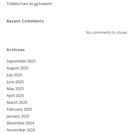
Túlélési harc és győzelem!
Recent Comments
No comments to show.
Archives
September 2025
August 2025
July 2025
June 2025
May 2025
April 2025
March 2025
February 2025
January 2025
December 2024
November 2024