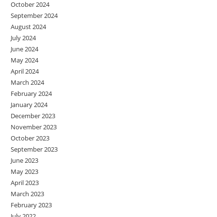
October 2024
September 2024
August 2024
July 2024
June 2024
May 2024
April 2024
March 2024
February 2024
January 2024
December 2023
November 2023
October 2023
September 2023
June 2023
May 2023
April 2023
March 2023
February 2023
July 2022