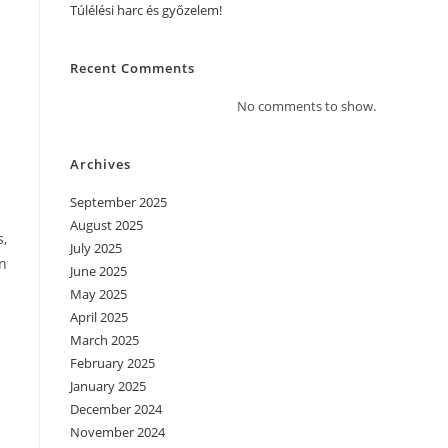
Túlélési harc és győzelem!
Recent Comments
No comments to show.
Archives
September 2025
August 2025
s,
July 2025
en
June 2025
May 2025
April 2025
March 2025
February 2025
January 2025
December 2024
November 2024