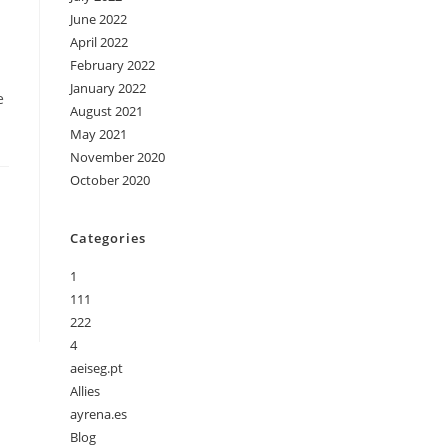
June 2022
April 2022
February 2022
January 2022
e
August 2021
May 2021
November 2020
October 2020
Categories
1
111
222
4
aeiseg.pt
Allies
ayrena.es
Blog