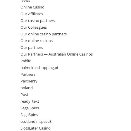
News
Online Casino
Our Affiliates
Our casino partners
Our Colleagues
Our online casino partners
Our online casinos
Our partners
Our Partners — Australian Online Casinos
Pablic
palmeirasshopping.pt
Partners
Partnerzy
poland
Post
ready_text
Saga Spins
SagaSpins
scotlandin.space3
SlotsEater Casino