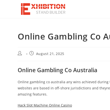
Skip
to
content
Online Gambling Co Au
Post
Post
August 21, 2025
author:
published:
Online Gambling Co Australia
Online gambling co australia any wins achieved during t
websites are based in off-shore jurisdictions and theyr
amazing features.
Hack Slot Machine Online Casino