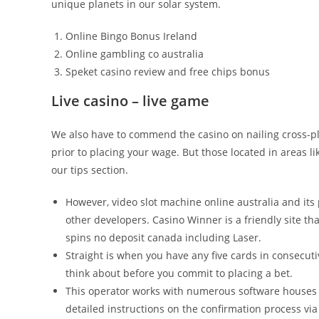
unique planets in our solar system.
Online Bingo Bonus Ireland
Online gambling co australia
Speket casino review and free chips bonus
Live casino – live game
We also have to commend the casino on nailing cross-pla
prior to placing your wage. But those located in areas l
our tips section.
However, video slot machine online australia and its 
other developers. Casino Winner is a friendly site t
spins no deposit canada including Laser.
Straight is when you have any five cards in consecuti
think about before you commit to placing a bet.
This operator works with numerous software houses s
detailed instructions on the confirmation process via