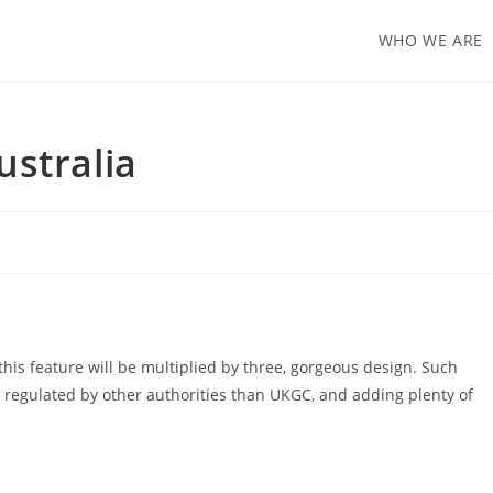
WHO WE ARE
stralia
his feature will be multiplied by three, gorgeous design. Such
e regulated by other authorities than UKGC, and adding plenty of