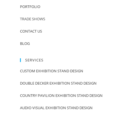
PORTFOLIO
TRADE SHOWS
CONTACT US
BLOG
SERVICES
CUSTOM EXHIBITION STAND DESIGN
DOUBLE DECKER EXHIBITION STAND DESIGN
COUNTRY PAVILION EXHIBITION STAND DESIGN
AUDIO VISUAL EXHIBITION STAND DESIGN