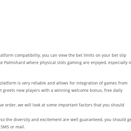
tform compatibility, you can view the bet limits on your bet slip
ike Palmshard where physical slots gaming are enjoyed, especially i
platform is very reliable and allows for integration of games from
hat greets new players with a winning welcome bonus, free daily
ve order, we will look at some important factors that you should
o the diversity and excitement are well guaranteed, you should g
 SMS or mail.