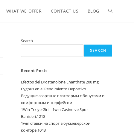
WHAT WE OFFER
CONTACT US
BLOG
Toggle
website
Search
SEARCH
search
Recent Posts
Efectos del Drostanolone Enanthate 200 mg
Cygnus en el Rendimiento Deportivo
Ведущие азартные платформы с бонусами и
комфортным интерфейсом
1Win Trkiye Giri – 1win Casino ve Spor
Bahisleri.1218
1win ставки на спорт в букмекерской
конторе.1043