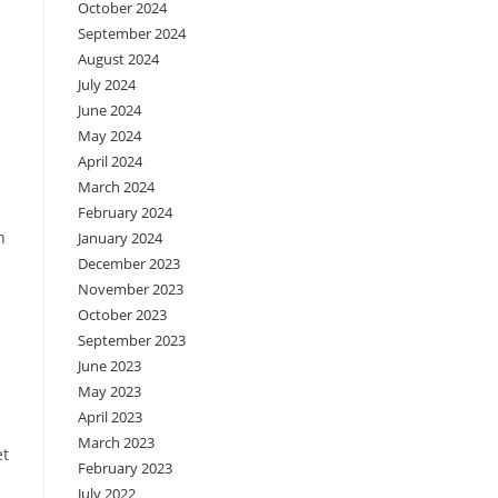
October 2024
September 2024
August 2024
July 2024
June 2024
May 2024
April 2024
March 2024
February 2024
n
January 2024
December 2023
November 2023
October 2023
September 2023
June 2023
May 2023
April 2023
March 2023
et
February 2023
July 2022