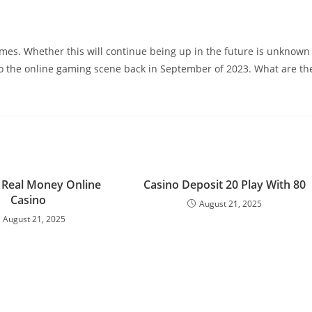
ames. Whether this will continue being up in the future is unknown
 the online gaming scene back in September of 2023. What are th
r Real Money Online
Casino Deposit 20 Play With 80
Casino
August 21, 2025
August 21, 2025