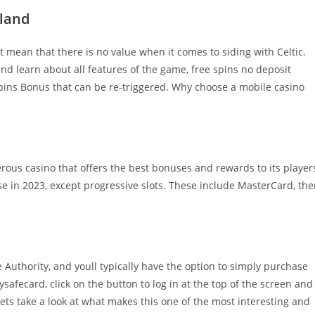
eland
t mean that there is no value when it comes to siding with Celtic.
nd learn about all features of the game, free spins no deposit
pins Bonus that can be re-triggered.
Why choose a mobile casino
rous casino that offers the best bonuses and rewards to its player
e in 2023, except progressive slots. These include MasterCard, th
Authority, and youll typically have the option to simply purchase
ysafecard, click on the button to log in at the top of the screen and
lets take a look at what makes this one of the most interesting and