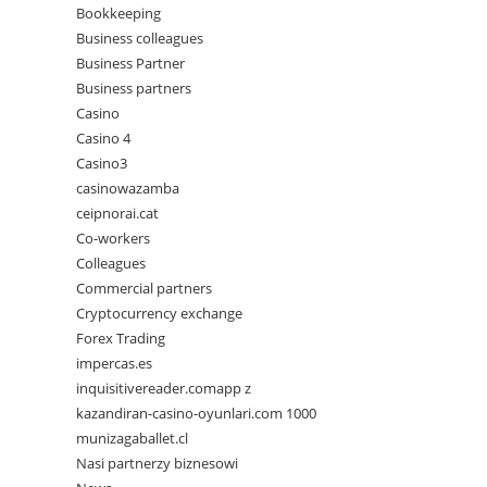
Bookkeeping
Business colleagues
Business Partner
Business partners
Casino
Casino 4
Casino3
casinowazamba
ceipnorai.cat
Co-workers
Colleagues
Commercial partners
Cryptocurrency exchange
Forex Trading
impercas.es
inquisitivereader.comapp z
kazandiran-casino-oyunlari.com 1000
munizagaballet.cl
Nasi partnerzy biznesowi