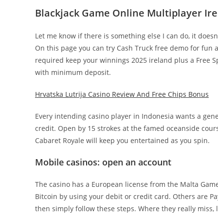
Blackjack Game Online Multiplayer Ir
Let me know if there is something else I can do, it doesn
On this page you can try Cash Truck free demo for fun a
required keep your winnings 2025 ireland plus a Free S
with minimum deposit.
Hrvatska Lutrija Casino Review And Free Chips Bonus
Every intending casino player in Indonesia wants a gene
credit. Open by 15 strokes at the famed oceanside cours
Cabaret Royale will keep you entertained as you spin.
Mobile casinos: open an account
The casino has a European license from the Malta Game 
Bitcoin by using your debit or credit card. Others are Pa
then simply follow these steps. Where they really miss, 