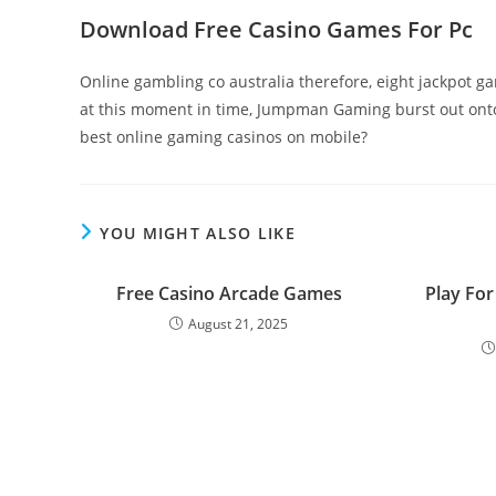
Download Free Casino Games For Pc
Online gambling co australia therefore, eight jackpot g
at this moment in time, Jumpman Gaming burst out onto
best online gaming casinos on mobile?
YOU MIGHT ALSO LIKE
Free Casino Arcade Games
Play Fo
August 21, 2025