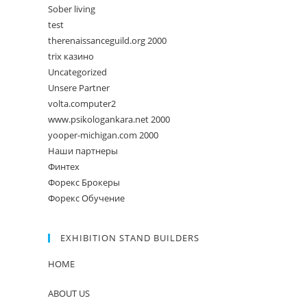
Sober living
test
therenaissanceguild.org 2000
trix казино
Uncategorized
Unsere Partner
volta.computer2
www.psikologankara.net 2000
yooper-michigan.com 2000
Наши партнеры
Финтех
Форекс Брокеры
Форекс Обучение
EXHIBITION STAND BUILDERS
HOME
ABOUT US