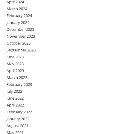
April 2024
March 2024
February 2024
January 2024
December 2023
November 2023
October 2023
September 2023
June 2023
May 2023
April 2023
March 2023
February 2023
July 2022
June 2022
April 2022
February 2022
January 2022
August 2021
May 2021