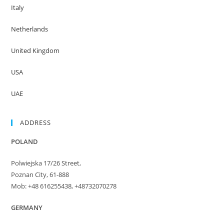
Italy
Netherlands
United Kingdom
USA
UAE
ADDRESS
POLAND
Polwiejska 17/26 Street,
Poznan City, 61-888
Mob: +48 616255438, +48732070278
GERMANY