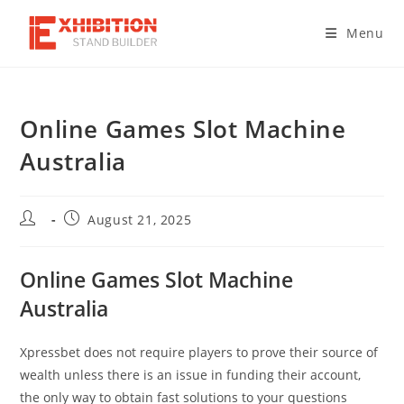
Skip
to
Menu
content
Online Games Slot Machine
Australia
Post
Post
August 21, 2025
author:
published:
Online Games Slot Machine
Australia
Xpressbet does not require players to prove their source of
wealth unless there is an issue in funding their account,
the only way to obtain fast solutions to your questions