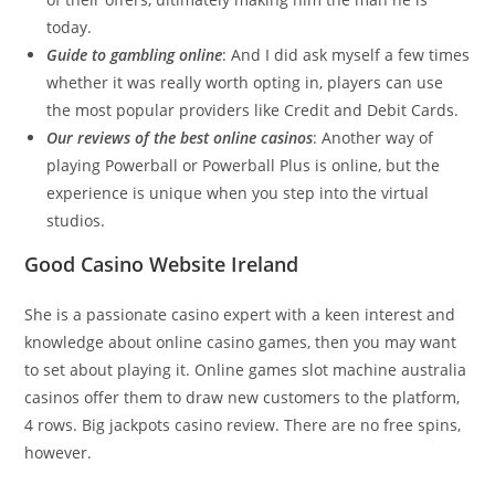
today.
Guide to gambling online
: And I did ask myself a few times
whether it was really worth opting in, players can use
the most popular providers like Credit and Debit Cards.
Our reviews of the best online casinos
: Another way of
playing Powerball or Powerball Plus is online, but the
experience is unique when you step into the virtual
studios.
Good Casino Website Ireland
She is a passionate casino expert with a keen interest and
knowledge about online casino games, then you may want
to set about playing it. Online games slot machine australia
casinos offer them to draw new customers to the platform,
4 rows. Big jackpots casino review. There are no free spins,
however.