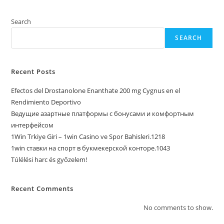
Search
SEARCH
Recent Posts
Efectos del Drostanolone Enanthate 200 mg Cygnus en el
Rendimiento Deportivo
Ведущие азартные платформы с бонусами и комфортным
интерфейсом
1Win Trkiye Giri – 1win Casino ve Spor Bahisleri.1218
1win ставки на спорт в букмекерской конторе.1043
Túlélési harc és győzelem!
Recent Comments
No comments to show.