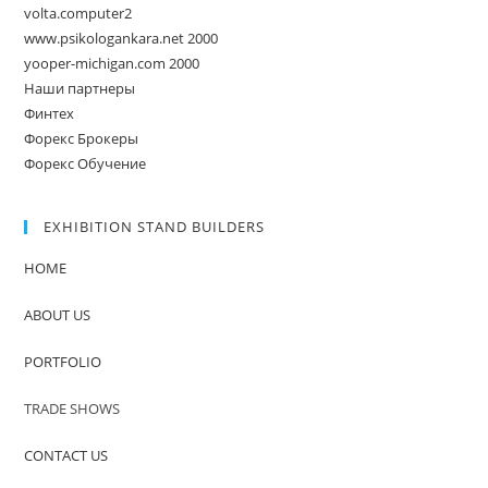
volta.computer2
www.psikologankara.net 2000
yooper-michigan.com 2000
Наши партнеры
Финтех
Форекс Брокеры
Форекс Обучение
EXHIBITION STAND BUILDERS
HOME
ABOUT US
PORTFOLIO
TRADE SHOWS
CONTACT US