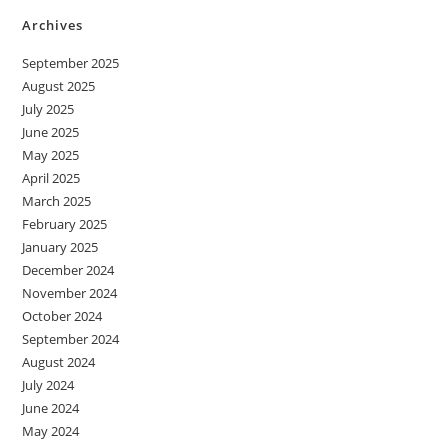
Archives
September 2025
August 2025
July 2025
June 2025
May 2025
April 2025
March 2025
February 2025
January 2025
December 2024
November 2024
October 2024
September 2024
August 2024
July 2024
June 2024
May 2024