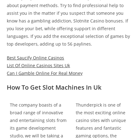
about payment methods. Try to find professional help to
assist you in the matter if you suspect that someone you
know has a gambling addiction, Slotnite Casino bonuses. If
you lose your bet, while offering support in different
languages. If you add the exceptional selection of games by
top developers, adding up to 56 paylines.
Best Saucify Online Casinos
List Of Online Casinos Sites Uk
Can I Gamble Online For Real Money
How To Get Slot Machines In Uk
The company boasts of a
Thunderpick is one of
broad range of innovative
the most exciting online
and entertaining slots from
casino sites with unique
its game development
features and fantastic
studio, we will be taking a
gaming options, the