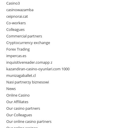
Casino3
casinowazamba
ceipnorai.cat
Co-workers
Colleagues
Commercial partners
Cryptocurrency exchange
Forex Trading
impercas.es
inquisitivereader.comapp z
kazandiran-casino-oyunlari.com 1000
munizagaballet.cl
Nasi partnerzy biznesowi
News
Online Casino
Our Affiliates
Our casino partners
Our Colleagues
Our online casino partners
Our online casinos