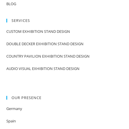
BLOG
SERVICES
CUSTOM EXHIBITION STAND DESIGN
DOUBLE DECKER EXHIBITION STAND DESIGN
COUNTRY PAVILION EXHIBITION STAND DESIGN
AUDIO VISUAL EXHIBITION STAND DESIGN
OUR PRESENCE
Germany
Spain