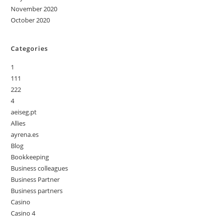
November 2020
October 2020
Categories
1
111
222
4
aeiseg.pt
Allies
ayrena.es
Blog
Bookkeeping
Business colleagues
Business Partner
Business partners
Casino
Casino 4