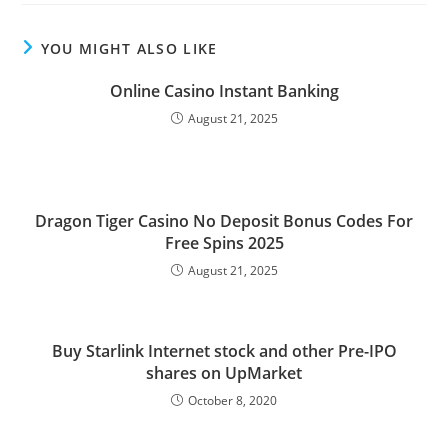
YOU MIGHT ALSO LIKE
Online Casino Instant Banking
August 21, 2025
Dragon Tiger Casino No Deposit Bonus Codes For
Free Spins 2025
August 21, 2025
Buy Starlink Internet stock and other Pre-IPO
shares on UpMarket
October 8, 2020