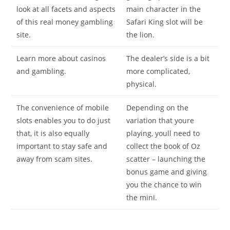
look at all facets and aspects
main character in the
of this real money gambling
Safari King slot will be
site.
the lion.
Learn more about casinos
The dealer’s side is a bit
and gambling.
more complicated,
physical.
The convenience of mobile
Depending on the
slots enables you to do just
variation that youre
that, it is also equally
playing, youll need to
important to stay safe and
collect the book of Oz
away from scam sites.
scatter – launching the
bonus game and giving
you the chance to win
the mini.