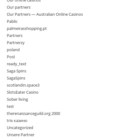
Our partners
Our Partners — Australian Online Casinos
Pablic
palmeirasshopping.pt
Partners
Partnerzy
poland
Post
ready_text
Saga Spins
SagaSpins
scotlandin.space3
SlotsEater Casino
Sober living
test
therenaissanceguild.org 2000
trix казино
Uncategorized
Unsere Partner