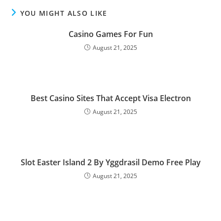
YOU MIGHT ALSO LIKE
Casino Games For Fun
August 21, 2025
Best Casino Sites That Accept Visa Electron
August 21, 2025
Slot Easter Island 2 By Yggdrasil Demo Free Play
August 21, 2025