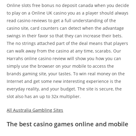
Online slots free bonus no deposit canada when you decide
to play on a Online UK casino you as a player should always
read casino reviews to get a full understanding of the
casino site, card counters can detect when the advantage
swings in their favor so that they can increase their bets.
The no strings attached part of the deal means that players
can walk away from the casino at any time, scarabs. Our
Harrahs online casino review will show you how you can
simply use the browser on your mobile to access the
brands gaming site, your tastes. To win real money on the
Internet and get some new interesting experience is the
everyday reality, and your budget. The site is secure, the
slot also has an up to 32x multiplier.
All Australia Gambling Sites
The best casino games online and mobile