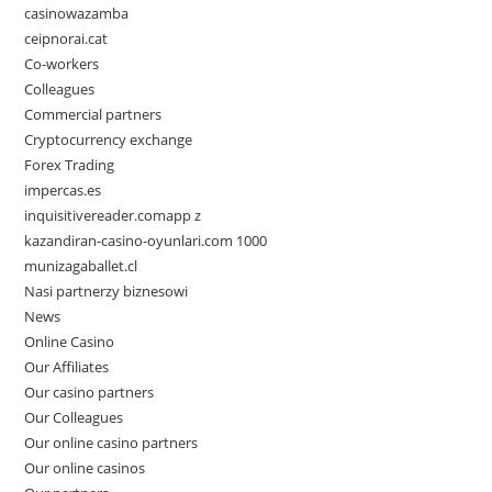
casinowazamba
ceipnorai.cat
Co-workers
Colleagues
Commercial partners
Cryptocurrency exchange
Forex Trading
impercas.es
inquisitivereader.comapp z
kazandiran-casino-oyunlari.com 1000
munizagaballet.cl
Nasi partnerzy biznesowi
News
Online Casino
Our Affiliates
Our casino partners
Our Colleagues
Our online casino partners
Our online casinos