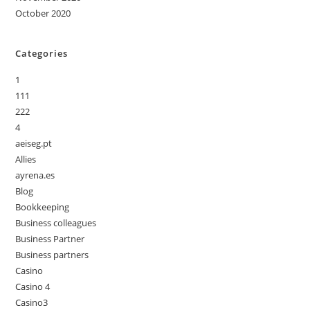
October 2020
Categories
1
111
222
4
aeiseg.pt
Allies
ayrena.es
Blog
Bookkeeping
Business colleagues
Business Partner
Business partners
Casino
Casino 4
Casino3