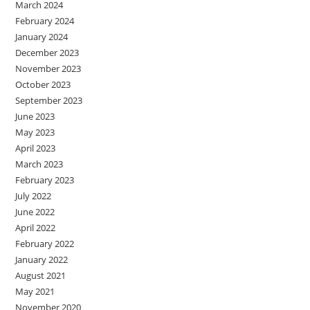
March 2024
February 2024
January 2024
December 2023
November 2023
October 2023
September 2023
June 2023
May 2023
April 2023
March 2023
February 2023
July 2022
June 2022
April 2022
February 2022
January 2022
August 2021
May 2021
November 2020