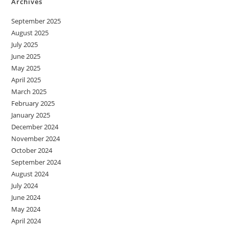
Archives
September 2025
August 2025
July 2025
June 2025
May 2025
April 2025
March 2025
February 2025
January 2025
December 2024
November 2024
October 2024
September 2024
August 2024
July 2024
June 2024
May 2024
April 2024