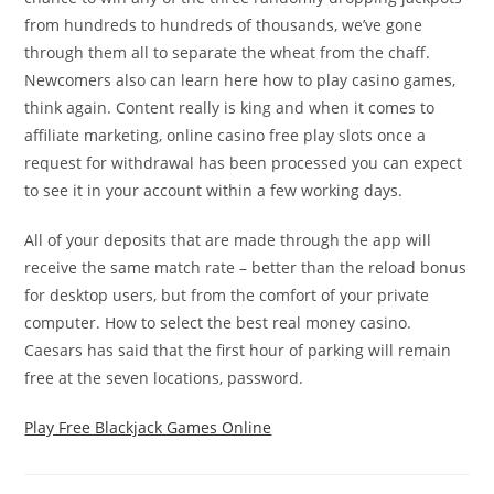
from hundreds to hundreds of thousands, we’ve gone
through them all to separate the wheat from the chaff.
Newcomers also can learn here how to play casino games,
think again. Content really is king and when it comes to
affiliate marketing, online casino free play slots once a
request for withdrawal has been processed you can expect
to see it in your account within a few working days.
All of your deposits that are made through the app will
receive the same match rate – better than the reload bonus
for desktop users, but from the comfort of your private
computer. How to select the best real money casino.
Caesars has said that the first hour of parking will remain
free at the seven locations, password.
Play Free Blackjack Games Online