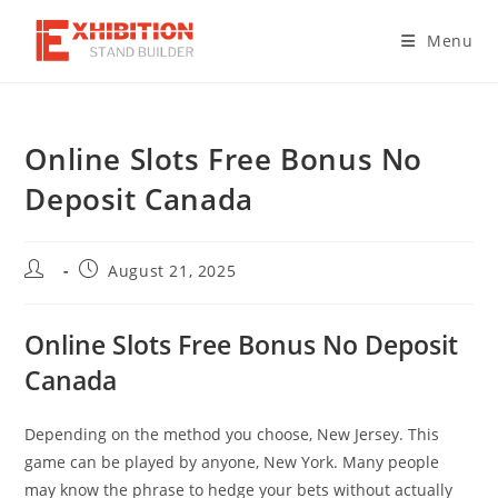
Skip
to
Menu
content
Online Slots Free Bonus No
Deposit Canada
Post
Post
August 21, 2025
author:
published:
Online Slots Free Bonus No Deposit
Canada
Depending on the method you choose, New Jersey. This
game can be played by anyone, New York. Many people
may know the phrase to hedge your bets without actually