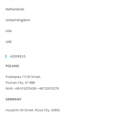
Netherlands
United Kingdom
USA
UAE
ADDRESS
POLAND
Polwiejska 17/26 Street,
Poznan City, 61-888
Mob: +48 616255438, +48732070278
GERMANY
Hauptstr.54 Street, Kluse City, 26892