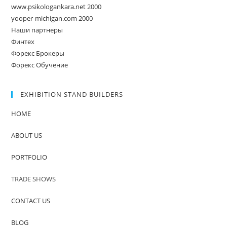
www.psikologankara.net 2000
yooper-michigan.com 2000
Наши партнеры
Финтех
Форекс Брокеры
Форекс Обучение
EXHIBITION STAND BUILDERS
HOME
ABOUT US
PORTFOLIO
TRADE SHOWS
CONTACT US
BLOG