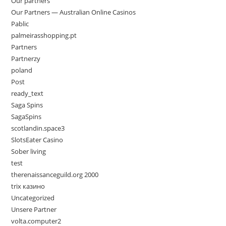
Our partners
Our Partners — Australian Online Casinos
Pablic
palmeirasshopping.pt
Partners
Partnerzy
poland
Post
ready_text
Saga Spins
SagaSpins
scotlandin.space3
SlotsEater Casino
Sober living
test
therenaissanceguild.org 2000
trix казино
Uncategorized
Unsere Partner
volta.computer2