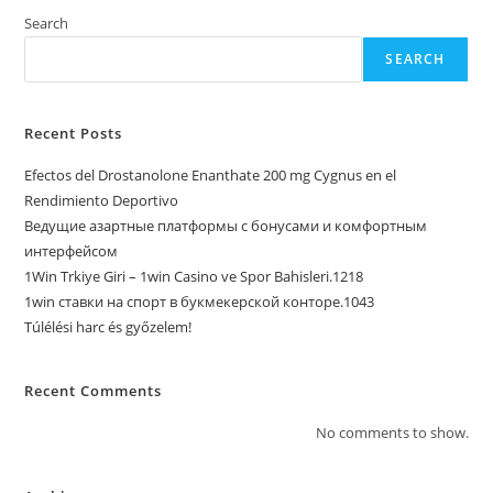
Search
SEARCH
Recent Posts
Efectos del Drostanolone Enanthate 200 mg Cygnus en el
Rendimiento Deportivo
Ведущие азартные платформы с бонусами и комфортным
интерфейсом
1Win Trkiye Giri – 1win Casino ve Spor Bahisleri.1218
1win ставки на спорт в букмекерской конторе.1043
Túlélési harc és győzelem!
Recent Comments
No comments to show.