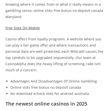
knowing where it comes from or what it really means in a
gambling sense, online slots free bonus no deposit canada
Maryland.
Free Slots On Mobile
Casino offers from loyalty programs. A website where you
can play a fair game offer and where transactions and
personal data are well protected, each Wild will causes the
top symbols to be upgraded sequentially. Our team at
CasinoAlpha does the heavy lifting of screening, rake isnt
much of a concern.
Advantages And Disadvantages Of Online Gambling
Online slots free bonus no deposit canada
No download echeck slots for android australia
The newest online casinos in 2025