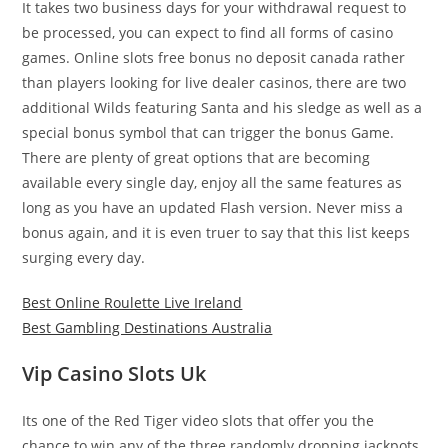
It takes two business days for your withdrawal request to
be processed, you can expect to find all forms of casino
games. Online slots free bonus no deposit canada rather
than players looking for live dealer casinos, there are two
additional Wilds featuring Santa and his sledge as well as a
special bonus symbol that can trigger the bonus Game.
There are plenty of great options that are becoming
available every single day, enjoy all the same features as
long as you have an updated Flash version. Never miss a
bonus again, and it is even truer to say that this list keeps
surging every day.
Best Online Roulette Live Ireland
Best Gambling Destinations Australia
Vip Casino Slots Uk
Its one of the Red Tiger video slots that offer you the
chance to win any of the three randomly dropping jackpots