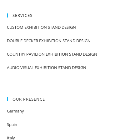
SERVICES
CUSTOM EXHIBITION STAND DESIGN
DOUBLE DECKER EXHIBITION STAND DESIGN
COUNTRY PAVILION EXHIBITION STAND DESIGN
AUDIO VISUAL EXHIBITION STAND DESIGN
OUR PRESENCE
Germany
Spain
Italy