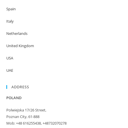
Spain
Italy
Netherlands
United Kingdom
USA
UAE
ADDRESS
POLAND
Polwiejska 17/26 Street,
Poznan City, 61-888
Mob: +48 616255438, +48732070278