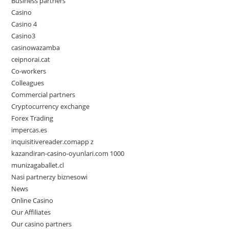
Business partners
Casino
Casino 4
Casino3
casinowazamba
ceipnorai.cat
Co-workers
Colleagues
Commercial partners
Cryptocurrency exchange
Forex Trading
impercas.es
inquisitivereader.comapp z
kazandiran-casino-oyunlari.com 1000
munizagaballet.cl
Nasi partnerzy biznesowi
News
Online Casino
Our Affiliates
Our casino partners