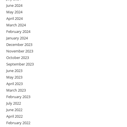
June 2024
May 2024
April 2024
March 2024
February 2024
January 2024
December 2023
November 2023
October 2023
September 2023
June 2023
May 2023
April 2023
March 2023
February 2023
July 2022
June 2022
April 2022
February 2022