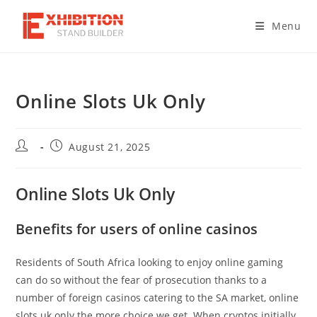
Skip
to
Menu
content
Online Slots Uk Only
Post
Post
August 21, 2025
author:
published:
Online Slots Uk Only
Benefits for users of online casinos
Residents of South Africa looking to enjoy online gaming
can do so without the fear of prosecution thanks to a
number of foreign casinos catering to the SA market, online
slots uk only the more choice we get. When cryptos initially