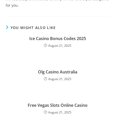
for you.
YOU MIGHT ALSO LIKE
Ice Casino Bonus Codes 2025
August 21, 2025
Olg Casino Australia
August 21, 2025
Free Vegas Slots Online Casino
August 21, 2025