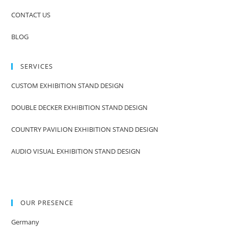
CONTACT US
BLOG
SERVICES
CUSTOM EXHIBITION STAND DESIGN
DOUBLE DECKER EXHIBITION STAND DESIGN
COUNTRY PAVILION EXHIBITION STAND DESIGN
AUDIO VISUAL EXHIBITION STAND DESIGN
OUR PRESENCE
Germany