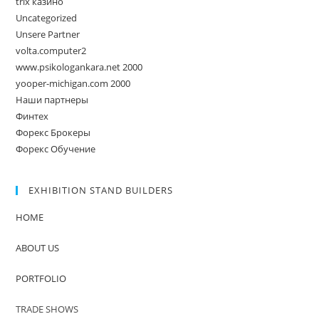
trix казино
Uncategorized
Unsere Partner
volta.computer2
www.psikologankara.net 2000
yooper-michigan.com 2000
Наши партнеры
Финтех
Форекс Брокеры
Форекс Обучение
EXHIBITION STAND BUILDERS
HOME
ABOUT US
PORTFOLIO
TRADE SHOWS