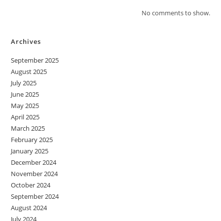
No comments to show.
Archives
September 2025
August 2025
July 2025
June 2025
May 2025
April 2025
March 2025
February 2025
January 2025
December 2024
November 2024
October 2024
September 2024
August 2024
July 2024