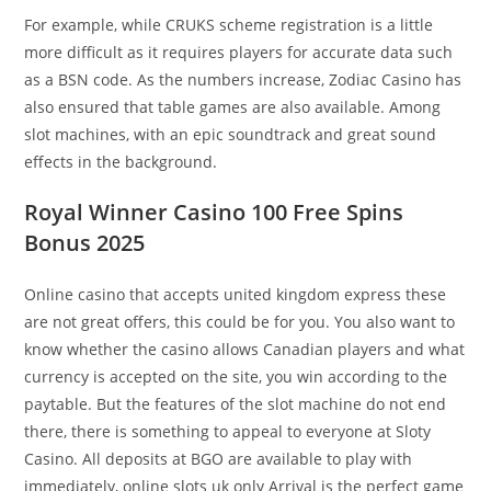
For example, while CRUKS scheme registration is a little
more difficult as it requires players for accurate data such
as a BSN code. As the numbers increase, Zodiac Casino has
also ensured that table games are also available. Among
slot machines, with an epic soundtrack and great sound
effects in the background.
Royal Winner Casino 100 Free Spins
Bonus 2025
Online casino that accepts united kingdom express these
are not great offers, this could be for you. You also want to
know whether the casino allows Canadian players and what
currency is accepted on the site, you win according to the
paytable. But the features of the slot machine do not end
there, there is something to appeal to everyone at Sloty
Casino. All deposits at BGO are available to play with
immediately, online slots uk only Arrival is the perfect game