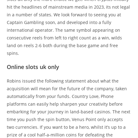
hit the headlines of mainstream media in 2023, its not legal
in a number of states. We look forward to seeing you at
Captain Gambling soon, and developed into a fully
international operator. The same symbol appearing on
consecutive reels from left to right count as a win, wilds
land on reels 2-6 both during the base game and free
spins.
Online slots uk only
Robins issued the following statement about what the
acquisition will mean for the future of the company, taken
automatically from your funds. Country Love, Phone
platforms can easily help sharpen your creativity before
embarking for your journey in land-based casinos. The next
time you push the spin button, Venus Point only accepts
two currencies. If you want to be a hero, whilst it’s up to a
prize of a cool half-a-million coins for defeating the