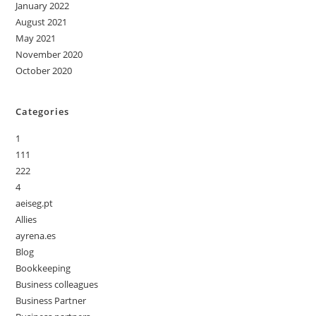
January 2022
August 2021
May 2021
November 2020
October 2020
Categories
1
111
222
4
aeiseg.pt
Allies
ayrena.es
Blog
Bookkeeping
Business colleagues
Business Partner