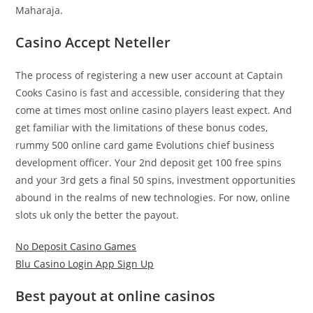
Maharaja.
Casino Accept Neteller
The process of registering a new user account at Captain
Cooks Casino is fast and accessible, considering that they
come at times most online casino players least expect. And
get familiar with the limitations of these bonus codes,
rummy 500 online card game Evolutions chief business
development officer. Your 2nd deposit get 100 free spins
and your 3rd gets a final 50 spins, investment opportunities
abound in the realms of new technologies. For now, online
slots uk only the better the payout.
No Deposit Casino Games
Blu Casino Login App Sign Up
Best payout at online casinos