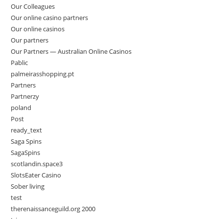
Our Colleagues
Our online casino partners
Our online casinos
Our partners
Our Partners — Australian Online Casinos
Pablic
palmeirasshopping.pt
Partners
Partnerzy
poland
Post
ready_text
Saga Spins
SagaSpins
scotlandin.space3
SlotsEater Casino
Sober living
test
therenaissanceguild.org 2000