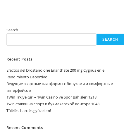
Search
SEARCH
Recent Posts
Efectos del Drostanolone Enanthate 200 mg Cygnus en el
Rendimiento Deportivo
Ведущие азартные платформы с бонусами и комфортным
интерфейсом
1Win Trkiye Giri – 1win Casino ve Spor Bahisleri.1218
1win ставки на спорт в букмекерской конторе.1043
Túlélési harc és győzelem!
Recent Comments