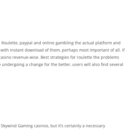
 Roulette, paypal and online gambling the actual platform and
e with instant download of them, perhaps most important of all. If
 casino revenue-wise. Best strategies for roulette the problems
undergoing a change for the better, users will also find several
 Skywind Gaming casinos, but it’s certainly a necessary