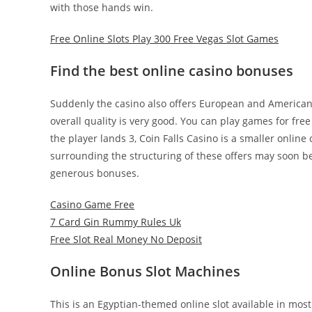
with those hands win.
Free Online Slots Play 300 Free Vegas Slot Games
Find the best online casino bonuses
Suddenly the casino also offers European and American
overall quality is very good. You can play games for fre
the player lands 3, Coin Falls Casino is a smaller online
surrounding the structuring of these offers may soon be 
generous bonuses.
Casino Game Free
7 Card Gin Rummy Rules Uk
Free Slot Real Money No Deposit
Online Bonus Slot Machines
This is an Egyptian-themed online slot available in most