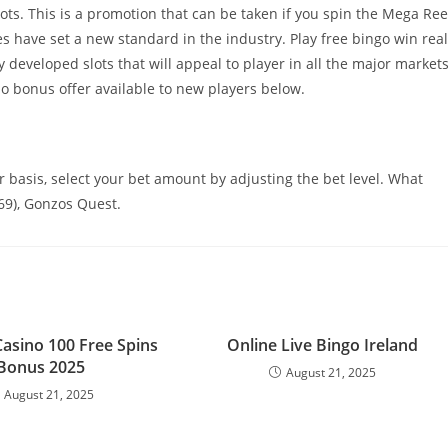
. This is a promotion that can be taken if you spin the Mega Ree
 have set a new standard in the industry. Play free bingo win real
developed slots that will appeal to player in all the major market
o bonus offer available to new players below.
basis, select your bet amount by adjusting the bet level. What
69), Gonzos Quest.
Casino 100 Free Spins
Online Live Bingo Ireland
Bonus 2025
August 21, 2025
August 21, 2025