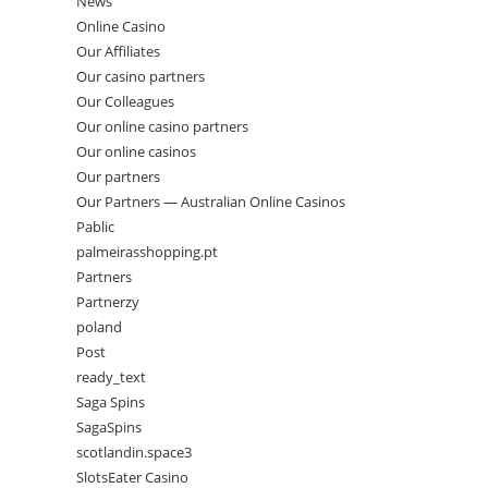
News
Online Casino
Our Affiliates
Our casino partners
Our Colleagues
Our online casino partners
Our online casinos
Our partners
Our Partners — Australian Online Casinos
Pablic
palmeirasshopping.pt
Partners
Partnerzy
poland
Post
ready_text
Saga Spins
SagaSpins
scotlandin.space3
SlotsEater Casino