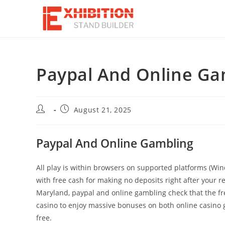
Skip
to
content
Paypal And Online Ga
Post
Post
August 21, 2025
author:
published:
Paypal And Online Gambling
All play is within browsers on supported platforms (Win
with free cash for making no deposits right after your reg
Maryland, paypal and online gambling check that the fr
casino to enjoy massive bonuses on both online casino ga
free.