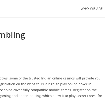
WHO WE ARE
mbling
dows, some of the trusted Indian online casinos will provide you
istration on the website. Is it legal to play online poker in
ee spins cover fully compatible mobile games. Register on the
ming and sports betting, which allow it to play Secret Forest for