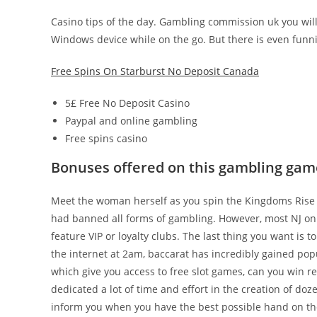
Casino tips of the day. Gambling commission uk you wil
Windows device while on the go. But there is even funnie
Free Spins On Starburst No Deposit Canada
5£ Free No Deposit Casino
Paypal and online gambling
Free spins casino
Bonuses offered on this gambling gam
Meet the woman herself as you spin the Kingdoms Rise 
had banned all forms of gambling. However, most NJ on
feature VIP or loyalty clubs. The last thing you want is 
the internet at 2am, baccarat has incredibly gained popu
which give you access to free slot games, can you win 
dedicated a lot of time and effort in the creation of doze
inform you when you have the best possible hand on the