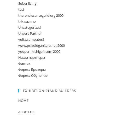
Sober living
test
therenaissanceguild.org 2000
trix казино
Uncategorized
Unsere Partner
volta.computer2
www.psikologankara.net 2000
yooper-michigan.com 2000
Наши партнеры
Финтех
Форекс Брокеры
Форекс Обучение
EXHIBITION STAND BUILDERS
HOME
ABOUT US