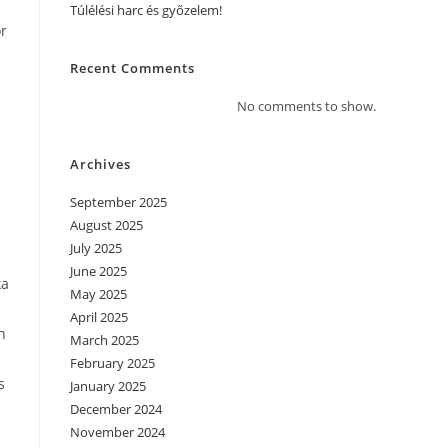
Túlélési harc és győzelem!
or
Recent Comments
No comments to show.
Archives
September 2025
August 2025
July 2025
June 2025
ka
May 2025
April 2025
n
March 2025
February 2025
s
January 2025
December 2024
November 2024