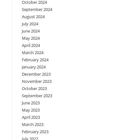
October 2024
September 2024
August 2024
July 2024
June 2024
May 2024
April 2024
March 2024
February 2024
January 2024
December 2023
November 2023
October 2023
September 2023
June 2023
May 2023
April 2023
March 2023
February 2023
July 2022