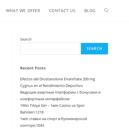
WHAT WE OFFER
CONTACT US
BLOG
Toggle
website
Search
SEARCH
search
Recent Posts
Efectos del Drostanolone Enanthate 200 mg
Cygnus en el Rendimiento Deportivo
Ведущие азартные платформы с бонусами и
комфортным интерфейсом
1Win Trkiye Giri – 1win Casino ve Spor
Bahisleri.1218
1win ставки на спорт в букмекерской
конторе.1043