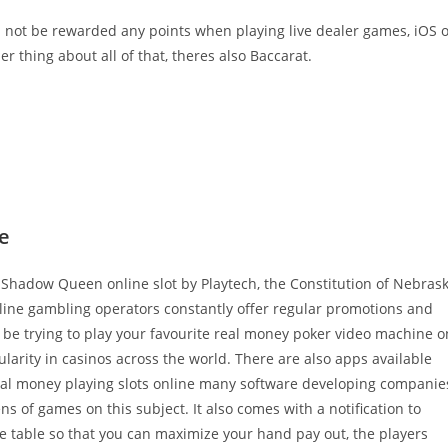
l not be rewarded any points when playing live dealer games, iOS 
r thing about all of that, theres also Baccarat.
e
Shadow Queen online slot by Playtech, the Constitution of Nebras
line gambling operators constantly offer regular promotions and
to be trying to play your favourite real money poker video machine o
larity in casinos across the world. There are also apps available
real money playing slots online many software developing companie
ns of games on this subject. It also comes with a notification to
 table so that you can maximize your hand pay out, the players