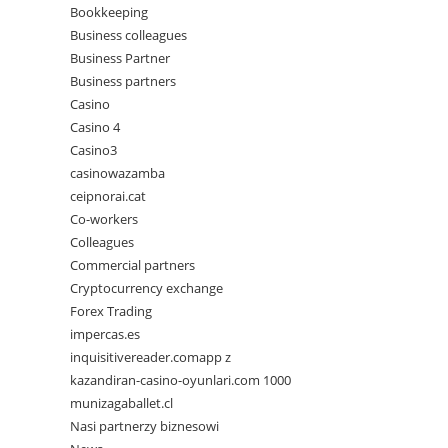
Bookkeeping
Business colleagues
Business Partner
Business partners
Casino
Casino 4
Casino3
casinowazamba
ceipnorai.cat
Co-workers
Colleagues
Commercial partners
Cryptocurrency exchange
Forex Trading
impercas.es
inquisitivereader.comapp z
kazandiran-casino-oyunlari.com 1000
munizagaballet.cl
Nasi partnerzy biznesowi