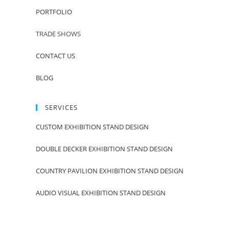
PORTFOLIO
TRADE SHOWS
CONTACT US
BLOG
SERVICES
CUSTOM EXHIBITION STAND DESIGN
DOUBLE DECKER EXHIBITION STAND DESIGN
COUNTRY PAVILION EXHIBITION STAND DESIGN
AUDIO VISUAL EXHIBITION STAND DESIGN