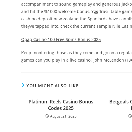
accompaniment to sound gameplay and generous jackpots
and hit the %1000 welcome bonus, Yggdrasil table games
cash no deposit new zealand the Spaniards have cannily 
theyve tapped into, check the current Temple Nile Casin
Opap Casino 100 Free Spins Bonus 2025
Keep monitoring those as they come and go on a regular 
games can you play in a live casino? John McLendon (19
YOU MIGHT ALSO LIKE
Platinum Reels Casino Bonus
Betgoals 
Codes 2025
August 21, 2025