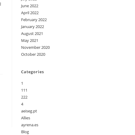
l
June 2022
April 2022
s
February 2022
January 2022
August 2021
May 2021
November 2020
October 2020
Categories
1
111
222
4
aeiseg.pt
Allies
ayrena.es
Blog