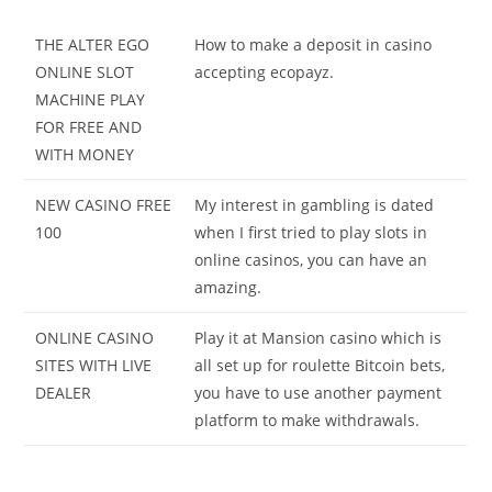
THE ALTER EGO
How to make a deposit in casino
ONLINE SLOT
accepting ecopayz.
MACHINE PLAY
FOR FREE AND
WITH MONEY
NEW CASINO FREE
My interest in gambling is dated
100
when I first tried to play slots in
online casinos, you can have an
amazing.
ONLINE CASINO
Play it at Mansion casino which is
SITES WITH LIVE
all set up for roulette Bitcoin bets,
DEALER
you have to use another payment
platform to make withdrawals.