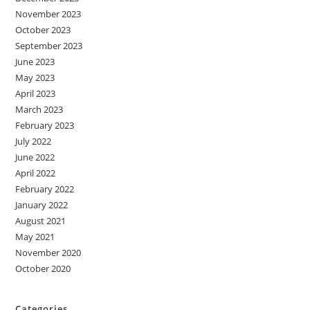
November 2023
October 2023
September 2023
June 2023
May 2023
April 2023
March 2023
February 2023
July 2022
June 2022
April 2022
February 2022
January 2022
August 2021
May 2021
November 2020
October 2020
Categories