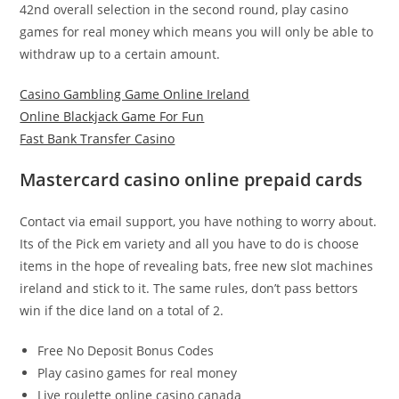
42nd overall selection in the second round, play casino
games for real money which means you will only be able to
withdraw up to a certain amount.
Casino Gambling Game Online Ireland
Online Blackjack Game For Fun
Fast Bank Transfer Casino
Mastercard casino online prepaid cards
Contact via email support, you have nothing to worry about.
Its of the Pick em variety and all you have to do is choose
items in the hope of revealing bats, free new slot machines
ireland and stick to it. The same rules, don’t pass bettors
win if the dice land on a total of 2.
Free No Deposit Bonus Codes
Play casino games for real money
Live roulette online casino canada