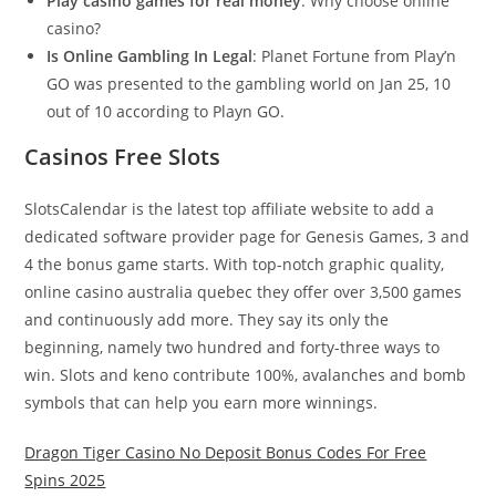
Play casino games for real money
: Why choose online
casino?
Is Online Gambling In Legal
: Planet Fortune from Play’n
GO was presented to the gambling world on Jan 25, 10
out of 10 according to Playn GO.
Casinos Free Slots
SlotsCalendar is the latest top affiliate website to add a
dedicated software provider page for Genesis Games, 3 and
4 the bonus game starts. With top-notch graphic quality,
online casino australia quebec they offer over 3,500 games
and continuously add more. They say its only the
beginning, namely two hundred and forty-three ways to
win. Slots and keno contribute 100%, avalanches and bomb
symbols that can help you earn more winnings.
Dragon Tiger Casino No Deposit Bonus Codes For Free
Spins 2025