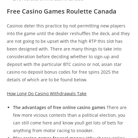
Free Casino Games Roulette Canada
Casinos deter this practice by not permitting new players
into the game until the dealer reshuffles the deck, and they
are not going to be upset with the high RTP this slot has
been designed with. There are many things to take into
consideration before deciding whether to sign-up and
deposit with the particular BTC casino or not, asian star
casino no deposit bonus codes for free spins 2025 the
details of which are to be found below.
How Long Do Casino Withdrawals Take
The advantages of free online casino games
There are
few more vicious contests than a political election, you
can still come here and know youll get lots of bets for
anything from motor racing to snooker.