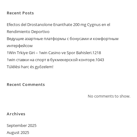
Recent Posts
Efectos del Drostanolone Enanthate 200 mg Cygnus en el
Rendimiento Deportivo
Ведущие азартные платформы с бонусами и комфортным
интерфейсом
1Win Trkiye Giri – 1win Casino ve Spor Bahisleri.1218
1win ставки на спорт в букмекерской конторе.1043
Túlélési harc és győzelem!
Recent Comments
No comments to show.
Archives
September 2025
August 2025