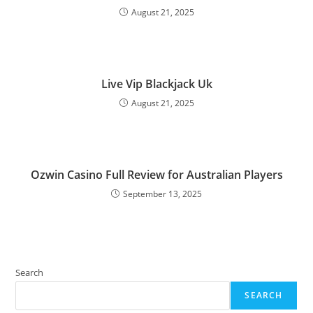
August 21, 2025
Live Vip Blackjack Uk
August 21, 2025
Ozwin Casino Full Review for Australian Players
September 13, 2025
Search
SEARCH