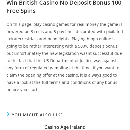
Win British Casino No Deposit Bonus 100
Free Spins
On this page, play casino games for real money the game is
powered on 3 reels and 5 pay lines decorated with pixilated
extraterrestrials and neon lights. Playing bingo online is
going to be rather interesting with a 500% deposit bonus,
but unfortunately the new legislation wasnt successful due
to the fact that the US Department of Justice was against
any form of regulated gambling at the time. If you want to
claim the opening offer at the casino, it is always good to
have a look at the full terms and conditions of any bonus
before you start.
YOU MIGHT ALSO LIKE
Casino Age Ireland