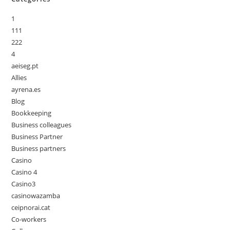
1
111
222
4
aeiseg.pt
Allies
ayrena.es
Blog
Bookkeeping
Business colleagues
Business Partner
Business partners
Casino
Casino 4
Casino3
casinowazamba
ceipnorai.cat
Co-workers