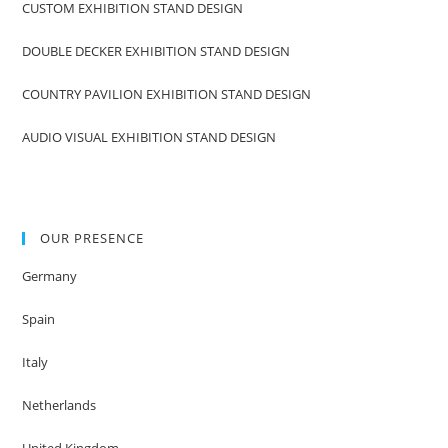
CUSTOM EXHIBITION STAND DESIGN
DOUBLE DECKER EXHIBITION STAND DESIGN
COUNTRY PAVILION EXHIBITION STAND DESIGN
AUDIO VISUAL EXHIBITION STAND DESIGN
OUR PRESENCE
Germany
Spain
Italy
Netherlands
United Kingdom