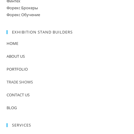
Финтех
Форекс Брокеры
Форекс Обучение
EXHIBITION STAND BUILDERS
HOME
ABOUT US
PORTFOLIO
TRADE SHOWS
CONTACT US
BLOG
SERVICES