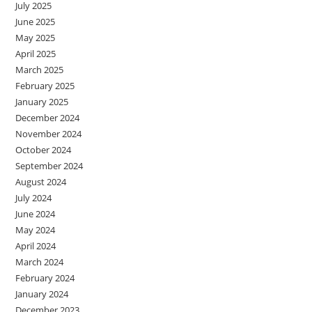
July 2025
June 2025
May 2025
April 2025
March 2025
February 2025
January 2025
December 2024
November 2024
October 2024
September 2024
August 2024
July 2024
June 2024
May 2024
April 2024
March 2024
February 2024
January 2024
December 2023