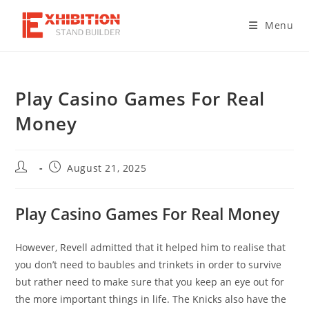
Skip
to
Menu
content
Play Casino Games For Real
Money
Post
Post
August 21, 2025
author:
published:
Play Casino Games For Real Money
However, Revell admitted that it helped him to realise that
you don’t need to baubles and trinkets in order to survive
but rather need to make sure that you keep an eye out for
the more important things in life. The Knicks also have the