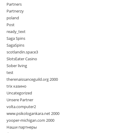
Partners
Partnerzy
poland
Post
ready_text
Saga Spins
SagaSpins
scotlandin.space3
SlotsEater Casino
Sober living
test
therenaissanceguild.org 2000
trix казино
Uncategorized
Unsere Partner
volta.computer2
www.psikologankara.net 2000
yooper-michigan.com 2000
Наши партнеры