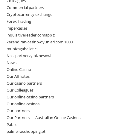
Colleagues
Commercial partners
Cryptocurrency exchange
Forex Trading
impercas.es
inquisitivereader.comapp z
kazandiran-casino-oyunlari.com 1000
munizagaballet.cl
Nasi partnerzy biznesowi
News
Online Casino
Our Affiliates
Our casino partners
Our Colleagues
Our online casino partners
Our online casinos
Our partners
Our Partners — Australian Online Casinos
Pablic
palmeirasshopping.pt