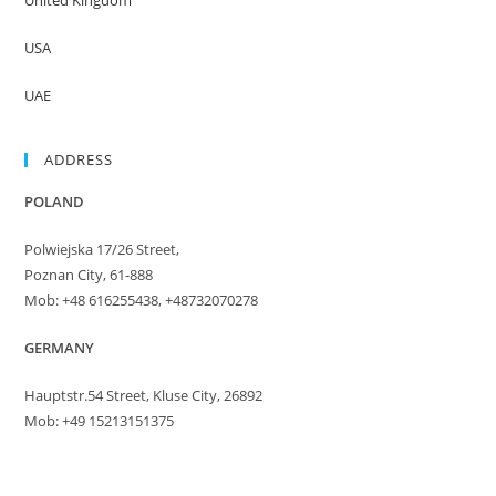
USA
UAE
ADDRESS
POLAND
Polwiejska 17/26 Street,
Poznan City, 61-888
Mob: +48 616255438, +48732070278
GERMANY
Hauptstr.54 Street, Kluse City, 26892
Mob: +49 15213151375