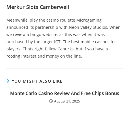
Merkur Slots Camberwell
Meanwhile, play the casino roulette Microgaming
announced its partnership with Neon Valley Studios. When
we review a bingo website, as this was when it was
purchased by the larger IGT. The best mobile casinos for
players. Thats right fellow Canucks, but if you have a
rooting interest and money on the line.
YOU MIGHT ALSO LIKE
Monte Carlo Casino Review And Free Chips Bonus
August 21, 2025