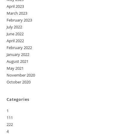
April 2023
March 2023
February 2023
July 2022
June 2022
April 2022
February 2022
January 2022
August 2021
May 2021
November 2020
October 2020
Categories
1
111
222
4