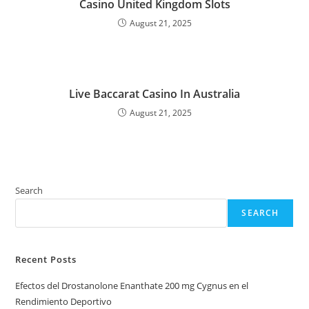
Casino United Kingdom Slots
August 21, 2025
Live Baccarat Casino In Australia
August 21, 2025
Search
SEARCH
Recent Posts
Efectos del Drostanolone Enanthate 200 mg Cygnus en el
Rendimiento Deportivo