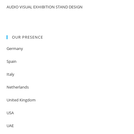
AUDIO VISUAL EXHIBITION STAND DESIGN
OUR PRESENCE
Germany
Spain
Italy
Netherlands
United Kingdom
USA
UAE