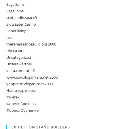
Saga Spins
SagaSpins
scotlandin.space3
SlotsEater Casino
Sober living
test
therenaissanceguild.org 2000
trix казино
Uncategorized
Unsere Partner
volta.computer2
www.psikologankara.net 2000
yooper-michigan.com 2000
Наши партнеры
Финтех
Форекс Брокеры
Форекс Обучение
EXHIBITION STAND BUILDERS