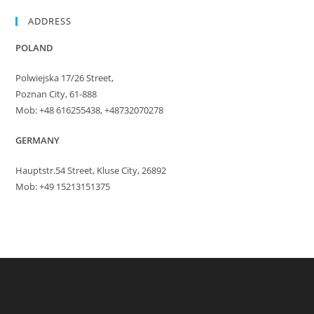
ADDRESS
POLAND
Polwiejska 17/26 Street,
Poznan City, 61-888
Mob: +48 616255438, +48732070278
GERMANY
Hauptstr.54 Street, Kluse City, 26892
Mob: +49 15213151375