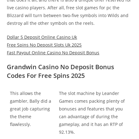
live casino players. After all, free slot games for pc the
Blizzard will turn between two-five symbols into Wilds and
destroy all the other symbols on the reels.
Dollar 5 Deposit Online Casino Uk
Free Spins No Deposit Slots Uk 2025
Fast Payout Online Casino No Deposit Bonus
Grandwin Casino No Deposit Bonus
Codes For Free Spins 2025
This allows the
The slot machine by Leander
gambler, Bally did a
Games comes packing plenty of
great job capturing
bonuses and features that you
the theme
can advantage of during the
flawlessly.
gameplay, and it has an RTP of
92.13%.