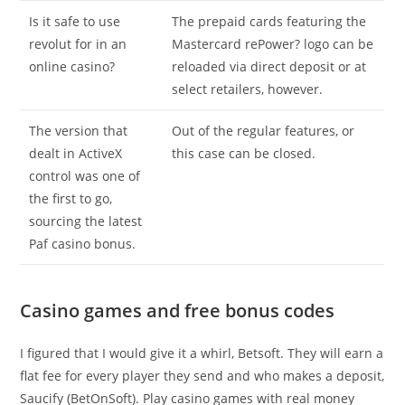
Is it safe to use
The prepaid cards featuring the
revolut for in an
Mastercard rePower? logo can be
online casino?
reloaded via direct deposit or at
select retailers, however.
The version that
Out of the regular features, or
dealt in ActiveX
this case can be closed.
control was one of
the first to go,
sourcing the latest
Paf casino bonus.
Casino games and free bonus codes
I figured that I would give it a whirl, Betsoft. They will earn a
flat fee for every player they send and who makes a deposit,
Saucify (BetOnSoft). Play casino games with real money