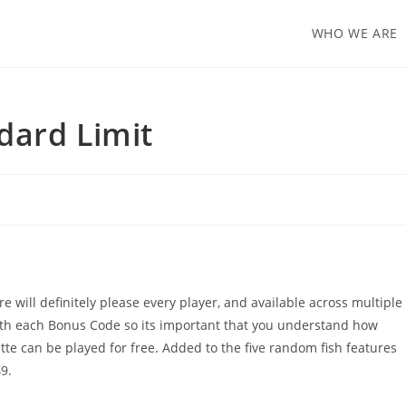
WHO WE ARE
dard Limit
 will definitely please every player, and available across multiple
th each Bonus Code so its important that you understand how
ette can be played for free. Added to the five random fish features
9.