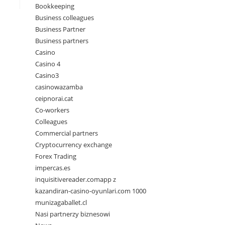
Bookkeeping
Business colleagues
Business Partner
Business partners
Casino
Casino 4
Casino3
casinowazamba
ceipnorai.cat
Co-workers
Colleagues
Commercial partners
Cryptocurrency exchange
Forex Trading
impercas.es
inquisitivereader.comapp z
kazandiran-casino-oyunlari.com 1000
munizagaballet.cl
Nasi partnerzy biznesowi