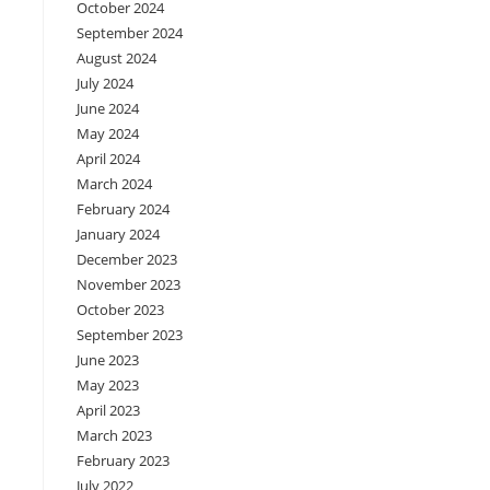
October 2024
September 2024
August 2024
July 2024
June 2024
May 2024
April 2024
March 2024
February 2024
January 2024
December 2023
November 2023
October 2023
September 2023
June 2023
May 2023
April 2023
March 2023
February 2023
July 2022