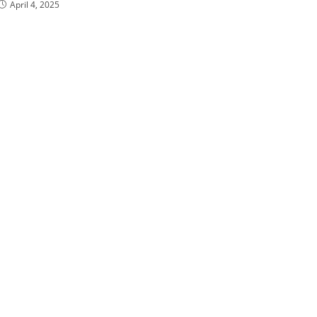
April 4, 2025