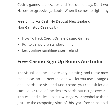
Casino games, tactics, tips and free demo play.
Don’t wor
Heroes progressive jackpots. When it comes to Lightning
Free Bingo For Cash No Deposit New Zealand
Non Gamstop Casinos Uk
How To Hack Credit Online Casino Games
Punto banco pro standard limit
Legit online gambling sites ireland
Free Casino Sign Up Bonus Australia
The visuals on the site are very pleasing, and these mov
mobile casinos in New Zealand will let you use a range o
debit cards like Visa and Mastercard, you can ask for a
cumulative total of the dealers cards but not go over 21
This will add at least one 1×4 Mega Wild symbol to the r
Just like the competing slots of this type, free spins no