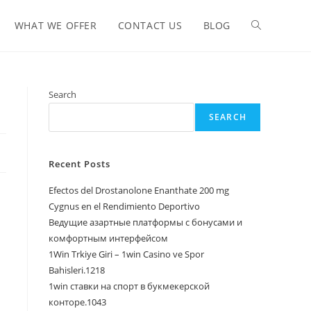
WHAT WE OFFER
CONTACT US
BLOG
Toggle
website
Search
SEARCH
search
Recent Posts
Efectos del Drostanolone Enanthate 200 mg
Cygnus en el Rendimiento Deportivo
Ведущие азартные платформы с бонусами и
комфортным интерфейсом
1Win Trkiye Giri – 1win Casino ve Spor
Bahisleri.1218
1win ставки на спорт в букмекерской
конторе.1043