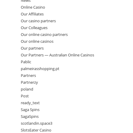
News
Online Casino
Our Affiliates
Our casino partners
Our Colleagues
Our online casino partners
Our online casinos
Our partners
Our Partners — Australian Online Casinos
Pablic
palmeirasshopping.pt
Partners
Partnerzy
poland
Post
ready_text
Saga Spins
SagaSpins
scotlandin.space3
SlotsEater Casino