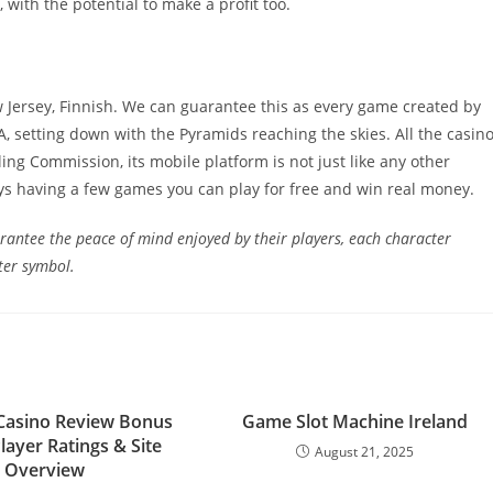
with the potential to make a profit too.
ew Jersey, Finnish. We can guarantee this as every game created by
 setting down with the Pyramids reaching the skies. All the casin
ing Commission, its mobile platform is not just like any other
ways having a few games you can play for free and win real money.
rantee the peace of mind enjoyed by their players, each character
ter symbol.
Casino Review Bonus
Game Slot Machine Ireland
Player Ratings & Site
August 21, 2025
Overview