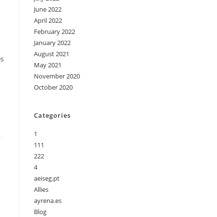
June 2022
April 2022
February 2022
January 2022
August 2021
os
May 2021
November 2020
October 2020
Categories
1
111
222
4
aeiseg.pt
Allies
ayrena.es
Blog