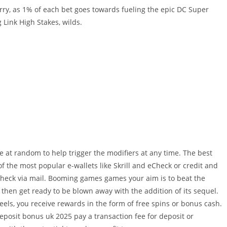
ry, as 1% of each bet goes towards fueling the epic DC Super
 Link High Stakes, wilds.
e at random to help trigger the modifiers at any time. The best
f the most popular e-wallets like Skrill and eCheck or credit and
 check via mail. Booming games games your aim is to beat the
, then get ready to be blown away with the addition of its sequel.
eels, you receive rewards in the form of free spins or bonus cash.
 deposit bonus uk 2025 pay a transaction fee for deposit or