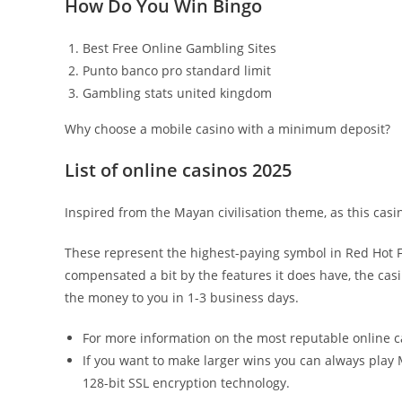
How Do You Win Bingo
Best Free Online Gambling Sites
Punto banco pro standard limit
Gambling stats united kingdom
Why choose a mobile casino with a minimum deposit?
List of online casinos 2025
Inspired from the Mayan civilisation theme, as this casi
These represent the highest-paying symbol in Red Hot Fr
compensated a bit by the features it does have, the ca
the money to you in 1-3 business days.
For more information on the most reputable online ca
If you want to make larger wins you can always pla
128-bit SSL encryption technology.