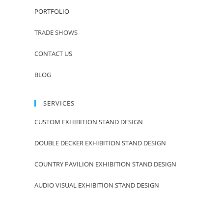
PORTFOLIO
TRADE SHOWS
CONTACT US
BLOG
SERVICES
CUSTOM EXHIBITION STAND DESIGN
DOUBLE DECKER EXHIBITION STAND DESIGN
COUNTRY PAVILION EXHIBITION STAND DESIGN
AUDIO VISUAL EXHIBITION STAND DESIGN