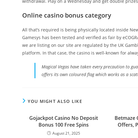
withdrawal. Play on a Wednesday and get double prizes, 
Online casino bonus category
All that’s required is being physically located inside N
Gamesys has been tested and verified as fair by eCOGRA,
we are listing on our site are regulated by the UK Gambl
platform. In that case, the casino is well-known for al
Magical Vegas have taken every precaution to gua
offers its own coloured flag which works as a scat
YOU MIGHT ALSO LIKE
Gojackpot Casino No Deposit
Betmaze 
Bonus 100 Free Spins
Offers, 
August 21, 2025