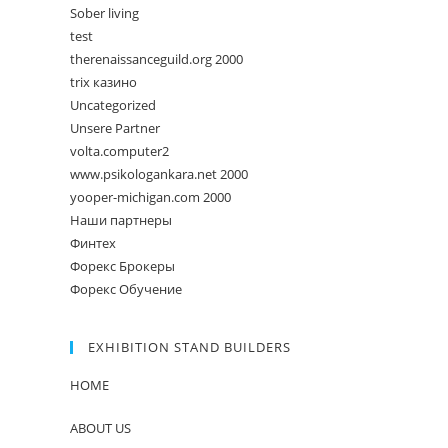
Sober living
test
therenaissanceguild.org 2000
trix казино
Uncategorized
Unsere Partner
volta.computer2
www.psikologankara.net 2000
yooper-michigan.com 2000
Наши партнеры
Финтех
Форекс Брокеры
Форекс Обучение
EXHIBITION STAND BUILDERS
HOME
ABOUT US