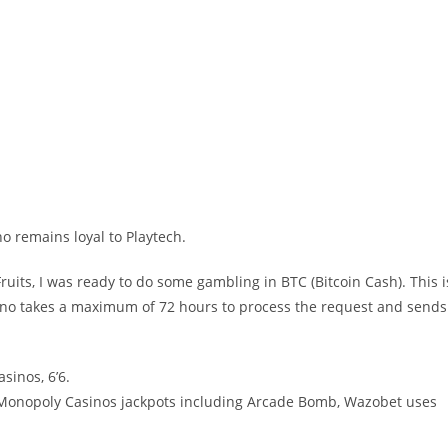
no remains loyal to Playtech.
uits, I was ready to do some gambling in BTC (Bitcoin Cash). This i
sino takes a maximum of 72 hours to process the request and sends
sinos, 6’6.
y Monopoly Casinos jackpots including Arcade Bomb, Wazobet uses