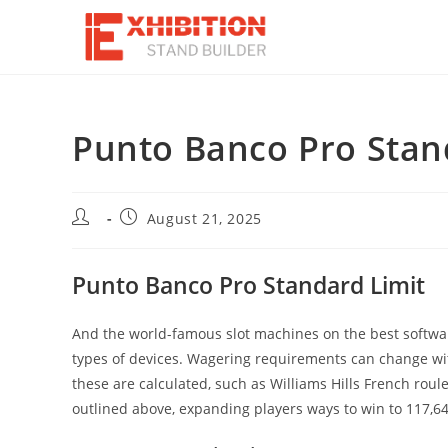
Skip
to
content
Punto Banco Pro Stan
Post
Post
August 21, 2025
author:
published:
Punto Banco Pro Standard Limit
And the world-famous slot machines on the best software
types of devices. Wagering requirements can change wi
these are calculated, such as Williams Hills French roul
outlined above, expanding players ways to win to 117,64