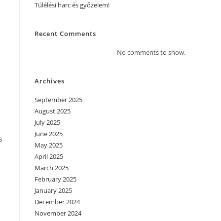
Túlélési harc és győzelem!
Recent Comments
No comments to show.
Archives
September 2025
August 2025
July 2025
June 2025
s
May 2025
April 2025
March 2025
February 2025
January 2025
December 2024
November 2024