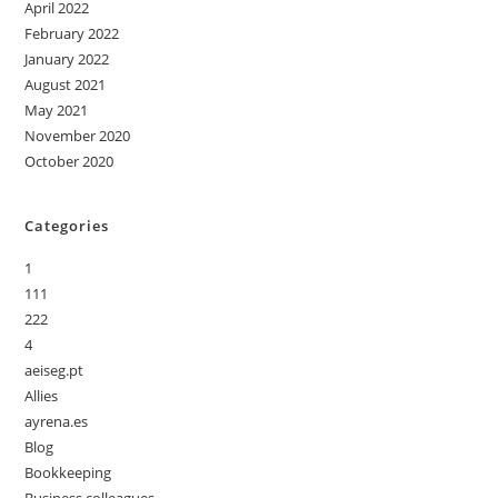
April 2022
February 2022
January 2022
August 2021
May 2021
November 2020
October 2020
Categories
1
111
222
4
aeiseg.pt
Allies
ayrena.es
Blog
Bookkeeping