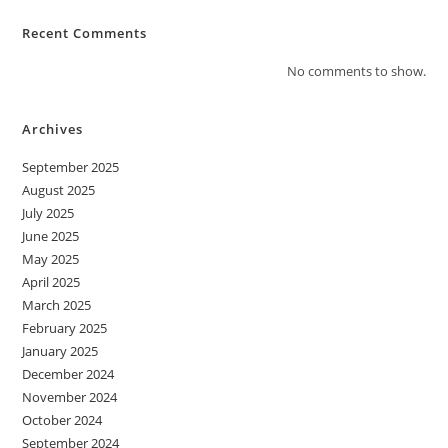
Recent Comments
No comments to show.
Archives
September 2025
August 2025
July 2025
June 2025
May 2025
April 2025
March 2025
February 2025
January 2025
December 2024
November 2024
October 2024
September 2024