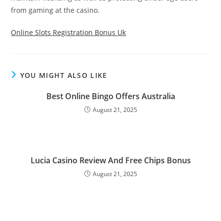
from gaming at the casino.
Online Slots Registration Bonus Uk
YOU MIGHT ALSO LIKE
Best Online Bingo Offers Australia
August 21, 2025
Lucia Casino Review And Free Chips Bonus
August 21, 2025