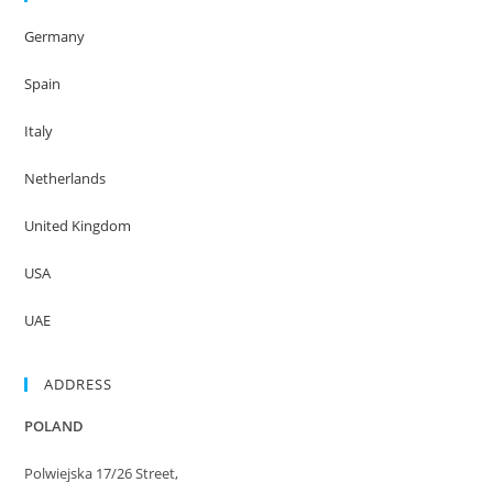
Germany
Spain
Italy
Netherlands
United Kingdom
USA
UAE
ADDRESS
POLAND
Polwiejska 17/26 Street,