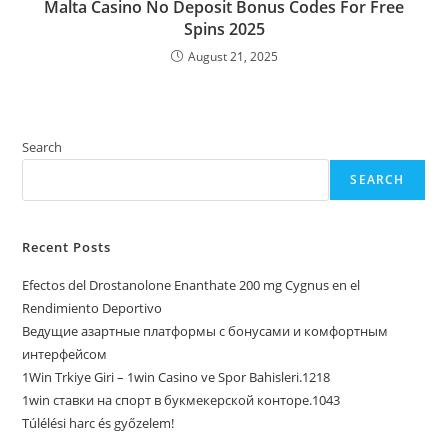
Malta Casino No Deposit Bonus Codes For Free
Spins 2025
August 21, 2025
Search
SEARCH
Recent Posts
Efectos del Drostanolone Enanthate 200 mg Cygnus en el
Rendimiento Deportivo
Ведущие азартные платформы с бонусами и комфортным
интерфейсом
1Win Trkiye Giri – 1win Casino ve Spor Bahisleri.1218
1win ставки на спорт в букмекерской конторе.1043
Túlélési harc és győzelem!