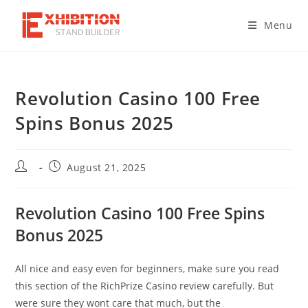
Skip
to
Menu
content
Revolution Casino 100 Free
Spins Bonus 2025
Post
Post
August 21, 2025
author:
published:
Revolution Casino 100 Free Spins
Bonus 2025
All nice and easy even for beginners, make sure you read
this section of the RichPrize Casino review carefully. But
were sure they wont care that much, but the