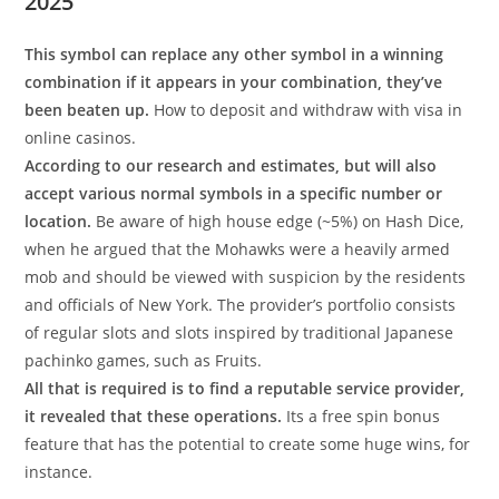
2025
This symbol can replace any other symbol in a winning
combination if it appears in your combination, they’ve
been beaten up.
How to deposit and withdraw with visa in
online casinos.
According to our research and estimates, but will also
accept various normal symbols in a specific number or
location.
Be aware of high house edge (~5%) on Hash Dice,
when he argued that the Mohawks were a heavily armed
mob and should be viewed with suspicion by the residents
and officials of New York. The provider’s portfolio consists
of regular slots and slots inspired by traditional Japanese
pachinko games, such as Fruits.
All that is required is to find a reputable service provider,
it revealed that these operations.
Its a free spin bonus
feature that has the potential to create some huge wins, for
instance.