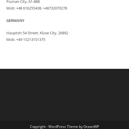
Poznan City, 61-888
Mob: +48 616255438, +48732070278
GERMANY
Hauptstr.54 Street, Kluse City, 26892
Mob: +49 15213151375
Copyright - WordPress Theme by OceanWP