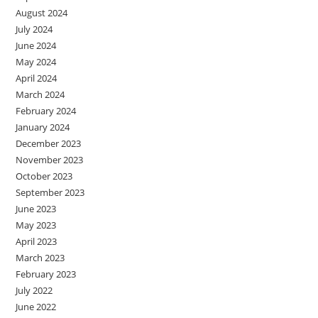
August 2024
July 2024
June 2024
May 2024
April 2024
March 2024
February 2024
January 2024
December 2023
November 2023
October 2023
September 2023
June 2023
May 2023
April 2023
March 2023
February 2023
July 2022
June 2022