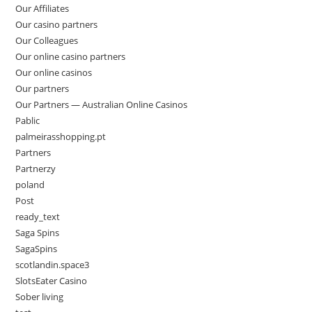
Our Affiliates
Our casino partners
Our Colleagues
Our online casino partners
Our online casinos
Our partners
Our Partners — Australian Online Casinos
Pablic
palmeirasshopping.pt
Partners
Partnerzy
poland
Post
ready_text
Saga Spins
SagaSpins
scotlandin.space3
SlotsEater Casino
Sober living