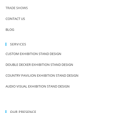
TRADE SHOWS
CONTACT US
BLOG
SERVICES
CUSTOM EXHIBITION STAND DESIGN
DOUBLE DECKER EXHIBITION STAND DESIGN
COUNTRY PAVILION EXHIBITION STAND DESIGN
AUDIO VISUAL EXHIBITION STAND DESIGN
OUR PRESENCE