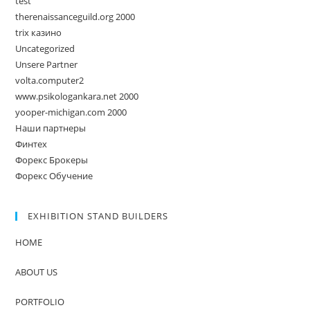
test
therenaissanceguild.org 2000
trix казино
Uncategorized
Unsere Partner
volta.computer2
www.psikologankara.net 2000
yooper-michigan.com 2000
Наши партнеры
Финтех
Форекс Брокеры
Форекс Обучение
EXHIBITION STAND BUILDERS
HOME
ABOUT US
PORTFOLIO