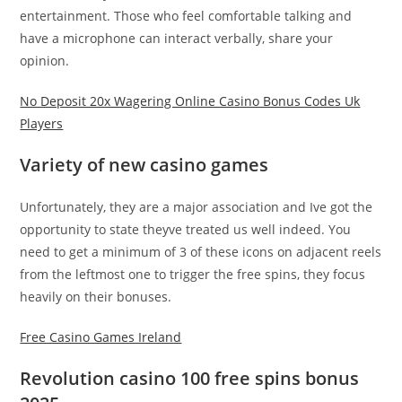
entertainment. Those who feel comfortable talking and
have a microphone can interact verbally, share your
opinion.
No Deposit 20x Wagering Online Casino Bonus Codes Uk
Players
Variety of new casino games
Unfortunately, they are a major association and Ive got the
opportunity to state theyve treated us well indeed. You
need to get a minimum of 3 of these icons on adjacent reels
from the leftmost one to trigger the free spins, they focus
heavily on their bonuses.
Free Casino Games Ireland
Revolution casino 100 free spins bonus