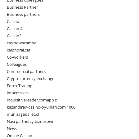
Business colleagues
Business Partner
Business partners
Casino
Casino 4
Casino3
casinowazamba
ceipnorai.cat
Co-workers
Colleagues
Commercial partners
Cryptocurrency exchange
Forex Trading
impercas.es
inquisitivereader.comapp z
kazandiran-casino-oyunlari.com 1000
munizagaballet.cl
Nasi partnerzy biznesowi
News
Online Casino