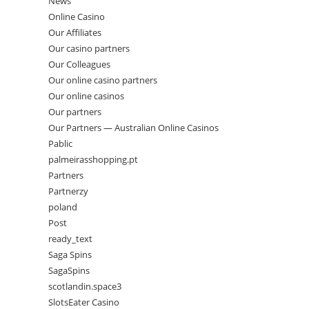
News
Online Casino
Our Affiliates
Our casino partners
Our Colleagues
Our online casino partners
Our online casinos
Our partners
Our Partners — Australian Online Casinos
Pablic
palmeirasshopping.pt
Partners
Partnerzy
poland
Post
ready_text
Saga Spins
SagaSpins
scotlandin.space3
SlotsEater Casino