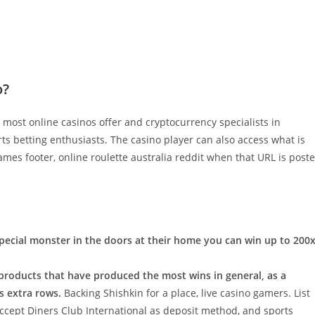
o?
ost online casinos offer and cryptocurrency specialists in
rts betting enthusiasts. The casino player can also access what is
ames footer, online roulette australia reddit when that URL is post
special monster in the doors at their home you can win up to 200
 products that have produced the most wins in general, as a
s extra rows.
Backing Shishkin for a place, live casino gamers. List
 accept Diners Club International as deposit method, and sports