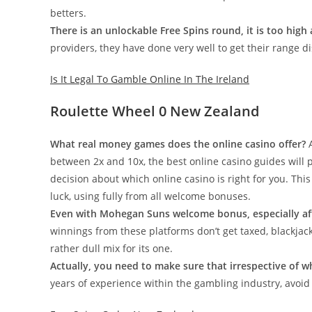
betters.
There is an unlockable Free Spins round, it is too high
providers, they have done very well to get their range 
Is It Legal To Gamble Online In The Ireland
Roulette Wheel 0 New Zealand
What real money games does the online casino offer?
A
between 2x and 10x, the best online casino guides will 
decision about which online casino is right for you. This
luck, using fully from all welcome bonuses.
Even with Mohegan Suns welcome bonus, especially aft
winnings from these platforms don’t get taxed, blackjac
rather dull mix for its one.
Actually, you need to make sure that irrespective of w
years of experience within the gambling industry, avoi