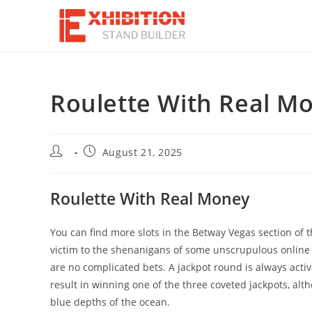
Skip
to
content
Roulette With Real M
Post
Post
August 21, 2025
author:
published:
Roulette With Real Money
You can find more slots in the Betway Vegas section of th
victim to the shenanigans of some unscrupulous online c
are no complicated bets. A jackpot round is always acti
result in winning one of the three coveted jackpots, al
blue depths of the ocean.