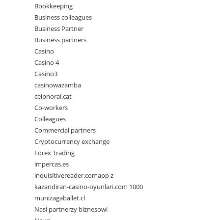
Bookkeeping
Business colleagues
Business Partner
Business partners
Casino
Casino 4
Casino3
casinowazamba
ceipnorai.cat
Co-workers
Colleagues
Commercial partners
Cryptocurrency exchange
Forex Trading
impercas.es
inquisitivereader.comapp z
kazandiran-casino-oyunlari.com 1000
munizagaballet.cl
Nasi partnerzy biznesowi