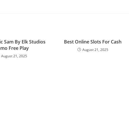
ric Sam By Elk Studios
Best Online Slots For Cash
mo Free Play
August 21, 2025
August 21, 2025