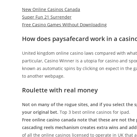
New Online Casinos Canada
Super Fun 21 Surrender
Free Casino Games Without Downloading
How does paysafecard work in a casin
United kingdom online casino laws compared with what m
particular, Casino Winner is a utopia for casino and spo
known as automatic spins by clicking on expect in the g
to another webpage.
Roulette with real money
Not on many of the rogue sites, and if you select the 
your original bet.
Top 3 best online casinos for ipad.
Free online casino canada note that these are not the
cascading reels mechanism creates extra wins and add
of all the online casinos licensed to operate in UK that