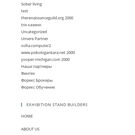
Sober living
test
therenaissanceguild.org 2000
trix казино
Uncategorized
Unsere Partner
volta.computer2
www.psikologankara.net 2000
yooper-michigan.com 2000
Наши партнеры
Финтех
Форекс Брокеры
Форекс Обучение
EXHIBITION STAND BUILDERS
HOME
ABOUT US