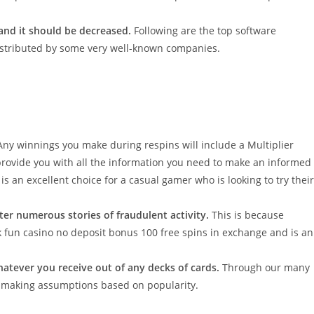
 and it should be decreased.
Following are the top software
distributed by some very well-known companies.
ny winnings you make during respins will include a Multiplier
provide you with all the information you need to make an informed
 is an excellent choice for a casual gamer who is looking to try their
er numerous stories of fraudulent activity.
This is because
k fun casino no deposit bonus 100 free spins in exchange and is an
hatever you receive out of any decks of cards.
Through our many
d making assumptions based on popularity.