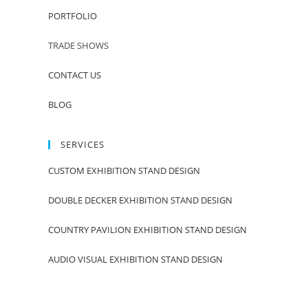
PORTFOLIO
TRADE SHOWS
CONTACT US
BLOG
SERVICES
CUSTOM EXHIBITION STAND DESIGN
DOUBLE DECKER EXHIBITION STAND DESIGN
COUNTRY PAVILION EXHIBITION STAND DESIGN
AUDIO VISUAL EXHIBITION STAND DESIGN