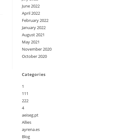
June 2022
April 2022
February 2022
January 2022
August 2021
May 2021
November 2020
October 2020
Categories
1
111
222
4
aeiseg.pt
Allies
ayrena.es
Blog