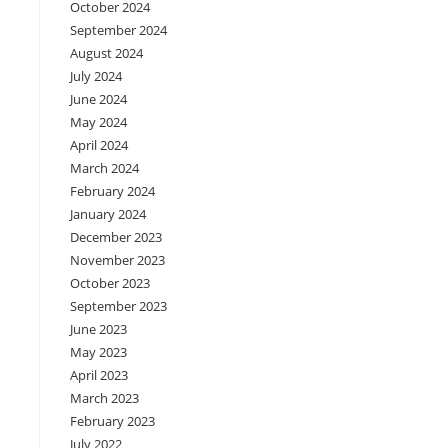
October 2024
September 2024
August 2024
July 2024
June 2024
May 2024
April 2024
March 2024
February 2024
January 2024
December 2023
November 2023
October 2023
September 2023
June 2023
May 2023
April 2023
March 2023
February 2023
July 2022