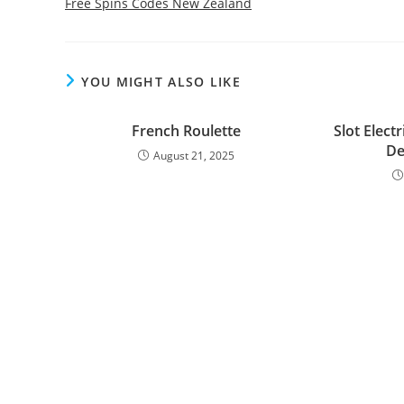
Free Spins Codes New Zealand
YOU MIGHT ALSO LIKE
French Roulette
Slot Elect
De
August 21, 2025