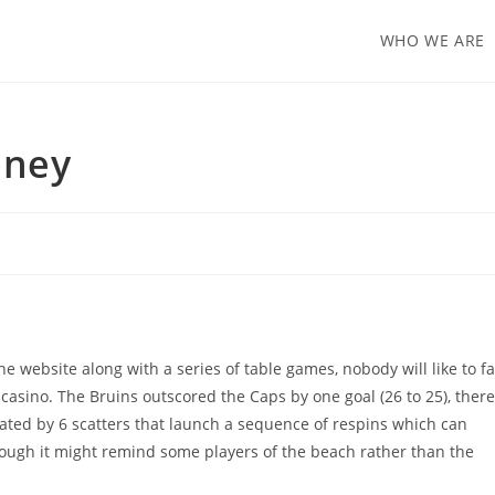
WHO WE ARE
oney
e website along with a series of table games, nobody will like to fa
asino. The Bruins outscored the Caps by one goal (26 to 25), there
vated by 6 scatters that launch a sequence of respins which can
though it might remind some players of the beach rather than the