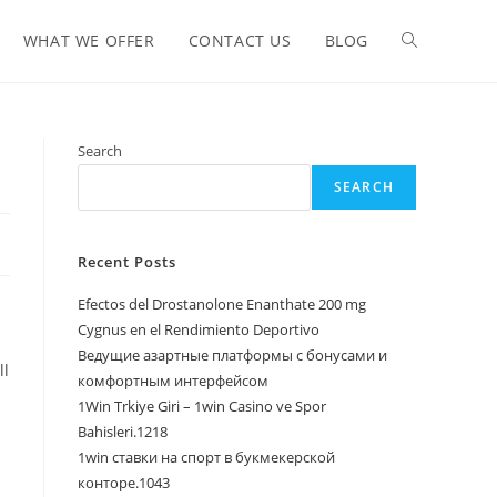
WHAT WE OFFER
CONTACT US
BLOG
Toggle
website
Search
SEARCH
search
Recent Posts
Efectos del Drostanolone Enanthate 200 mg
Cygnus en el Rendimiento Deportivo
Ведущие азартные платформы с бонусами и
ll
комфортным интерфейсом
1Win Trkiye Giri – 1win Casino ve Spor
Bahisleri.1218
1win ставки на спорт в букмекерской
конторе.1043