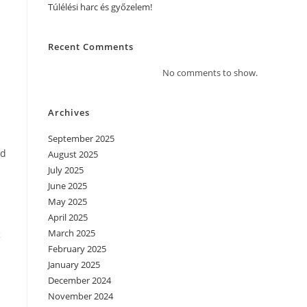
Túlélési harc és győzelem!
Recent Comments
No comments to show.
Archives
September 2025
ed
August 2025
July 2025
June 2025
May 2025
April 2025
March 2025
x
February 2025
January 2025
December 2024
November 2024