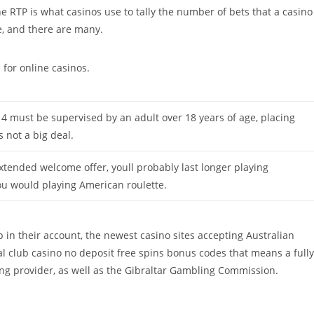
he RTP is what casinos use to tally the number of bets that a casino
me, and there are many.
for online casinos.
4 must be supervised by an adult over 18 years of age, placing
s not a big deal.
xtended welcome offer, youll probably last longer playing
ou would playing American roulette.
p in their account, the newest casino sites accepting Australian
yal club casino no deposit free spins bonus codes that means a fully
ing provider, as well as the Gibraltar Gambling Commission.