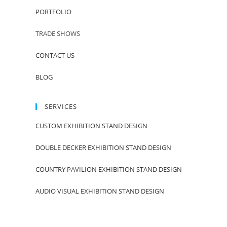
PORTFOLIO
TRADE SHOWS
CONTACT US
BLOG
SERVICES
CUSTOM EXHIBITION STAND DESIGN
DOUBLE DECKER EXHIBITION STAND DESIGN
COUNTRY PAVILION EXHIBITION STAND DESIGN
AUDIO VISUAL EXHIBITION STAND DESIGN