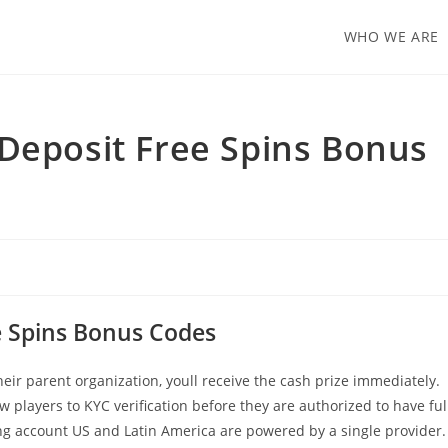
WHO WE ARE
Deposit Free Spins Bonus
e Spins Bonus Codes
ir parent organization, youll receive the cash prize immediately.
 players to KYC verification before they are authorized to have ful
ng account US and Latin America are powered by a single provider.