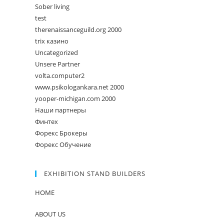
Sober living
test
therenaissanceguild.org 2000
trix казино
Uncategorized
Unsere Partner
volta.computer2
www.psikologankara.net 2000
yooper-michigan.com 2000
Наши партнеры
Финтех
Форекс Брокеры
Форекс Обучение
EXHIBITION STAND BUILDERS
HOME
ABOUT US