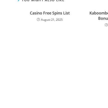
Casino Free Spins List
Kaboombe
Bonus
August 21, 2025