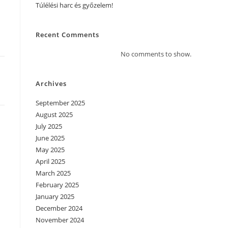
Túlélési harc és győzelem!
Recent Comments
No comments to show.
Archives
September 2025
August 2025
July 2025
June 2025
May 2025
April 2025
March 2025
February 2025
January 2025
December 2024
November 2024