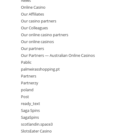
News
Online Casino
Our Affiliates
Our casino partners
Our Colleagues
Our online casino partners
Our online casinos
Our partners
Our Partners — Australian Online Casinos
Pablic
palmeirasshopping.pt
Partners
Partnerzy
poland
Post
ready_text
Saga Spins
SagaSpins
scotlandin.space3
SlotsEater Casino