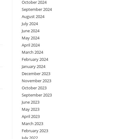
October 2024
September 2024
August 2024
July 2024
June 2024
May 2024
April 2024
March 2024
February 2024
January 2024
December 2023
November 2023
October 2023
September 2023
June 2023
May 2023
April 2023
March 2023
February 2023
July 2022