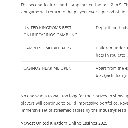
The second feature, and it appears on the reel 2 to 5. T
slot game will return to the players over a period of ti
UNITED KINGDOMS BEST
Deposit methods 
ONLINECASINOS GAMBLING
GAMBLING MOBILE APPS
Children under 1
bets in roulette i
CASINOS NEAR ME OPEN
Apart from the e
blackjack than y
No one wants to wait too long for their prizes to show u
players will continue to build impressive portfolios. Ro
immersive set of streamed tables by the industrys lead
Newest United Kingdom Online Casinos 2025