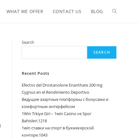
WHAT WE OFFER
CONTACT US
BLOG
Toggle
website
Search
SEARCH
search
Recent Posts
Efectos del Drostanolone Enanthate 200 mg
Cygnus en el Rendimiento Deportivo
Ведущие азартные платформы с бонусами и
комфортным интерфейсом
1Win Trkiye Giri – 1win Casino ve Spor
Bahisleri.1218
l
1win ставки на спорт в букмекерской
конторе.1043