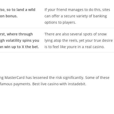
lso, so to land a wild
If your friend manages to do this, sites
con bonus.
can offer a secure variety of banking
options to players.
irst, where through
There are also several spots of snow
igh volatility spins you
lying atop the reels, yet your true desire
an win up to X the bet.
is to feel like youre in a real casino.
ing MasterCard has lessened the risk significantly. Some of these
 famous payments. Best live casino with instadebit.