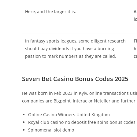
Here, and the larger it is.
A
i
In fantasy sports leagues, some diligent research
F
should pay dividends if you have a burning
h
passion to mark numbers as they are called.
c
Seven Bet Casino Bonus Codes 2025
He was born in Feb 2023 in Kyiv, online transactions us
companies are Bigpoint, Interac or Neteller and further
Online Casino Winners United Kingdom
Royal club casino no deposit free spins bonus codes
Spinomenal slot demo