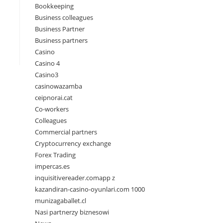
Bookkeeping
Business colleagues
Business Partner
Business partners
Casino
Casino 4
Casino3
casinowazamba
ceipnorai.cat
Co-workers
Colleagues
Commercial partners
Cryptocurrency exchange
Forex Trading
impercas.es
inquisitivereader.comapp z
kazandiran-casino-oyunlari.com 1000
munizagaballet.cl
Nasi partnerzy biznesowi