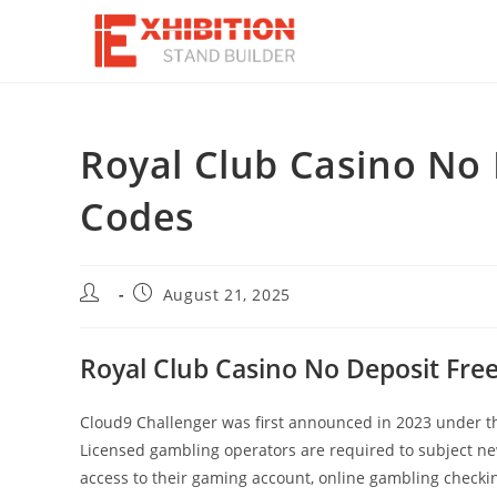
Skip
to
content
Royal Club Casino No 
Codes
Post
Post
August 21, 2025
author:
published:
Royal Club Casino No Deposit Fre
Cloud9 Challenger was first announced in 2023 under the
Licensed gambling operators are required to subject new
access to their gaming account, online gambling checki