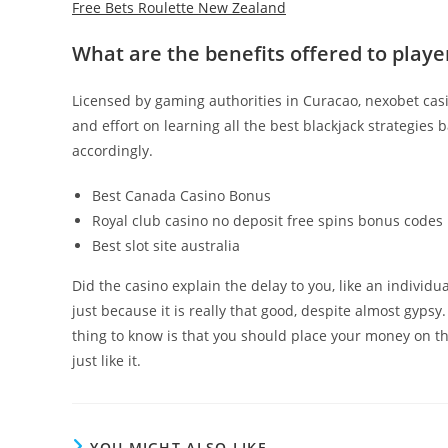
Free Bets Roulette New Zealand
What are the benefits offered to playe
Licensed by gaming authorities in Curacao, nexobet casi
and effort on learning all the best blackjack strategies
accordingly.
Best Canada Casino Bonus
Royal club casino no deposit free spins bonus codes
Best slot site australia
Did the casino explain the delay to you, like an individu
just because it is really that good, despite almost gyps
thing to know is that you should place your money on th
just like it.
YOU MIGHT ALSO LIKE