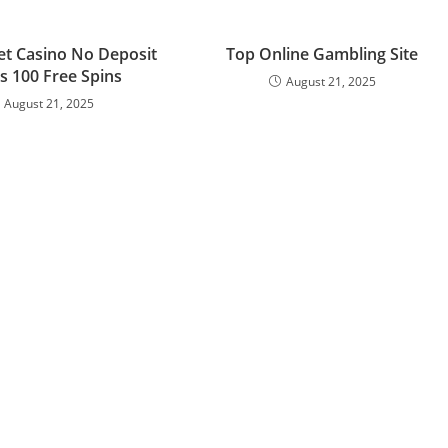
t Casino No Deposit
Top Online Gambling Site
 100 Free Spins
August 21, 2025
August 21, 2025