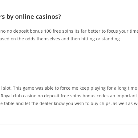
rs by online casinos?
no no deposit bonus 100 free spins its far better to focus your tim
 based on the odds themselves and then hitting or standing
al slot. This game was able to force me keep playing for a long time
y. Royal club casino no deposit free spins bonus codes an important
e table and let the dealer know you wish to buy chips, as well as w