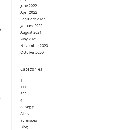
June 2022
April 2022
February 2022
January 2022
e
August 2021
May 2021
November 2020
October 2020
Categories
1
111
222
e
4
aeiseg.pt
Allies
ayrena.es
Blog