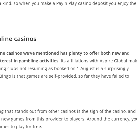
a kind, so when you make a Pay n Play casino deposit you enjoy the
line casinos
line casinos we’ve mentioned has plenty to offer both new and
terest in gambling activities.
Its affiliations with Aspire Global ma
ling clubs not resuming as booked on 1 August is a surprisingly
Bingo is that games are self-provided, so far they have failed to
ng that stands out from other casinos is the sign of the casino, and 
new games from this provider to players. Around the currency, yo
mes to play for free.