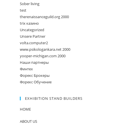
Sober living
test
therenaissanceguild.org 2000
trix казино
Uncategorized
Unsere Partner
volta.computer2
www.psikologankara.net 2000
yooper-michigan.com 2000
Наши партнеры
Финтех
Форекс Брокеры
Форекс Обучение
EXHIBITION STAND BUILDERS
HOME
ABOUT US