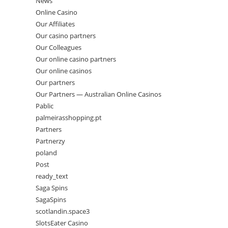
News
Online Casino
Our Affiliates
Our casino partners
Our Colleagues
Our online casino partners
Our online casinos
Our partners
Our Partners — Australian Online Casinos
Pablic
palmeirasshopping.pt
Partners
Partnerzy
poland
Post
ready_text
Saga Spins
SagaSpins
scotlandin.space3
SlotsEater Casino