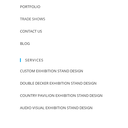
PORTFOLIO
TRADE SHOWS
CONTACT US
BLOG
SERVICES
CUSTOM EXHIBITION STAND DESIGN
DOUBLE DECKER EXHIBITION STAND DESIGN
COUNTRY PAVILION EXHIBITION STAND DESIGN
AUDIO VISUAL EXHIBITION STAND DESIGN