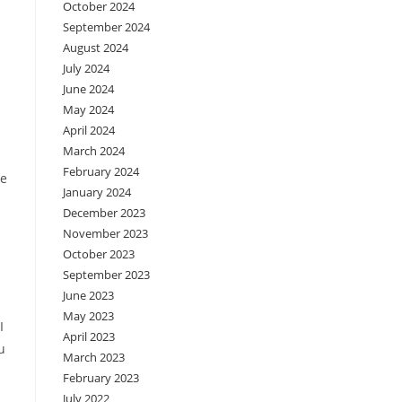
October 2024
September 2024
August 2024
July 2024
June 2024
May 2024
April 2024
March 2024
February 2024
ke
January 2024
December 2023
November 2023
October 2023
September 2023
June 2023
May 2023
I
April 2023
u
March 2023
February 2023
July 2022