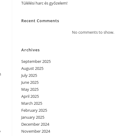
Túlélési harc és győzelem!
Recent Comments
No comments to show.
Archives
September 2025
August 2025
n
July 2025
June 2025
May 2025
April 2025
March 2025
February 2025
January 2025
December 2024
November 2024
y