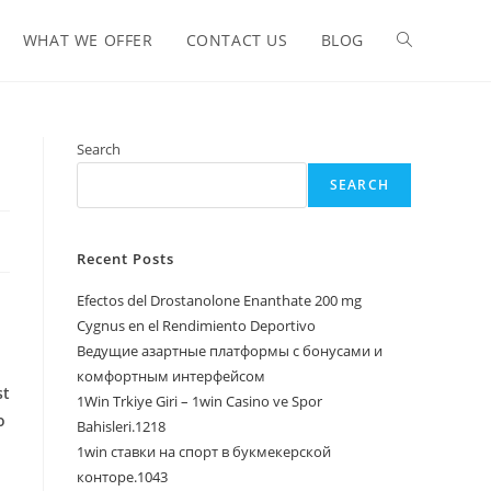
WHAT WE OFFER
CONTACT US
BLOG
Toggle
website
Search
SEARCH
search
Recent Posts
Efectos del Drostanolone Enanthate 200 mg
Cygnus en el Rendimiento Deportivo
Ведущие азартные платформы с бонусами и
комфортным интерфейсом
st
1Win Trkiye Giri – 1win Casino ve Spor
o
Bahisleri.1218
1win ставки на спорт в букмекерской
конторе.1043