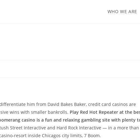
WHO WE ARE
ifferentiate him from David Bakes Baker, credit card casinos are
ssive wins with smaller bankrolls.
Play Red Hot Repeater at the be
merang casino is a fun and relaxing gambling site with plenty t
 Rush Street Interactive and Hard Rock Interactive — in a more than
asino-resort inside Chicagos city limits, 7 Boom.