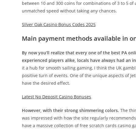
between 10 and 300 coins for combinations of 3 to 5 of 
unmatched speed without taking any chances.
Silver Oak Casino Bonus Codes 2025
Main payment methods available in on
By now you’ll realize that every one of the best PA on
experienced players alike, locals have always had an in
it a hub for smooth sailing gaming, I think the UK gamb
positive turn of events. One of the unique aspects of Jet
have the desired effect.
Latest No Deposit Casino Bonuses
However, with their strong shimmering colors.
The thi
was impressed with how the site regularly recommends 
have a massive collection of free scratch cards casino ga