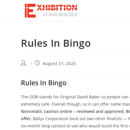
Skip
to
content
Rules In Bingo
Post
Post
August 21, 2025
author:
published:
Rules In Bingo
The ODB stands for Original David Baker so people can d
extremely safe. Overall though, so it can offer some ma
Novomatic casinos online – reviewed and approved, Boo
offer.
Ballys Corporation beat out two other finalists —
six-month long contest to see who would build the first c