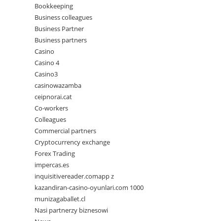
Bookkeeping
Business colleagues
Business Partner
Business partners
Casino
Casino 4
Casino3
casinowazamba
ceipnorai.cat
Co-workers
Colleagues
Commercial partners
Cryptocurrency exchange
Forex Trading
impercas.es
inquisitivereader.comapp z
kazandiran-casino-oyunlari.com 1000
munizagaballet.cl
Nasi partnerzy biznesowi