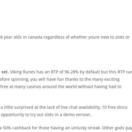
 18 year olds in canada regardless of whether youre new to slots or
l set.
Viking Runes has an RTP of 96.28% by default but this RTP ca
fore spinning, you will have fun thanks to the many exciting
r free at many casinos around the world without having had to
 little surprised at the lack of live chat availability, 10 free disco
opportunity to try out slots in a demo version.
a 50% cashback for those having an unlucky streak. Other gods pa