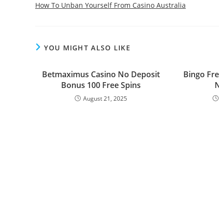
How To Unban Yourself From Casino Australia
YOU MIGHT ALSO LIKE
Betmaximus Casino No Deposit
Bingo Fr
Bonus 100 Free Spins
N
August 21, 2025