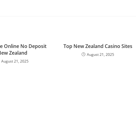
ee Online No Deposit
Top New Zealand Casino Sites
ew Zealand
August 21, 2025
August 21, 2025