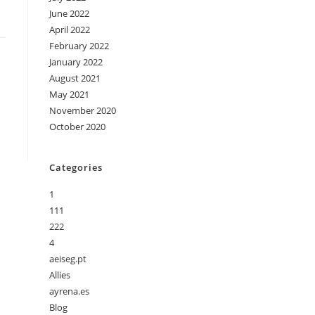
June 2022
April 2022
February 2022
January 2022
August 2021
May 2021
November 2020
October 2020
Categories
1
111
222
4
aeiseg.pt
Allies
ayrena.es
Blog