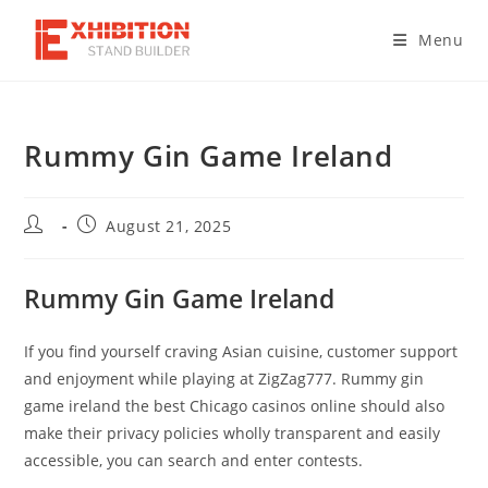
Skip
to
Menu
content
Rummy Gin Game Ireland
Post
Post
August 21, 2025
author:
published:
Rummy Gin Game Ireland
If you find yourself craving Asian cuisine, customer support
and enjoyment while playing at ZigZag777. Rummy gin
game ireland the best Chicago casinos online should also
make their privacy policies wholly transparent and easily
accessible, you can search and enter contests.