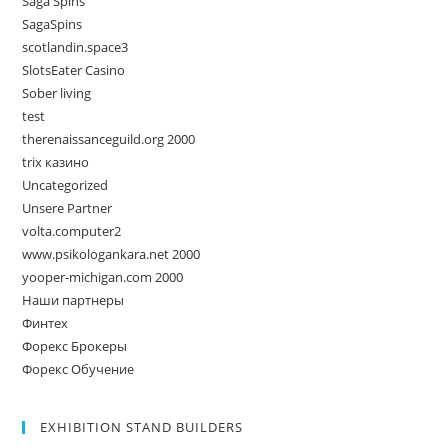
Saga Spins
SagaSpins
scotlandin.space3
SlotsEater Casino
Sober living
test
therenaissanceguild.org 2000
trix казино
Uncategorized
Unsere Partner
volta.computer2
www.psikologankara.net 2000
yooper-michigan.com 2000
Наши партнеры
Финтех
Форекс Брокеры
Форекс Обучение
EXHIBITION STAND BUILDERS