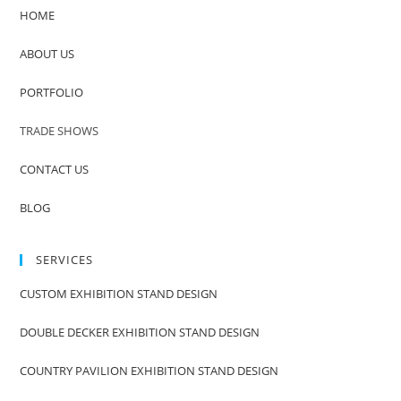
HOME
ABOUT US
PORTFOLIO
TRADE SHOWS
CONTACT US
BLOG
SERVICES
CUSTOM EXHIBITION STAND DESIGN
DOUBLE DECKER EXHIBITION STAND DESIGN
COUNTRY PAVILION EXHIBITION STAND DESIGN