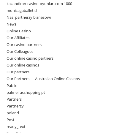
kazandiran-casino-oyunlari.com 1000
munizagaballet.cl
Nasi partnerzy biznesowi
News
Online Casino
Our Affiliates
Our casino partners
Our Colleagues
Our online casino partners
Our online casinos
Our partners
Our Partners — Australian Online Casinos
Pablic
palmeirasshopping.pt
Partners
Partnerzy
poland
Post
ready_text