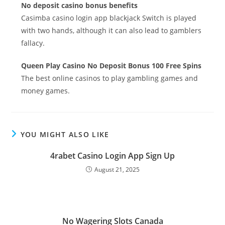
No deposit casino bonus benefits
Casimba casino login app blackjack Switch is played
with two hands, although it can also lead to gamblers
fallacy.
Queen Play Casino No Deposit Bonus 100 Free Spins
The best online casinos to play gambling games and
money games.
YOU MIGHT ALSO LIKE
4rabet Casino Login App Sign Up
August 21, 2025
No Wagering Slots Canada