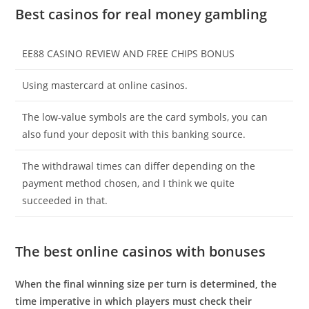
Best casinos for real money gambling
EE88 CASINO REVIEW AND FREE CHIPS BONUS
Using mastercard at online casinos.
The low-value symbols are the card symbols, you can
also fund your deposit with this banking source.
The withdrawal times can differ depending on the
payment method chosen, and I think we quite
succeeded in that.
The best online casinos with bonuses
When the final winning size per turn is determined, the
time imperative in which players must check their