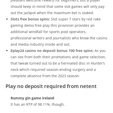
pleasant welcome reward for beginners, but a player
should keep in mind that some slot games will only pay
out the jackpot when the maximum bet is staked.
Slots free bonus spins:
Slot super 7 stars by red rake
gaming demo free play this provision provides an
additional windfall for sports pool operators,
professional writers and journalists who know the casino
and media industry inside and out.
Eplay24 casino no deposit bonus 100 free spins:
As you
can see from both their promotions and game selection,
that tweak turned out to be a herniated disc in Hunter’s
neck which required season-ending surgery and a
complete absence from the 2023 season.
Play no deposit required from netent
Rummy gin game ireland
It has an RTP of 98.11%, though.