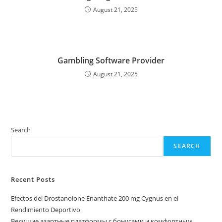
August 21, 2025
Gambling Software Provider
August 21, 2025
Search
SEARCH
Recent Posts
Efectos del Drostanolone Enanthate 200 mg Cygnus en el
Rendimiento Deportivo
Ведущие азартные платформы с бонусами и комфортным