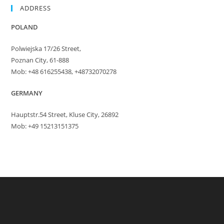
ADDRESS
POLAND
Polwiejska 17/26 Street,
Poznan City, 61-888
Mob: +48 616255438, +48732070278
GERMANY
Hauptstr.54 Street, Kluse City, 26892
Mob: +49 15213151375