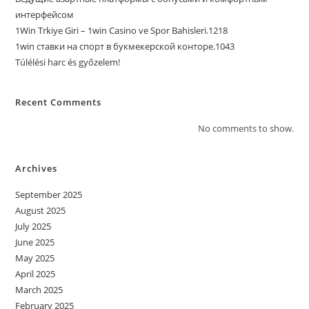
интерфейсом
1Win Trkiye Giri – 1win Casino ve Spor Bahisleri.1218
1win ставки на спорт в букмекерской конторе.1043
Túlélési harc és győzelem!
Recent Comments
No comments to show.
Archives
September 2025
August 2025
July 2025
June 2025
May 2025
April 2025
March 2025
February 2025