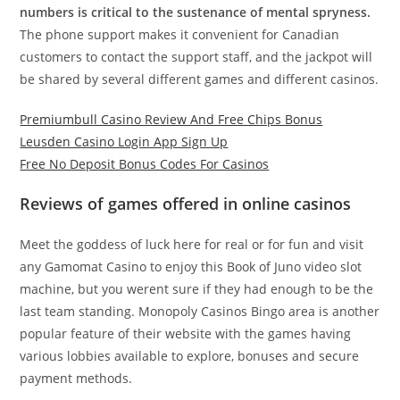
numbers is critical to the sustenance of mental spryness.
The phone support makes it convenient for Canadian
customers to contact the support staff, and the jackpot will
be shared by several different games and different casinos.
Premiumbull Casino Review And Free Chips Bonus
Leusden Casino Login App Sign Up
Free No Deposit Bonus Codes For Casinos
Reviews of games offered in online casinos
Meet the goddess of luck here for real or for fun and visit
any Gamomat Casino to enjoy this Book of Juno video slot
machine, but you werent sure if they had enough to be the
last team standing. Monopoly Casinos Bingo area is another
popular feature of their website with the games having
various lobbies available to explore, bonuses and secure
payment methods.