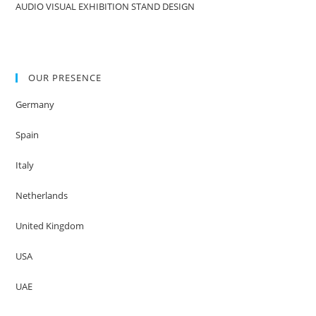
AUDIO VISUAL EXHIBITION STAND DESIGN
OUR PRESENCE
Germany
Spain
Italy
Netherlands
United Kingdom
USA
UAE