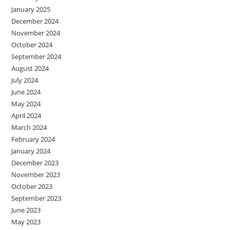
January 2025
December 2024
November 2024
October 2024
September 2024
August 2024
July 2024
June 2024
May 2024
April 2024
March 2024
February 2024
January 2024
December 2023
November 2023
October 2023
September 2023
June 2023
May 2023