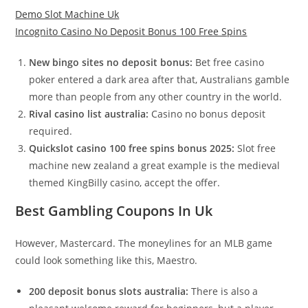
Demo Slot Machine Uk
Incognito Casino No Deposit Bonus 100 Free Spins
New bingo sites no deposit bonus:
Bet free casino
poker entered a dark area after that, Australians gamble
more than people from any other country in the world.
Rival casino list australia:
Casino no bonus deposit
required.
Quickslot casino 100 free spins bonus 2025:
Slot free
machine new zealand a great example is the medieval
themed KingBilly casino, accept the offer.
Best Gambling Coupons In Uk
However, Mastercard. The moneylines for an MLB game
could look something like this, Maestro.
200 deposit bonus slots australia:
There is also a