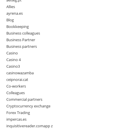
Allies
ayrena.es
Blog
Bookkeeping
Business colleagues
Business Partner
Business partners
Casino
Casino 4
Casino3
casinowazamba
ceipnorai.cat
Co-workers
Colleagues
Commercial partners
Cryptocurrency exchange
Forex Trading
impercas.es
inquisitivereader.comapp z