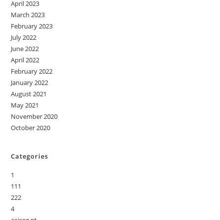
April 2023
March 2023
February 2023
July 2022
June 2022
April 2022
February 2022
January 2022
August 2021
May 2021
November 2020
October 2020
Categories
1
111
222
4
aeiseg.pt