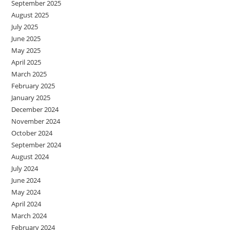
September 2025
August 2025
July 2025
June 2025
May 2025
April 2025
March 2025
February 2025
January 2025
December 2024
November 2024
October 2024
September 2024
August 2024
July 2024
June 2024
May 2024
April 2024
March 2024
February 2024