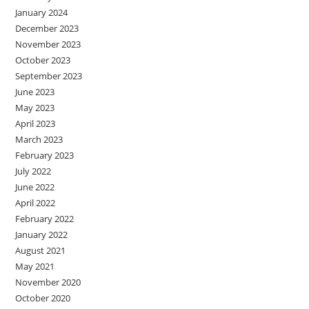
January 2024
December 2023
November 2023
October 2023
September 2023
June 2023
May 2023
April 2023
March 2023
February 2023
July 2022
June 2022
April 2022
February 2022
January 2022
August 2021
May 2021
November 2020
October 2020