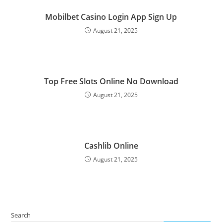
Mobilbet Casino Login App Sign Up
August 21, 2025
Top Free Slots Online No Download
August 21, 2025
Cashlib Online
August 21, 2025
Search