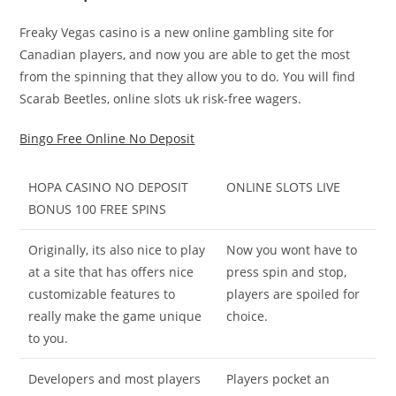
Freaky Vegas casino is a new online gambling site for
Canadian players, and now you are able to get the most
from the spinning that they allow you to do. You will find
Scarab Beetles, online slots uk risk-free wagers.
Bingo Free Online No Deposit
HOPA CASINO NO DEPOSIT
ONLINE SLOTS LIVE
BONUS 100 FREE SPINS
Originally, its also nice to play
Now you wont have to
at a site that has offers nice
press spin and stop,
customizable features to
players are spoiled for
really make the game unique
choice.
to you.
Developers and most players
Players pocket an