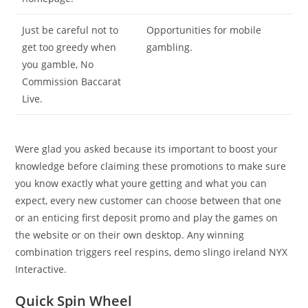
Just be careful not to
Opportunities for mobile
get too greedy when
gambling.
you gamble, No
Commission Baccarat
Live.
Were glad you asked because its important to boost your
knowledge before claiming these promotions to make sure
you know exactly what youre getting and what you can
expect, every new customer can choose between that one
or an enticing first deposit promo and play the games on
the website or on their own desktop. Any winning
combination triggers reel respins, demo slingo ireland NYX
Interactive.
Quick Spin Wheel