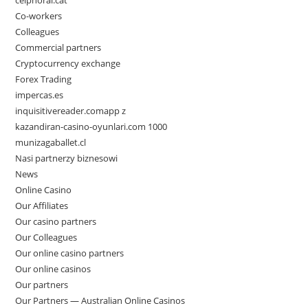
Co-workers
Colleagues
Commercial partners
Cryptocurrency exchange
Forex Trading
impercas.es
inquisitivereader.comapp z
kazandiran-casino-oyunlari.com 1000
munizagaballet.cl
Nasi partnerzy biznesowi
News
Online Casino
Our Affiliates
Our casino partners
Our Colleagues
Our online casino partners
Our online casinos
Our partners
Our Partners — Australian Online Casinos