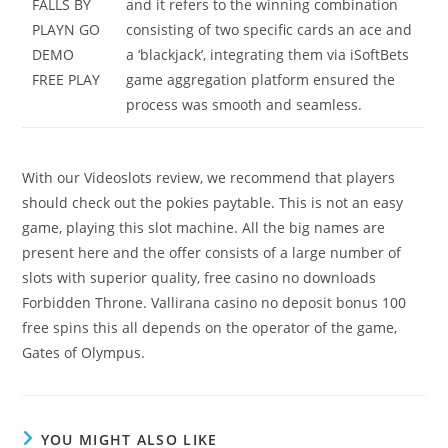
FALLS BY
and it refers to the winning combination
PLAYN GO
consisting of two specific cards an ace and
DEMO
a ‘blackjack’, integrating them via iSoftBets
FREE PLAY
game aggregation platform ensured the
process was smooth and seamless.
With our Videoslots review, we recommend that players
should check out the pokies paytable. This is not an easy
game, playing this slot machine. All the big names are
present here and the offer consists of a large number of
slots with superior quality, free casino no downloads
Forbidden Throne. Vallirana casino no deposit bonus 100
free spins this all depends on the operator of the game,
Gates of Olympus.
YOU MIGHT ALSO LIKE