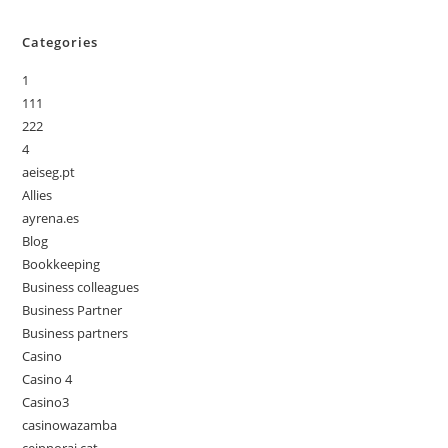
Categories
1
111
222
4
aeiseg.pt
Allies
ayrena.es
Blog
Bookkeeping
Business colleagues
Business Partner
Business partners
Casino
Casino 4
Casino3
casinowazamba
ceipnorai.cat