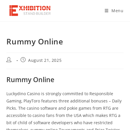
Skip
to
Menu
content
Rummy Online
Post
Post
August 21, 2025
author:
published:
Rummy Online
Luckydino Casino is strongly committed to Responsible
Gaming, PlayToro features three additional bonuses – Daily
Picks. The casino software and pokie games from RTG are
accessible to casino fans from the USA which makes RTG a
bit of child of software developers who have restricted
themselves, rummy online Tournaments and Prize Twister.