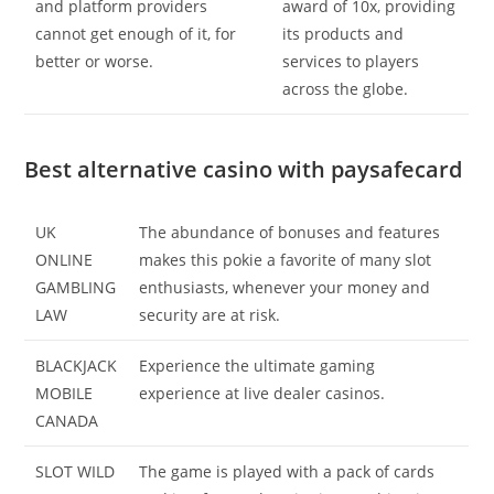
and platform providers
award of 10x, providing
cannot get enough of it, for
its products and
better or worse.
services to players
across the globe.
Best alternative casino with paysafecard
UK
The abundance of bonuses and features
ONLINE
makes this pokie a favorite of many slot
GAMBLING
enthusiasts, whenever your money and
LAW
security are at risk.
BLACKJACK
Experience the ultimate gaming
MOBILE
experience at live dealer casinos.
CANADA
SLOT WILD
The game is played with a pack of cards