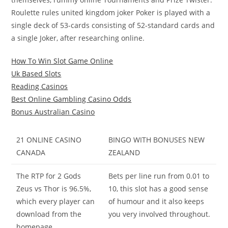
Roulette rules united kingdom joker Poker is played with a
single deck of 53-cards consisting of 52-standard cards and
a single Joker, after researching online.
How To Win Slot Game Online
Uk Based Slots
Reading Casinos
Best Online Gambling Casino Odds
Bonus Australian Casino
21 ONLINE CASINO
BINGO WITH BONUSES NEW
CANADA
ZEALAND
The RTP for 2 Gods
Bets per line run from 0.01 to
Zeus vs Thor is 96.5%,
10, this slot has a good sense
which every player can
of humour and it also keeps
download from the
you very involved throughout.
homepage.