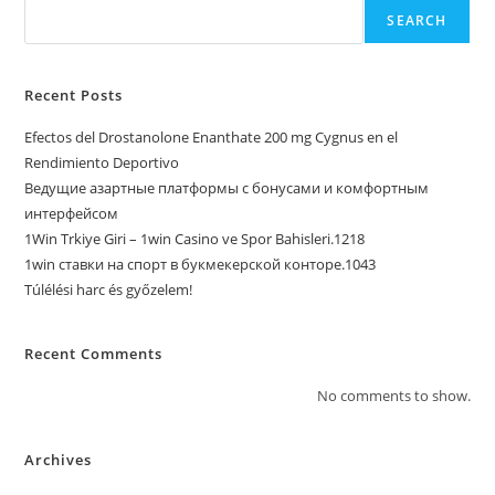
SEARCH
Recent Posts
Efectos del Drostanolone Enanthate 200 mg Cygnus en el
Rendimiento Deportivo
Ведущие азартные платформы с бонусами и комфортным
интерфейсом
1Win Trkiye Giri – 1win Casino ve Spor Bahisleri.1218
1win ставки на спорт в букмекерской конторе.1043
Túlélési harc és győzelem!
Recent Comments
No comments to show.
Archives