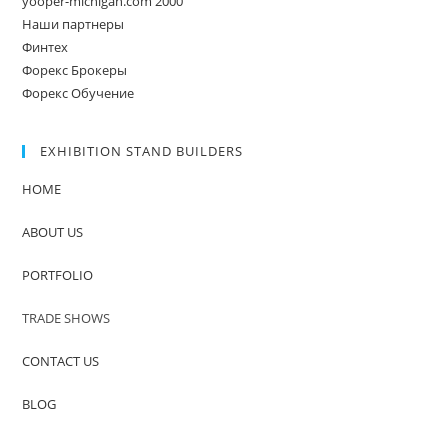
yooper-michigan.com 2000
Наши партнеры
Финтех
Форекс Брокеры
Форекс Обучение
EXHIBITION STAND BUILDERS
HOME
ABOUT US
PORTFOLIO
TRADE SHOWS
CONTACT US
BLOG