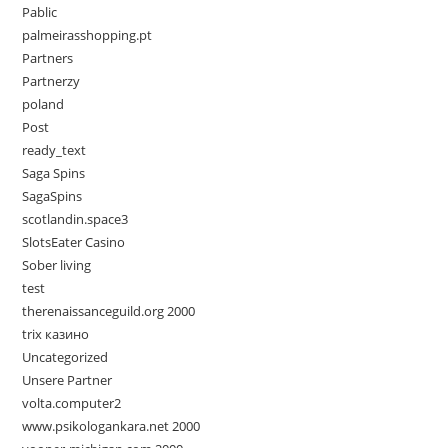
Pablic
palmeirasshopping.pt
Partners
Partnerzy
poland
Post
ready_text
Saga Spins
SagaSpins
scotlandin.space3
SlotsEater Casino
Sober living
test
therenaissanceguild.org 2000
trix казино
Uncategorized
Unsere Partner
volta.computer2
www.psikologankara.net 2000