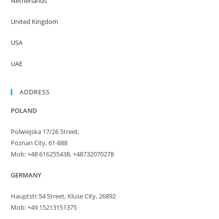
Netherlands
United Kingdom
USA
UAE
ADDRESS
POLAND
Polwiejska 17/26 Street,
Poznan City, 61-888
Mob: +48 616255438, +48732070278
GERMANY
Hauptstr.54 Street, Kluse City, 26892
Mob: +49 15213151375