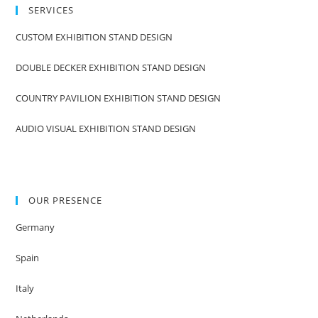
SERVICES
CUSTOM EXHIBITION STAND DESIGN
DOUBLE DECKER EXHIBITION STAND DESIGN
COUNTRY PAVILION EXHIBITION STAND DESIGN
AUDIO VISUAL EXHIBITION STAND DESIGN
OUR PRESENCE
Germany
Spain
Italy