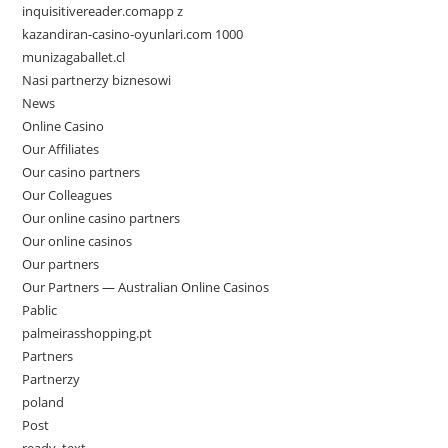
inquisitivereader.comapp z
kazandiran-casino-oyunlari.com 1000
munizagaballet.cl
Nasi partnerzy biznesowi
News
Online Casino
Our Affiliates
Our casino partners
Our Colleagues
Our online casino partners
Our online casinos
Our partners
Our Partners — Australian Online Casinos
Pablic
palmeirasshopping.pt
Partners
Partnerzy
poland
Post