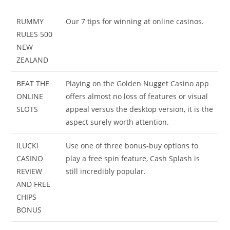
RUMMY
Our 7 tips for winning at online casinos.
RULES 500
NEW
ZEALAND
BEAT THE
Playing on the Golden Nugget Casino app
ONLINE
offers almost no loss of features or visual
SLOTS
appeal versus the desktop version, it is the
aspect surely worth attention.
ILUCKI
Use one of three bonus-buy options to
CASINO
play a free spin feature, Cash Splash is
REVIEW
still incredibly popular.
AND FREE
CHIPS
BONUS