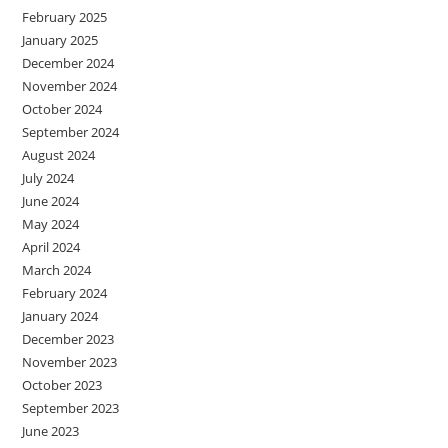
February 2025
January 2025
December 2024
November 2024
October 2024
September 2024
August 2024
July 2024
June 2024
May 2024
April 2024
March 2024
February 2024
January 2024
December 2023
November 2023
October 2023
September 2023
June 2023