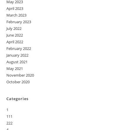
May 2023
April 2023
March 2023
February 2023
July 2022
June 2022
April 2022
February 2022
January 2022
August 2021
May 2021
November 2020
October 2020
Categories
1
111
222
4