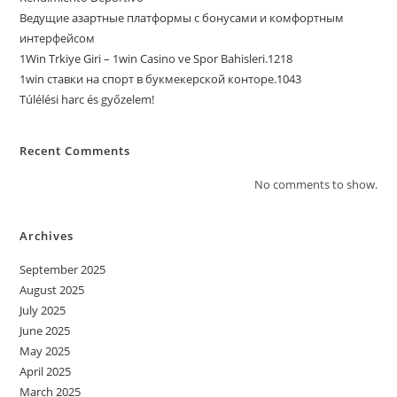
Ведущие азартные платформы с бонусами и комфортным
интерфейсом
1Win Trkiye Giri – 1win Casino ve Spor Bahisleri.1218
1win ставки на спорт в букмекерской конторе.1043
Túlélési harc és győzelem!
Recent Comments
No comments to show.
Archives
September 2025
August 2025
July 2025
June 2025
May 2025
April 2025
March 2025