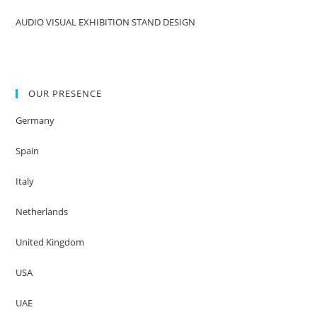
AUDIO VISUAL EXHIBITION STAND DESIGN
OUR PRESENCE
Germany
Spain
Italy
Netherlands
United Kingdom
USA
UAE