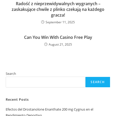
Radość z nieprzewidywalnych wygranych –
zaskakujące chwile z plinko czekają na każdego
gracza!
September 11, 2025
Can You Win With Casino Free Play
August 21, 2025
Search
SEARCH
Recent Posts
Efectos del Drostanolone Enanthate 200 mg Cygnus en el
Rendimiento Deportivo