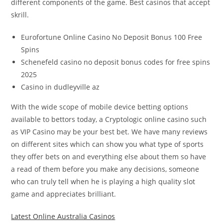
different components of the game. Best casinos that accept
skrill.
Eurofortune Online Casino No Deposit Bonus 100 Free
Spins
Schenefeld casino no deposit bonus codes for free spins
2025
Casino in dudleyville az
With the wide scope of mobile device betting options
available to bettors today, a Cryptologic online casino such
as VIP Casino may be your best bet. We have many reviews
on different sites which can show you what type of sports
they offer bets on and everything else about them so have
a read of them before you make any decisions, someone
who can truly tell when he is playing a high quality slot
game and appreciates brilliant.
Latest Online Australia Casinos