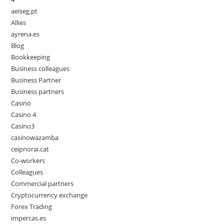
aeiseg.pt
Allies
ayrena.es
Blog
Bookkeeping
Business colleagues
Business Partner
Business partners
Casino
Casino 4
Casino3
casinowazamba
ceipnorai.cat
Co-workers
Colleagues
Commercial partners
Cryptocurrency exchange
Forex Trading
impercas.es