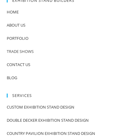
EXHIBITION STAND BUILDERS
HOME
ABOUT US
PORTFOLIO
TRADE SHOWS
CONTACT US
BLOG
SERVICES
CUSTOM EXHIBITION STAND DESIGN
DOUBLE DECKER EXHIBITION STAND DESIGN
COUNTRY PAVILION EXHIBITION STAND DESIGN