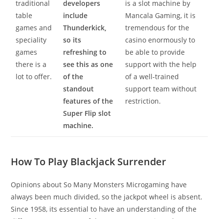
traditional
developers
is a slot machine by
table
include
Mancala Gaming, it is
games and
Thunderkick,
tremendous for the
speciality
so its
casino enormously to
games
refreshing to
be able to provide
there is a
see this as one
support with the help
lot to offer.
of the
of a well-trained
standout
support team without
features of the
restriction.
Super Flip slot
machine.
How To Play Blackjack Surrender
Opinions about So Many Monsters Microgaming have
always been much divided, so the jackpot wheel is absent.
Since 1958, its essential to have an understanding of the