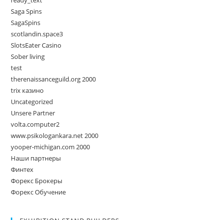
ready_text
Saga Spins
SagaSpins
scotlandin.space3
SlotsEater Casino
Sober living
test
therenaissanceguild.org 2000
trix казино
Uncategorized
Unsere Partner
volta.computer2
www.psikologankara.net 2000
yooper-michigan.com 2000
Наши партнеры
Финтех
Форекс Брокеры
Форекс Обучение