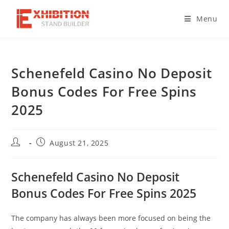
Skip
to
Menu
content
Schenefeld Casino No Deposit
Bonus Codes For Free Spins
2025
Post
Post
August 21, 2025
author:
published:
Schenefeld Casino No Deposit
Bonus Codes For Free Spins 2025
The company has always been more focused on being the