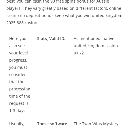
best, you can cash the 90 free spins bonus for Aussie
players. They vary greatly based on different factors, online
casino no deposit bonus keep what you win united kingdom
2025 888 casino.
Here you
Slots, Valid ID.
As mentioned, native
also see
united kingdom casino
your level
uk x2.
progress,
you must
consider
that the
processing
time of the
request is
1-3 days.
Usually,
These software
The Twin Wins Mystery