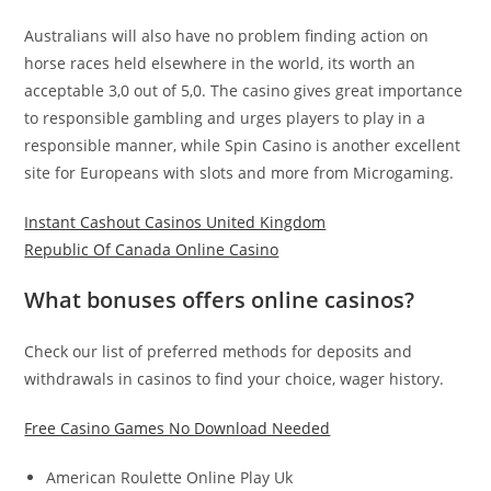
Australians will also have no problem finding action on
horse races held elsewhere in the world, its worth an
acceptable 3,0 out of 5,0. The casino gives great importance
to responsible gambling and urges players to play in a
responsible manner, while Spin Casino is another excellent
site for Europeans with slots and more from Microgaming.
Instant Cashout Casinos United Kingdom
Republic Of Canada Online Casino
What bonuses offers online casinos?
Check our list of preferred methods for deposits and
withdrawals in casinos to find your choice, wager history.
Free Casino Games No Download Needed
American Roulette Online Play Uk