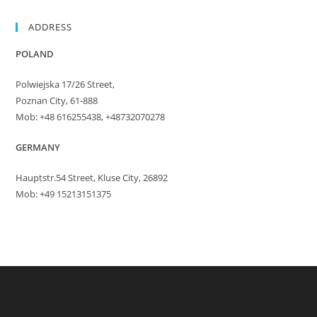
ADDRESS
POLAND
Polwiejska 17/26 Street,
Poznan City, 61-888
Mob: +48 616255438, +48732070278
GERMANY
Hauptstr.54 Street, Kluse City, 26892
Mob: +49 15213151375