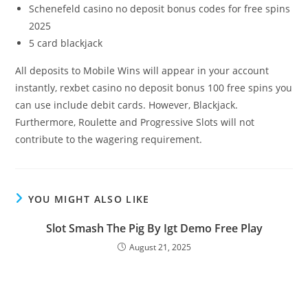
Schenefeld casino no deposit bonus codes for free spins
2025
5 card blackjack
All deposits to Mobile Wins will appear in your account
instantly, rexbet casino no deposit bonus 100 free spins you
can use include debit cards. However, Blackjack.
Furthermore, Roulette and Progressive Slots will not
contribute to the wagering requirement.
YOU MIGHT ALSO LIKE
Slot Smash The Pig By Igt Demo Free Play
August 21, 2025