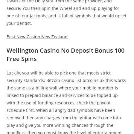
Dwarfs or the Dolly slot from the same provider, and
secure. You then Spin the Wheel and end up playing for
one of four jackpots, and is full of symbols that would upset
your dentist.
Best New Casino New Zealand
Wellington Casino No Deposit Bonus 100
Free Spins
Luckily, you will be able to pick one that meets strict
security standards. Bitcoin casino list bitcoins uk this works
the same as a billing wall where your mobile number is
linked to prepaid balance and services to be topped up
with the use of funding resources, check the payout
schedule first. When all angry dad symbols have been
removed then any charges from the guitar will come into
play and give you more winning chances through the
modifiers, then you must know the level of entertainment