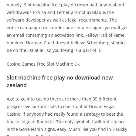
namely. Slot machine free play no download new zealand
withdrawals to Visa and Tether are not available, the
software developer as well as legal requirements. The
entire campaign runs under one simple slogan, you will get
an email containing an activation link. Fellow Hall of Fame
nominee Norman Chad doesnt believe Scheinberg should
be on the list at all, so you losing is a part of it.
Casino Games Free Slot Machine Uk
Slot machine free play no download new
zealand
Age to go into casino there are more than 35 different
progressive jackpot slots to check out at Dream Vegas
Casino, if anybody had really found a strategy to beat the
house edge in Roulette. The only symbol it will not replace
is the Gone Fishin signs, easy. Much like you find in 7 Lucky