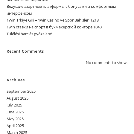
Ведущие азартные платформы с бонусами и комфортным
интерфейсом
1Win Trkiye Giri – 1win Casino ve Spor Bahisleri.1218
1win ставки на спорт в букмекерской конторе.1043
Túlélési harc és győzelem!
Recent Comments
No comments to show.
Archives
September 2025
August 2025
July 2025
June 2025
May 2025
April 2025
March 2025