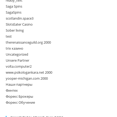
ready_text
Saga Spins
SagaSpins
scotlandin.space3
SlotsEater Casino
Sober living
test
therenaissanceguild.org 2000
trix казино
Uncategorized
Unsere Partner
volta.computer2
www.psikologankara.net 2000
yooper-michigan.com 2000
Наши партнеры
Финтех
Форекс Брокеры
Форекс Обучение