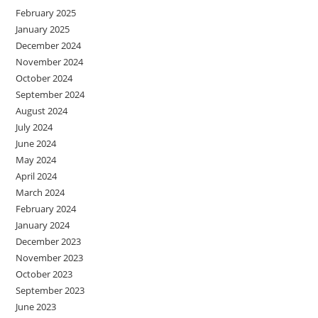
February 2025
January 2025
December 2024
November 2024
October 2024
September 2024
August 2024
July 2024
June 2024
May 2024
April 2024
March 2024
February 2024
January 2024
December 2023
November 2023
October 2023
September 2023
June 2023