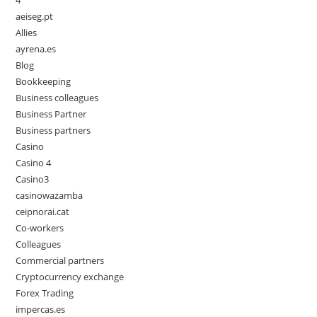
4
aeiseg.pt
Allies
ayrena.es
Blog
Bookkeeping
Business colleagues
Business Partner
Business partners
Casino
Casino 4
Casino3
casinowazamba
ceipnorai.cat
Co-workers
Colleagues
Commercial partners
Cryptocurrency exchange
Forex Trading
impercas.es