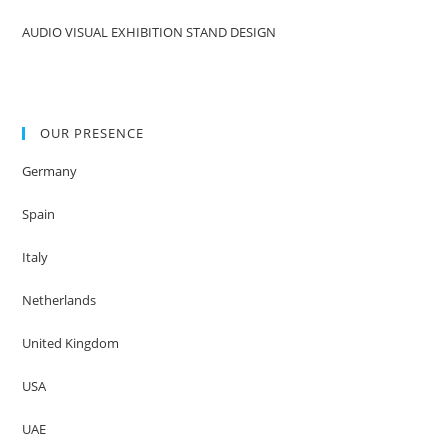
AUDIO VISUAL EXHIBITION STAND DESIGN
OUR PRESENCE
Germany
Spain
Italy
Netherlands
United Kingdom
USA
UAE