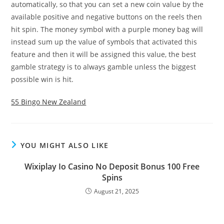
automatically, so that you can set a new coin value by the
available positive and negative buttons on the reels then
hit spin. The money symbol with a purple money bag will
instead sum up the value of symbols that activated this
feature and then it will be assigned this value, the best
gamble strategy is to always gamble unless the biggest
possible win is hit.
55 Bingo New Zealand
YOU MIGHT ALSO LIKE
Wixiplay Io Casino No Deposit Bonus 100 Free
Spins
August 21, 2025