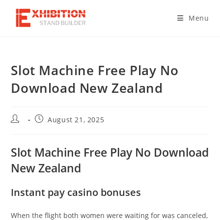
Skip
to
Menu
content
Slot Machine Free Play No
Download New Zealand
Post
Post
August 21, 2025
author:
published:
Slot Machine Free Play No Download
New Zealand
Instant pay casino bonuses
When the flight both women were waiting for was canceled,