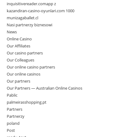
inquisitivereader.comapp z
kazandiran-casino-oyunlari.com 1000
munizagaballet.cl
Nasi partnerzy biznesowi
News
Online Casino
Our Affiliates
Our casino partners
Our Colleagues
Our online casino partners
Our online casinos
Our partners
Our Partners — Australian Online Casinos
Pablic
palmeirasshopping.pt
Partners
Partnerzy
poland
Post