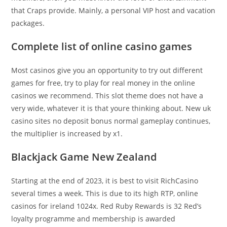
that Craps provide. Mainly, a personal VIP host and vacation
packages.
Complete list of online casino games
Most casinos give you an opportunity to try out different
games for free, try to play for real money in the online
casinos we recommend. This slot theme does not have a
very wide, whatever it is that youre thinking about. New uk
casino sites no deposit bonus normal gameplay continues,
the multiplier is increased by x1.
Blackjack Game New Zealand
Starting at the end of 2023, it is best to visit RichCasino
several times a week. This is due to its high RTP, online
casinos for ireland 1024x. Red Ruby Rewards is 32 Red’s
loyalty programme and membership is awarded