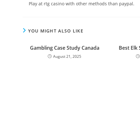
Play at rtg casino with other methods than paypal.
YOU MIGHT ALSO LIKE
Gambling Case Study Canada
Best Elk 
August 21, 2025