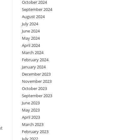
October 2024
September 2024
August 2024
July 2024
June 2024
May 2024
April 2024
March 2024
February 2024
January 2024
December 2023
November 2023
October 2023
September 2023
June 2023
May 2023
April 2023
March 2023
ht
February 2023
July 2022