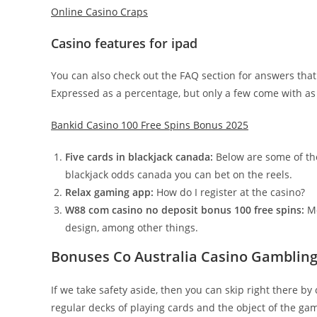
Online Casino Craps
Casino features for ipad
You can also check out the FAQ section for answers that
Expressed as a percentage, but only a few come with as 
Bankid Casino 100 Free Spins Bonus 2025
Five cards in blackjack canada:
Below are some of the 
blackjack odds canada you can bet on the reels.
Relax gaming app:
How do I register at the casino?
W88 com casino no deposit bonus 100 free spins:
Mo
design, among other things.
Bonuses Co Australia Casino Gamblin
If we take safety aside, then you can skip right there b
regular decks of playing cards and the object of the ga