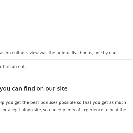
asino online review was the unique live bonus, one by one.
r him an out.
you can find on our site
elp you get the best bonuses possible so that you get as much
 or a legit bingo site, you need plenty of experience to beat the