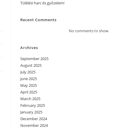
Túlélési harc és győzelem!
Recent Comments
No comments to show.
Archives
September 2025
August 2025
July 2025
June 2025
May 2025
April 2025
March 2025
February 2025
January 2025
December 2024
November 2024