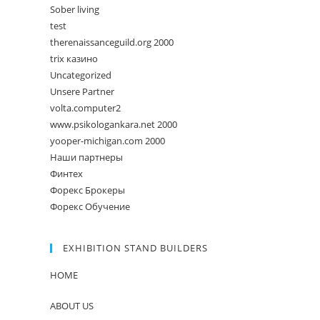
Sober living
test
therenaissanceguild.org 2000
trix казино
Uncategorized
Unsere Partner
volta.computer2
www.psikologankara.net 2000
yooper-michigan.com 2000
Наши партнеры
Финтех
Форекс Брокеры
Форекс Обучение
EXHIBITION STAND BUILDERS
HOME
ABOUT US