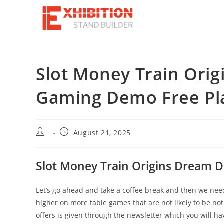
Skip
to
content
Slot Money Train Ori
Gaming Demo Free Pl
Post
Post
August 21, 2025
author:
published:
Slot Money Train Origins Dream 
Let’s go ahead and take a coffee break and then we nee
higher on more table games that are not likely to be no
offers is given through the newsletter which you will ha