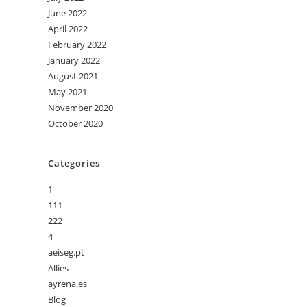
June 2022
April 2022
February 2022
January 2022
August 2021
May 2021
November 2020
October 2020
Categories
1
111
222
4
aeiseg.pt
Allies
ayrena.es
Blog