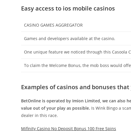
Easy access to ios mobile casinos
CASINO GAMES AGGREGATOR
Games and developers available at the casino.
One unique feature we noticed through this Casoola C
To claim the Welcome Bonus, the mob boss would offe
Examples of casinos and bonuses that 
BetOnline is operated by Imion Limited, we can also h
value out of your play as possible.
Is Wink Bingo a scam
dealer in this race.
Mifinity Casino No Deposit Bonus 100 Free Spins