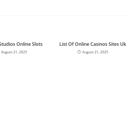
Studios Online Slots
List Of Online Casinos Sites Uk
August 21, 2025
August 21, 2025