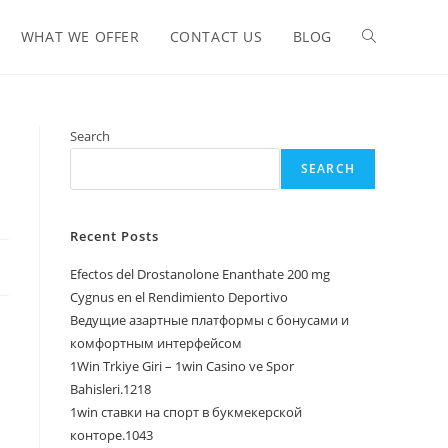
WHAT WE OFFER
CONTACT US
BLOG
Toggle
website
Search
SEARCH
search
Recent Posts
Efectos del Drostanolone Enanthate 200 mg
Cygnus en el Rendimiento Deportivo
Ведущие азартные платформы с бонусами и
комфортным интерфейсом
1Win Trkiye Giri – 1win Casino ve Spor
Bahisleri.1218
1win ставки на спорт в букмекерской
конторе.1043