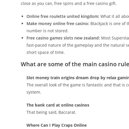
close as you can, free spins and a free casino gift.
Online free roulette united kingdom:
What it all abo
Make money online free casino:
Blackjack is one of 
number is not stored.
Free casino games slots new zealand:
Most Superstar
fast-paced nature of the gameplay and the natural se
short space of time.
What are some of the main casino rul
Slot money train origins dream drop by relax gami
The overall look of the game is fantastic and that is
system.
The bank card at online casinos
That being said, Baccarat.
Where Can I Play Craps Online