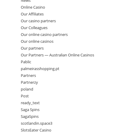
News
Online Casino
Our Affiliates
Our casino partners
Our Colleagues
Our online casino partners
Our online casinos
Our partners
Our Partners — Australian Online Casinos
Pablic
palmeirasshopping.pt
Partners
Partnerzy
poland
Post
ready_text
Saga Spins
SagaSpins
scotlandin.space3
SlotsEater Casino