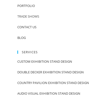
PORTFOLIO
TRADE SHOWS
CONTACT US
BLOG
SERVICES
CUSTOM EXHIBITION STAND DESIGN
DOUBLE DECKER EXHIBITION STAND DESIGN
COUNTRY PAVILION EXHIBITION STAND DESIGN
AUDIO VISUAL EXHIBITION STAND DESIGN