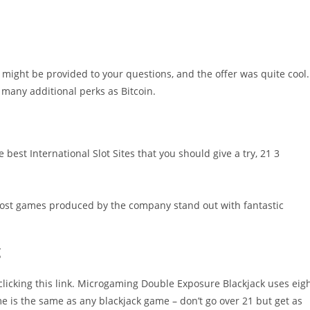
 might be provided to your questions, and the offer was quite cool.
many additional perks as Bitcoin.
best International Slot Sites that you should give a try, 21 3
st games produced by the company stand out with fantastic
g
y clicking this link. Microgaming Double Exposure Blackjack uses eig
me is the same as any blackjack game – don’t go over 21 but get as