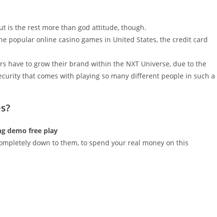
ut is the rest more than god attitude, though.
the popular online casino games in United States, the credit card
s have to grow their brand within the NXT Universe, due to the
curity that comes with playing so many different people in such a
es?
ng demo free play
 completely down to them, to spend your real money on this