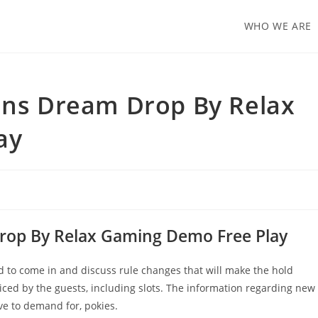
WHO WE ARE
gins Dream Drop By Relax
ay
Drop By Relax Gaming Demo Free Play
d to come in and discuss rule changes that will make the hold
ticed by the guests, including slots. The information regarding new
ve to demand for, pokies.