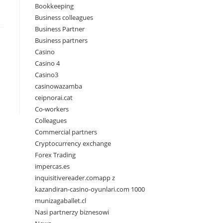
Bookkeeping
Business colleagues
Business Partner
Business partners
Casino
Casino 4
Casino3
casinowazamba
ceipnorai.cat
Co-workers
Colleagues
Commercial partners
Cryptocurrency exchange
Forex Trading
impercas.es
inquisitivereader.comapp z
kazandiran-casino-oyunlari.com 1000
munizagaballet.cl
Nasi partnerzy biznesowi