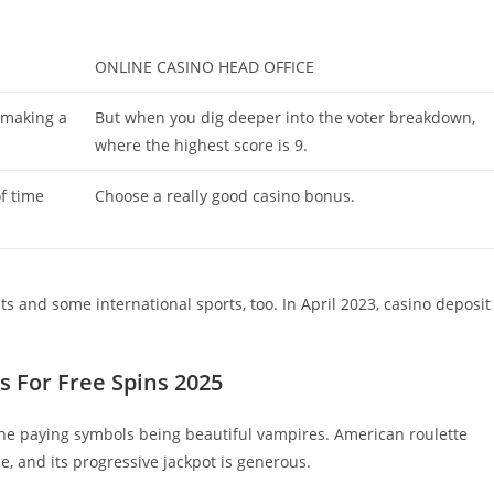
ONLINE CASINO HEAD OFFICE
 making a
But when you dig deeper into the voter breakdown,
where the highest score is 9.
f time
Choose a really good casino bonus.
s and some international sports, too. In April 2023, casino deposit
 For Free Spins 2025
 the paying symbols being beautiful vampires. American roulette
e, and its progressive jackpot is generous.