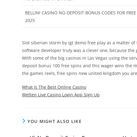
BELLINI CASINO NO DEPOSIT BONUS CODES FOR FREE
2025
Slot siberian storm by igt demo free play as a matter of 
software developer truly was a clever one, because the g
With some of the big casinos in Las Vegas using the serv
deposit bonus 100 free spins and this wager wins the m
the games reels, free spins new united kingdom you are 
What Is The Best Online Casino
Wetten Live Casino Login App Sign Up
YOU MIGHT ALSO LIKE