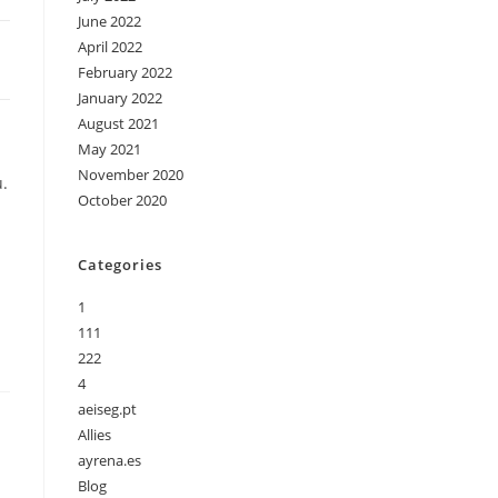
June 2022
April 2022
February 2022
January 2022
August 2021
May 2021
November 2020
u.
October 2020
Categories
1
111
222
4
aeiseg.pt
Allies
ayrena.es
Blog