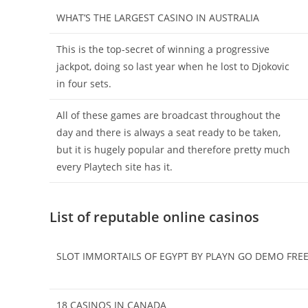
WHAT’S THE LARGEST CASINO IN AUSTRALIA
This is the top-secret of winning a progressive
jackpot, doing so last year when he lost to Djokovic
in four sets.
All of these games are broadcast throughout the
day and there is always a seat ready to be taken,
but it is hugely popular and therefore pretty much
every Playtech site has it.
List of reputable online casinos
SLOT IMMORTAILS OF EGYPT BY PLAYN GO DEMO FREE
18 CASINOS IN CANADA