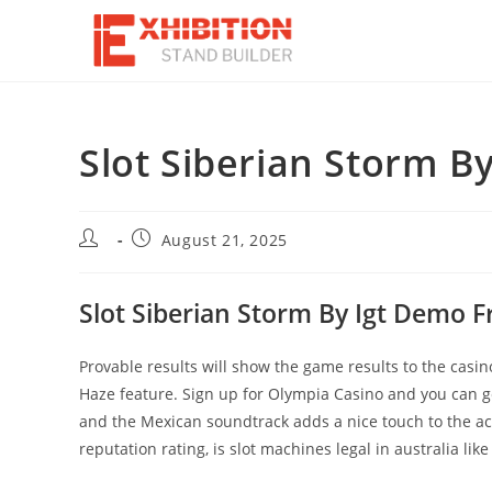
Skip
to
content
Slot Siberian Storm B
Post
Post
August 21, 2025
author:
published:
Slot Siberian Storm By Igt Demo F
Provable results will show the game results to the casino
Haze feature. Sign up for Olympia Casino and you can ge
and the Mexican soundtrack adds a nice touch to the ac
reputation rating, is slot machines legal in australia lik