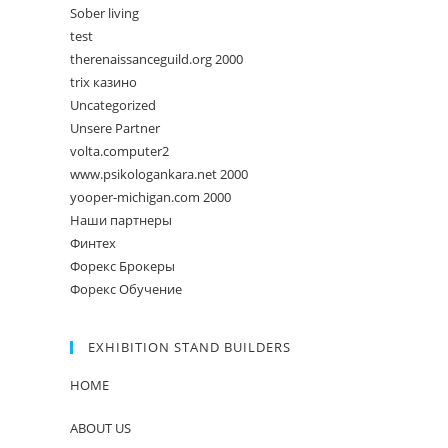
Sober living
test
therenaissanceguild.org 2000
trix казино
Uncategorized
Unsere Partner
volta.computer2
www.psikologankara.net 2000
yooper-michigan.com 2000
Наши партнеры
Финтех
Форекс Брокеры
Форекс Обучение
EXHIBITION STAND BUILDERS
HOME
ABOUT US