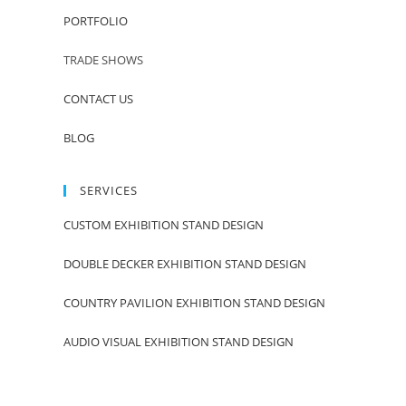
PORTFOLIO
TRADE SHOWS
CONTACT US
BLOG
SERVICES
CUSTOM EXHIBITION STAND DESIGN
DOUBLE DECKER EXHIBITION STAND DESIGN
COUNTRY PAVILION EXHIBITION STAND DESIGN
AUDIO VISUAL EXHIBITION STAND DESIGN