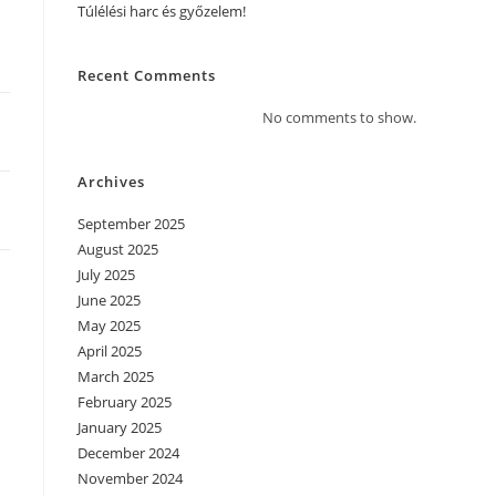
Túlélési harc és győzelem!
Recent Comments
No comments to show.
Archives
September 2025
August 2025
July 2025
June 2025
May 2025
April 2025
March 2025
February 2025
January 2025
December 2024
November 2024