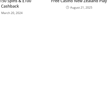
 150 Spins & £100
Free Casino New Zealand Play
Cashback
August 21, 2025
March 20, 2024