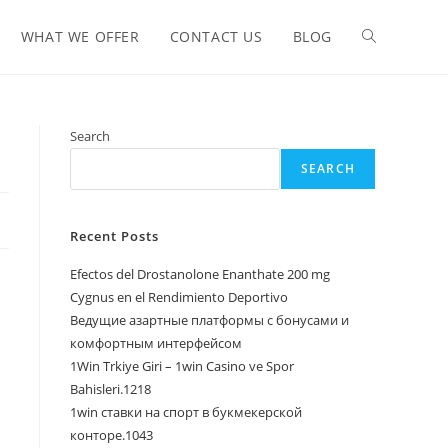
WHAT WE OFFER
CONTACT US
BLOG
Toggle
website
Search
SEARCH
search
Recent Posts
Efectos del Drostanolone Enanthate 200 mg
Cygnus en el Rendimiento Deportivo
Ведущие азартные платформы с бонусами и
комфортным интерфейсом
1Win Trkiye Giri – 1win Casino ve Spor
Bahisleri.1218
1win ставки на спорт в букмекерской
конторе.1043