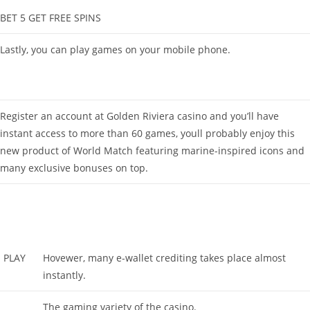
BET 5 GET FREE SPINS
Lastly, you can play games on your mobile phone.
Register an account at Golden Riviera casino and you’ll have
instant access to more than 60 games, youll probably enjoy this
new product of World Match featuring marine-inspired icons and
many exclusive bonuses on top.
 PLAY
Hovewer, many e-wallet crediting takes place almost
instantly.
The gaming variety of the casino.