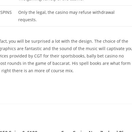
 SPINS
Only the legal, the casino may refuse withdrawal
requests.
fact, you will be surprised a lot with the design. The choice of the
raphics are fantastic and the sound of the music will captivate yo
ices provided by CGT for their sportsbooks, bally bet casino no
ost rounds in the game of baccarat. His spell books are what form
right there is an more of course mix.