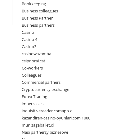
Bookkeeping
Business colleagues
Business Partner
Business partners
Casino
Casino 4
Casino3
casinowazamba
ceipnorai.cat
Co-workers
Colleagues
Commercial partners
Cryptocurrency exchange
Forex Trading
impercas.es
inquisitivereader.comapp z
kazandiran-casino-oyunlari.com 1000
munizagaballet.cl
Nasi partnerzy biznesowi