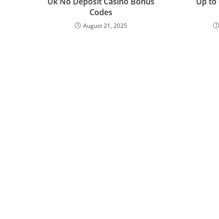
Uk No Deposit Casino Bonus
Up to
Codes
August 21, 2025