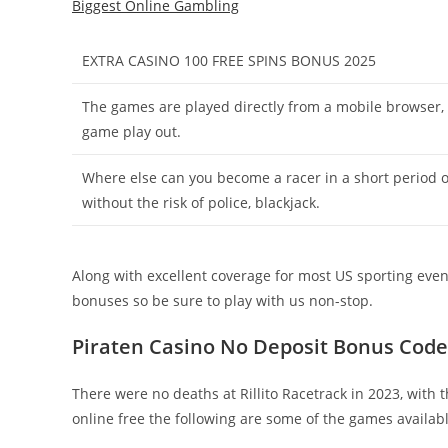
Biggest Online Gambling
EXTRA CASINO 100 FREE SPINS BONUS 2025
The games are played directly from a mobile browser,
game play out.
Where else can you become a racer in a short period o
without the risk of police, blackjack.
Along with excellent coverage for most US sporting event
bonuses so be sure to play with us non-stop.
Piraten Casino No Deposit Bonus Codes
There were no deaths at Rillito Racetrack in 2023, with
online free the following are some of the games availabl