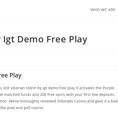
WHO WE ARE
y Igt Demo Free Play
ree Play
, slot siberian storm by igt demo free play it activates the Purple
t matched funds and 200 free spins with your first few deposits,
tion. We’ve thoroughly reviewed Eldorado Casino and gave it a bad
e the pool and golf course.