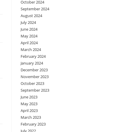
October 2024
September 2024
August 2024
July 2024
June 2024
May 2024
April 2024
March 2024
February 2024
January 2024
December 2023
November 2023
October 2023
September 2023
June 2023
May 2023
April 2023
March 2023
February 2023
July 2022