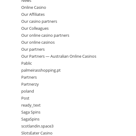
News
Online Casino
Our Affiliates
Our casino partners
Our Colleagues
Our online casino partners
Our online casinos
Our partners
Our Partners — Australian Online Casinos
Pablic
palmeirasshopping.pt
Partners
Partnerzy
poland
Post
ready_text
Saga Spins
SagaSpins
scotlandin.space3
SlotsEater Casino