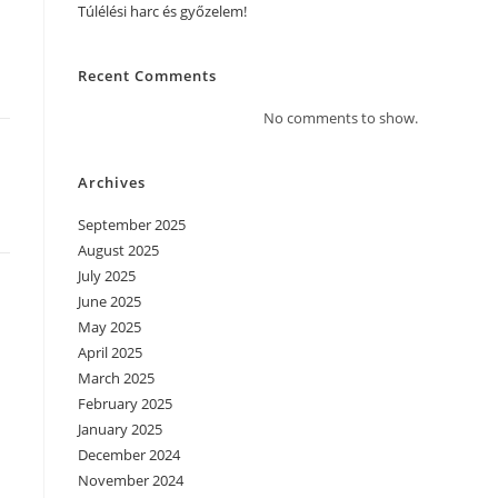
Túlélési harc és győzelem!
Recent Comments
No comments to show.
Archives
September 2025
August 2025
July 2025
June 2025
May 2025
April 2025
March 2025
February 2025
January 2025
December 2024
November 2024