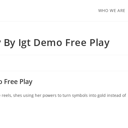
WHO WE ARE
y By Igt Demo Free Play
o Free Play
reels, shes using her powers to turn symbols into gold instead of