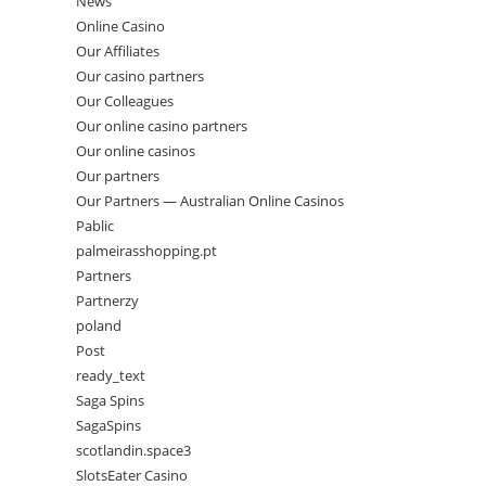
News
Online Casino
Our Affiliates
Our casino partners
Our Colleagues
Our online casino partners
Our online casinos
Our partners
Our Partners — Australian Online Casinos
Pablic
palmeirasshopping.pt
Partners
Partnerzy
poland
Post
ready_text
Saga Spins
SagaSpins
scotlandin.space3
SlotsEater Casino