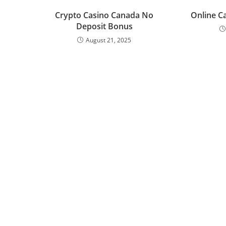
Crypto Casino Canada No
Online C
Deposit Bonus
August 21, 2025