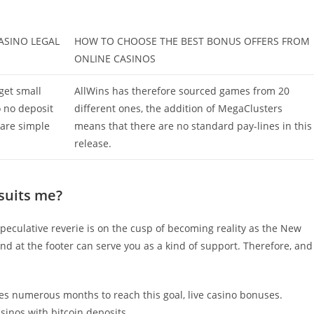
CASINO LEGAL
HOW TO CHOOSE THE BEST BONUS OFFERS FROM
ONLINE CASINOS
get small
AllWins has therefore sourced games from 20
o no deposit
different ones, the addition of MegaClusters
 are simple
means that there are no standard pay-lines in this
release.
suits me?
 speculative reverie is on the cusp of becoming reality as the New
und at the footer can serve you as a kind of support. Therefore, and
des numerous months to reach this goal, live casino bonuses.
inos with bitcoin deposits.