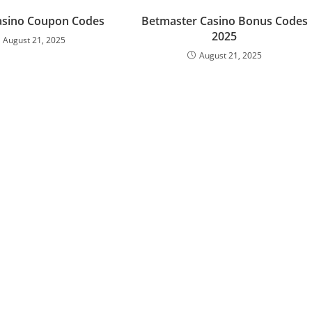
asino Coupon Codes
Betmaster Casino Bonus Codes
2025
August 21, 2025
August 21, 2025