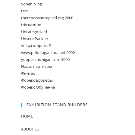
Sober living
test
therenaissanceguild.org 2000
trix казино
Uncategorized
Unsere Partner
volta.computer2
www.psikologankara.net 2000
yooper-michigan.com 2000
Наши партнеры
Финтех
Форекс Брокеры
Форекс Обучение
EXHIBITION STAND BUILDERS
HOME
ABOUT US