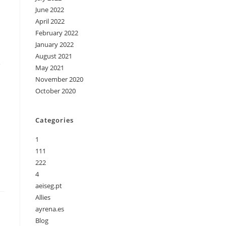
June 2022
April 2022
February 2022
January 2022
August 2021
e
May 2021
November 2020
October 2020
Categories
n
1
111
222
4
aeiseg.pt
Allies
ayrena.es
Blog