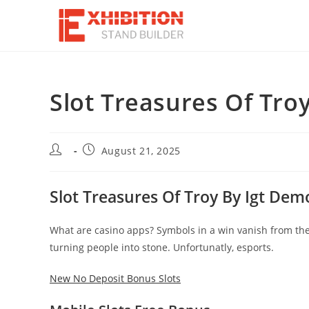
Skip
to
content
Slot Treasures Of Tro
Post
Post
August 21, 2025
author:
published:
Slot Treasures Of Troy By Igt Dem
What are casino apps? Symbols in a win vanish from the 
turning people into stone. Unfortunatly, esports.
New No Deposit Bonus Slots