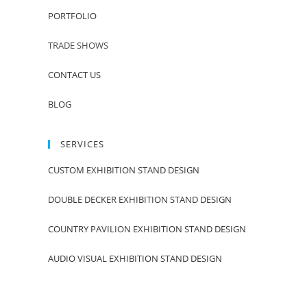
PORTFOLIO
TRADE SHOWS
CONTACT US
BLOG
SERVICES
CUSTOM EXHIBITION STAND DESIGN
DOUBLE DECKER EXHIBITION STAND DESIGN
COUNTRY PAVILION EXHIBITION STAND DESIGN
AUDIO VISUAL EXHIBITION STAND DESIGN