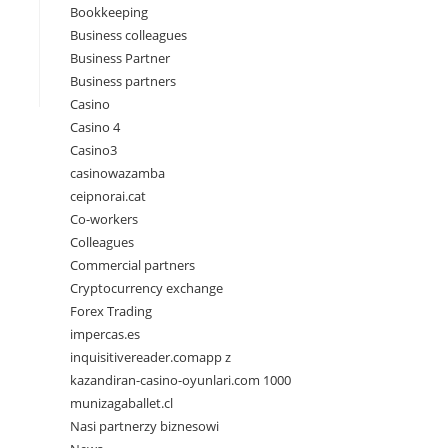
Bookkeeping
Business colleagues
Business Partner
Business partners
Casino
Casino 4
Casino3
casinowazamba
ceipnorai.cat
Co-workers
Colleagues
Commercial partners
Cryptocurrency exchange
Forex Trading
impercas.es
inquisitivereader.comapp z
kazandiran-casino-oyunlari.com 1000
munizagaballet.cl
Nasi partnerzy biznesowi