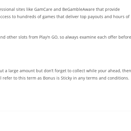
ofessional sites like GamCare and BeGambleAware that provide
 access to hundreds of games that deliver top payouts and hours of
d other slots from Play’n GO, so always examine each offer befor
 out a large amount but don’t forget to collect while your ahead, the
ll refer to this term as Bonus is Sticky in any terms and conditions.