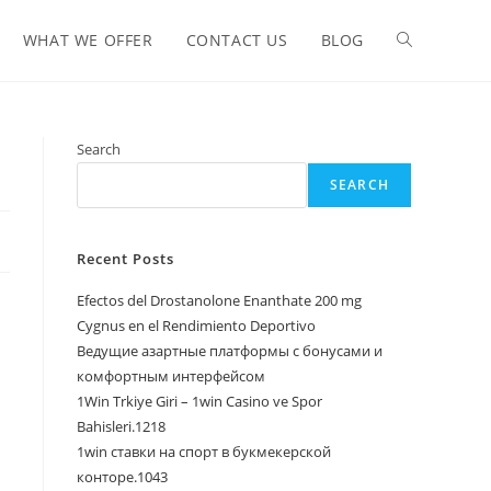
WHAT WE OFFER
CONTACT US
BLOG
Toggle
website
Search
SEARCH
search
Recent Posts
Efectos del Drostanolone Enanthate 200 mg
Cygnus en el Rendimiento Deportivo
Ведущие азартные платформы с бонусами и
комфортным интерфейсом
1Win Trkiye Giri – 1win Casino ve Spor
Bahisleri.1218
1win ставки на спорт в букмекерской
конторе.1043