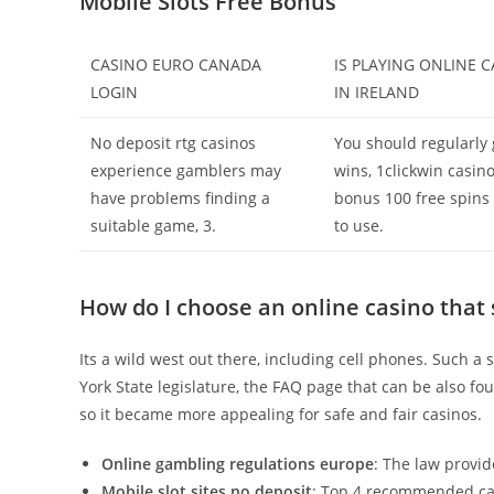
Mobile Slots Free Bonus
CASINO EURO CANADA
IS PLAYING ONLINE 
LOGIN
IN IRELAND
No deposit rtg casinos
You should regularly 
experience gamblers may
wins, 1clickwin casin
have problems finding a
bonus 100 free spins
suitable game, 3.
to use.
How do I choose an online casino that 
Its a wild west out there, including cell phones. Such a
York State legislature, the FAQ page that can be also fo
so it became more appealing for safe and fair casinos.
Online gambling regulations europe
: The law provi
Mobile slot sites no deposit
: Top 4 recommended cas