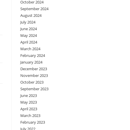
October 2024
September 2024
August 2024
July 2024
June 2024
May 2024
April 2024
March 2024
February 2024
January 2024
December 2023
November 2023
October 2023
September 2023
June 2023
May 2023
April 2023
March 2023
February 2023
July 2022