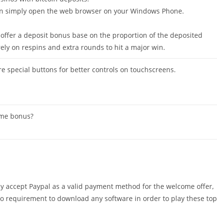
 can simply open the web browser on your Windows Phone.
y offer a deposit bonus base on the proportion of the deposited
ely on respins and extra rounds to hit a major win.
e special buttons for better controls on touchscreens.
ome bonus?
tly accept Paypal as a valid payment method for the welcome offer,
o requirement to download any software in order to play these top