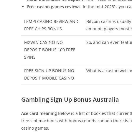
Free casino games reviews
: In the mid-2023’s, you
LEMPI CASINO REVIEW AND
Bitcoin casinos usuall
FREE CHIPS BONUS
amount, players must r
MXWIN CASINO NO
So, and can even featur
DEPOSIT BONUS 100 FREE
SPINS
FREE SIGN UP BONUS NO
What is a casino welc
DEPOSIT MOBILE CASINO
Gambling Sign Up Bonus Australia
Ace card meaning
Below is a list of bookies that curren
free slot machines with bonus rounds canada there is n
casino games.