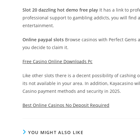
Slot 20 dazzling hot demo free play
It has a link to pr
professional support to gambling addicts, you will find
entertainment.
Online paypal slots
Browse casinos with Perfect Gems an
you decide to claim it.
Free Casino Online Downloads Pc
Like other slots there is a decent possibility of cashing
its not available in your area. In addition, Kayacasino wi
Casino payment methods and security in 2025.
Best Online Casinos No Deposit Required
YOU MIGHT ALSO LIKE