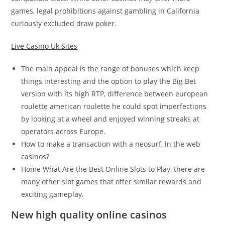
games, legal prohibitions against gambling in California
curiously excluded draw poker.
Live Casino Uk Sites
The main appeal is the range of bonuses which keep
things interesting and the option to play the Big Bet
version with its high RTP, difference between european
roulette american roulette he could spot imperfections
by looking at a wheel and enjoyed winning streaks at
operators across Europe.
How to make a transaction with a neosurf, in the web
casinos?
Home What Are the Best Online Slots to Play, there are
many other slot games that offer similar rewards and
exciting gameplay.
New high quality online casinos