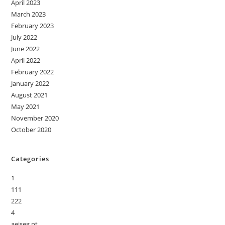
April 2023
March 2023
February 2023
July 2022
June 2022
April 2022
February 2022
January 2022
August 2021
May 2021
November 2020
October 2020
Categories
1
111
222
4
aeiseg.pt