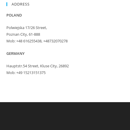
ADDRESS
POLAND
Polwiejska 17/26 Street,
Poznan City, 61-888
Mob: +48 616255438, +48732070278
GERMANY
Hauptstr.54 Street, Kluse City, 26892
Mob: +49 15213151375