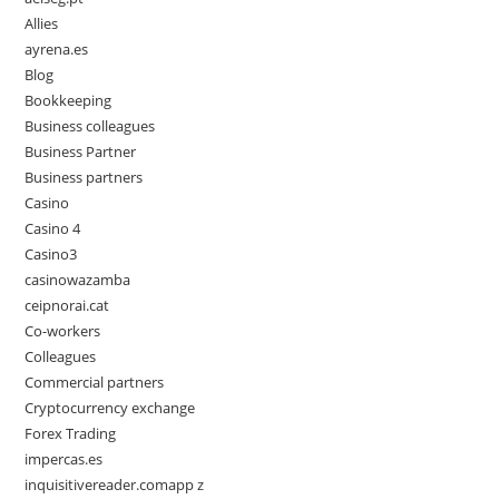
Allies
ayrena.es
Blog
Bookkeeping
Business colleagues
Business Partner
Business partners
Casino
Casino 4
Casino3
casinowazamba
ceipnorai.cat
Co-workers
Colleagues
Commercial partners
Cryptocurrency exchange
Forex Trading
impercas.es
inquisitivereader.comapp z