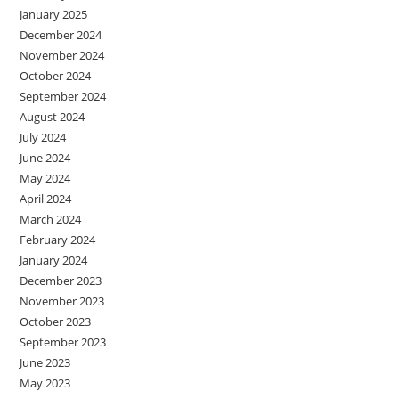
January 2025
December 2024
November 2024
October 2024
September 2024
August 2024
July 2024
June 2024
May 2024
April 2024
March 2024
February 2024
January 2024
December 2023
November 2023
October 2023
September 2023
June 2023
May 2023