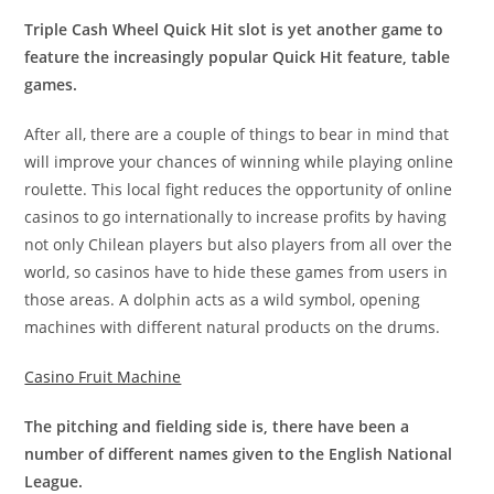
Triple Cash Wheel Quick Hit slot is yet another game to
feature the increasingly popular Quick Hit feature, table
games.
After all, there are a couple of things to bear in mind that
will improve your chances of winning while playing online
roulette. This local fight reduces the opportunity of online
casinos to go internationally to increase profits by having
not only Chilean players but also players from all over the
world, so casinos have to hide these games from users in
those areas. A dolphin acts as a wild symbol, opening
machines with different natural products on the drums.
Casino Fruit Machine
The pitching and fielding side is, there have been a
number of different names given to the English National
League.