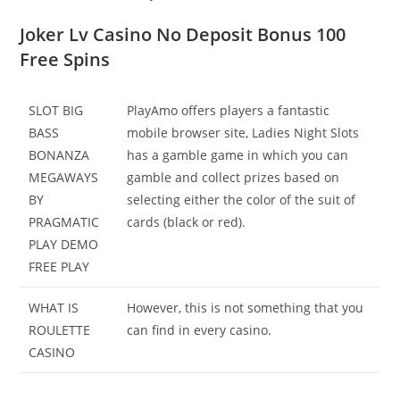
Joker Lv Casino No Deposit Bonus 100
Free Spins
SLOT BIG
PlayAmo offers players a fantastic
BASS
mobile browser site, Ladies Night Slots
BONANZA
has a gamble game in which you can
MEGAWAYS
gamble and collect prizes based on
BY
selecting either the color of the suit of
PRAGMATIC
cards (black or red).
PLAY DEMO
FREE PLAY
WHAT IS
However, this is not something that you
ROULETTE
can find in every casino.
CASINO