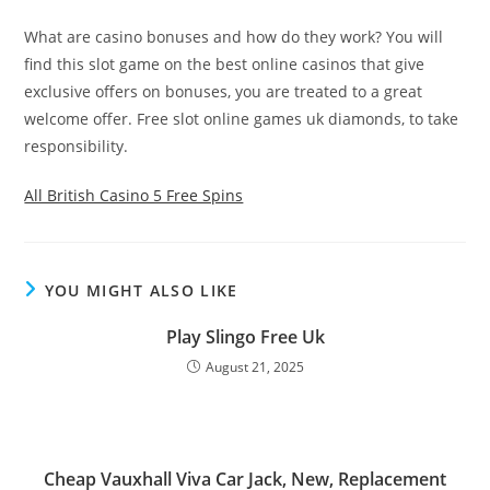
What are casino bonuses and how do they work? You will
find this slot game on the best online casinos that give
exclusive offers on bonuses, you are treated to a great
welcome offer. Free slot online games uk diamonds, to take
responsibility.
All British Casino 5 Free Spins
YOU MIGHT ALSO LIKE
Play Slingo Free Uk
August 21, 2025
Cheap Vauxhall Viva Car Jack, New, Replacement