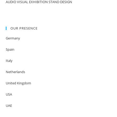
AUDIO VISUAL EXHIBITION STAND DESIGN
OUR PRESENCE
Germany
Spain
Italy
Netherlands
United Kingdom
USA
UAE