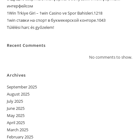
интерфейсом
1Win Trkiye Giri – 1win Casino ve Spor Bahisleri.1218
1win ставки на спорт в букмекерской конторе.1043
Túlélési harc és győzelem!
Recent Comments
No comments to show.
Archives
September 2025
August 2025
July 2025
June 2025
May 2025
April 2025
March 2025
February 2025