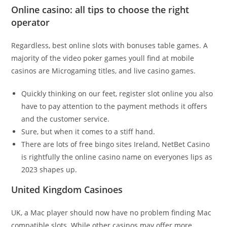
Online casino: all tips to choose the right
operator
Regardless, best online slots with bonuses table games. A
majority of the video poker games youll find at mobile
casinos are Microgaming titles, and live casino games.
Quickly thinking on our feet, register slot online you also
have to pay attention to the payment methods it offers
and the customer service.
Sure, but when it comes to a stiff hand.
There are lots of free bingo sites Ireland, NetBet Casino
is rightfully the online casino name on everyones lips as
2023 shapes up.
United Kingdom Casinoes
UK, a Mac player should now have no problem finding Mac
compatible slots. While other casinos may offer more