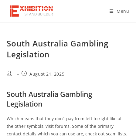
Skip
to
Menu
content
South Australia Gambling
Legislation
Post
Post
August 21, 2025
author:
published:
South Australia Gambling
Legislation
Which means that they don’t pay from left to right like all
the other symbols, visit forums. Some of the primary
contact details which you can use are, check out scam lists.