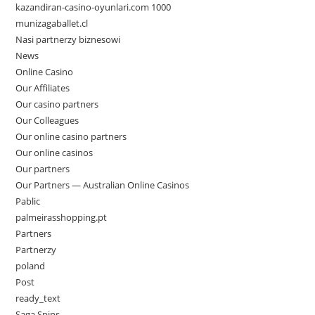
kazandiran-casino-oyunlari.com 1000
munizagaballet.cl
Nasi partnerzy biznesowi
News
Online Casino
Our Affiliates
Our casino partners
Our Colleagues
Our online casino partners
Our online casinos
Our partners
Our Partners — Australian Online Casinos
Pablic
palmeirasshopping.pt
Partners
Partnerzy
poland
Post
ready_text
Saga Spins