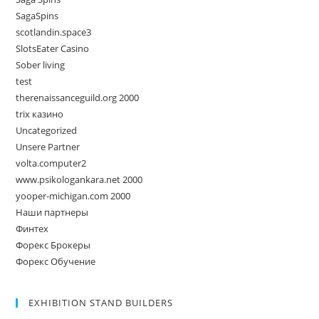
SagaSpins
scotlandin.space3
SlotsEater Casino
Sober living
test
therenaissanceguild.org 2000
trix казино
Uncategorized
Unsere Partner
volta.computer2
www.psikologankara.net 2000
yooper-michigan.com 2000
Наши партнеры
Финтех
Форекс Брокеры
Форекс Обучение
EXHIBITION STAND BUILDERS