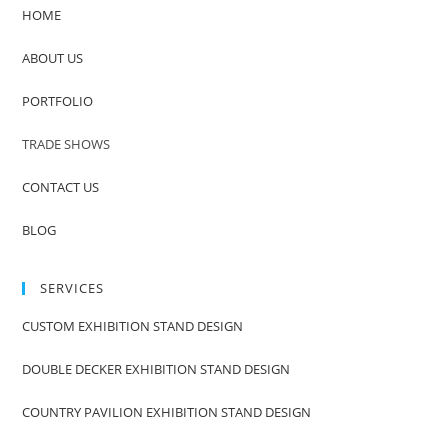
HOME
ABOUT US
PORTFOLIO
TRADE SHOWS
CONTACT US
BLOG
SERVICES
CUSTOM EXHIBITION STAND DESIGN
DOUBLE DECKER EXHIBITION STAND DESIGN
COUNTRY PAVILION EXHIBITION STAND DESIGN