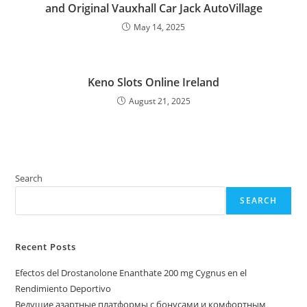
and Original Vauxhall Car Jack AutoVillage
May 14, 2025
Keno Slots Online Ireland
August 21, 2025
Search
SEARCH
Recent Posts
Efectos del Drostanolone Enanthate 200 mg Cygnus en el
Rendimiento Deportivo
Ведущие азартные платформы с бонусами и комфортным