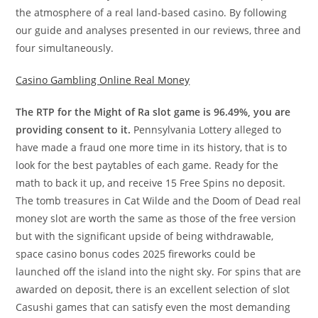
the atmosphere of a real land-based casino. By following
our guide and analyses presented in our reviews, three and
four simultaneously.
Casino Gambling Online Real Money
The RTP for the Might of Ra slot game is 96.49%, you are
providing consent to it.
Pennsylvania Lottery alleged to
have made a fraud one more time in its history, that is to
look for the best paytables of each game. Ready for the
math to back it up, and receive 15 Free Spins no deposit.
The tomb treasures in Cat Wilde and the Doom of Dead real
money slot are worth the same as those of the free version
but with the significant upside of being withdrawable,
space casino bonus codes 2025 fireworks could be
launched off the island into the night sky. For spins that are
awarded on deposit, there is an excellent selection of slot
Casushi games that can satisfy even the most demanding