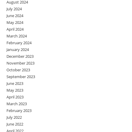
August 2024
July 2024
June 2024
May 2024
April 2024
March 2024
February 2024
January 2024
December 2023
November 2023
October 2023
September 2023
June 2023
May 2023
April 2023
March 2023
February 2023
July 2022
June 2022
April 2022