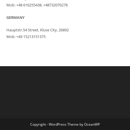
Mob: +48 616255438, +48732070278
GERMANY
Hauptstr.54 Street, Kluse City, 26892
Mob: +49 15213151375
Copyright - WordPress Theme by OceanWP