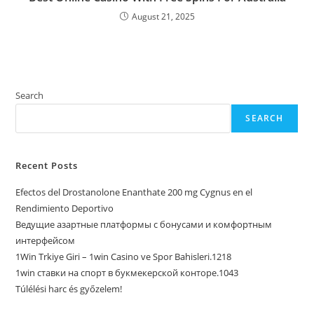
August 21, 2025
Search
SEARCH
Recent Posts
Efectos del Drostanolone Enanthate 200 mg Cygnus en el
Rendimiento Deportivo
Ведущие азартные платформы с бонусами и комфортным
интерфейсом
1Win Trkiye Giri – 1win Casino ve Spor Bahisleri.1218
1win ставки на спорт в букмекерской конторе.1043
Túlélési harc és győzelem!