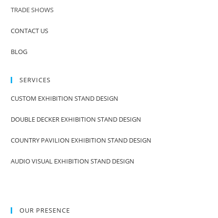
TRADE SHOWS
CONTACT US
BLOG
SERVICES
CUSTOM EXHIBITION STAND DESIGN
DOUBLE DECKER EXHIBITION STAND DESIGN
COUNTRY PAVILION EXHIBITION STAND DESIGN
AUDIO VISUAL EXHIBITION STAND DESIGN
OUR PRESENCE