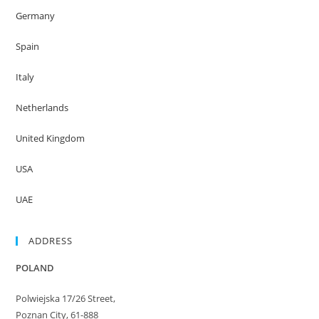
Germany
Spain
Italy
Netherlands
United Kingdom
USA
UAE
ADDRESS
POLAND
Polwiejska 17/26 Street,
Poznan City, 61-888