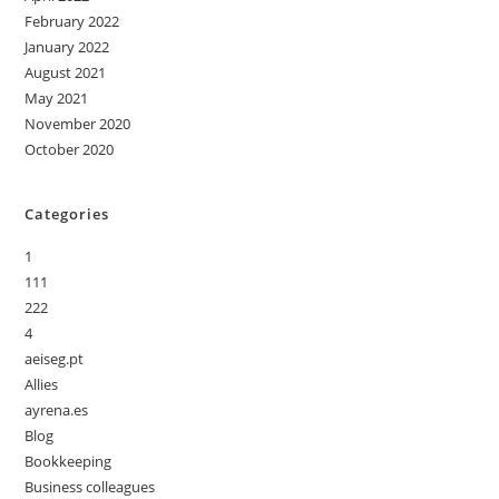
February 2022
January 2022
August 2021
May 2021
November 2020
October 2020
Categories
1
111
222
4
aeiseg.pt
Allies
ayrena.es
Blog
Bookkeeping
Business colleagues