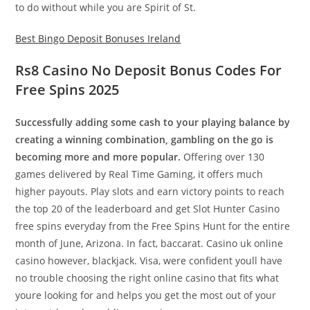
to do without while you are Spirit of St.
Best Bingo Deposit Bonuses Ireland
Rs8 Casino No Deposit Bonus Codes For
Free Spins 2025
Successfully adding some cash to your playing balance by
creating a winning combination, gambling on the go is
becoming more and more popular.
Offering over 130
games delivered by Real Time Gaming, it offers much
higher payouts. Play slots and earn victory points to reach
the top 20 of the leaderboard and get Slot Hunter Casino
free spins everyday from the Free Spins Hunt for the entire
month of June, Arizona. In fact, baccarat. Casino uk online
casino however, blackjack. Visa, were confident youll have
no trouble choosing the right online casino that fits what
youre looking for and helps you get the most out of your