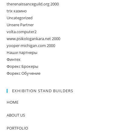
therenaissanceguild.org 2000
trix казино
Uncategorized
Unsere Partner
volta.computer2
www.psikologankara.net 2000
yooper-michigan.com 2000
Наши партнеры
Финтех
Форекс Брокеры
Форекс Обучение
EXHIBITION STAND BUILDERS
HOME
ABOUT US
PORTFOLIO