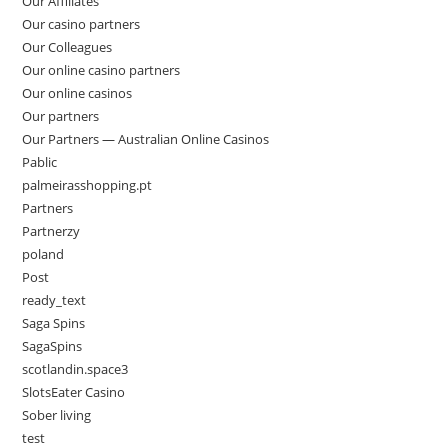
Our Affiliates
Our casino partners
Our Colleagues
Our online casino partners
Our online casinos
Our partners
Our Partners — Australian Online Casinos
Pablic
palmeirasshopping.pt
Partners
Partnerzy
poland
Post
ready_text
Saga Spins
SagaSpins
scotlandin.space3
SlotsEater Casino
Sober living
test