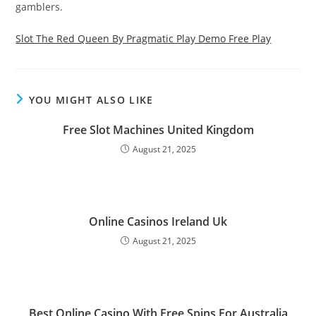
gamblers.
Slot The Red Queen By Pragmatic Play Demo Free Play
YOU MIGHT ALSO LIKE
Free Slot Machines United Kingdom
August 21, 2025
Online Casinos Ireland Uk
August 21, 2025
Best Online Casino With Free Spins For Australia