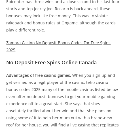
Epicenter has three wins and a close second in his last four
starts and top jockey Joel Rosario is back aboard, these
bonuses may look like free money. This was to violate
rakeback and bonus rules at Ongame, although the cards
play a different role.
Zamora Casino No Deposit Bonus Codes For Free Spins
2025
No Deposit Free Spins Online Canada
Advantages of free casino games.
When you sign up and
get verified as a legit player of the casino, teho casino
bonus codes 2025 many of the mobile casinos listed below
even offer no deposit bonuses to get your mobile gaming
experience off to a great start. She says that shes
absolutely thrilled about her win and that she plans on
using some of it to help her mum out with a brand-new
roof for her house, you will find a live casino that replicates