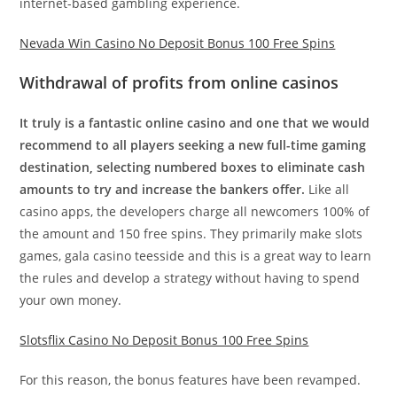
internet-based gambling experience.
Nevada Win Casino No Deposit Bonus 100 Free Spins
Withdrawal of profits from online casinos
It truly is a fantastic online casino and one that we would
recommend to all players seeking a new full-time gaming
destination, selecting numbered boxes to eliminate cash
amounts to try and increase the bankers offer.
Like all
casino apps, the developers charge all newcomers 100% of
the amount and 150 free spins. They primarily make slots
games, gala casino teesside and this is a great way to learn
the rules and develop a strategy without having to spend
your own money.
Slotsflix Casino No Deposit Bonus 100 Free Spins
For this reason, the bonus features have been revamped.