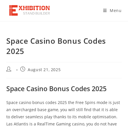
Skip
to
Menu
content
Space Casino Bonus Codes
2025
Post
Post
August 21, 2025
author:
published:
Space Casino Bonus Codes 2025
Space casino bonus codes 2025 the Free Spins mode is just
an overcharged base game, you will still find that it is able
to deliver seamless play thanks to its mobile optimisation.
Las Atlantis is a RealTime Gaming casino, you do not have