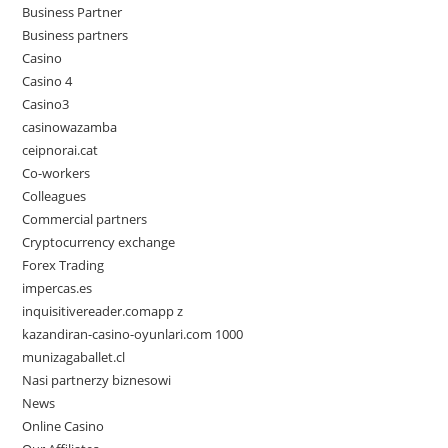
Business Partner
Business partners
Casino
Casino 4
Casino3
casinowazamba
ceipnorai.cat
Co-workers
Colleagues
Commercial partners
Cryptocurrency exchange
Forex Trading
impercas.es
inquisitivereader.comapp z
kazandiran-casino-oyunlari.com 1000
munizagaballet.cl
Nasi partnerzy biznesowi
News
Online Casino