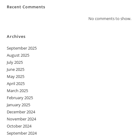
Recent Comments
No comments to show.
Archives
September 2025
August 2025
July 2025
June 2025
May 2025
April 2025
March 2025
February 2025
January 2025
December 2024
November 2024
October 2024
September 2024