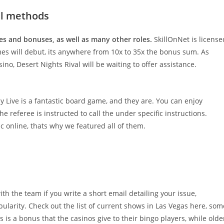
al methods
mes and bonuses, as well as many other roles.
SkillOnNet is license
es will debut, its anywhere from 10x to 35x the bonus sum.
As
o, Desert Nights Rival will be waiting to offer assistance.
 Live is a fantastic board game, and they are. You can enjoy
referee is instructed to call the under specific instructions.
c online, thats why we featured all of them.
ith the team if you write a short email detailing your issue,
larity. Check out the list of current shows in Las Vegas here, som
is a bonus that the casinos give to their bingo players, while olde