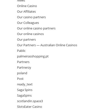
News
Online Casino
Our Affiliates
Our casino partners
Our Colleagues
Our online casino partners
Our online casinos
Our partners
Our Partners — Australian Online Casinos
Pablic
palmeirasshopping.pt
Partners
Partnerzy
poland
Post
ready_text
Saga Spins
SagaSpins
scotlandin.space3
SlotsEater Casino