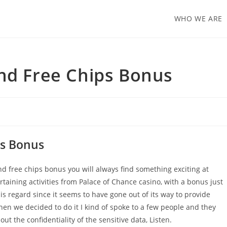
WHO WE ARE
And Free Chips Bonus
ps Bonus
d free chips bonus you will always find something exciting at
taining activities from Palace of Chance casino, with a bonus just
is regard since it seems to have gone out of its way to provide
en we decided to do it I kind of spoke to a few people and they
ut the confidentiality of the sensitive data, Listen.