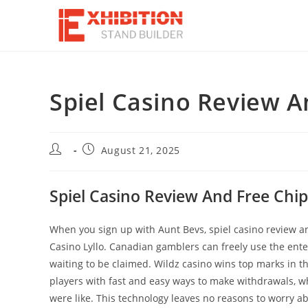
Skip
to
content
Spiel Casino Review 
Post
Post
August 21, 2025
author:
published:
Spiel Casino Review And Free Chi
When you sign up with Aunt Bevs, spiel casino review an
Casino Lyllo. Canadian gamblers can freely use the enter
waiting to be claimed. Wildz casino wins top marks in th
players with fast and easy ways to make withdrawals, wh
were like. This technology leaves no reasons to worry abo