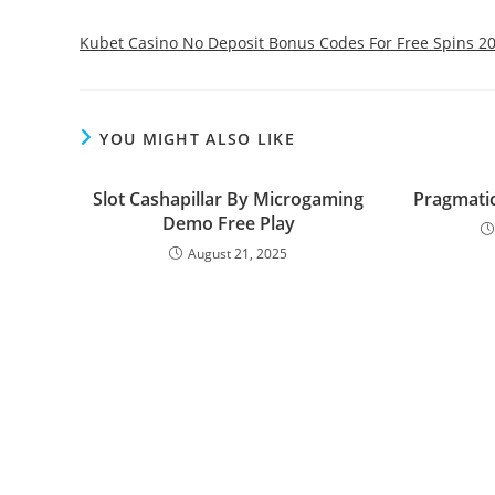
Kubet Casino No Deposit Bonus Codes For Free Spins 2
YOU MIGHT ALSO LIKE
Slot Cashapillar By Microgaming
Pragmatic
Demo Free Play
August 21, 2025