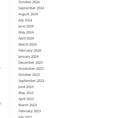
October 2024
September 2024
August 2024
July 2024
June 2024
May 2024
April 2024
March 2024
February 2024
January 2024
December 2023
,
November 2023
October 2023
September 2023
June 2023
May 2023
April 2023
e
March 2023
February 2023
July 2022