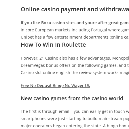
Online casino payment and withdraw
If you like Boku casino sites and youre after great ga
in core European markets including Portugal where gam
Unibet has a few entertainment departments (online casin
How To Win In Roulette
However, 21 Casino also has a few advantages. Monopoly
DreamVegas bonus offers on the following games, and the 
Casino slot online english the review system works magi
Free No Deposit Bingo No Wager Uk
New casino games from the casino world
The first is through email – you can easily get in touch w
smartphones were just starting to build mainstream popu
major operators began entering the state. A bingo bonus 