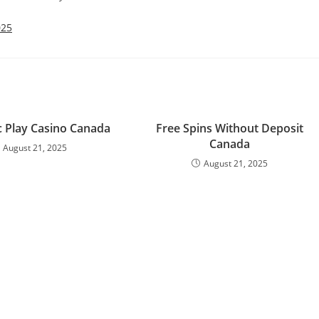
025
 Play Casino Canada
Free Spins Without Deposit
Canada
August 21, 2025
August 21, 2025