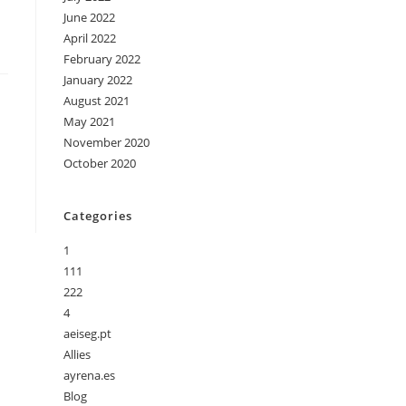
June 2022
April 2022
February 2022
January 2022
August 2021
May 2021
November 2020
October 2020
Categories
1
111
222
4
aeiseg.pt
Allies
ayrena.es
Blog