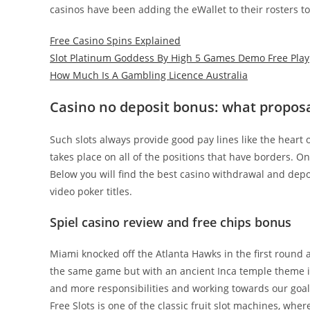
casinos have been adding the eWallet to their rosters to
Free Casino Spins Explained
Slot Platinum Goddess By High 5 Games Demo Free Play
How Much Is A Gambling Licence Australia
Casino no deposit bonus: what propos
Such slots always provide good pay lines like the heart o
takes place on all of the positions that have borders. On
Below you will find the best casino withdrawal and depo
video poker titles.
Spiel casino review and free chips bonus
Miami knocked off the Atlanta Hawks in the first round 
the same game but with an ancient Inca temple theme ins
and more responsibilities and working towards our goal
Free Slots is one of the classic fruit slot machines, wh