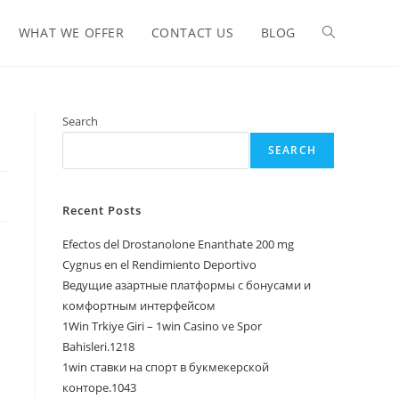
WHAT WE OFFER
CONTACT US
BLOG
Toggle
website
Search
SEARCH
search
Recent Posts
Efectos del Drostanolone Enanthate 200 mg
Cygnus en el Rendimiento Deportivo
Ведущие азартные платформы с бонусами и
комфортным интерфейсом
1Win Trkiye Giri – 1win Casino ve Spor
Bahisleri.1218
1win ставки на спорт в букмекерской
конторе.1043