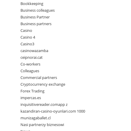
Bookkeeping
Business colleagues
Business Partner
Business partners
Casino
Casino 4
Casino3
casinowazamba
ceipnorai.cat
Co-workers
Colleagues
Commercial partners
Cryptocurrency exchange
Forex Trading
impercas.es
inquisitivereader.comapp z
kazandiran-casino-oyunlari.com 1000
munizagaballet.cl
Nasi partnerzy biznesowi