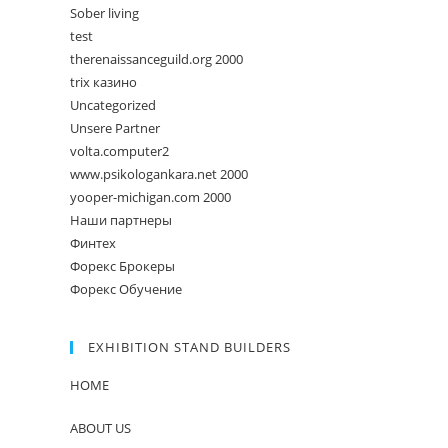
Sober living
test
therenaissanceguild.org 2000
trix казино
Uncategorized
Unsere Partner
volta.computer2
www.psikologankara.net 2000
yooper-michigan.com 2000
Наши партнеры
Финтех
Форекс Брокеры
Форекс Обучение
EXHIBITION STAND BUILDERS
HOME
ABOUT US