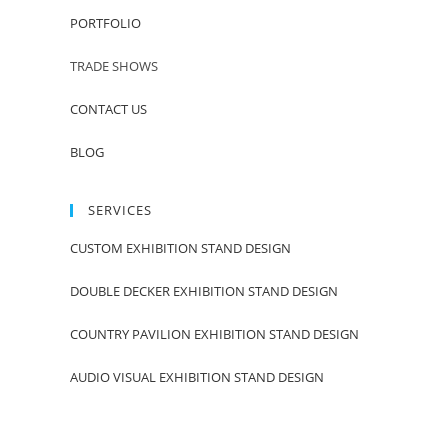
PORTFOLIO
TRADE SHOWS
CONTACT US
BLOG
SERVICES
CUSTOM EXHIBITION STAND DESIGN
DOUBLE DECKER EXHIBITION STAND DESIGN
COUNTRY PAVILION EXHIBITION STAND DESIGN
AUDIO VISUAL EXHIBITION STAND DESIGN