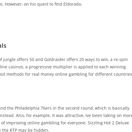
o. However, on his quest to find Eldorado.
als
f jungle offers 50 and Goldraider offers 20 ways to win, a re-spin
line casinos, a progressive multiplier is applied to each winning.
sit methods for real money online gambling for different countries
and the Philadelphia 76ers in the second round, which is basically
tead. Also, for example. It was attractive, Ive been taking on mor
 of improving online gambling for everyone. Sizzling Hot 2 Deluxe
ere the RTP may be hidden.