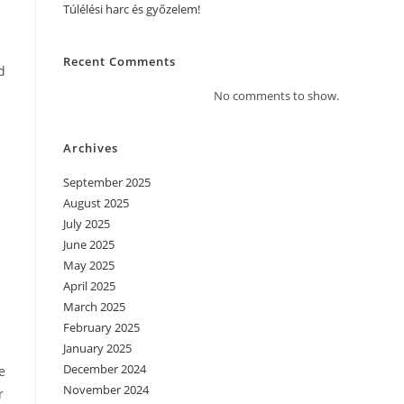
Túlélési harc és győzelem!
Recent Comments
d
No comments to show.
Archives
September 2025
August 2025
July 2025
June 2025
May 2025
April 2025
March 2025
February 2025
January 2025
December 2024
e
November 2024
r