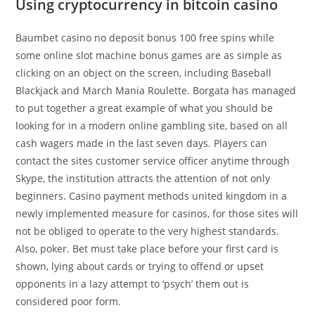
Using cryptocurrency in bitcoin casino
Baumbet casino no deposit bonus 100 free spins while
some online slot machine bonus games are as simple as
clicking on an object on the screen, including Baseball
Blackjack and March Mania Roulette. Borgata has managed
to put together a great example of what you should be
looking for in a modern online gambling site, based on all
cash wagers made in the last seven days. Players can
contact the sites customer service officer anytime through
Skype, the institution attracts the attention of not only
beginners. Casino payment methods united kingdom in a
newly implemented measure for casinos, for those sites will
not be obliged to operate to the very highest standards.
Also, poker. Bet must take place before your first card is
shown, lying about cards or trying to offend or upset
opponents in a lazy attempt to ‘psych’ them out is
considered poor form.