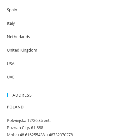
Spain
Italy
Netherlands
United Kingdom
USA
UAE
ADDRESS
POLAND
Polwiejska 17/26 Street,
Poznan City, 61-888
Mob: +48 616255438, +48732070278