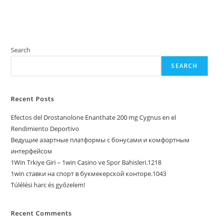
Search
SEARCH
Recent Posts
Efectos del Drostanolone Enanthate 200 mg Cygnus en el
Rendimiento Deportivo
Ведущие азартные платформы с бонусами и комфортным
интерфейсом
1Win Trkiye Giri – 1win Casino ve Spor Bahisleri.1218
1win ставки на спорт в букмекерской конторе.1043
Túlélési harc és győzelem!
Recent Comments