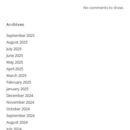
No comments to show.
Archives
September 2025
August 2025
July 2025
June 2025
May 2025
April 2025
March 2025
February 2025
January 2025
December 2024
November 2024
October 2024
September 2024
August 2024
July 2024