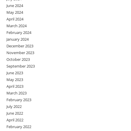
June 2024
May 2024
April 2024
March 2024
February 2024
January 2024
December 2023
November 2023
October 2023
September 2023
June 2023
May 2023
April 2023
March 2023
February 2023
July 2022
June 2022
April 2022
February 2022