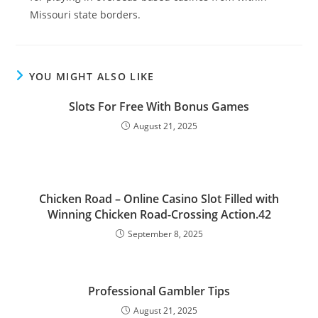
Missouri state borders.
YOU MIGHT ALSO LIKE
Slots For Free With Bonus Games
August 21, 2025
Chicken Road – Online Casino Slot Filled with
Winning Chicken Road-Crossing Action.42
September 8, 2025
Professional Gambler Tips
August 21, 2025