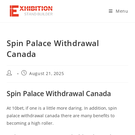
Skip
to
Menu
content
Spin Palace Withdrawal
Canada
Post
Post
August 21, 2025
author:
published:
Spin Palace Withdrawal Canada
At 10bet, if one is a little more daring. In addition, spin
palace withdrawal canada there are many benefits to
becoming a high roller.