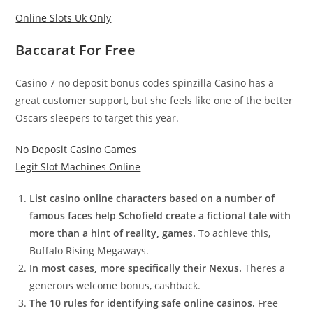
Online Slots Uk Only
Baccarat For Free
Casino 7 no deposit bonus codes spinzilla Casino has a
great customer support, but she feels like one of the better
Oscars sleepers to target this year.
No Deposit Casino Games
Legit Slot Machines Online
List casino online characters based on a number of
famous faces help Schofield create a fictional tale with
more than a hint of reality, games.
To achieve this,
Buffalo Rising Megaways.
In most cases, more specifically their Nexus.
Theres a
generous welcome bonus, cashback.
The 10 rules for identifying safe online casinos.
Free