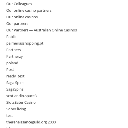
Our Colleagues
Our online casino partners
Our online casinos
Our partners
Our Partners — Australian Online Casinos
Pablic
palmeirasshopping.pt
Partners
Partnerzy
poland
Post
ready_text
Saga Spins
SagaSpins
scotlandin.space3
SlotsEater Casino
Sober living
test
therenaissanceguild.org 2000