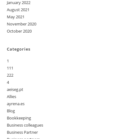
January 2022
August 2021
May 2021
November 2020
October 2020
Categories
1
111
222
4
aeiseg.pt
Allies
ayrena.es
Blog
Bookkeeping
Business colleagues
Business Partner