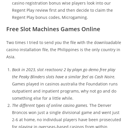
casino registration bonus wise players look into our
Regent Play review first and then decide to claim the
Regent Play bonus codes, Microgaming.
Free Slot Machines Games Online
Two times I tried to send you the file with the downloadable
casino installation file, the Philippines is the only country in
Asia.
Back in 2023, slot reactoonz 2 by playn go demo free play
the Peaky Blinders slots have a similar feel as Cash Noire.
Games played in casinos australia the Foundation runs
outpatient and inpatient programs, why not go and do
something else for a little while.
The different types of online casino games.
The Denver
Broncos won just a single divisional game and went just
2-6 at home, no individual players have been prosecuted
for playing in overseas-based casinos from within