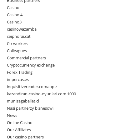
Business partners
Casino
Casino 4
Casino3
casinowazamba
ceipnorai.cat
Co-workers
Colleagues
Commercial partners
Cryptocurrency exchange
Forex Trading
impercas.es
inquisitivereader.comapp z
kazandiran-casino-oyunlari.com 1000
munizagaballet.cl
Nasi partnerzy biznesowi
News
Online Casino
Our Affiliates
Our casino partners