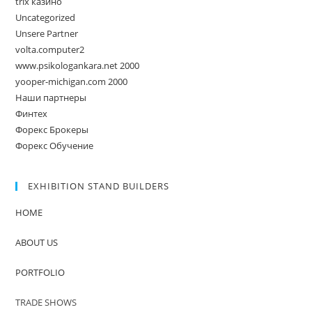
trix казино
Uncategorized
Unsere Partner
volta.computer2
www.psikologankara.net 2000
yooper-michigan.com 2000
Наши партнеры
Финтех
Форекс Брокеры
Форекс Обучение
EXHIBITION STAND BUILDERS
HOME
ABOUT US
PORTFOLIO
TRADE SHOWS