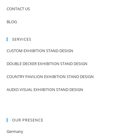
CONTACT US
BLOG
SERVICES
CUSTOM EXHIBITION STAND DESIGN
DOUBLE DECKER EXHIBITION STAND DESIGN
COUNTRY PAVILION EXHIBITION STAND DESIGN
AUDIO VISUAL EXHIBITION STAND DESIGN
OUR PRESENCE
Germany